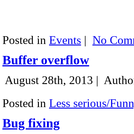
Posted in
Events
|
No Comm
Buffer overflow
August 28th, 2013 |
Autho
Posted in
Less serious/Fun
Bug fixing