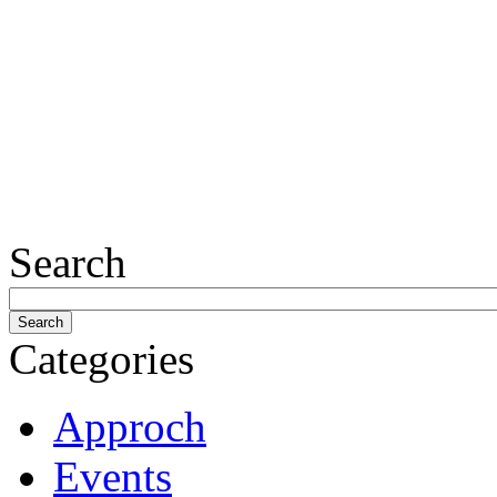
Search
Categories
Approch
Events