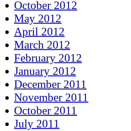
October 2012
May 2012
April 2012
March 2012
February 2012
January 2012
December 2011
November 2011
October 2011
July 2011