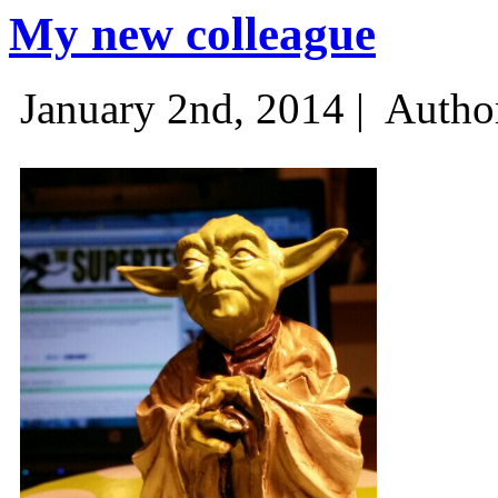
My new colleague
January 2nd, 2014 |
Autho