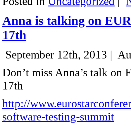
Posted in
Uncategorized
|
Anna is talking on EU
17th
September 12th, 2013 |
Au
Don’t miss Anna’s talk on
17th
http://www.eurostarconfere
software-testing-summit