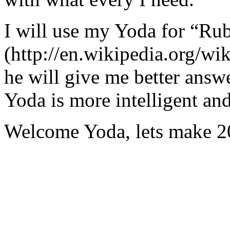
I will use my Yoda for “Ru
(http://en.wikipedia.org/w
he will give me better answ
Yoda is more intelligent an
Welcome Yoda, lets make 20