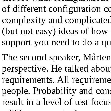
of different configuration 
complexity and complicated
(but not easy) ideas of how 
support you need to do a qu
The second speaker, Mårten
perspective. He talked about
requirements. All requireme
people. Probability and con
result in a level of test focu