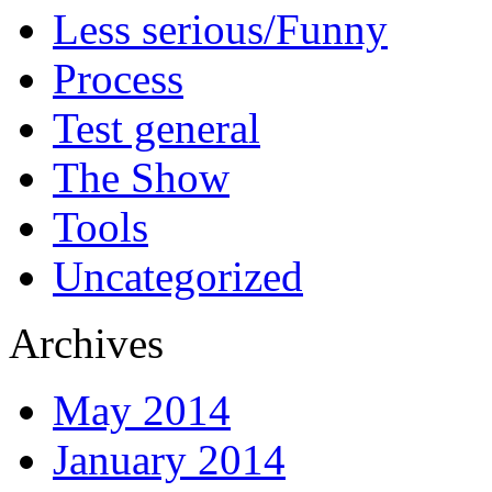
Less serious/Funny
Process
Test general
The Show
Tools
Uncategorized
Archives
May 2014
January 2014