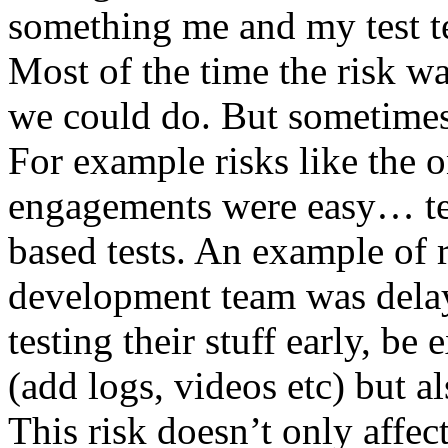
something me and my test te
Most of the time the risk w
we could do. But sometimes
For example risks like the 
engagements were easy… test 
based tests. An example of r
development team was dela
testing their stuff early, be
(add logs, videos etc) but als
This risk doesn’t only affec