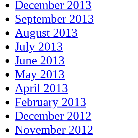
December 2013
September 2013
August 2013
July 2013
June 2013
May 2013
April 2013
February 2013
December 2012
November 2012