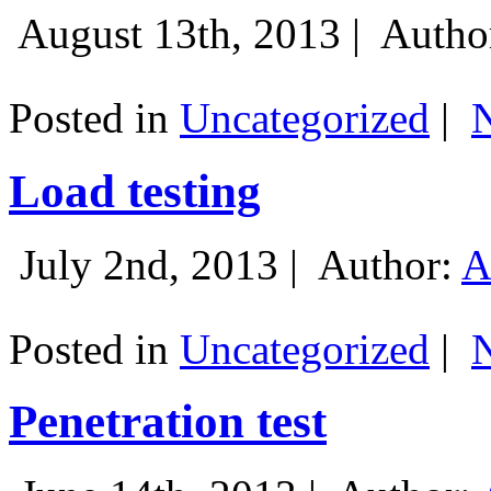
August 13th, 2013 |
Autho
Posted in
Uncategorized
|
Load testing
July 2nd, 2013 |
Author:
A
Posted in
Uncategorized
|
Penetration test