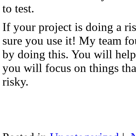
to test.
If your project is doing a r
sure you use it! My team fo
by doing this. You will help
you will focus on things tha
risky.