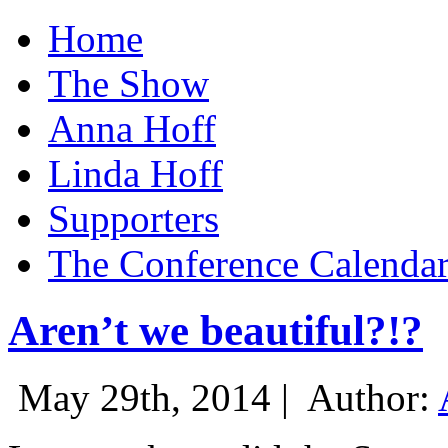
Home
The Show
Anna Hoff
Linda Hoff
Supporters
The Conference Calenda
Aren’t we beautiful?!?
May 29th, 2014 |
Author: