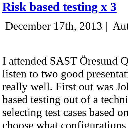
Risk based testing x 3
December 17th, 2013 |
Aut
I attended SAST Öresund Q4 
listen to two good presenta
really well. First out was J
based testing out of a techn
selecting test cases based o
choose what configurations