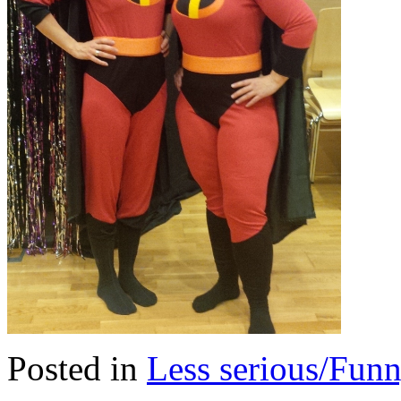
Posted in
Less serious/Fun