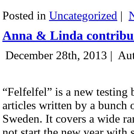
Posted in
Uncategorized
|
Anna & Linda contribut
December 28th, 2013 |
Aut
“Felfelfel” is a new testing 
articles written by a bunch 
Sweden. It covers a wide ra
not start the new year with