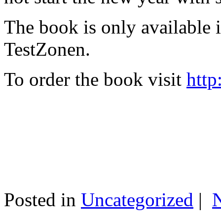
The book is only available
TestZonen.
To order the book visit
http
Posted in
Uncategorized
|