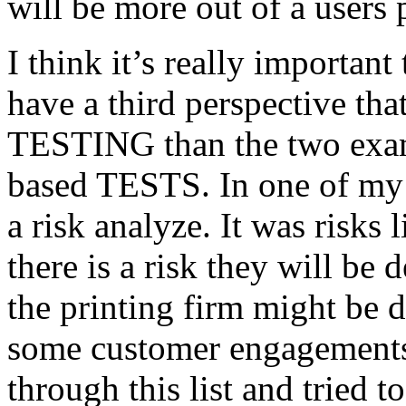
will be more out of a users 
I think it’s really important
have a third perspective th
TESTING than the two exam
based TESTS. In one of my 
a risk analyze. It was risks
there is a risk they will b
the printing firm might be
some customer engagements”
through this list and tried 