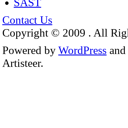
SAST
Contact Us
Copyright © 2009 . All Rig
Powered by
WordPress
an
Artisteer.