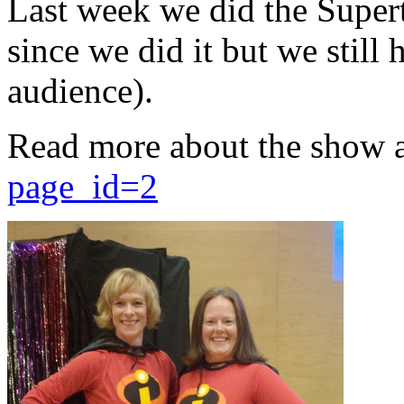
Last week we did the Supert
since we did it but we still 
audience).
Read more about the show 
page_id=2