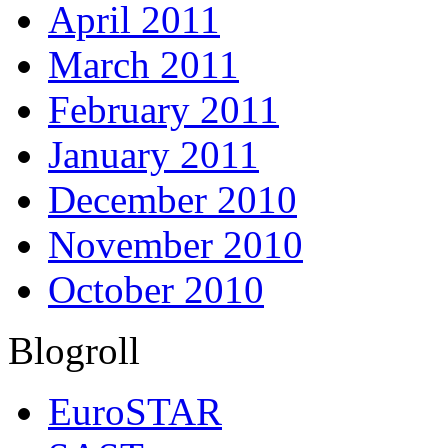
April 2011
March 2011
February 2011
January 2011
December 2010
November 2010
October 2010
Blogroll
EuroSTAR