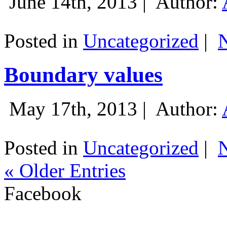
June 14th, 2013 |
Author:
Posted in
Uncategorized
|
Boundary values
May 17th, 2013 |
Author:
Posted in
Uncategorized
|
« Older Entries
Facebook