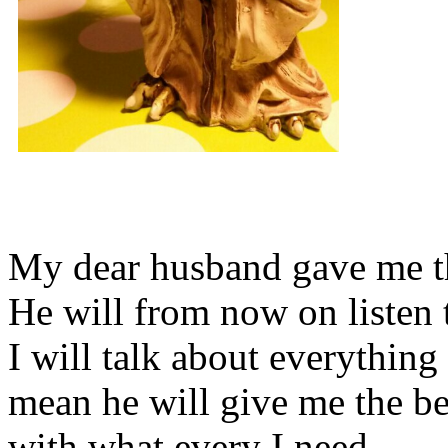
My dear husband gave me thi
He will from now on listen 
I will talk about everything 
mean he will give me the be
with what every I need.