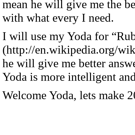
mean he will give me the be
with what every I need.
I will use my Yoda for “Ru
(http://en.wikipedia.org/w
he will give me better answ
Yoda is more intelligent an
Welcome Yoda, lets make 20