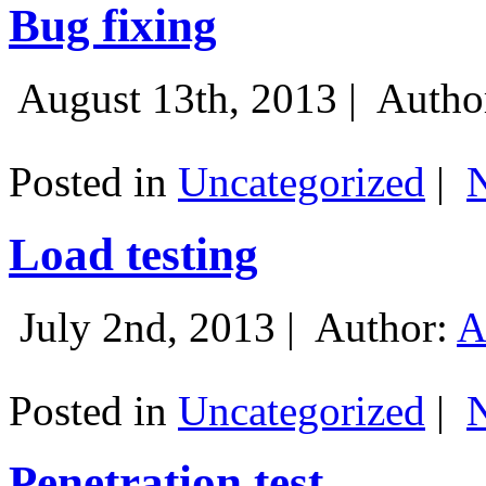
Bug fixing
August 13th, 2013 |
Autho
Posted in
Uncategorized
|
Load testing
July 2nd, 2013 |
Author:
A
Posted in
Uncategorized
|
Penetration test