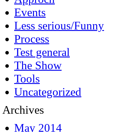
Events
Less serious/Funny
Process
Test general
The Show
Tools
Uncategorized
Archives
May 2014