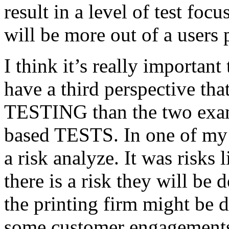
result in a level of test focu
will be more out of a users 
I think it’s really important
have a third perspective th
TESTING than the two exam
based TESTS. In one of my 
a risk analyze. It was risks
there is a risk they will b
the printing firm might be
some customer engagements”