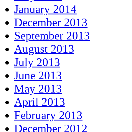
January 2014
December 2013
September 2013
August 2013
July 2013
June 2013
May 2013
April 2013
February 2013
December 2012