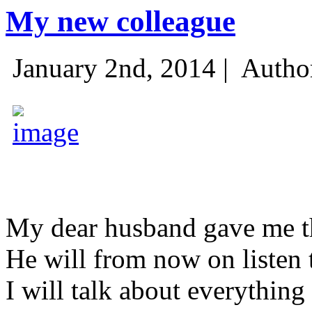
My new colleague
January 2nd, 2014 |
Autho
My dear husband gave me thi
He will from now on listen 
I will talk about everything 