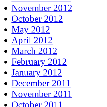
November 2012
October 2012
May 2012
April 2012
March 2012
February 2012
January 2012
December 2011
November 2011
October 2011