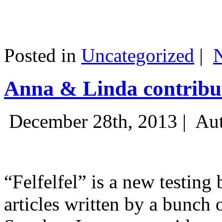
Posted in
Uncategorized
|
Anna & Linda contribut
December 28th, 2013 |
Aut
“Felfelfel” is a new testing 
articles written by a bunch 