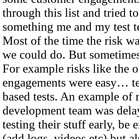
through this list and tried 
something me and my test te
Most of the time the risk w
we could do. But sometimes
For example risks like the 
engagements were easy… test 
based tests. An example of r
development team was dela
testing their stuff early, be
(add logs, videos etc) but als