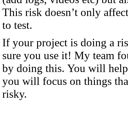
This risk doesn’t only affec
to test.
If your project is doing a r
sure you use it! My team fo
by doing this. You will help
you will focus on things tha
risky.