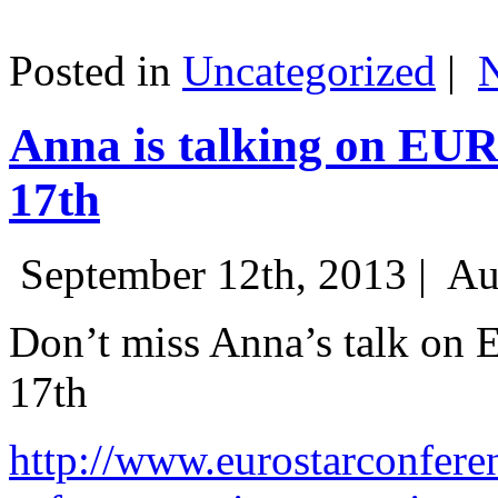
Posted in
Uncategorized
|
Anna is talking on EU
17th
September 12th, 2013 |
Au
Don’t miss Anna’s talk on
17th
http://www.eurostarconfere