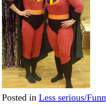
Posted in
Less serious/Fun