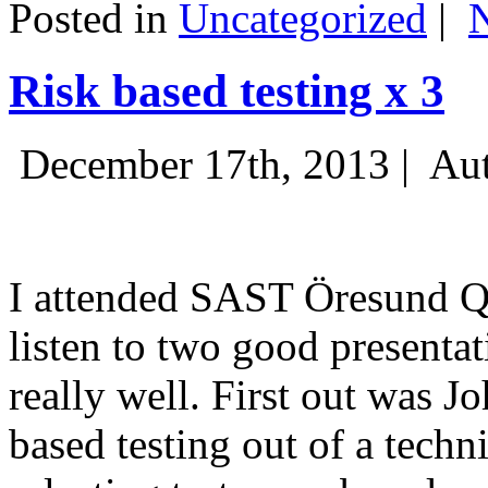
Posted in
Uncategorized
|
Risk based testing x 3
December 17th, 2013 |
Aut
I attended SAST Öresund Q4 
listen to two good presenta
really well. First out was J
based testing out of a techn