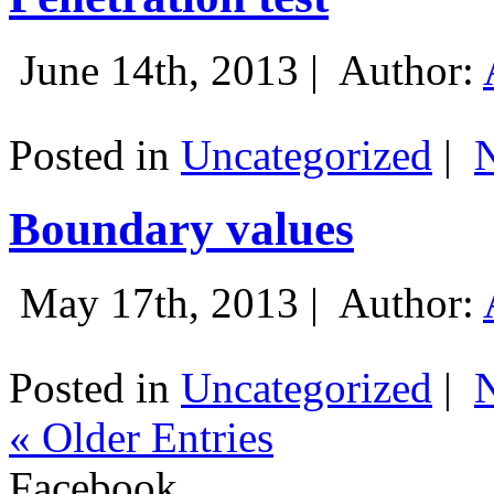
June 14th, 2013 |
Author:
Posted in
Uncategorized
|
Boundary values
May 17th, 2013 |
Author:
Posted in
Uncategorized
|
« Older Entries
Facebook