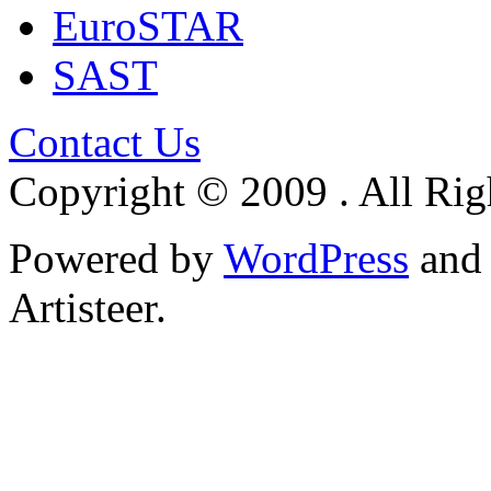
EuroSTAR
SAST
Contact Us
Copyright © 2009 . All Rig
Powered by
WordPress
an
Artisteer.