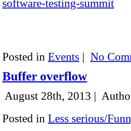
software-testing-summit
Posted in
Events
|
No Comm
Buffer overflow
August 28th, 2013 |
Autho
Posted in
Less serious/Fun