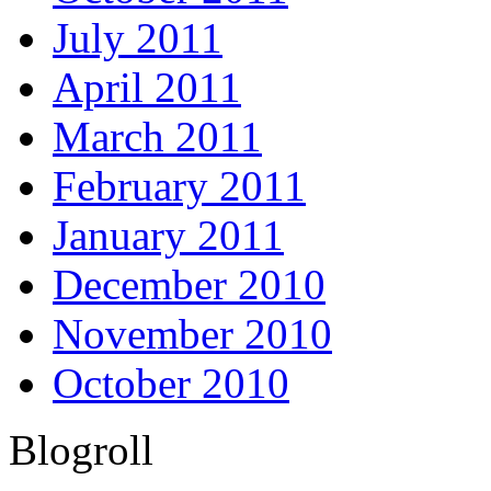
July 2011
April 2011
March 2011
February 2011
January 2011
December 2010
November 2010
October 2010
Blogroll