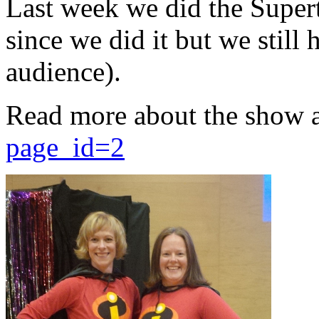
Last week we did the Supert
since we did it but we still 
audience).
Read more about the show 
page_id=2