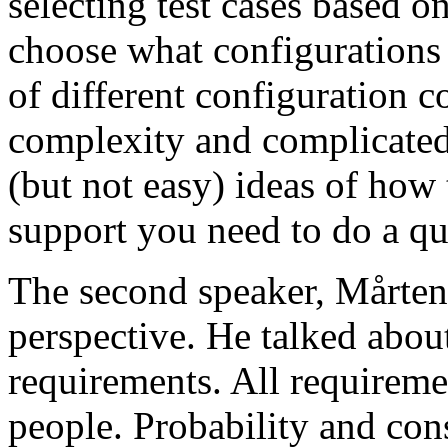
selecting test cases based o
choose what configurations
of different configuration 
complexity and complicated
(but not easy) ideas of how 
support you need to do a qu
The second speaker, Mårten
perspective. He talked about
requirements. All requireme
people. Probability and con