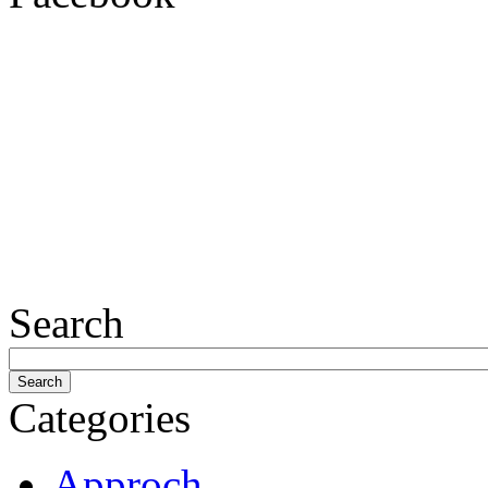
Search
Categories
Approch