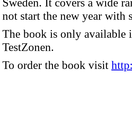
Sweden. It covers a wide ra
not start the new year with
The book is only available
TestZonen.
To order the book visit
http