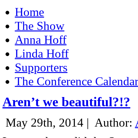
Home
The Show
Anna Hoff
Linda Hoff
Supporters
The Conference Calenda
Aren’t we beautiful?!?
May 29th, 2014 |
Author: