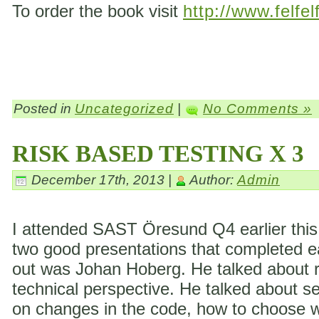
To order the book visit
http://www.felfel
Posted in
Uncategorized
|
No Comments »
RISK BASED TESTING X 3
December 17th, 2013 |
Author:
Admin
I attended SAST Öresund Q4 earlier this 
two good presentations that completed eac
out was Johan Hoberg. He talked about ri
technical perspective. He talked about s
on changes in the code, how to choose wh