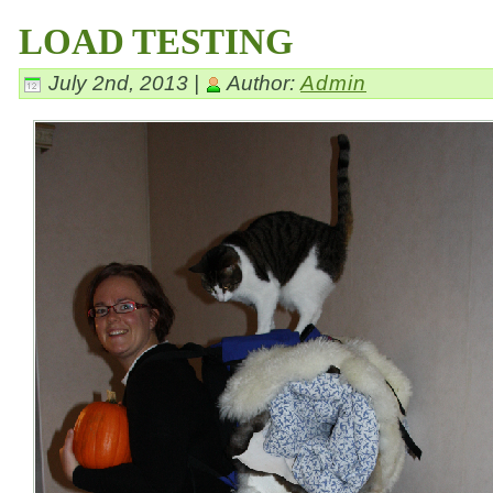
LOAD TESTING
July 2nd, 2013 |
Author:
Admin