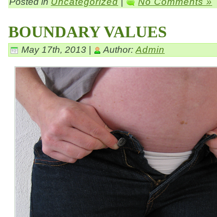
Posted in
Uncategorized
|
No Comments »
BOUNDARY VALUES
May 17th, 2013 |
Author:
Admin