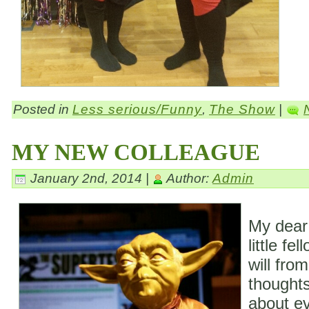
Posted in
Less serious/Funny
,
The Show
|
MY NEW COLLEAGUE
January 2nd, 2014 |
Author:
Admin
My dear
little fe
will fro
thoughts
about ev