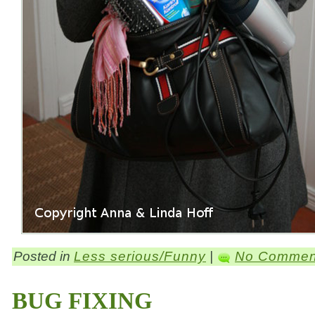
Posted in
Less serious/Funny
|
No Commen
BUG FIXING