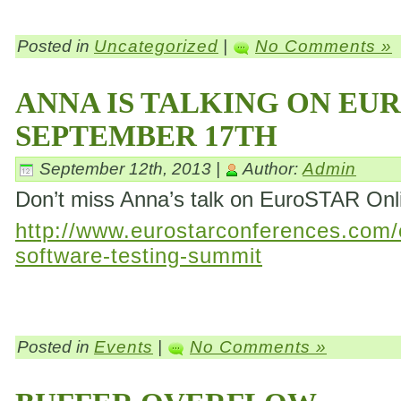
Posted in
Uncategorized
|
No Comments »
ANNA IS TALKING ON EU
SEPTEMBER 17TH
September 12th, 2013 |
Author:
Admin
Don’t miss Anna’s talk on EuroSTAR On
http://www.eurostarconferences.com/c
software-testing-summit
Posted in
Events
|
No Comments »