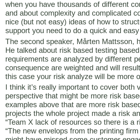
when you have thousands of different co
and about complexity and complicated c
nice (but not easy) ideas of how to struct
support you need to do a quick and easy
The second speaker, Mårten Mattsson, h
He talked about risk based testing based
requirements are analyzed by different p
consequence are weighted and will result i
this case your risk analyze will be more 
I think it’s really important to cover both 
perspective that might be more risk ba
examples above that are more risk base
projects the whole project made a risk ana
“Team X lack of resources so there is a ri
“The new envelops from the printing fir
might have missed some customer engag