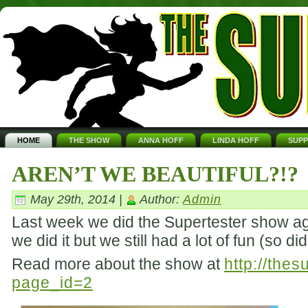
HOME
THE SHOW
ANNA HOFF
LINDA HOFF
SUP
AREN’T WE BEAUTIFUL?!?
May 29th, 2014 |
Author:
Admin
Last week we did the Supertester show aga
we did it but we still had a lot of fun (so d
Read more about the show at
http://the
page_id=2