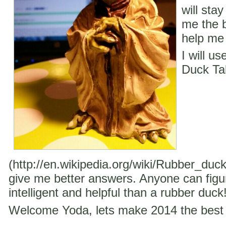
will stay
me the b
help me 
I will u
Duck Ta
(http://en.wikipedia.org/wiki/Rubber_duc
give me better answers. Anyone can figu
intelligent and helpful than a rubber duck
Welcome Yoda, lets make 2014 the best 