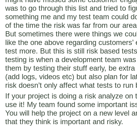
was to go through this list and tried to f
something me and my test team could do 
of the time the risk was far from our are
But sometimes there were things we coul
like the one above regarding customer
test more. But this is still risk based te
testing is when a development team was
them by testing their stuff early, be extra
(add logs, videos etc) but also plan for la
risk doesn’t only affect what tests to run
If your project is doing a risk analyze on
use it! My team found some important iss
You will help the project on a new level a
that they think is important and risky.