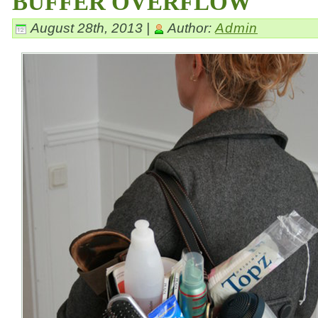
BUFFER OVERFLOW
August 28th, 2013 |
Author:
Admin