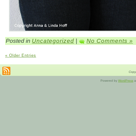
Posted in
Uncategorized
|
No Comments »
« Older Entries
Copyr
Powered by
WordPress
a