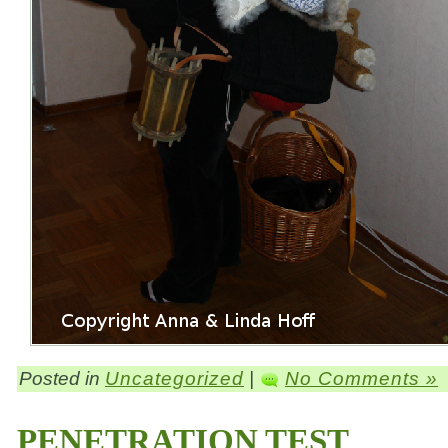
Posted in
Uncategorized
|
No Comments »
PENETRATION TEST