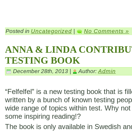
Posted in
Uncategorized
|
No Comments »
ANNA & LINDA CONTRIBU
TESTING BOOK
December 28th, 2013 |
Author:
Admin
“Felfelfel” is a new testing book that is fil
written by a bunch of known testing peop
wide range of topics within test. Why not
some inspiring reading!?
The book is only available in Swedish a