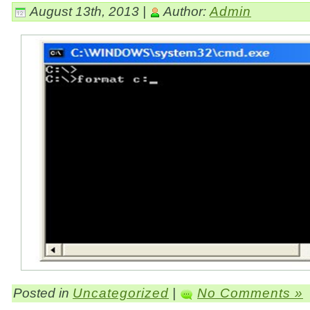
August 13th, 2013 |
Author:
Admin
Posted in
Uncategorized
|
No Comments »