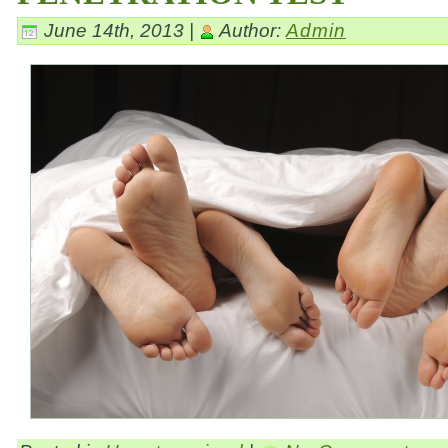
June 14th, 2013 |
Author:
Admin