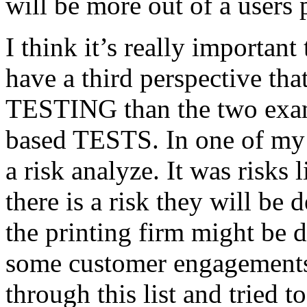
will be more out of a users 
I think it’s really important
have a third perspective th
TESTING than the two exam
based TESTS. In one of my 
a risk analyze. It was risks
there is a risk they will b
the printing firm might be
some customer engagements”
through this list and tried 