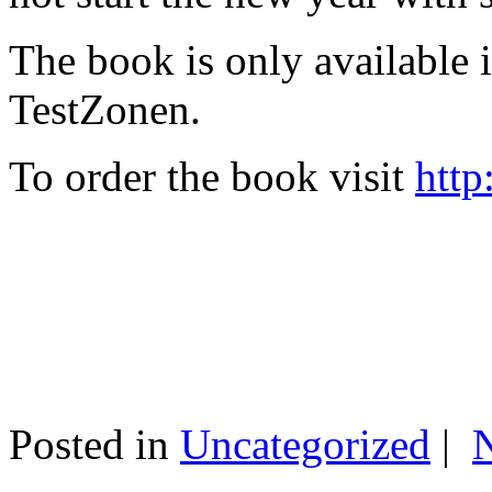
The book is only available
TestZonen.
To order the book visit
http
Posted in
Uncategorized
|