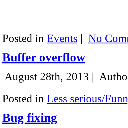
Posted in
Events
|
No Comm
Buffer overflow
August 28th, 2013 |
Autho
Posted in
Less serious/Fun
Bug fixing