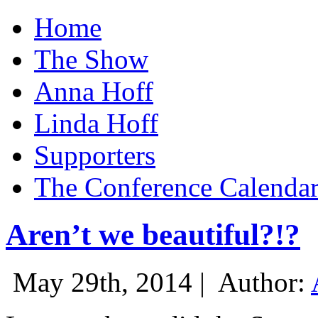
Home
The Show
Anna Hoff
Linda Hoff
Supporters
The Conference Calenda
Aren’t we beautiful?!?
May 29th, 2014 |
Author: