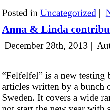
Posted in
Uncategorized
|
Anna & Linda contribut
December 28th, 2013 |
Aut
“Felfelfel” is a new testing 
articles written by a bunch 
Sweden. It covers a wide ra
not start the new year with