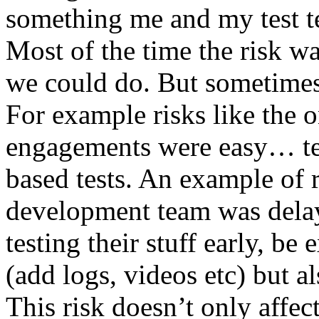
something me and my test te
Most of the time the risk w
we could do. But sometimes
For example risks like the 
engagements were easy… test 
based tests. An example of r
development team was dela
testing their stuff early, be
(add logs, videos etc) but als
This risk doesn’t only affec