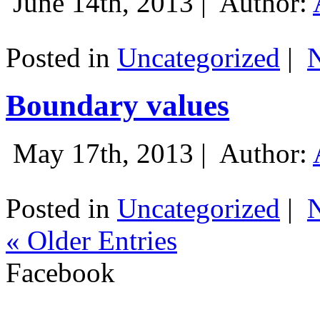
June 14th, 2013 |
Author:
Posted in
Uncategorized
|
Boundary values
May 17th, 2013 |
Author:
Posted in
Uncategorized
|
« Older Entries
Facebook