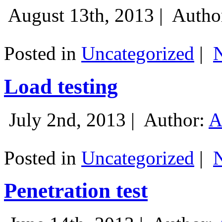
August 13th, 2013 |
Autho
Posted in
Uncategorized
|
Load testing
July 2nd, 2013 |
Author:
A
Posted in
Uncategorized
|
Penetration test