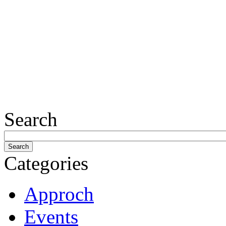
Search
Categories
Approch
Events