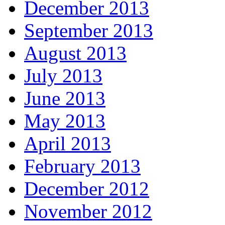
December 2013
September 2013
August 2013
July 2013
June 2013
May 2013
April 2013
February 2013
December 2012
November 2012