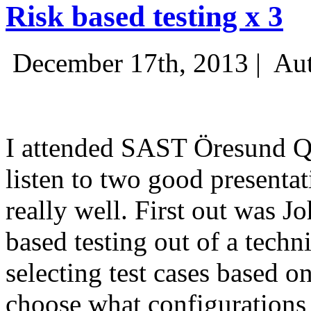
Risk based testing x 3
December 17th, 2013 |
Aut
I attended SAST Öresund Q4 
listen to two good presenta
really well. First out was J
based testing out of a techn
selecting test cases based o
choose what configurations