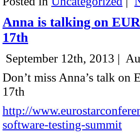
Posted in
Uncategorized
|
Anna is talking on EU
17th
September 12th, 2013 |
Au
Don’t miss Anna’s talk on
17th
http://www.eurostarconfere
software-testing-summit