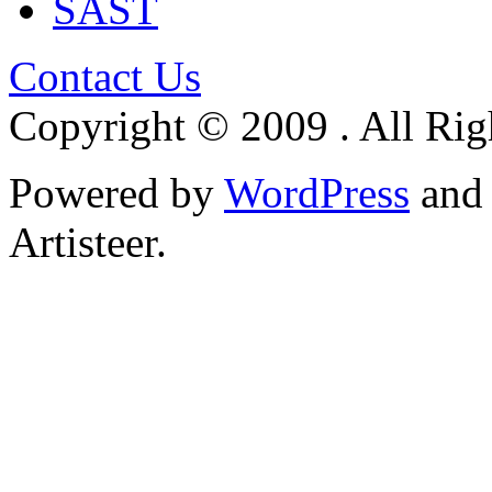
SAST
Contact Us
Copyright © 2009 . All Rig
Powered by
WordPress
an
Artisteer.