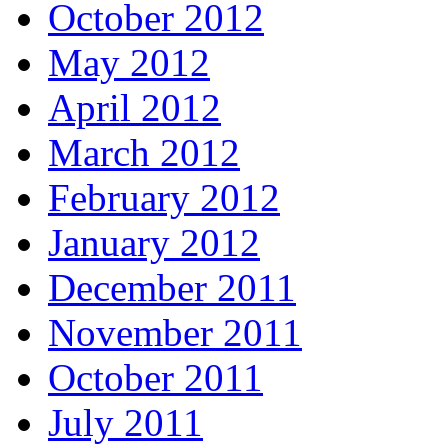
October 2012
May 2012
April 2012
March 2012
February 2012
January 2012
December 2011
November 2011
October 2011
July 2011