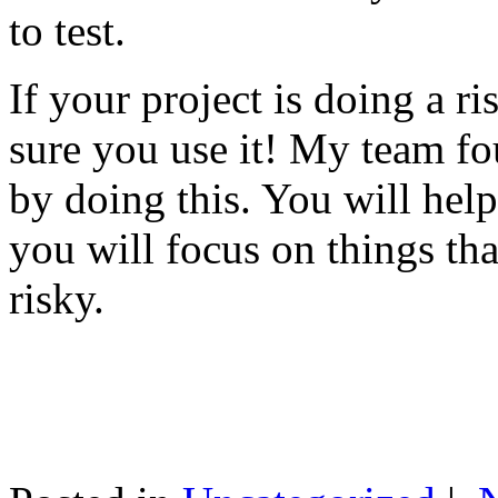
to test.
If your project is doing a r
sure you use it! My team fo
by doing this. You will help
you will focus on things tha
risky.