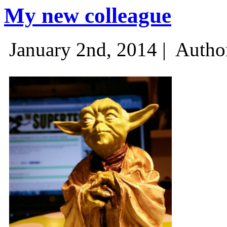
My new colleague
January 2nd, 2014 |
Autho