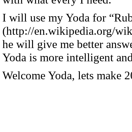
I will use my Yoda for “Ru
(http://en.wikipedia.org/w
he will give me better answ
Yoda is more intelligent an
Welcome Yoda, lets make 20