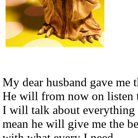
My dear husband gave me thi
He will from now on listen 
I will talk about everything 
mean he will give me the be
with what every I need.