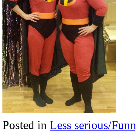
Posted in
Less serious/Fun