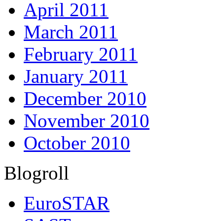
April 2011
March 2011
February 2011
January 2011
December 2010
November 2010
October 2010
Blogroll
EuroSTAR