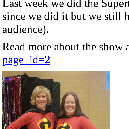
Last week we did the Supert
since we did it but we still 
audience).
Read more about the show 
page_id=2