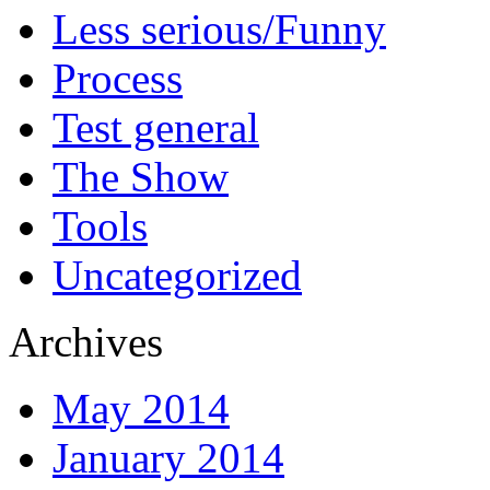
Less serious/Funny
Process
Test general
The Show
Tools
Uncategorized
Archives
May 2014
January 2014