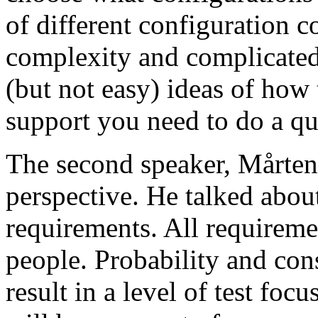
of different configuration 
complexity and complicated
(but not easy) ideas of how 
support you need to do a qu
The second speaker, Mårten
perspective. He talked about
requirements. All requireme
people. Probability and con
result in a level of test focu