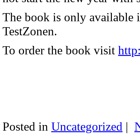
The book is only available
TestZonen.
To order the book visit
http
Posted in
Uncategorized
|