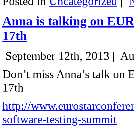
Posted in
Uncategorized
|
Anna is talking on EU
17th
September 12th, 2013 |
Au
Don’t miss Anna’s talk on
17th
http://www.eurostarconfere
software-testing-summit