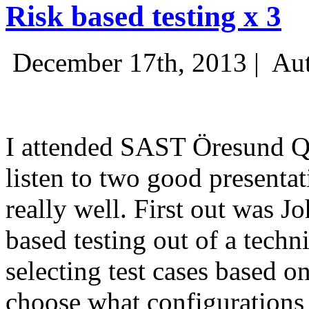
Risk based testing x 3
December 17th, 2013 |
Aut
I attended SAST Öresund Q4 
listen to two good presenta
really well. First out was J
based testing out of a techn
selecting test cases based o
choose what configurations