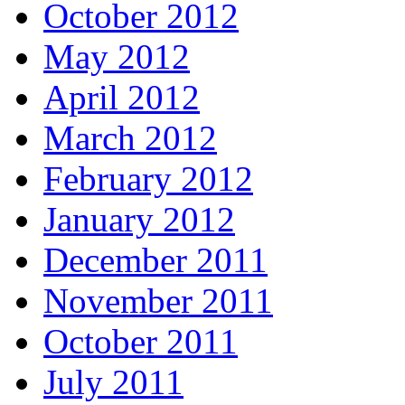
October 2012
May 2012
April 2012
March 2012
February 2012
January 2012
December 2011
November 2011
October 2011
July 2011