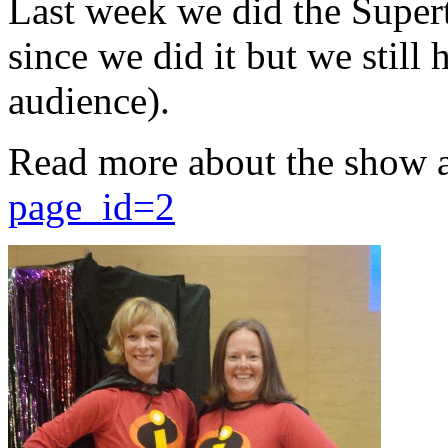
Last week we did the Supert
since we did it but we still 
audience).
Read more about the show 
page_id=2