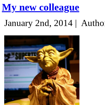
My new colleague
January 2nd, 2014 |
Autho