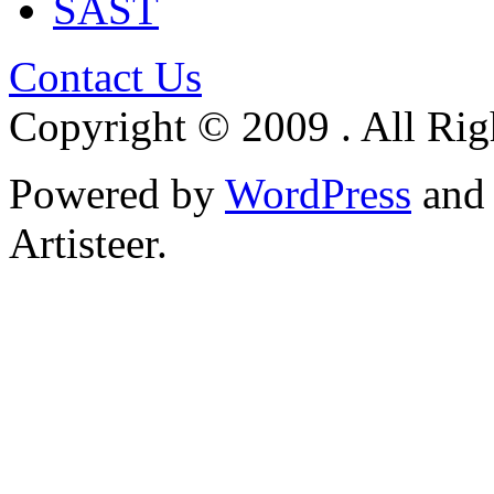
SAST
Contact Us
Copyright © 2009 . All Rig
Powered by
WordPress
an
Artisteer.