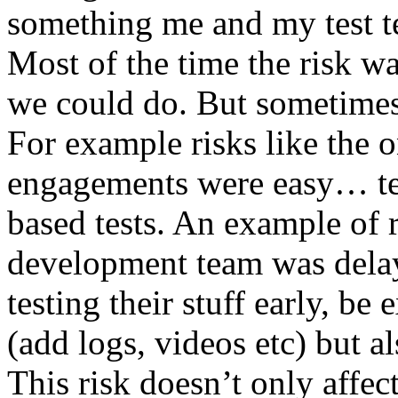
something me and my test te
Most of the time the risk w
we could do. But sometimes
For example risks like the 
engagements were easy… test 
based tests. An example of r
development team was dela
testing their stuff early, be
(add logs, videos etc) but als
This risk doesn’t only affec