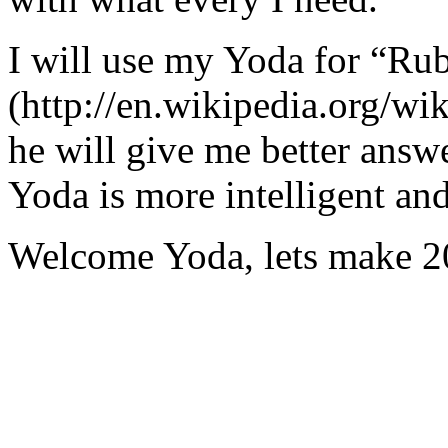
I will use my Yoda for “Ru
(http://en.wikipedia.org/w
he will give me better answ
Yoda is more intelligent an
Welcome Yoda, lets make 20