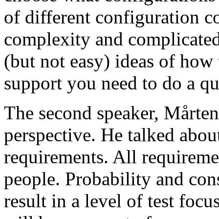
of different configuration 
complexity and complicated
(but not easy) ideas of how 
support you need to do a qu
The second speaker, Mårten
perspective. He talked about
requirements. All requireme
people. Probability and con
result in a level of test focu