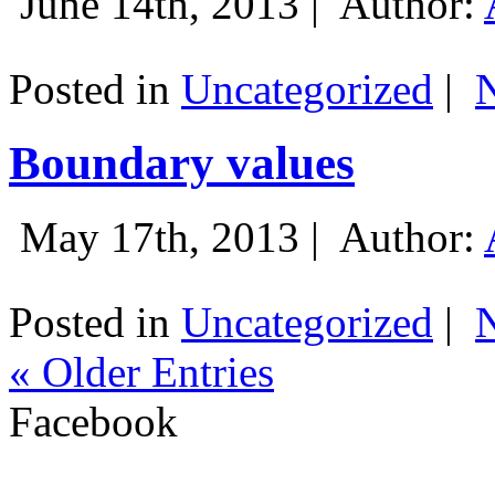
June 14th, 2013 |
Author:
Posted in
Uncategorized
|
Boundary values
May 17th, 2013 |
Author:
Posted in
Uncategorized
|
« Older Entries
Facebook