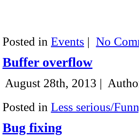
Posted in
Events
|
No Comm
Buffer overflow
August 28th, 2013 |
Autho
Posted in
Less serious/Fun
Bug fixing