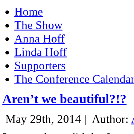
Home
The Show
Anna Hoff
Linda Hoff
Supporters
The Conference Calenda
Aren’t we beautiful?!?
May 29th, 2014 |
Author: