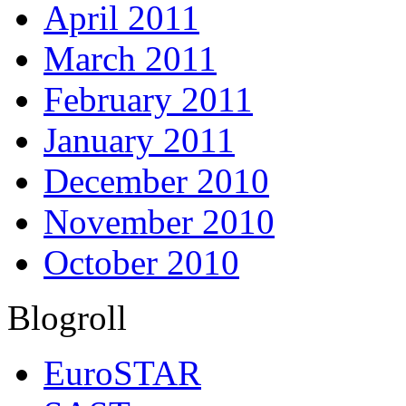
April 2011
March 2011
February 2011
January 2011
December 2010
November 2010
October 2010
Blogroll
EuroSTAR