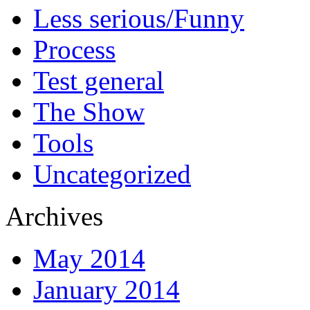
Less serious/Funny
Process
Test general
The Show
Tools
Uncategorized
Archives
May 2014
January 2014