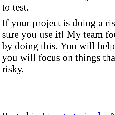
to test.
If your project is doing a r
sure you use it! My team fo
by doing this. You will help
you will focus on things tha
risky.