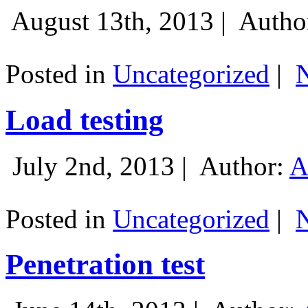
August 13th, 2013 |
Autho
Posted in
Uncategorized
|
Load testing
July 2nd, 2013 |
Author:
A
Posted in
Uncategorized
|
Penetration test