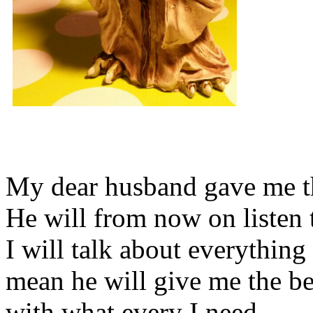
My dear husband gave me thi
He will from now on listen 
I will talk about everything 
mean he will give me the be
with what every I need.