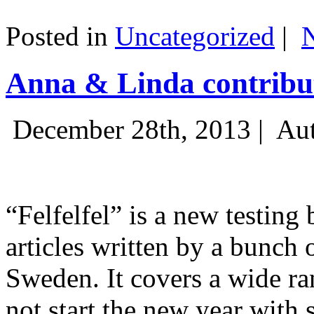
Posted in
Uncategorized
|
Anna & Linda contribut
December 28th, 2013 |
Aut
“Felfelfel” is a new testing 
articles written by a bunch 
Sweden. It covers a wide ra
not start the new year with