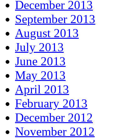
December 2013
September 2013
August 2013
July 2013
June 2013
May 2013
April 2013
February 2013
December 2012
November 2012