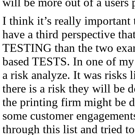
will be more out of a users 
I think it’s really important
have a third perspective th
TESTING than the two exam
based TESTS. In one of my 
a risk analyze. It was risks
there is a risk they will b
the printing firm might be
some customer engagements”
through this list and tried 