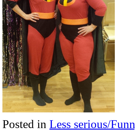
Posted in
Less serious/Fun