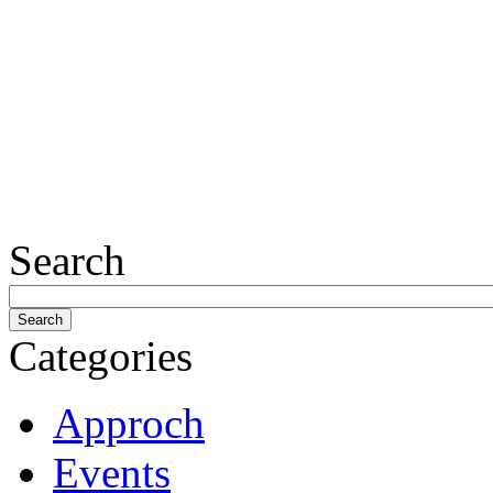
Search
Categories
Approch
Events