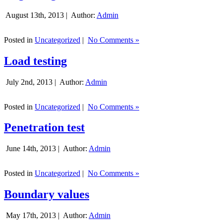
August 13th, 2013 |
Author:
Admin
Posted in
Uncategorized
|
No Comments »
Load testing
July 2nd, 2013 |
Author:
Admin
Posted in
Uncategorized
|
No Comments »
Penetration test
June 14th, 2013 |
Author:
Admin
Posted in
Uncategorized
|
No Comments »
Boundary values
May 17th, 2013 |
Author:
Admin