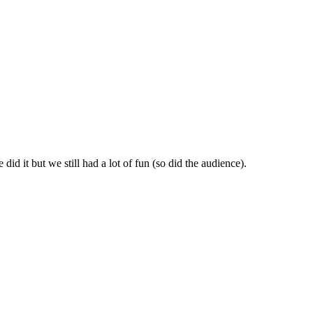
id it but we still had a lot of fun (so did the audience).