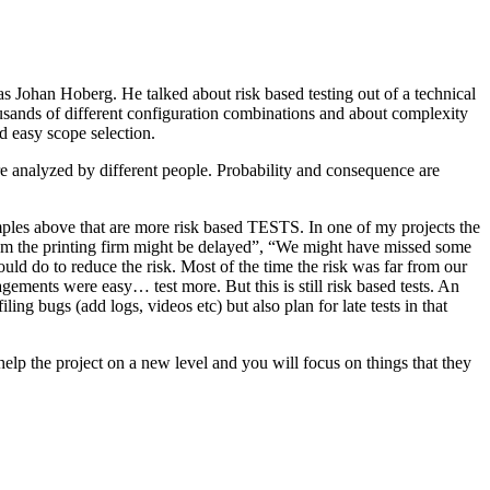
as Johan Hoberg. He talked about risk based testing out of a technical
usands of different configuration combinations and about complexity
d easy scope selection.
e analyzed by different people. Probability and consequence are
amples above that are more risk based TESTS. In one of my projects the
from the printing firm might be delayed”, “We might have missed some
ld do to reduce the risk. Most of the time the risk was far from our
ments were easy… test more. But this is still risk based tests. An
ng bugs (add logs, videos etc) but also plan for late tests in that
help the project on a new level and you will focus on things that they