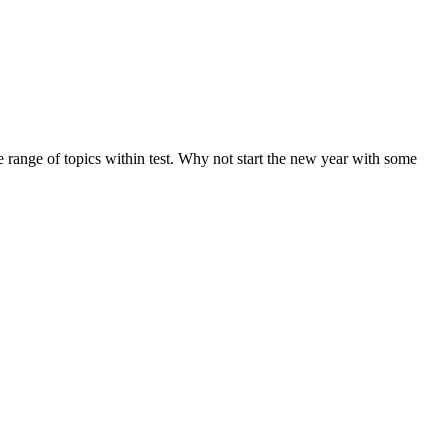
de range of topics within test. Why not start the new year with some