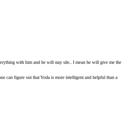
erything with him and he will stay sile.. I mean he will give me the
can figure out that Yoda is more intelligent and helpful than a