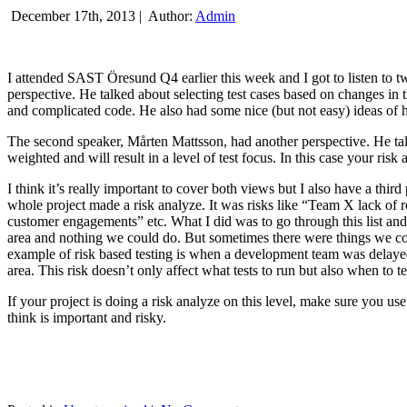
December 17th, 2013 |
Author:
Admin
I attended SAST Öresund Q4 earlier this week and I got to listen to tw
perspective. He talked about selecting test cases based on changes i
and complicated code. He also had some nice (but not easy) ideas of h
The second speaker, Mårten Mattsson, had another perspective. He tal
weighted and will result in a level of test focus. In this case your risk
I think it’s really important to cover both views but I also have a t
whole project made a risk analyze. It was risks like “Team X lack of 
customer engagements” etc. What I did was to go through this list and
area and nothing we could do. But sometimes there were things we cou
example of risk based testing is when a development team was delayed we
area. This risk doesn’t only affect what tests to run but also when to te
If your project is doing a risk analyze on this level, make sure you us
think is important and risky.