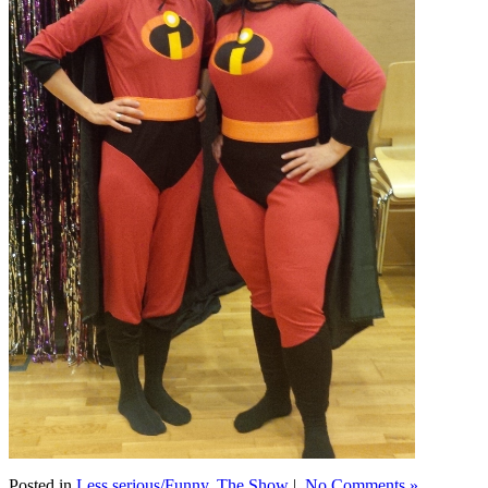
Posted in
Less serious/Funny
,
The Show
|
No Comments »