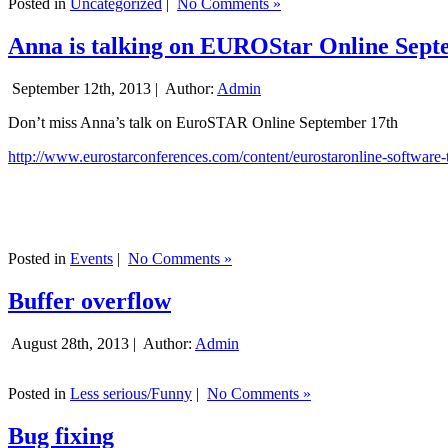
Posted in
Uncategorized
|
No Comments »
Anna is talking on EUROStar Online Sept
September 12th, 2013 |
Author:
Admin
Don’t miss Anna’s talk on EuroSTAR Online September 17th
http://www.eurostarconferences.com/content/eurostaronline-software-
Posted in
Events
|
No Comments »
Buffer overflow
August 28th, 2013 |
Author:
Admin
Posted in
Less serious/Funny
|
No Comments »
Bug fixing