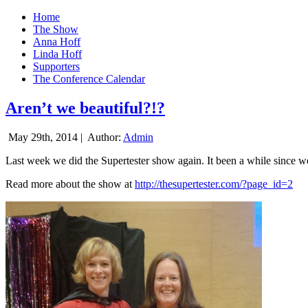
Home
The Show
Anna Hoff
Linda Hoff
Supporters
The Conference Calendar
Aren’t we beautiful?!?
May 29th, 2014 |
Author:
Admin
Last week we did the Supertester show again. It been a while since we d
Read more about the show at
http://thesupertester.com/?page_id=2