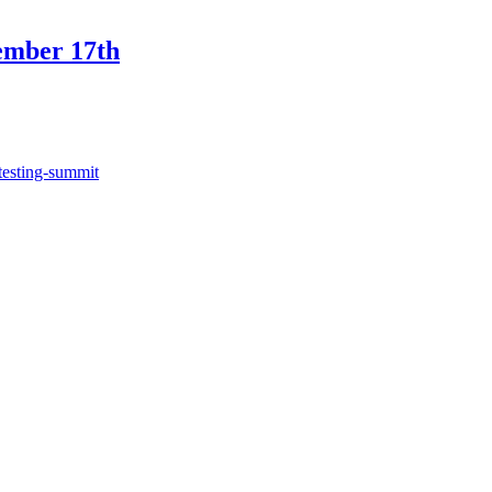
ember 17th
testing-summit