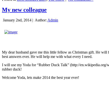
My new colleague
January 2nd, 2014 |
Author:
Admin
My dear husband gave me this little fellow as Christmas gift. He will 
best answers ever. He will help me with what every I need.
I will use my Yoda for “Rubber Duck Talk” (http://en.wikipedia.org/w
rubber duck!
Welcome Yoda, lets make 2014 the best year ever!