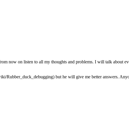
from now on listen to all my thoughts and problems. I will talk about ev
iki/Rubber_duck_debugging) but he will give me better answers. Anyone 