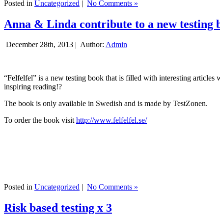
Posted in
Uncategorized
|
No Comments »
Anna & Linda contribute to a new testing 
December 28th, 2013 |
Author:
Admin
“Felfelfel” is a new testing book that is filled with interesting artic
inspiring reading!?
The book is only available in Swedish and is made by TestZonen.
To order the book visit
http://www.felfelfel.se/
Posted in
Uncategorized
|
No Comments »
Risk based testing x 3