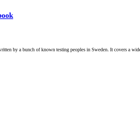
book
les written by a bunch of known testing peoples in Sweden. It covers a wi