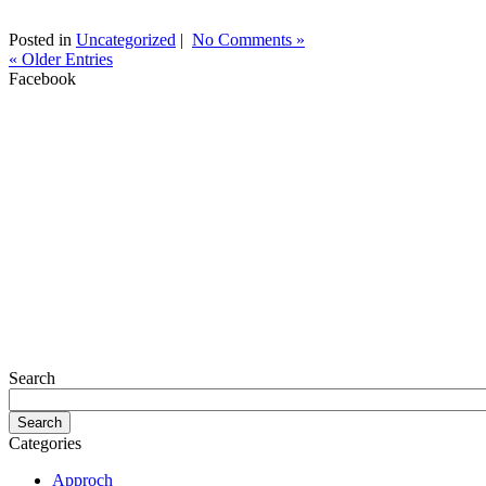
Posted in
Uncategorized
|
No Comments »
« Older Entries
Facebook
Search
Categories
Approch