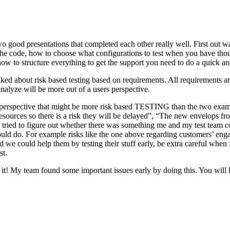
o good presentations that completed each other really well. First out w
n the code, how to choose what configurations to test when you have tho
ow to structure everything to get the support you need to do a quick an
ked about risk based testing based on requirements. All requirements ar
 analyze will be more out of a users perspective.
hird perspective that might be more risk based TESTING than the two ex
resources so there is a risk they will be delayed”, “The new envelops 
 tried to figure out whether there was something me and my test team cou
ld do. For example risks like the one above regarding customers’ engage
 could help them by testing their stuff early, be extra careful when fili
st.
e it! My team found some important issues early by doing this. You will 