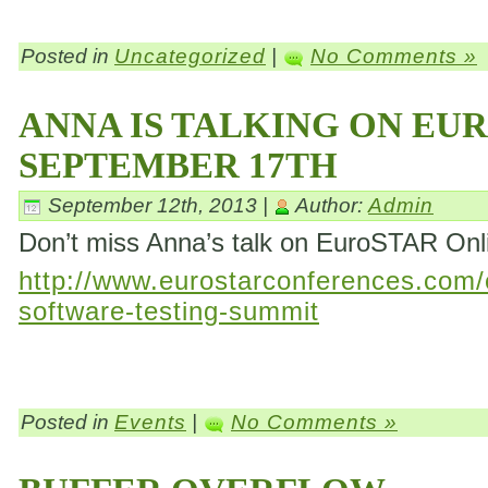
Posted in
Uncategorized
|
No Comments »
ANNA IS TALKING ON EU
SEPTEMBER 17TH
September 12th, 2013 |
Author:
Admin
Don’t miss Anna’s talk on EuroSTAR On
http://www.eurostarconferences.com/c
software-testing-summit
Posted in
Events
|
No Comments »