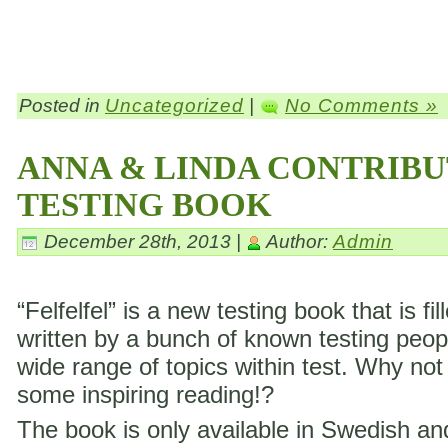
Posted in
Uncategorized
|
No Comments »
ANNA & LINDA CONTRIBU
TESTING BOOK
December 28th, 2013 |
Author:
Admin
“Felfelfel” is a new testing book that is fil
written by a bunch of known testing peop
wide range of topics within test. Why not
some inspiring reading!?
The book is only available in Swedish a