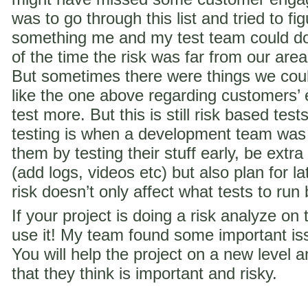
was to go through this list and tried to f
something me and my test team could do 
of the time the risk was far from our are
But sometimes there were things we coul
like the one above regarding customer
test more. But this is still risk based te
testing is when a development team was
them by testing their stuff early, be extra
(add logs, videos etc) but also plan for la
risk doesn’t only affect what tests to run
If your project is doing a risk analyze on
use it! My team found some important iss
You will help the project on a new level a
that they think is important and risky.