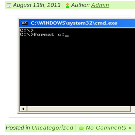
August 13th, 2013 |
Author:
Admin
Posted in
Uncategorized
|
No Comments »