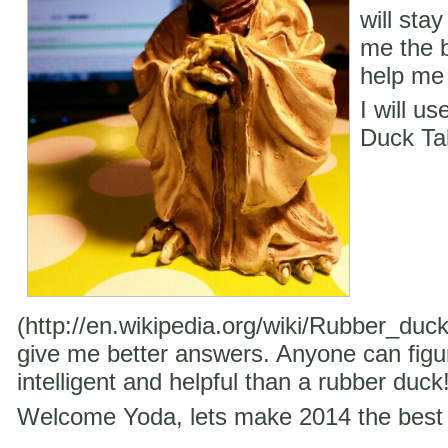
will stay
me the b
help me 
I will u
Duck Ta
(http://en.wikipedia.org/wiki/Rubber_duc
give me better answers. Anyone can figu
intelligent and helpful than a rubber duck
Welcome Yoda, lets make 2014 the best 