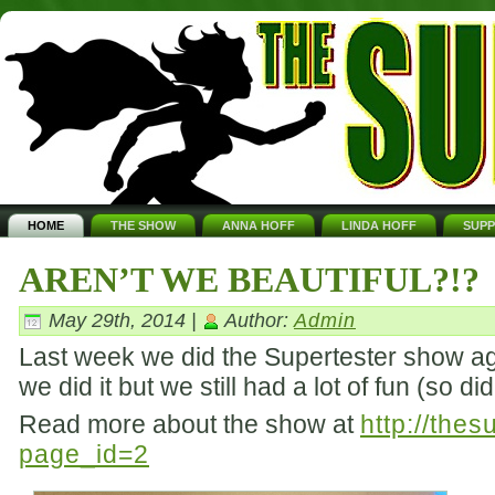
HOME
THE SHOW
ANNA HOFF
LINDA HOFF
SUP
AREN’T WE BEAUTIFUL?!?
May 29th, 2014 |
Author:
Admin
Last week we did the Supertester show aga
we did it but we still had a lot of fun (so d
Read more about the show at
http://the
page_id=2