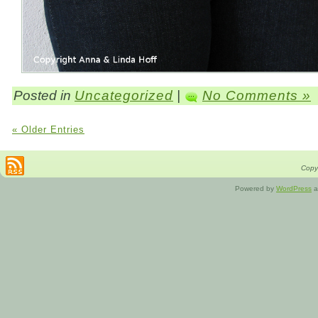
Posted in
Uncategorized
|
No Comments »
« Older Entries
Copyr
Powered by
WordPress
a