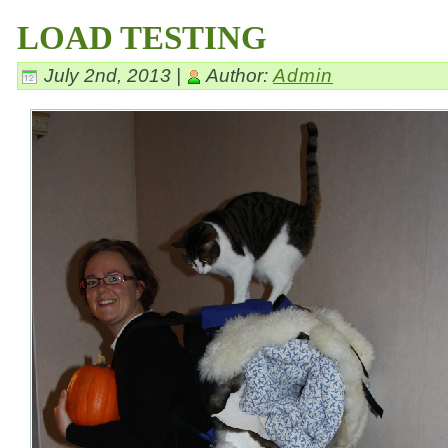
LOAD TESTING
July 2nd, 2013 |
Author:
Admin