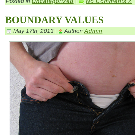
Posted in
Uncategorized
|
No Comments »
BOUNDARY VALUES
May 17th, 2013 |
Author:
Admin