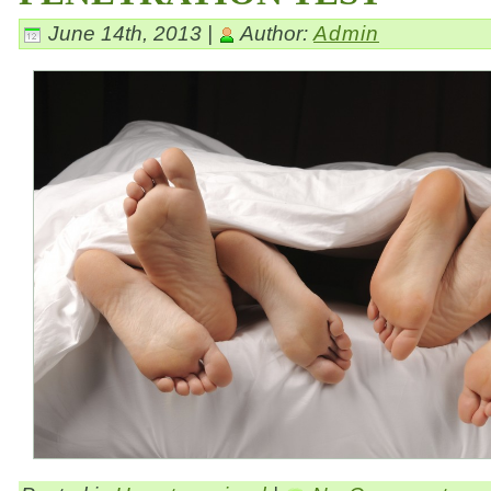
June 14th, 2013 |
Author:
Admin