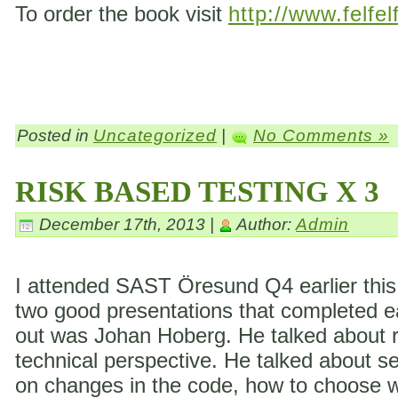
To order the book visit
http://www.felfel
Posted in
Uncategorized
|
No Comments »
RISK BASED TESTING X 3
December 17th, 2013 |
Author:
Admin
I attended SAST Öresund Q4 earlier this 
two good presentations that completed eac
out was Johan Hoberg. He talked about ri
technical perspective. He talked about s
on changes in the code, how to choose wh