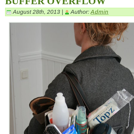
BUFFER OVERFLOW
August 28th, 2013 |
Author:
Admin