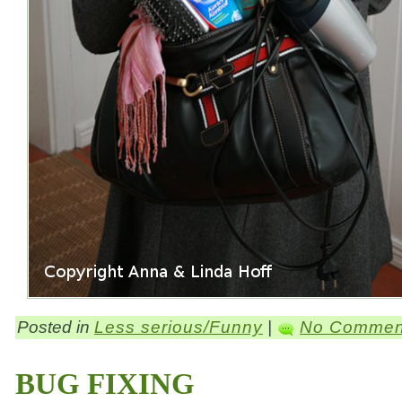
Posted in
Less serious/Funny
|
No Commen
BUG FIXING