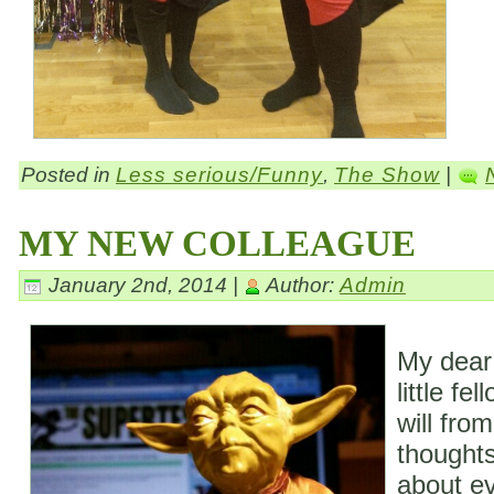
Posted in
Less serious/Funny
,
The Show
|
MY NEW COLLEAGUE
January 2nd, 2014 |
Author:
Admin
My dear
little fe
will fro
thoughts
about ev