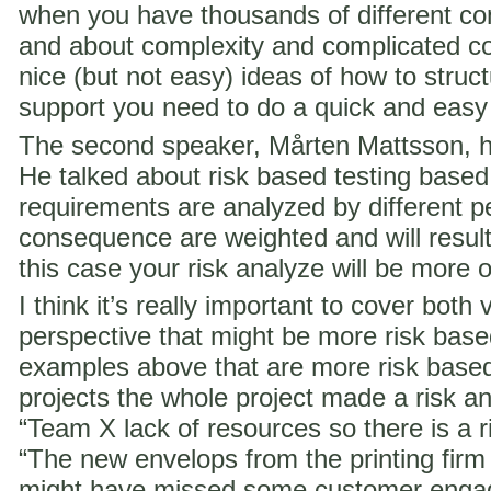
when you have thousands of different co
and about complexity and complicated c
nice (but not easy) ideas of how to struct
support you need to do a quick and easy
The second speaker, Mårten Mattsson, h
He talked about risk based testing based
requirements are analyzed by different p
consequence are weighted and will result i
this case your risk analyze will be more 
I think it’s really important to cover both 
perspective that might be more risk ba
examples above that are more risk base
projects the whole project made a risk ana
“Team X lack of resources so there is a ri
“The new envelops from the printing fir
might have missed some customer engag