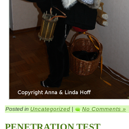
Posted in
Uncategorized
|
No Comments »
PENETRATION TEST