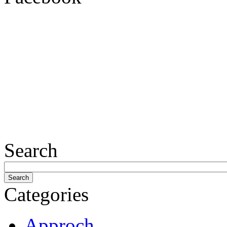
Search
Categories
Approch