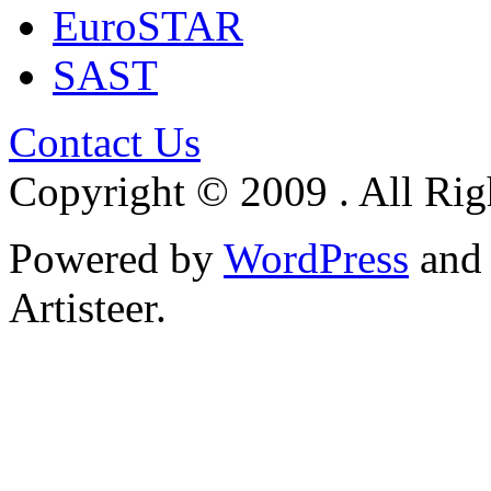
EuroSTAR
SAST
Contact Us
Copyright © 2009 . All Rig
Powered by
WordPress
an
Artisteer.