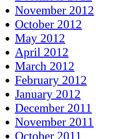
November 2012
October 2012
May 2012
April 2012
March 2012
February 2012
January 2012
December 2011
November 2011
October 2011