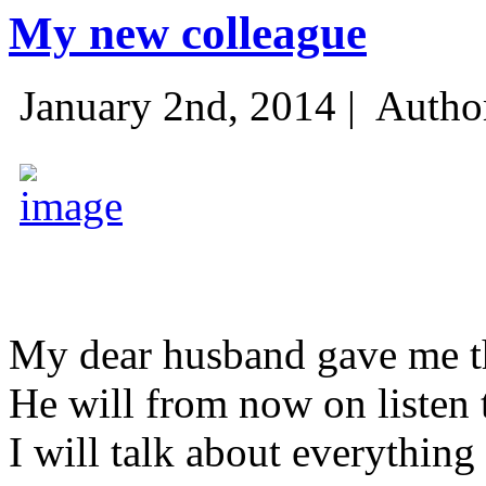
My new colleague
January 2nd, 2014 |
Autho
My dear husband gave me thi
He will from now on listen 
I will talk about everything 