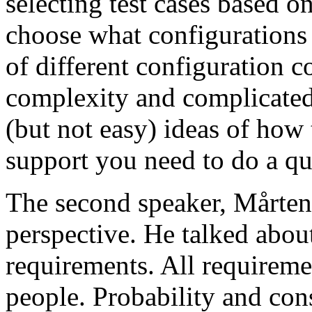
selecting test cases based o
choose what configurations
of different configuration 
complexity and complicated
(but not easy) ideas of how 
support you need to do a qu
The second speaker, Mårten
perspective. He talked about
requirements. All requireme
people. Probability and con