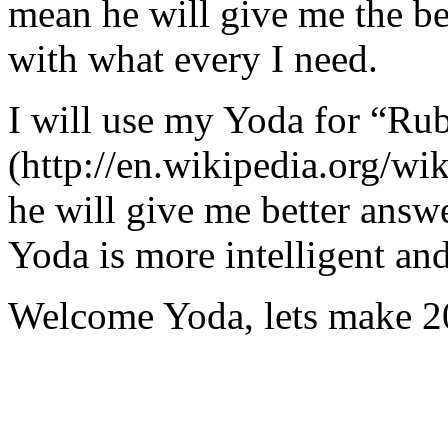
mean he will give me the be
with what every I need.
I will use my Yoda for “Ru
(http://en.wikipedia.org/w
he will give me better answ
Yoda is more intelligent an
Welcome Yoda, lets make 20