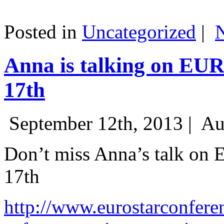
Posted in
Uncategorized
|
Anna is talking on EU
17th
September 12th, 2013 |
Au
Don’t miss Anna’s talk on
17th
http://www.eurostarconfere