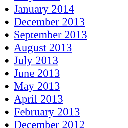
January 2014
December 2013
September 2013
August 2013
July 2013
June 2013
May 2013
April 2013
February 2013
December 2012