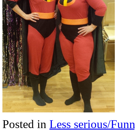
Posted in
Less serious/Fun