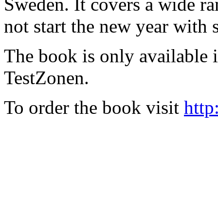
Sweden. It covers a wide ra
not start the new year with
The book is only available
TestZonen.
To order the book visit
http