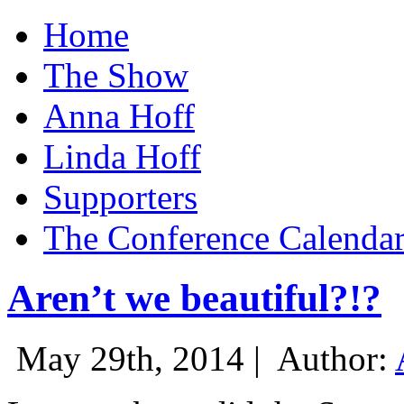
Home
The Show
Anna Hoff
Linda Hoff
Supporters
The Conference Calenda
Aren’t we beautiful?!?
May 29th, 2014 |
Author: