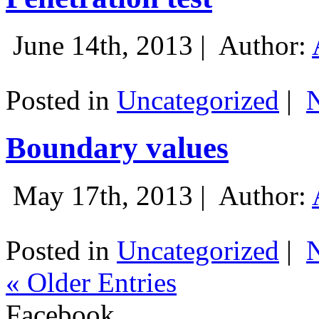
June 14th, 2013 |
Author:
Posted in
Uncategorized
|
Boundary values
May 17th, 2013 |
Author:
Posted in
Uncategorized
|
« Older Entries
Facebook