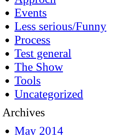
Events
Less serious/Funny
Process
Test general
The Show
Tools
Uncategorized
Archives
May 2014