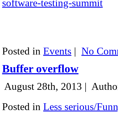
software-testing-summit
Posted in
Events
|
No Comm
Buffer overflow
August 28th, 2013 |
Autho
Posted in
Less serious/Fun