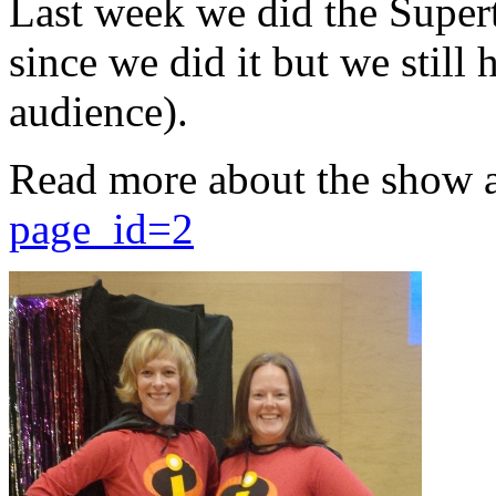
Last week we did the Supert
since we did it but we still 
audience).
Read more about the show 
page_id=2