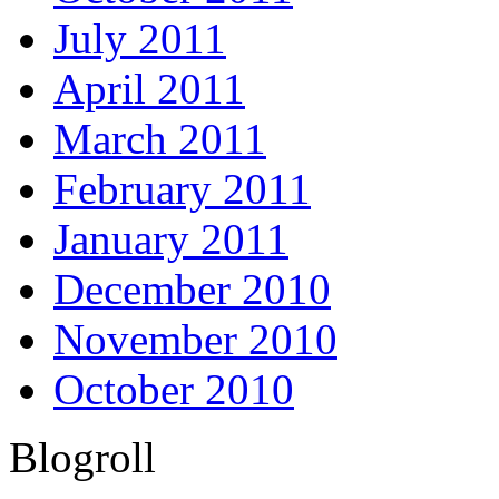
July 2011
April 2011
March 2011
February 2011
January 2011
December 2010
November 2010
October 2010
Blogroll