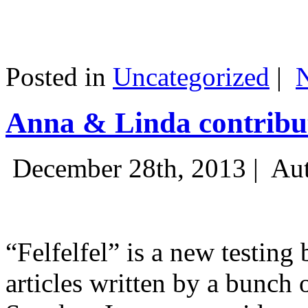
Posted in
Uncategorized
|
Anna & Linda contribut
December 28th, 2013 |
Aut
“Felfelfel” is a new testing 
articles written by a bunch 