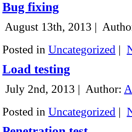
Bug fixing
August 13th, 2013 |
Autho
Posted in
Uncategorized
|
Load testing
July 2nd, 2013 |
Author:
A
Posted in
Uncategorized
|
Penetration test