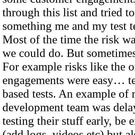
through this list and tried 
something me and my test te
Most of the time the risk w
we could do. But sometimes
For example risks like the 
engagements were easy… test 
based tests. An example of r
development team was dela
testing their stuff early, be
(add logs, videos etc) but als