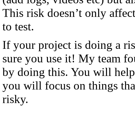
This risk doesn’t only affec
to test.
If your project is doing a r
sure you use it! My team fo
by doing this. You will help
you will focus on things tha
risky.