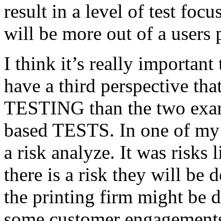
result in a level of test focu
will be more out of a users 
I think it’s really important
have a third perspective th
TESTING than the two exam
based TESTS. In one of my 
a risk analyze. It was risks
there is a risk they will b
the printing firm might be
some customer engagements”