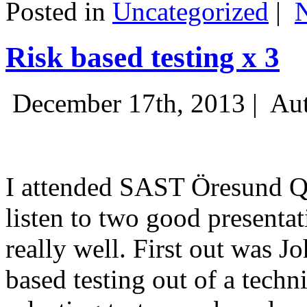
Posted in
Uncategorized
|
Risk based testing x 3
December 17th, 2013 |
Aut
I attended SAST Öresund Q4 
listen to two good presenta
really well. First out was J
based testing out of a techn