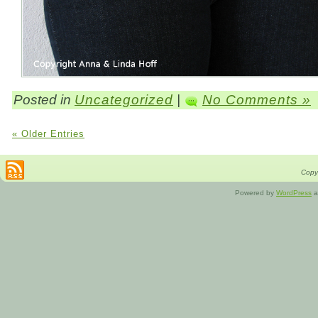
Posted in
Uncategorized
|
No Comments »
« Older Entries
Copyr
Powered by
WordPress
a