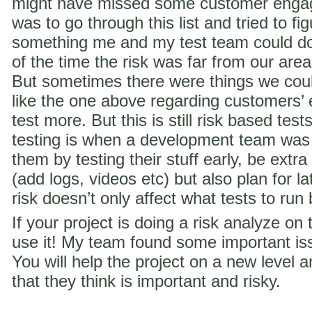
might have missed some customer engag
was to go through this list and tried to f
something me and my test team could do 
of the time the risk was far from our are
But sometimes there were things we coul
like the one above regarding customer
test more. But this is still risk based te
testing is when a development team was
them by testing their stuff early, be extra
(add logs, videos etc) but also plan for la
risk doesn’t only affect what tests to run
If your project is doing a risk analyze on
use it! My team found some important iss
You will help the project on a new level a
that they think is important and risky.