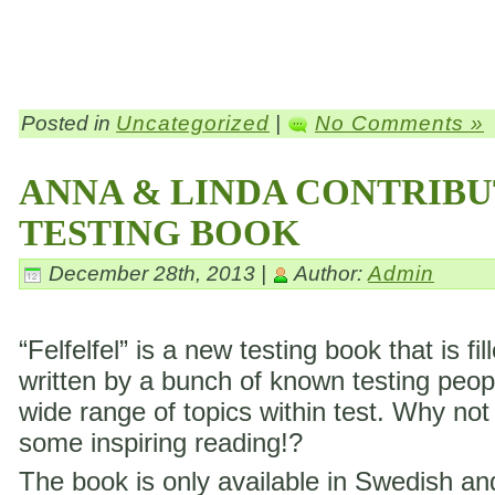
Posted in
Uncategorized
|
No Comments »
ANNA & LINDA CONTRIBU
TESTING BOOK
December 28th, 2013 |
Author:
Admin
“Felfelfel” is a new testing book that is fil
written by a bunch of known testing peop
wide range of topics within test. Why not
some inspiring reading!?
The book is only available in Swedish a