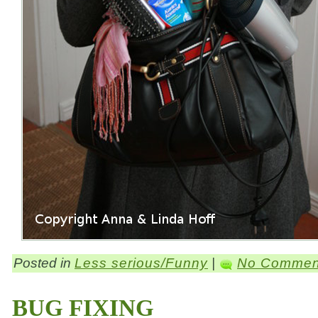
Posted in
Less serious/Funny
|
No Commen
BUG FIXING