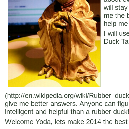
will stay
me the b
help me 
I will u
Duck Ta
(http://en.wikipedia.org/wiki/Rubber_duc
give me better answers. Anyone can figu
intelligent and helpful than a rubber duck
Welcome Yoda, lets make 2014 the best 