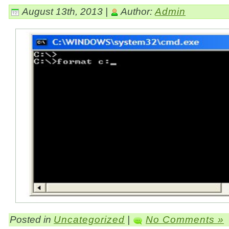
August 13th, 2013 |
Author:
Admin
Posted in
Uncategorized
|
No Comments »