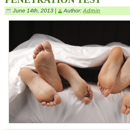
June 14th, 2013 |
Author:
Admin