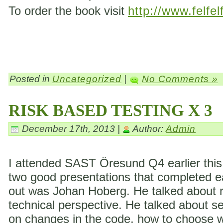
To order the book visit
http://www.felfel
Posted in
Uncategorized
|
No Comments »
RISK BASED TESTING X 3
December 17th, 2013 |
Author:
Admin
I attended SAST Öresund Q4 earlier this 
two good presentations that completed eac
out was Johan Hoberg. He talked about ri
technical perspective. He talked about s
on changes in the code, how to choose wh