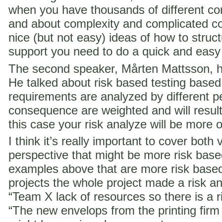
when you have thousands of different co
and about complexity and complicated c
nice (but not easy) ideas of how to struct
support you need to do a quick and easy
The second speaker, Mårten Mattsson, h
He talked about risk based testing based
requirements are analyzed by different p
consequence are weighted and will result i
this case your risk analyze will be more 
I think it’s really important to cover both 
perspective that might be more risk ba
examples above that are more risk base
projects the whole project made a risk ana
“Team X lack of resources so there is a ri
“The new envelops from the printing fir