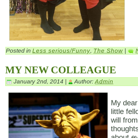
Posted in
Less serious/Funny
,
The Show
|
MY NEW COLLEAGUE
January 2nd, 2014 |
Author:
Admin
My dear
little fe
will fro
thoughts
about ev