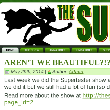
HOME
THE SHOW
ANNA HOFF
LINDA HOFF
SUP
AREN’T WE BEAUTIFUL?!
May 29th, 2014 |
Author:
Admin
Last week we did the Supertester show ag
we did it but we still had a lot of fun (so 
Read more about the show at
http://th
page_id=2