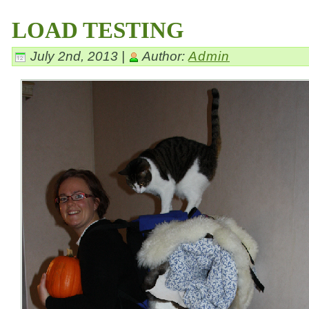
LOAD TESTING
July 2nd, 2013 |
Author:
Admin