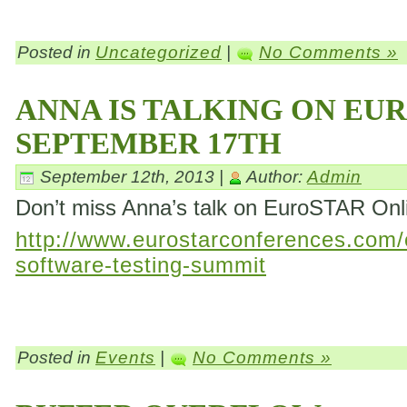
Posted in
Uncategorized
|
No Comments »
ANNA IS TALKING ON EU
SEPTEMBER 17TH
September 12th, 2013 |
Author:
Admin
Don’t miss Anna’s talk on EuroSTAR On
http://www.eurostarconferences.com/c
software-testing-summit
Posted in
Events
|
No Comments »