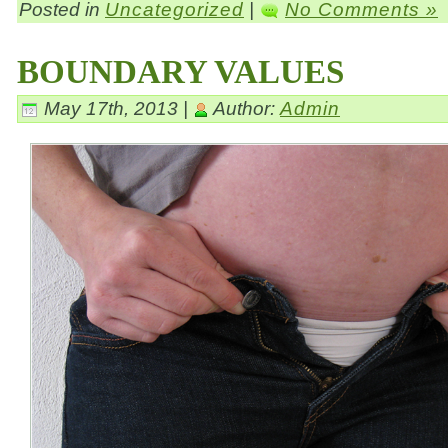
Posted in
Uncategorized
|
No Comments »
BOUNDARY VALUES
May 17th, 2013 |
Author:
Admin