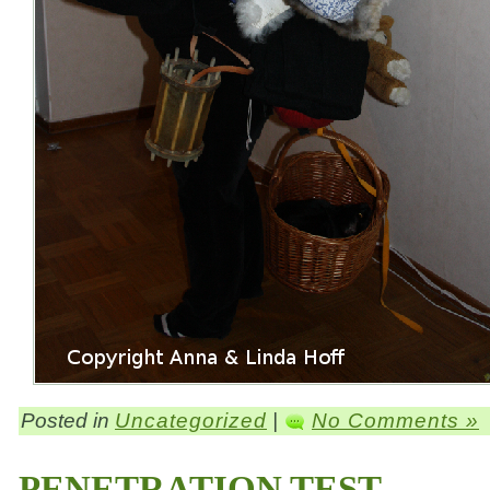
Posted in
Uncategorized
|
No Comments »
PENETRATION TEST