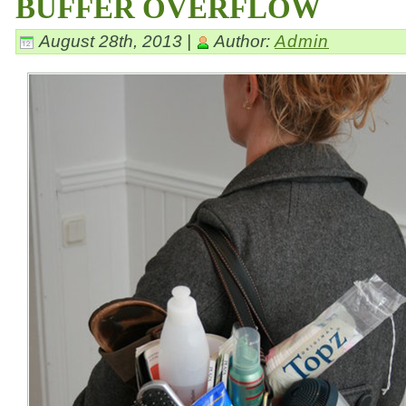
BUFFER OVERFLOW
August 28th, 2013 |
Author:
Admin