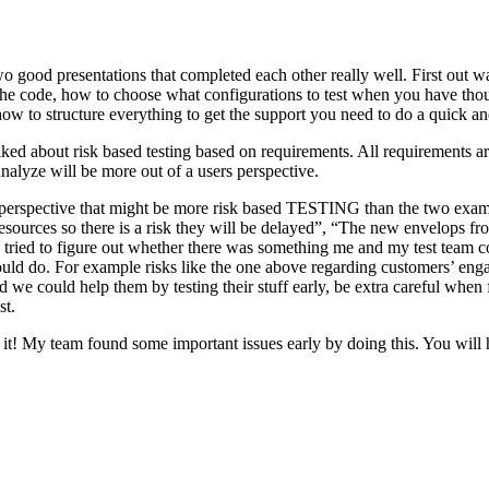
o good presentations that completed each other really well. First out w
n the code, how to choose what configurations to test when you have tho
ow to structure everything to get the support you need to do a quick an
ked about risk based testing based on requirements. All requirements ar
 analyze will be more out of a users perspective.
hird perspective that might be more risk based TESTING than the two ex
resources so there is a risk they will be delayed”, “The new envelops 
 tried to figure out whether there was something me and my test team cou
ld do. For example risks like the one above regarding customers’ engage
 could help them by testing their stuff early, be extra careful when fili
st.
e it! My team found some important issues early by doing this. You will 