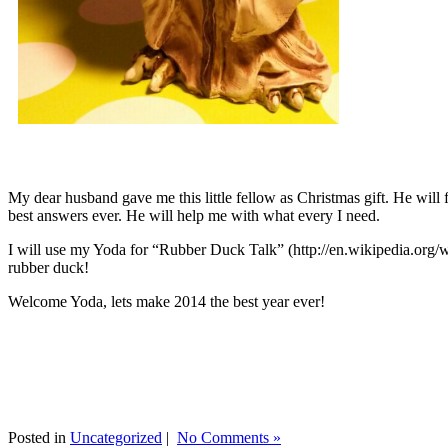
My dear husband gave me this little fellow as Christmas gift. He will 
best answers ever. He will help me with what every I need.
I will use my Yoda for “Rubber Duck Talk” (http://en.wikipedia.org/w
rubber duck!
Welcome Yoda, lets make 2014 the best year ever!
Posted in
Uncategorized
|
No Comments »