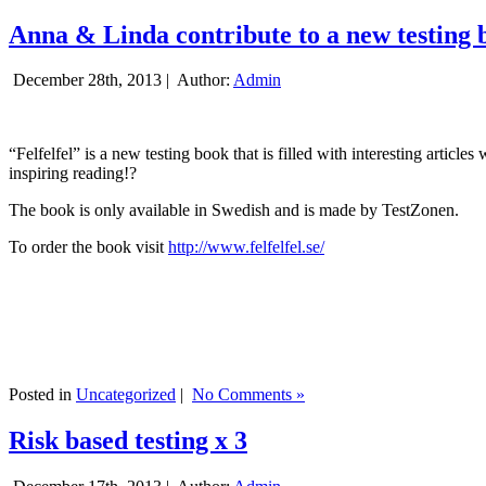
Anna & Linda contribute to a new testing 
December 28th, 2013 |
Author:
Admin
“Felfelfel” is a new testing book that is filled with interesting artic
inspiring reading!?
The book is only available in Swedish and is made by TestZonen.
To order the book visit
http://www.felfelfel.se/
Posted in
Uncategorized
|
No Comments »
Risk based testing x 3