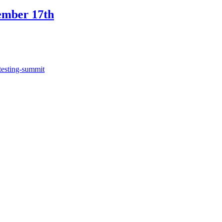
ember 17th
testing-summit