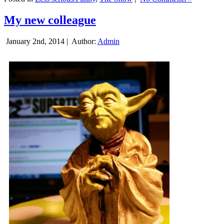
My new colleague
January 2nd, 2014 |
Author:
Admin