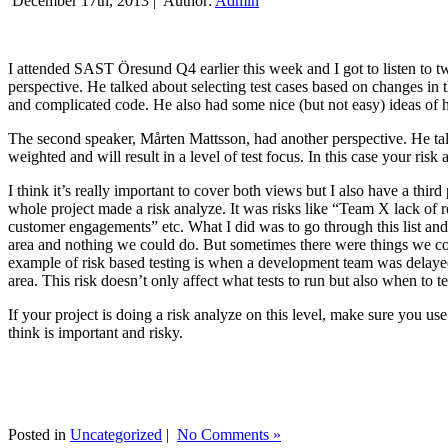
December 17th, 2013 |
Author:
Admin
I attended SAST Öresund Q4 earlier this week and I got to listen to tw
perspective. He talked about selecting test cases based on changes i
and complicated code. He also had some nice (but not easy) ideas of h
The second speaker, Mårten Mattsson, had another perspective. He tal
weighted and will result in a level of test focus. In this case your risk
I think it’s really important to cover both views but I also have a t
whole project made a risk analyze. It was risks like “Team X lack of 
customer engagements” etc. What I did was to go through this list and
area and nothing we could do. But sometimes there were things we cou
example of risk based testing is when a development team was delayed we
area. This risk doesn’t only affect what tests to run but also when to te
If your project is doing a risk analyze on this level, make sure you us
think is important and risky.
Posted in
Uncategorized
|
No Comments »