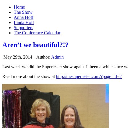
Home
The Show
Anna Hoff
Linda Hoff
Supporters
The Conference Calendar
Aren’t we beautiful?!?
May 29th, 2014 |
Author:
Admin
Last week we did the Supertester show again. It been a while since we d
Read more about the show at
http://thesupertester.com/?page_id=2