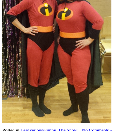
Posted in
Less serious/Funny
,
The Show
|
No Comments »