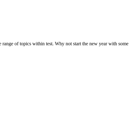
de range of topics within test. Why not start the new year with some