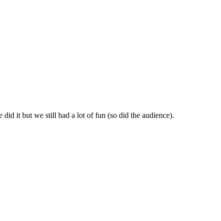
id it but we still had a lot of fun (so did the audience).