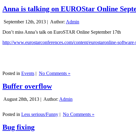
Anna is talking on EUROStar Online Sept
September 12th, 2013 |
Author:
Admin
Don’t miss Anna’s talk on EuroSTAR Online September 17th
http://www.eurostarconferences.com/content/eurostaronline-software-
Posted in
Events
|
No Comments »
Buffer overflow
August 28th, 2013 |
Author:
Admin
Posted in
Less serious/Funny
|
No Comments »
Bug fixing