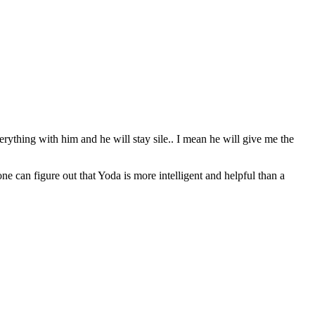
erything with him and he will stay sile.. I mean he will give me the
can figure out that Yoda is more intelligent and helpful than a