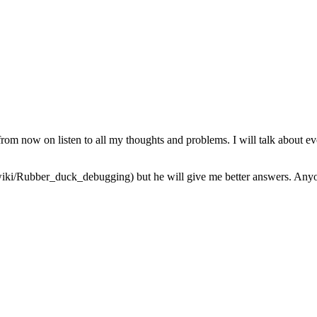
from now on listen to all my thoughts and problems. I will talk about ev
iki/Rubber_duck_debugging) but he will give me better answers. Anyone 