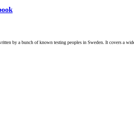
book
les written by a bunch of known testing peoples in Sweden. It covers a wi