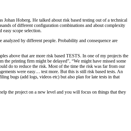
as Johan Hoberg. He talked about risk based testing out of a technical
usands of different configuration combinations and about complexity
d easy scope selection.
e analyzed by different people. Probability and consequence are
amples above that are more risk based TESTS. In one of my projects the
from the printing firm might be delayed”, “We might have missed some
ld do to reduce the risk. Most of the time the risk was far from our
ments were easy… test more. But this is still risk based tests. An
ng bugs (add logs, videos etc) but also plan for late tests in that
help the project on a new level and you will focus on things that they