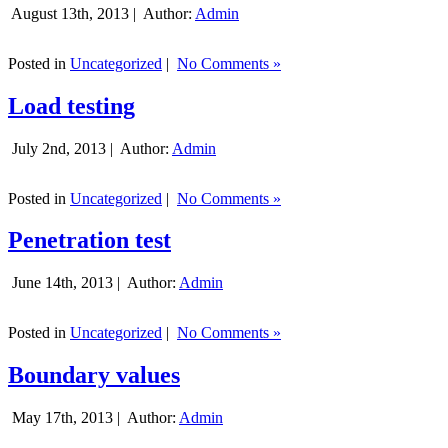
August 13th, 2013 |
Author:
Admin
Posted in
Uncategorized
|
No Comments »
Load testing
July 2nd, 2013 |
Author:
Admin
Posted in
Uncategorized
|
No Comments »
Penetration test
June 14th, 2013 |
Author:
Admin
Posted in
Uncategorized
|
No Comments »
Boundary values
May 17th, 2013 |
Author:
Admin