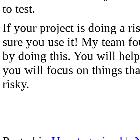
to test.
If your project is doing a r
sure you use it! My team fo
by doing this. You will help
you will focus on things tha
risky.