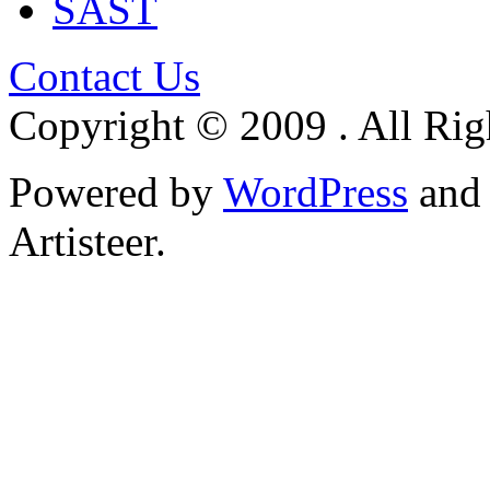
SAST
Contact Us
Copyright © 2009 . All Rig
Powered by
WordPress
an
Artisteer.