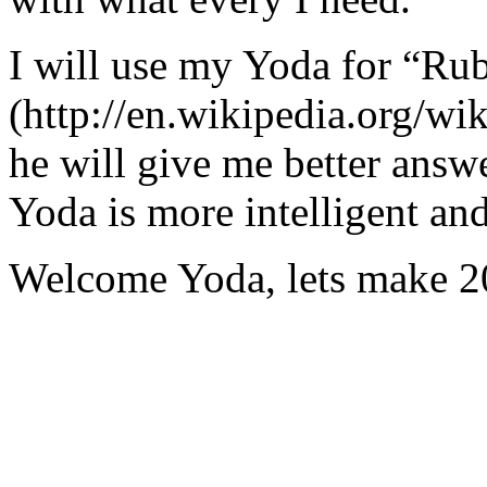
I will use my Yoda for “Ru
(http://en.wikipedia.org/w
he will give me better answ
Yoda is more intelligent an
Welcome Yoda, lets make 20