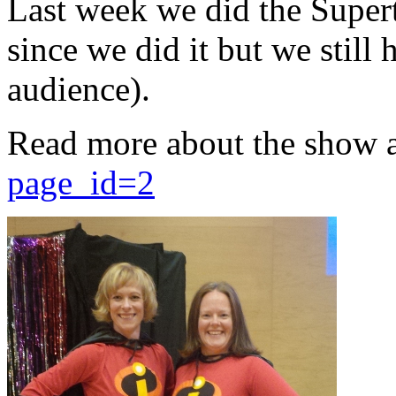
Last week we did the Supert
since we did it but we still 
audience).
Read more about the show 
page_id=2