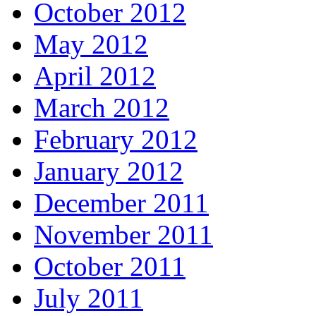
October 2012
May 2012
April 2012
March 2012
February 2012
January 2012
December 2011
November 2011
October 2011
July 2011