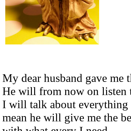
My dear husband gave me thi
He will from now on listen 
I will talk about everything 
mean he will give me the be
with what every I need.