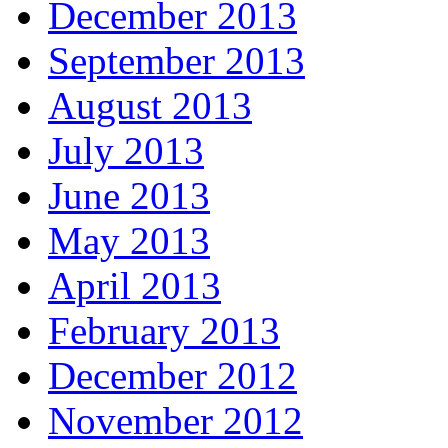
December 2013
September 2013
August 2013
July 2013
June 2013
May 2013
April 2013
February 2013
December 2012
November 2012