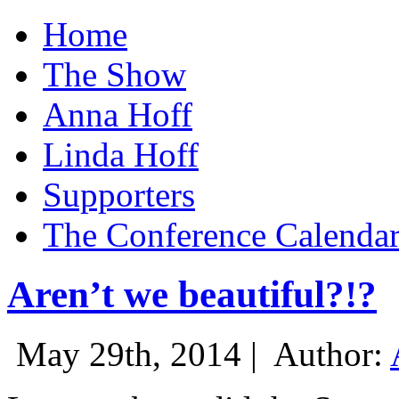
Home
The Show
Anna Hoff
Linda Hoff
Supporters
The Conference Calenda
Aren’t we beautiful?!?
May 29th, 2014 |
Author: