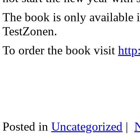
The book is only available
TestZonen.
To order the book visit
http
Posted in
Uncategorized
|