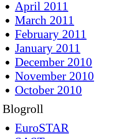
April 2011
March 2011
February 2011
January 2011
December 2010
November 2010
October 2010
Blogroll
EuroSTAR