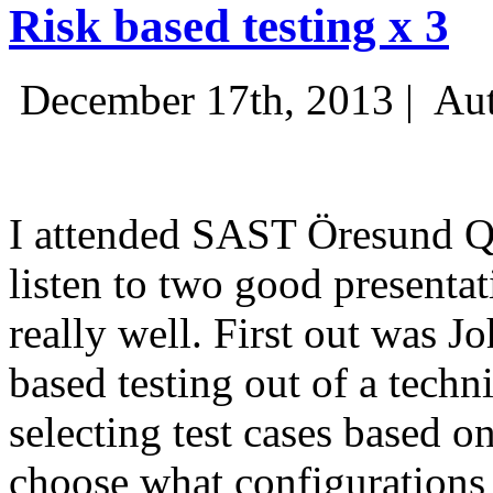
Risk based testing x 3
December 17th, 2013 |
Aut
I attended SAST Öresund Q4 
listen to two good presenta
really well. First out was J
based testing out of a techn
selecting test cases based o
choose what configurations