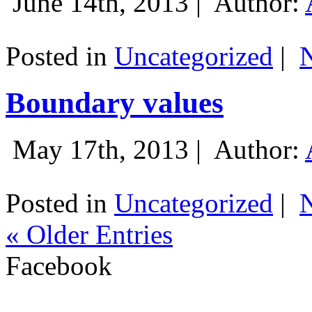
June 14th, 2013 |
Author:
Posted in
Uncategorized
|
Boundary values
May 17th, 2013 |
Author:
Posted in
Uncategorized
|
« Older Entries
Facebook