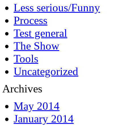
Less serious/Funny
Process
Test general
The Show
Tools
Uncategorized
Archives
May 2014
January 2014