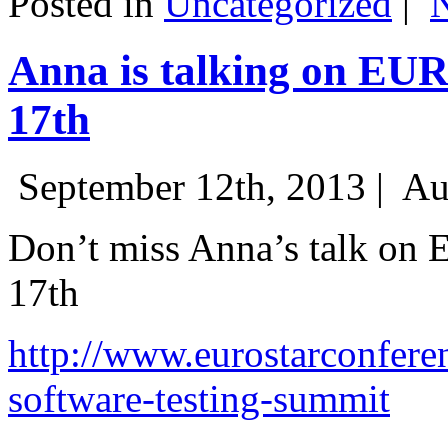
Posted in
Uncategorized
|
Anna is talking on EU
17th
September 12th, 2013 |
Au
Don’t miss Anna’s talk on
17th
http://www.eurostarconfere
software-testing-summit