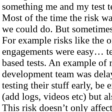
something me and my test te
Most of the time the risk w
we could do. But sometimes
For example risks like the 
engagements were easy… test 
based tests. An example of r
development team was dela
testing their stuff early, be
(add logs, videos etc) but als
This risk doesn’t only affec