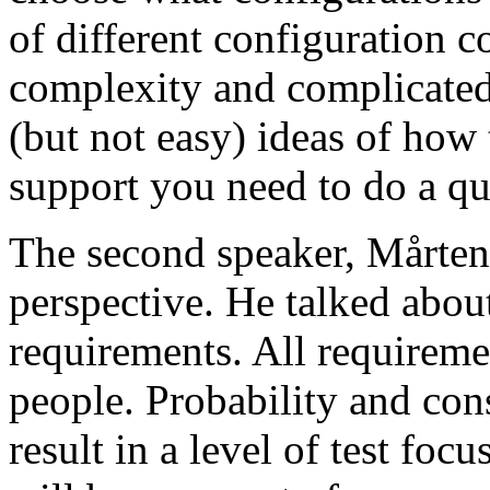
of different configuration 
complexity and complicated
(but not easy) ideas of how 
support you need to do a qu
The second speaker, Mårten
perspective. He talked about
requirements. All requireme
people. Probability and con
result in a level of test focu