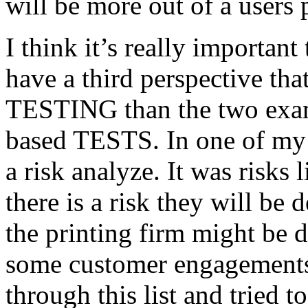
will be more out of a users 
I think it’s really important
have a third perspective th
TESTING than the two exam
based TESTS. In one of my 
a risk analyze. It was risks
there is a risk they will b
the printing firm might be
some customer engagements”
through this list and tried 