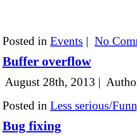
Posted in
Events
|
No Comm
Buffer overflow
August 28th, 2013 |
Autho
Posted in
Less serious/Fun
Bug fixing