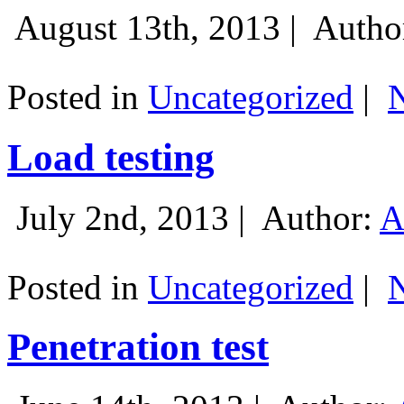
August 13th, 2013 |
Autho
Posted in
Uncategorized
|
Load testing
July 2nd, 2013 |
Author:
A
Posted in
Uncategorized
|
Penetration test