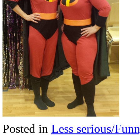
Posted in
Less serious/Fun