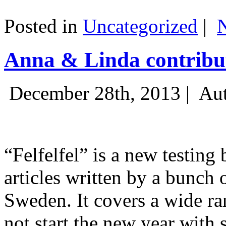
Posted in
Uncategorized
|
Anna & Linda contribut
December 28th, 2013 |
Aut
“Felfelfel” is a new testing 
articles written by a bunch 
Sweden. It covers a wide ra
not start the new year with