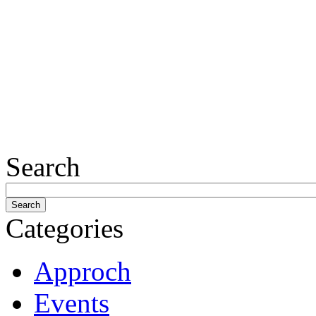
Search
Categories
Approch
Events