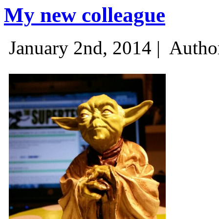
My new colleague
January 2nd, 2014 |
Autho