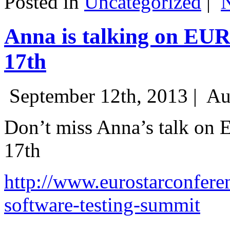
Posted in
Uncategorized
|
Anna is talking on EU
17th
September 12th, 2013 |
Au
Don’t miss Anna’s talk on
17th
http://www.eurostarconfere
software-testing-summit