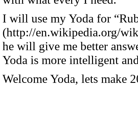
I will use my Yoda for “Ru
(http://en.wikipedia.org/w
he will give me better answ
Yoda is more intelligent an
Welcome Yoda, lets make 20