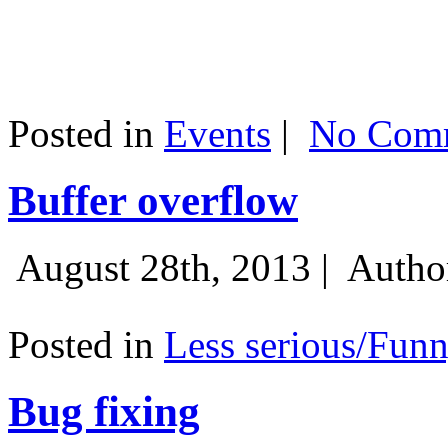
Posted in
Events
|
No Comm
Buffer overflow
August 28th, 2013 |
Autho
Posted in
Less serious/Fun
Bug fixing