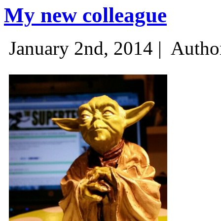
My new colleague
January 2nd, 2014 |
Autho