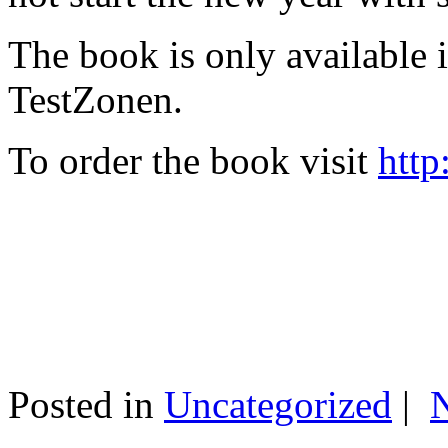
The book is only available
TestZonen.
To order the book visit
http
Posted in
Uncategorized
|