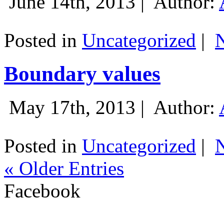
June 14th, 2013 |
Author:
Posted in
Uncategorized
|
Boundary values
May 17th, 2013 |
Author:
Posted in
Uncategorized
|
« Older Entries
Facebook