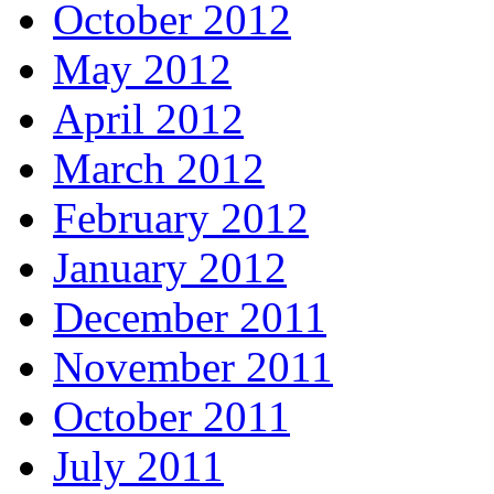
October 2012
May 2012
April 2012
March 2012
February 2012
January 2012
December 2011
November 2011
October 2011
July 2011