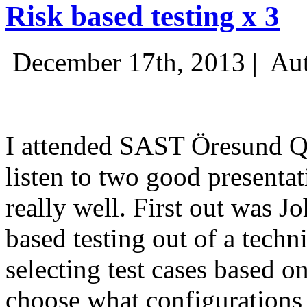
Risk based testing x 3
December 17th, 2013 |
Aut
I attended SAST Öresund Q4 
listen to two good presenta
really well. First out was J
based testing out of a techn
selecting test cases based o
choose what configurations