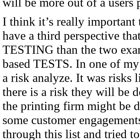
will be more out of a users 
I think it’s really important
have a third perspective th
TESTING than the two exam
based TESTS. In one of my 
a risk analyze. It was risks
there is a risk they will b
the printing firm might be
some customer engagements”
through this list and tried 