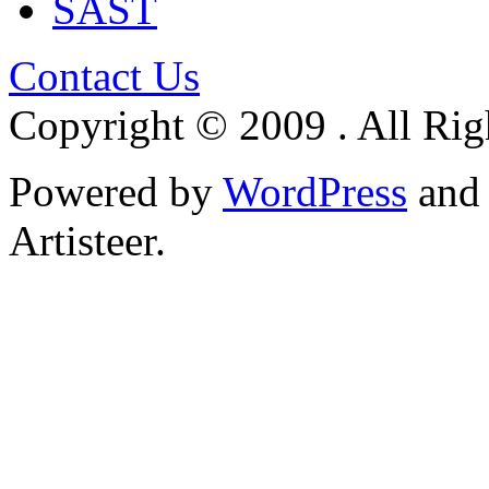
SAST
Contact Us
Copyright © 2009 . All Rig
Powered by
WordPress
an
Artisteer.