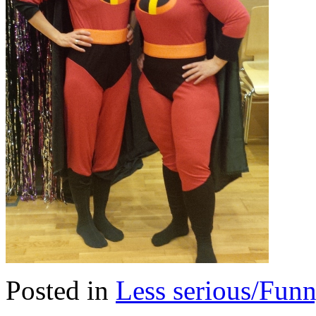
Posted in
Less serious/Fun