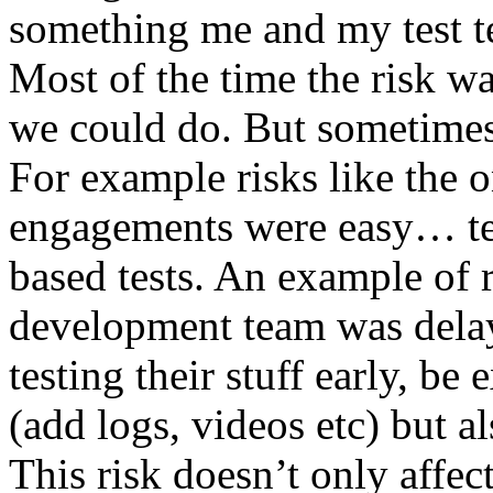
something me and my test te
Most of the time the risk w
we could do. But sometimes
For example risks like the 
engagements were easy… test 
based tests. An example of r
development team was dela
testing their stuff early, be
(add logs, videos etc) but als
This risk doesn’t only affec