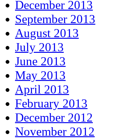
December 2013
September 2013
August 2013
July 2013
June 2013
May 2013
April 2013
February 2013
December 2012
November 2012