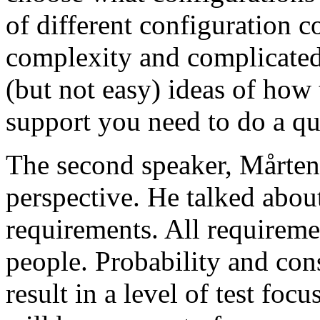
of different configuration 
complexity and complicated
(but not easy) ideas of how 
support you need to do a qu
The second speaker, Mårten
perspective. He talked about
requirements. All requireme
people. Probability and con
result in a level of test focu