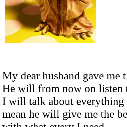
My dear husband gave me thi
He will from now on listen 
I will talk about everything 
mean he will give me the be
with what every I need.