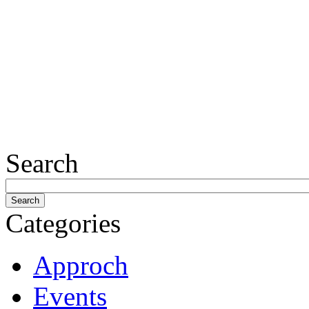
Search
Categories
Approch
Events