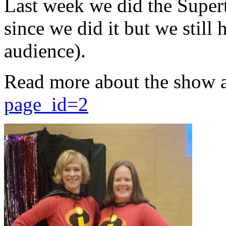
Last week we did the Supert
since we did it but we still 
audience).
Read more about the show 
page_id=2