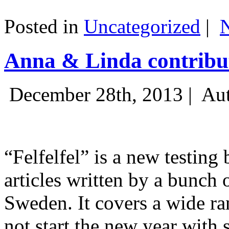
Posted in
Uncategorized
|
Anna & Linda contribut
December 28th, 2013 |
Aut
“Felfelfel” is a new testing 
articles written by a bunch 
Sweden. It covers a wide ra
not start the new year with