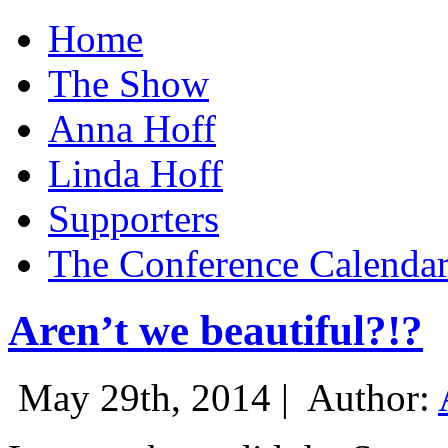
Home
The Show
Anna Hoff
Linda Hoff
Supporters
The Conference Calenda
Aren’t we beautiful?!?
May 29th, 2014 |
Author: