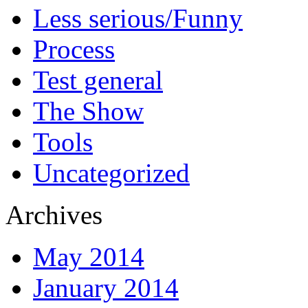
Less serious/Funny
Process
Test general
The Show
Tools
Uncategorized
Archives
May 2014
January 2014