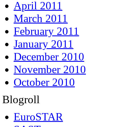
April 2011
March 2011
February 2011
January 2011
December 2010
November 2010
October 2010
Blogroll
EuroSTAR