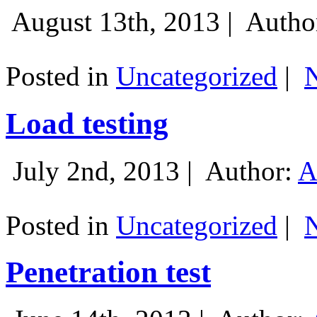
August 13th, 2013 |
Autho
Posted in
Uncategorized
|
Load testing
July 2nd, 2013 |
Author:
A
Posted in
Uncategorized
|
Penetration test