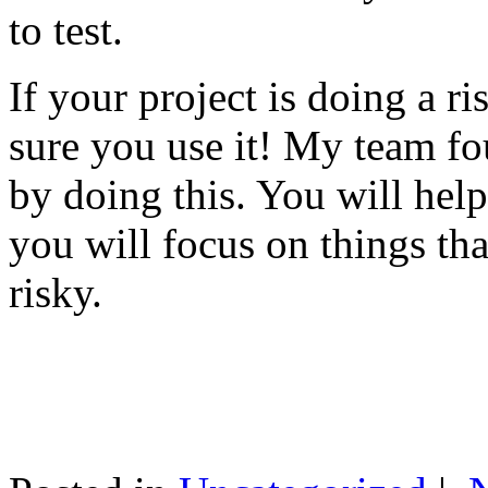
to test.
If your project is doing a r
sure you use it! My team fo
by doing this. You will help
you will focus on things tha
risky.