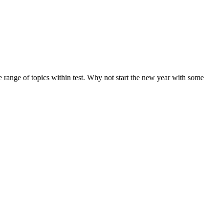
de range of topics within test. Why not start the new year with some