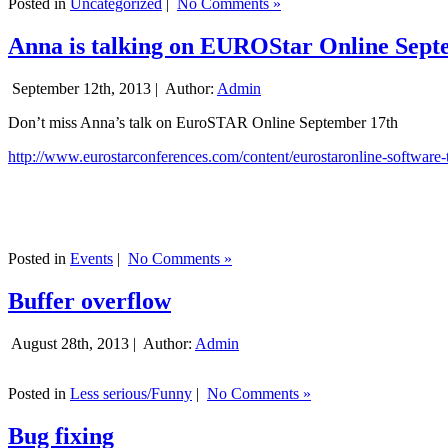
Posted in
Uncategorized
|
No Comments »
Anna is talking on EUROStar Online Sept
September 12th, 2013 |
Author:
Admin
Don’t miss Anna’s talk on EuroSTAR Online September 17th
http://www.eurostarconferences.com/content/eurostaronline-software-
Posted in
Events
|
No Comments »
Buffer overflow
August 28th, 2013 |
Author:
Admin
Posted in
Less serious/Funny
|
No Comments »
Bug fixing