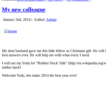
My new colleague
January 2nd, 2014 |
Author:
Admin
My dear husband gave me this little fellow as Christmas gift. He will 
best answers ever. He will help me with what every I need.
I will use my Yoda for “Rubber Duck Talk” (http://en.wikipedia.org/w
rubber duck!
Welcome Yoda, lets make 2014 the best year ever!