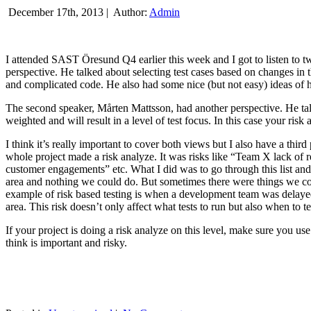
December 17th, 2013 |
Author:
Admin
I attended SAST Öresund Q4 earlier this week and I got to listen to tw
perspective. He talked about selecting test cases based on changes i
and complicated code. He also had some nice (but not easy) ideas of h
The second speaker, Mårten Mattsson, had another perspective. He tal
weighted and will result in a level of test focus. In this case your risk
I think it’s really important to cover both views but I also have a t
whole project made a risk analyze. It was risks like “Team X lack of 
customer engagements” etc. What I did was to go through this list and
area and nothing we could do. But sometimes there were things we cou
example of risk based testing is when a development team was delayed we
area. This risk doesn’t only affect what tests to run but also when to te
If your project is doing a risk analyze on this level, make sure you us
think is important and risky.