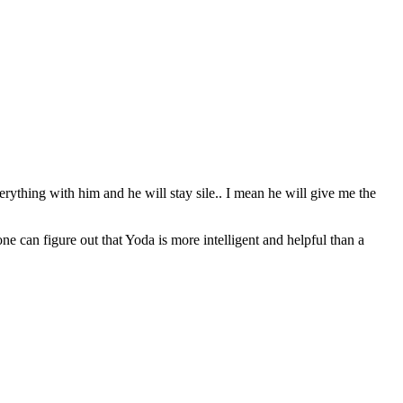
erything with him and he will stay sile.. I mean he will give me the
can figure out that Yoda is more intelligent and helpful than a