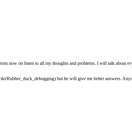
from now on listen to all my thoughts and problems. I will talk about ev
iki/Rubber_duck_debugging) but he will give me better answers. Anyone 