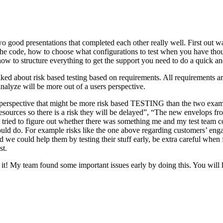
o good presentations that completed each other really well. First out w
n the code, how to choose what configurations to test when you have tho
ow to structure everything to get the support you need to do a quick an
ked about risk based testing based on requirements. All requirements ar
 analyze will be more out of a users perspective.
hird perspective that might be more risk based TESTING than the two ex
resources so there is a risk they will be delayed”, “The new envelops 
 tried to figure out whether there was something me and my test team cou
ld do. For example risks like the one above regarding customers’ engage
 could help them by testing their stuff early, be extra careful when fili
st.
e it! My team found some important issues early by doing this. You will 