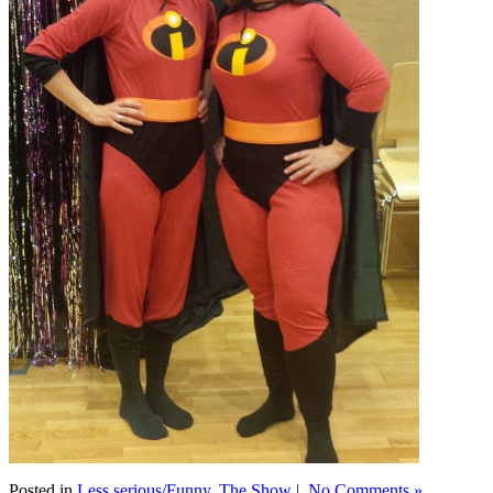
Posted in
Less serious/Funny
,
The Show
|
No Comments »