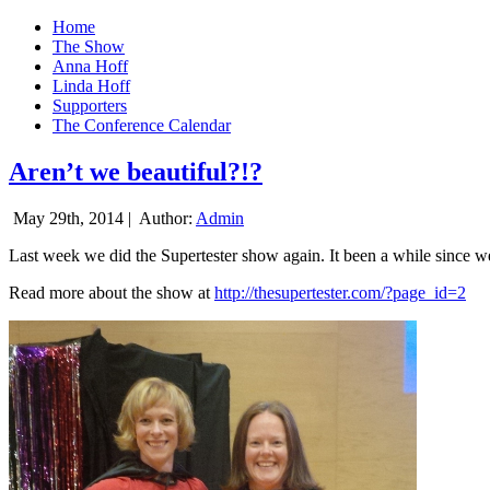
Home
The Show
Anna Hoff
Linda Hoff
Supporters
The Conference Calendar
Aren’t we beautiful?!?
May 29th, 2014 |
Author:
Admin
Last week we did the Supertester show again. It been a while since we d
Read more about the show at
http://thesupertester.com/?page_id=2