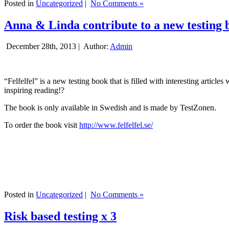
Posted in
Uncategorized
|
No Comments »
Anna & Linda contribute to a new testing 
December 28th, 2013 |
Author:
Admin
“Felfelfel” is a new testing book that is filled with interesting artic
inspiring reading!?
The book is only available in Swedish and is made by TestZonen.
To order the book visit
http://www.felfelfel.se/
Posted in
Uncategorized
|
No Comments »
Risk based testing x 3