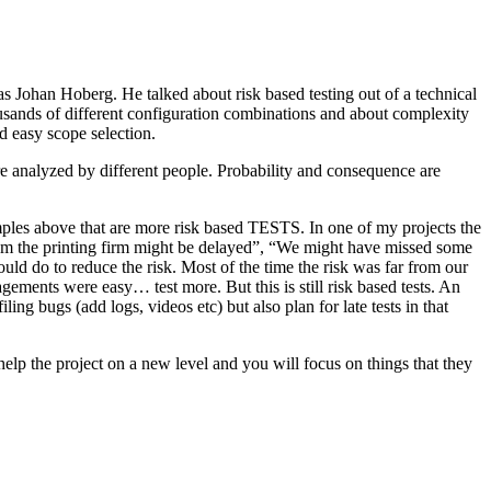
as Johan Hoberg. He talked about risk based testing out of a technical
usands of different configuration combinations and about complexity
d easy scope selection.
e analyzed by different people. Probability and consequence are
amples above that are more risk based TESTS. In one of my projects the
from the printing firm might be delayed”, “We might have missed some
ld do to reduce the risk. Most of the time the risk was far from our
ments were easy… test more. But this is still risk based tests. An
ng bugs (add logs, videos etc) but also plan for late tests in that
help the project on a new level and you will focus on things that they