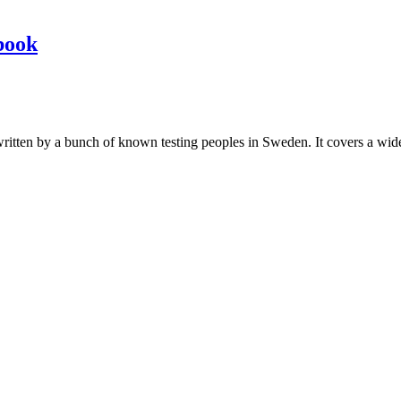
book
les written by a bunch of known testing peoples in Sweden. It covers a wi