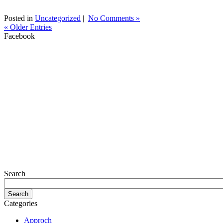
Posted in
Uncategorized
|
No Comments »
« Older Entries
Facebook
Search
Categories
Approch