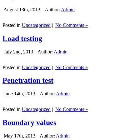
August 13th, 2013 |
Author:
Admin
Posted in
Uncategorized
|
No Comments »
Load testing
July 2nd, 2013 |
Author:
Admin
Posted in
Uncategorized
|
No Comments »
Penetration test
June 14th, 2013 |
Author:
Admin
Posted in
Uncategorized
|
No Comments »
Boundary values
May 17th, 2013 |
Author:
Admin