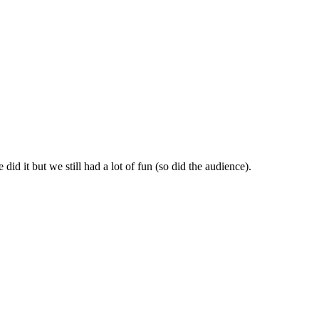
id it but we still had a lot of fun (so did the audience).