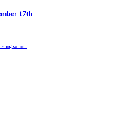
ember 17th
testing-summit