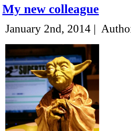
My new colleague
January 2nd, 2014 |
Autho