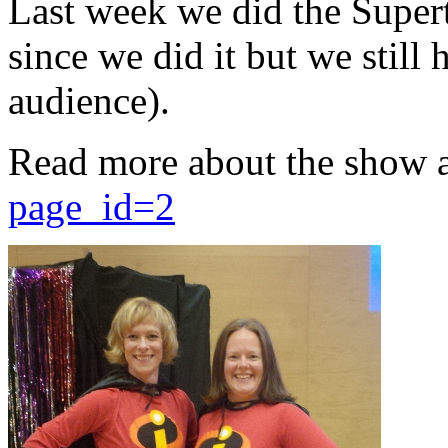
Last week we did the Supert
since we did it but we still 
audience).
Read more about the show 
page_id=2