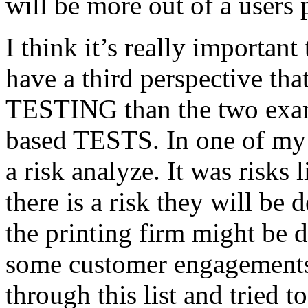
will be more out of a users 
I think it’s really important
have a third perspective th
TESTING than the two exam
based TESTS. In one of my 
a risk analyze. It was risks
there is a risk they will b
the printing firm might be
some customer engagements”
through this list and tried 