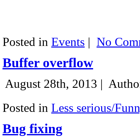
Posted in
Events
|
No Comm
Buffer overflow
August 28th, 2013 |
Autho
Posted in
Less serious/Fun
Bug fixing