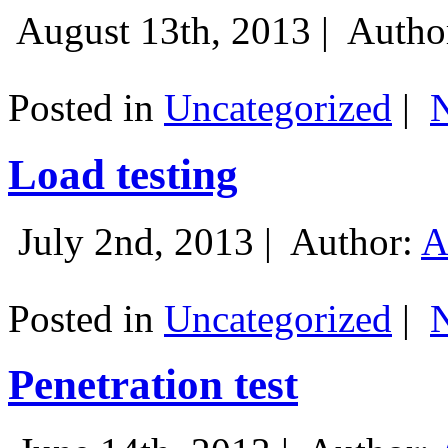
August 13th, 2013 |
Autho
Posted in
Uncategorized
|
Load testing
July 2nd, 2013 |
Author:
A
Posted in
Uncategorized
|
Penetration test