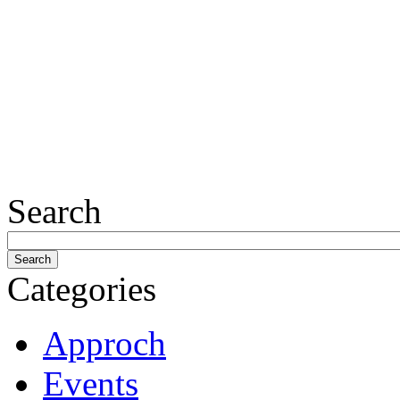
Search
Categories
Approch
Events