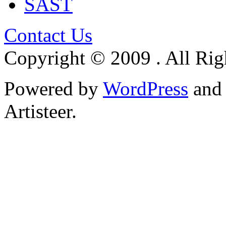
SAST
Contact Us
Copyright © 2009 . All Rig
Powered by
WordPress
an
Artisteer.