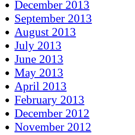
December 2013
September 2013
August 2013
July 2013
June 2013
May 2013
April 2013
February 2013
December 2012
November 2012