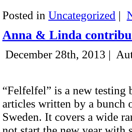
Posted in
Uncategorized
|
Anna & Linda contribut
December 28th, 2013 |
Aut
“Felfelfel” is a new testing 
articles written by a bunch 
Sweden. It covers a wide ra
not start the new year with