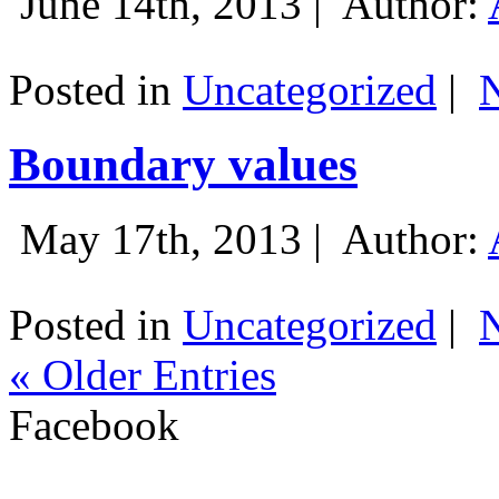
June 14th, 2013 |
Author:
Posted in
Uncategorized
|
Boundary values
May 17th, 2013 |
Author:
Posted in
Uncategorized
|
« Older Entries
Facebook