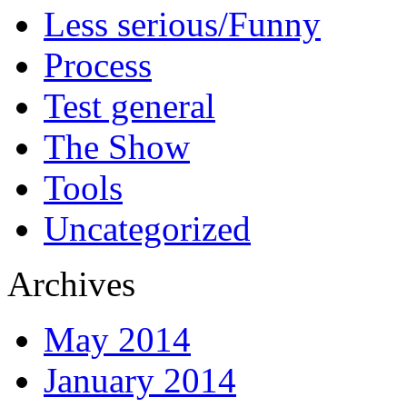
Less serious/Funny
Process
Test general
The Show
Tools
Uncategorized
Archives
May 2014
January 2014