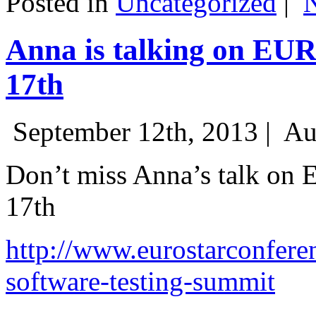
Posted in
Uncategorized
|
Anna is talking on EU
17th
September 12th, 2013 |
Au
Don’t miss Anna’s talk on
17th
http://www.eurostarconfere
software-testing-summit