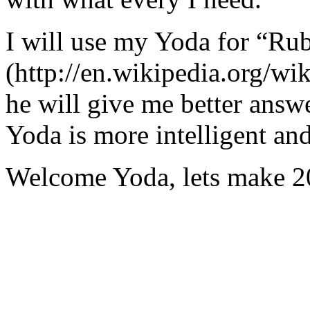
I will use my Yoda for “Ru
(http://en.wikipedia.org/w
he will give me better answ
Yoda is more intelligent an
Welcome Yoda, lets make 20