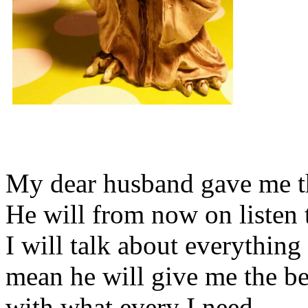
My dear husband gave me thi
He will from now on listen 
I will talk about everything 
mean he will give me the be
with what every I need.