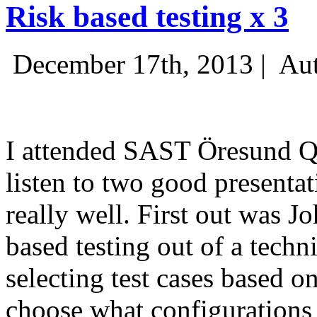
Risk based testing x 3
December 17th, 2013 |
Aut
I attended SAST Öresund Q4 
listen to two good presenta
really well. First out was J
based testing out of a techn
selecting test cases based o
choose what configurations