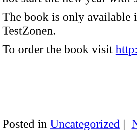
The book is only available
TestZonen.
To order the book visit
http
Posted in
Uncategorized
|