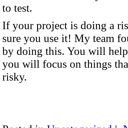
to test.
If your project is doing a r
sure you use it! My team fo
by doing this. You will help
you will focus on things tha
risky.