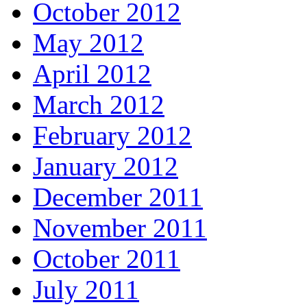
October 2012
May 2012
April 2012
March 2012
February 2012
January 2012
December 2011
November 2011
October 2011
July 2011