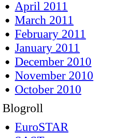
April 2011
March 2011
February 2011
January 2011
December 2010
November 2010
October 2010
Blogroll
EuroSTAR