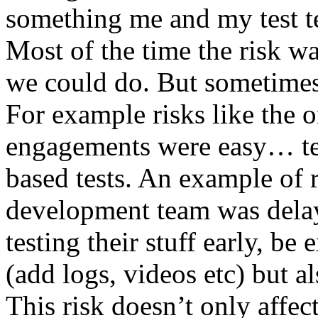
something me and my test te
Most of the time the risk w
we could do. But sometimes
For example risks like the 
engagements were easy… test 
based tests. An example of r
development team was dela
testing their stuff early, be
(add logs, videos etc) but als
This risk doesn’t only affec