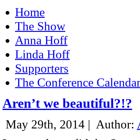
Home
The Show
Anna Hoff
Linda Hoff
Supporters
The Conference Calenda
Aren’t we beautiful?!?
May 29th, 2014 |
Author: