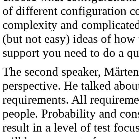
of different configuration 
complexity and complicated
(but not easy) ideas of how 
support you need to do a qu
The second speaker, Mårten
perspective. He talked about
requirements. All requireme
people. Probability and con
result in a level of test focu