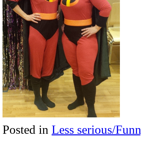
Posted in
Less serious/Fun