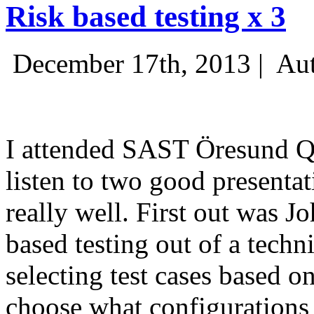
Risk based testing x 3
December 17th, 2013 |
Aut
I attended SAST Öresund Q4 
listen to two good presenta
really well. First out was J
based testing out of a techn
selecting test cases based o
choose what configurations