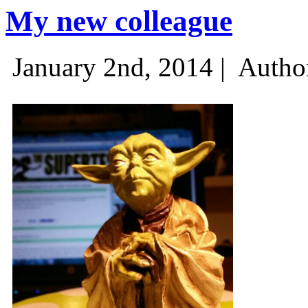
My new colleague
January 2nd, 2014 |
Autho