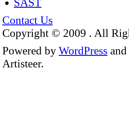
SAST
Contact Us
Copyright © 2009 . All Rig
Powered by
WordPress
an
Artisteer.