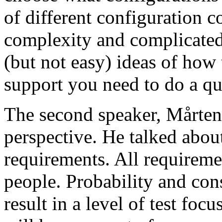
of different configuration 
complexity and complicated
(but not easy) ideas of how 
support you need to do a qu
The second speaker, Mårten
perspective. He talked about
requirements. All requireme
people. Probability and con
result in a level of test focu