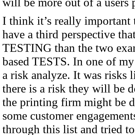
will be more out of a users 
I think it’s really important
have a third perspective th
TESTING than the two exam
based TESTS. In one of my 
a risk analyze. It was risks
there is a risk they will b
the printing firm might be
some customer engagements”
through this list and tried 