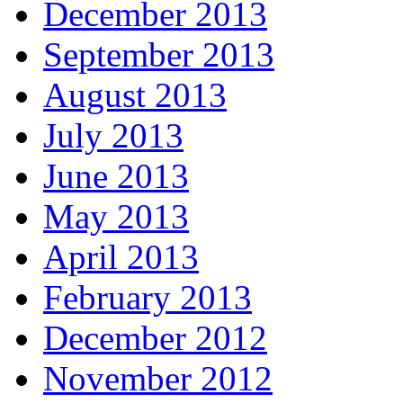
December 2013
September 2013
August 2013
July 2013
June 2013
May 2013
April 2013
February 2013
December 2012
November 2012