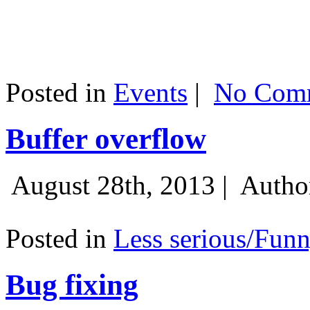
Posted in
Events
|
No Comm
Buffer overflow
August 28th, 2013 |
Autho
Posted in
Less serious/Fun
Bug fixing