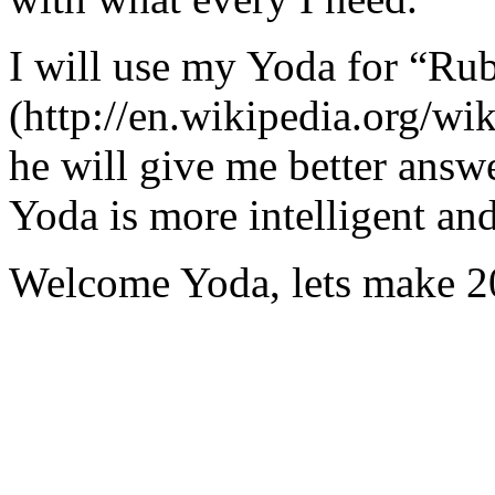
I will use my Yoda for “Ru
(http://en.wikipedia.org/w
he will give me better answ
Yoda is more intelligent an
Welcome Yoda, lets make 20