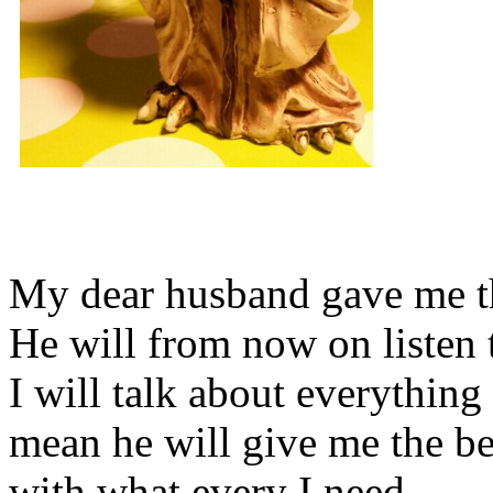
My dear husband gave me thi
He will from now on listen 
I will talk about everything 
mean he will give me the be
with what every I need.