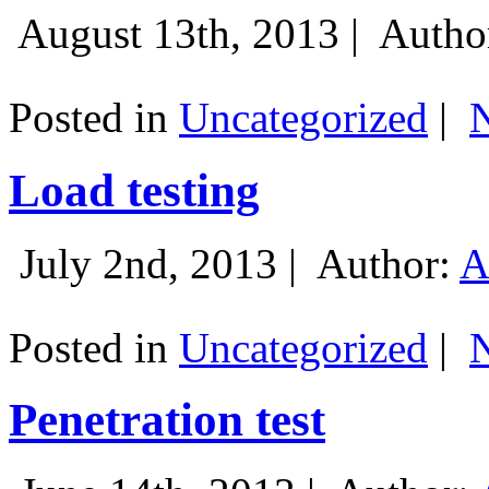
August 13th, 2013 |
Autho
Posted in
Uncategorized
|
Load testing
July 2nd, 2013 |
Author:
A
Posted in
Uncategorized
|
Penetration test