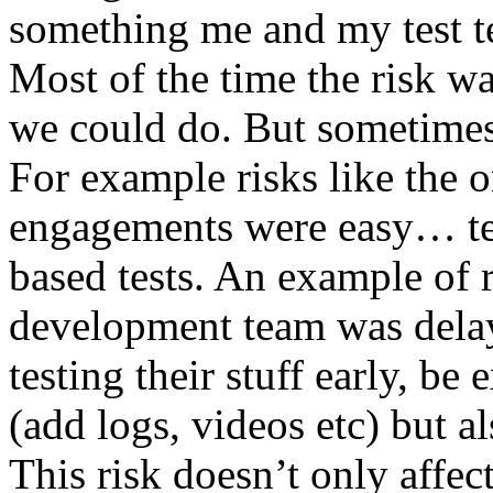
something me and my test te
Most of the time the risk w
we could do. But sometimes
For example risks like the 
engagements were easy… test 
based tests. An example of r
development team was dela
testing their stuff early, be
(add logs, videos etc) but als
This risk doesn’t only affec