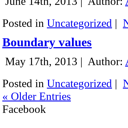
June 14th, 2013 |
Author:
Posted in
Uncategorized
|
Boundary values
May 17th, 2013 |
Author:
Posted in
Uncategorized
|
« Older Entries
Facebook