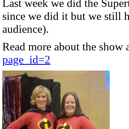
Last week we did the Supert
since we did it but we still 
audience).
Read more about the show 
page_id=2