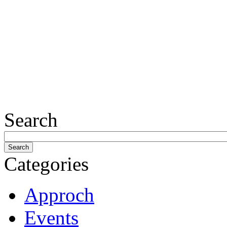
Search
Categories
Approch
Events