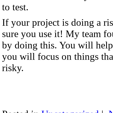
to test.
If your project is doing a r
sure you use it! My team fo
by doing this. You will help
you will focus on things tha
risky.