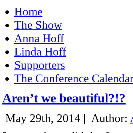
Home
The Show
Anna Hoff
Linda Hoff
Supporters
The Conference Calenda
Aren’t we beautiful?!?
May 29th, 2014 |
Author: