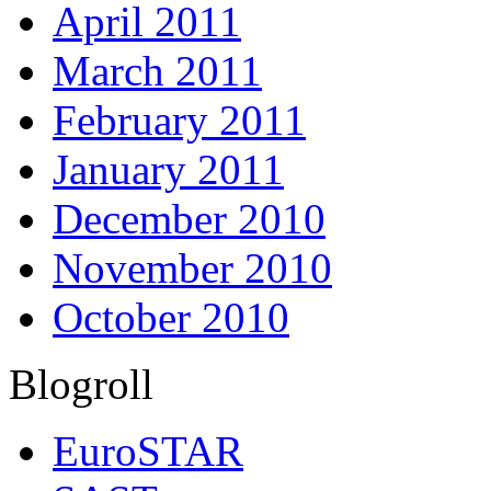
April 2011
March 2011
February 2011
January 2011
December 2010
November 2010
October 2010
Blogroll
EuroSTAR