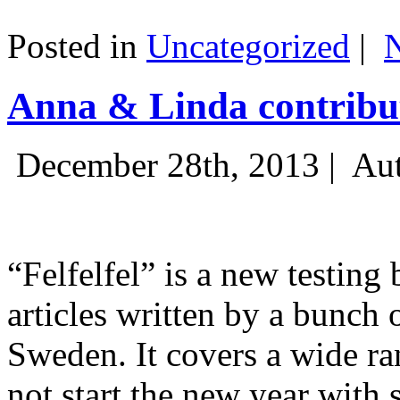
Posted in
Uncategorized
|
Anna & Linda contribut
December 28th, 2013 |
Aut
“Felfelfel” is a new testing 
articles written by a bunch 
Sweden. It covers a wide ra
not start the new year with