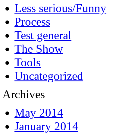
Less serious/Funny
Process
Test general
The Show
Tools
Uncategorized
Archives
May 2014
January 2014