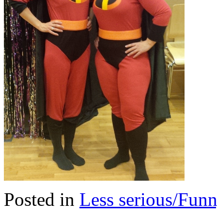
Posted in
Less serious/Fun