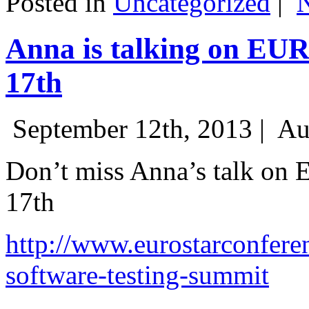
Posted in
Uncategorized
|
Anna is talking on EU
17th
September 12th, 2013 |
Au
Don’t miss Anna’s talk on
17th
http://www.eurostarconfere
software-testing-summit