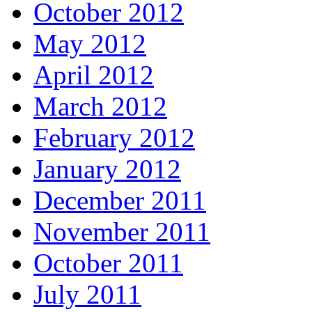
October 2012
May 2012
April 2012
March 2012
February 2012
January 2012
December 2011
November 2011
October 2011
July 2011