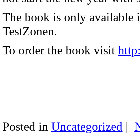
The book is only available
TestZonen.
To order the book visit
http
Posted in
Uncategorized
|