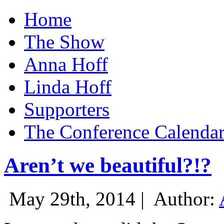
Home
The Show
Anna Hoff
Linda Hoff
Supporters
The Conference Calenda
Aren’t we beautiful?!?
May 29th, 2014 |
Author: