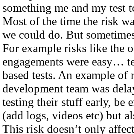
something me and my test te
Most of the time the risk w
we could do. But sometimes
For example risks like the 
engagements were easy… test 
based tests. An example of r
development team was dela
testing their stuff early, be
(add logs, videos etc) but als
This risk doesn’t only affec