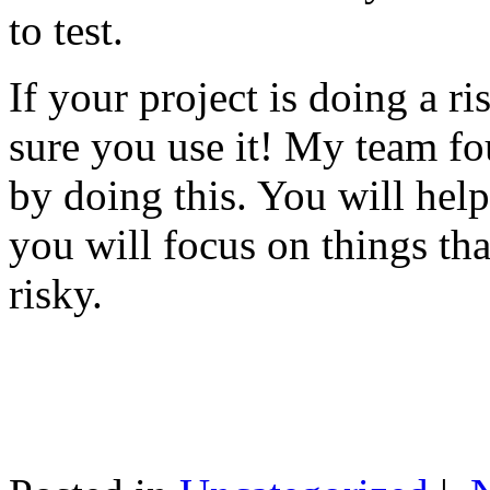
to test.
If your project is doing a r
sure you use it! My team fo
by doing this. You will help
you will focus on things tha
risky.