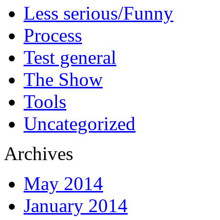
Less serious/Funny
Process
Test general
The Show
Tools
Uncategorized
Archives
May 2014
January 2014