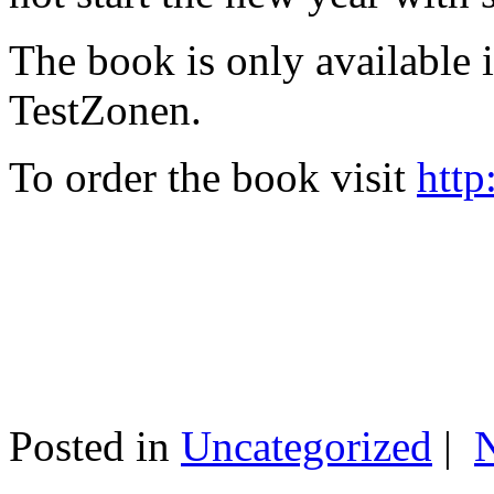
The book is only available
TestZonen.
To order the book visit
http
Posted in
Uncategorized
|