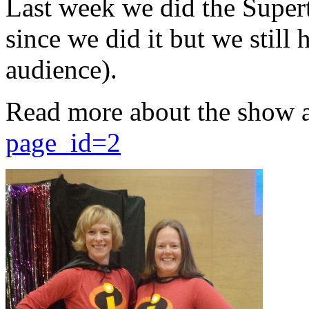
Last week we did the Supert
since we did it but we still 
audience).
Read more about the show 
page_id=2