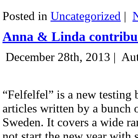
Posted in
Uncategorized
|
Anna & Linda contribut
December 28th, 2013 |
Aut
“Felfelfel” is a new testing 
articles written by a bunch 
Sweden. It covers a wide ra
not start the new year with