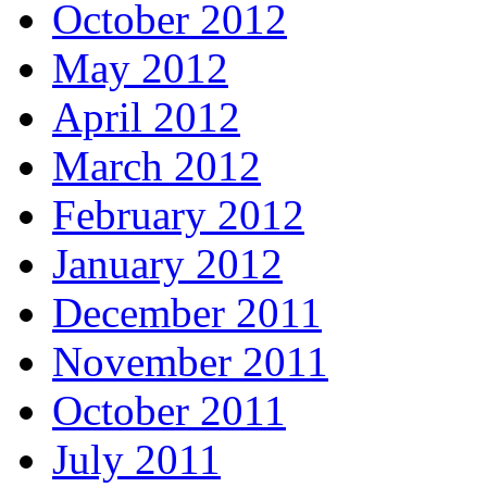
October 2012
May 2012
April 2012
March 2012
February 2012
January 2012
December 2011
November 2011
October 2011
July 2011