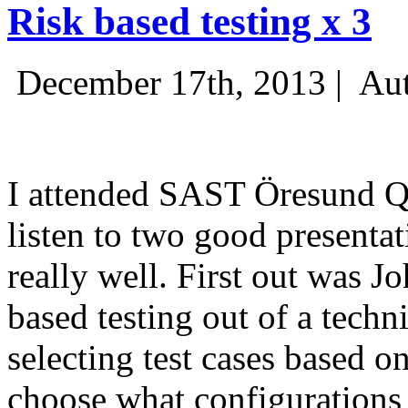
Risk based testing x 3
December 17th, 2013 |
Aut
I attended SAST Öresund Q4 
listen to two good presenta
really well. First out was J
based testing out of a techn
selecting test cases based o
choose what configurations