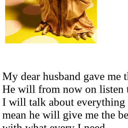
My dear husband gave me thi
He will from now on listen 
I will talk about everything 
mean he will give me the be
with what every I need.