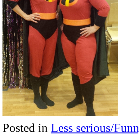
Posted in
Less serious/Fun