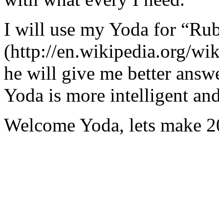
I will use my Yoda for “Ru
(http://en.wikipedia.org/w
he will give me better answ
Yoda is more intelligent an
Welcome Yoda, lets make 20