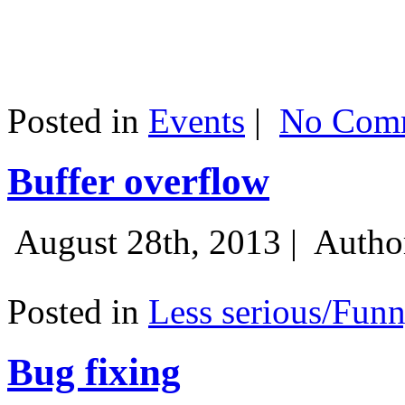
Posted in
Events
|
No Comm
Buffer overflow
August 28th, 2013 |
Autho
Posted in
Less serious/Fun
Bug fixing