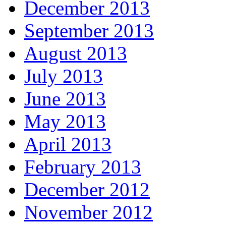
December 2013
September 2013
August 2013
July 2013
June 2013
May 2013
April 2013
February 2013
December 2012
November 2012