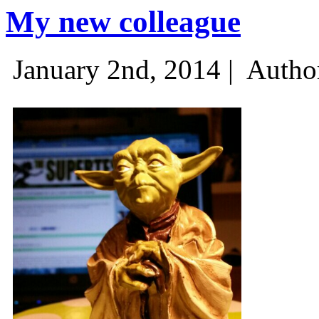
My new colleague
January 2nd, 2014 |
Autho