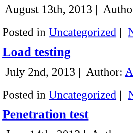
August 13th, 2013 |
Autho
Posted in
Uncategorized
|
Load testing
July 2nd, 2013 |
Author:
A
Posted in
Uncategorized
|
Penetration test