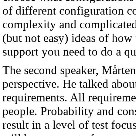
of different configuration 
complexity and complicated
(but not easy) ideas of how 
support you need to do a qu
The second speaker, Mårten
perspective. He talked about
requirements. All requireme
people. Probability and con
result in a level of test focu