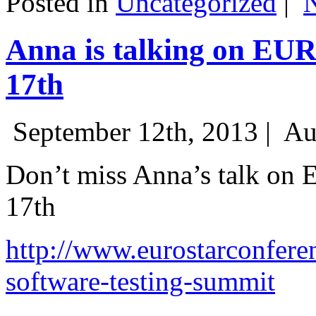
Posted in
Uncategorized
|
Anna is talking on EU
17th
September 12th, 2013 |
Au
Don’t miss Anna’s talk on
17th
http://www.eurostarconfere
software-testing-summit