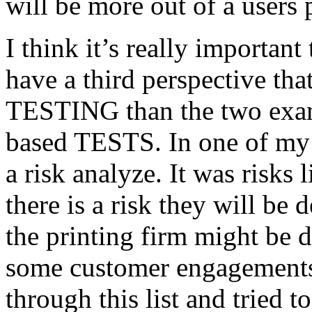
will be more out of a users 
I think it’s really important
have a third perspective th
TESTING than the two exam
based TESTS. In one of my 
a risk analyze. It was risks
there is a risk they will b
the printing firm might be
some customer engagements”
through this list and tried 