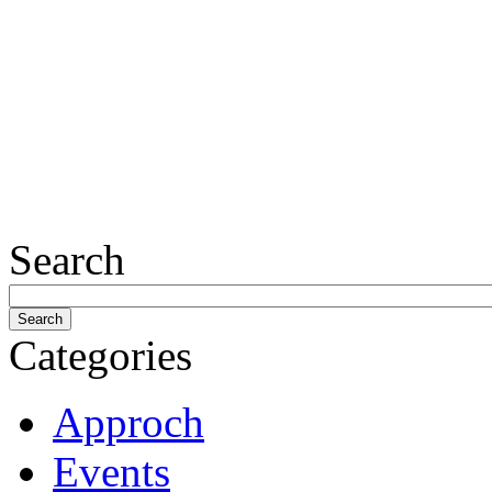
Search
Categories
Approch
Events