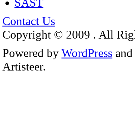
SAST
Contact Us
Copyright © 2009 . All Rig
Powered by
WordPress
an
Artisteer.