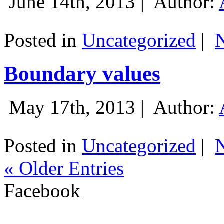
June 14th, 2013 |
Author:
Posted in
Uncategorized
|
Boundary values
May 17th, 2013 |
Author:
Posted in
Uncategorized
|
« Older Entries
Facebook