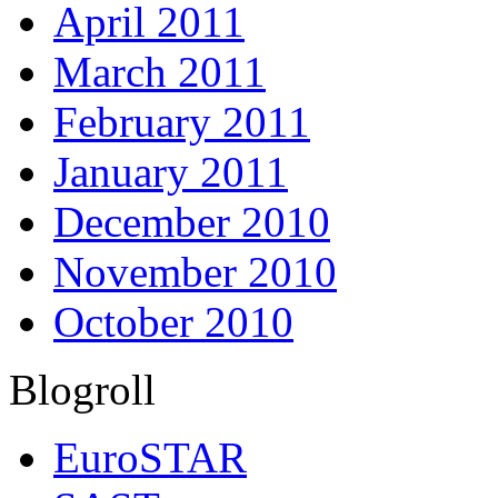
April 2011
March 2011
February 2011
January 2011
December 2010
November 2010
October 2010
Blogroll
EuroSTAR