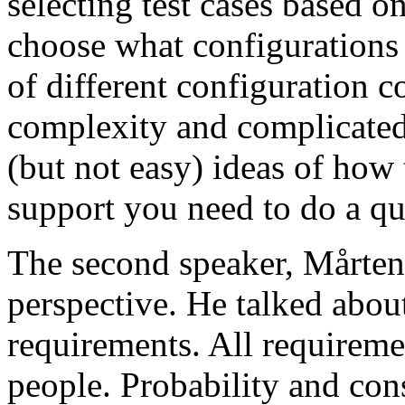
selecting test cases based o
choose what configurations
of different configuration 
complexity and complicated
(but not easy) ideas of how 
support you need to do a qu
The second speaker, Mårten
perspective. He talked about
requirements. All requireme
people. Probability and con