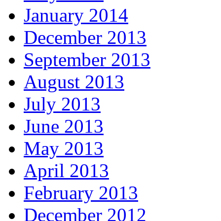
January 2014
December 2013
September 2013
August 2013
July 2013
June 2013
May 2013
April 2013
February 2013
December 2012