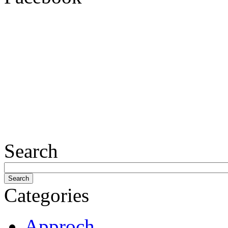
Search
Categories
Approch