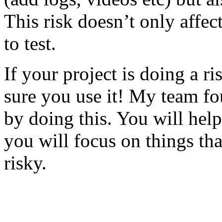
This risk doesn’t only affec
to test.
If your project is doing a r
sure you use it! My team fo
by doing this. You will help
you will focus on things tha
risky.