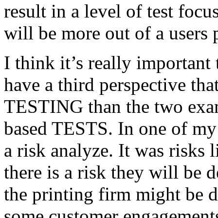
result in a level of test focu
will be more out of a users 
I think it’s really important
have a third perspective th
TESTING than the two exam
based TESTS. In one of my 
a risk analyze. It was risks
there is a risk they will b
the printing firm might be
some customer engagements”