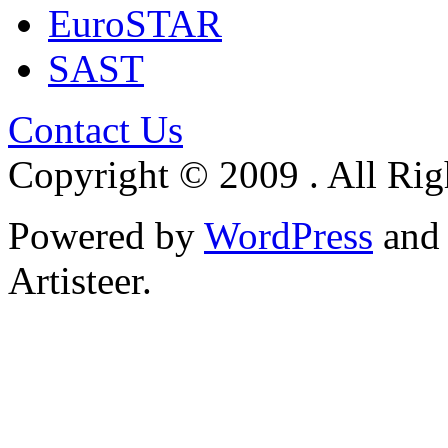
EuroSTAR
SAST
Contact Us
Copyright © 2009 . All Rig
Powered by
WordPress
an
Artisteer.