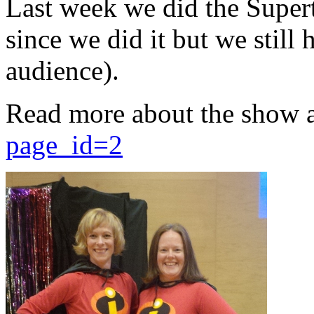
Last week we did the Supert
since we did it but we still 
audience).
Read more about the show 
page_id=2