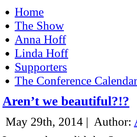
Home
The Show
Anna Hoff
Linda Hoff
Supporters
The Conference Calenda
Aren’t we beautiful?!?
May 29th, 2014 |
Author: