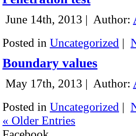
June 14th, 2013 |
Author:
Posted in
Uncategorized
|
Boundary values
May 17th, 2013 |
Author:
Posted in
Uncategorized
|
« Older Entries
Facebook