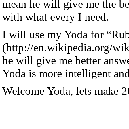
mean he will give me the be
with what every I need.
I will use my Yoda for “Ru
(http://en.wikipedia.org/w
he will give me better answ
Yoda is more intelligent an
Welcome Yoda, lets make 20