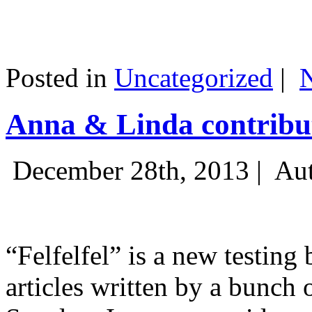
Posted in
Uncategorized
|
Anna & Linda contribut
December 28th, 2013 |
Aut
“Felfelfel” is a new testing 
articles written by a bunch 