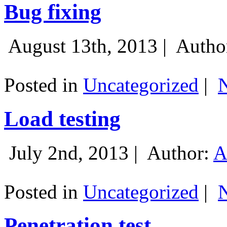
Bug fixing
August 13th, 2013 |
Autho
Posted in
Uncategorized
|
Load testing
July 2nd, 2013 |
Author:
A
Posted in
Uncategorized
|
Penetration test