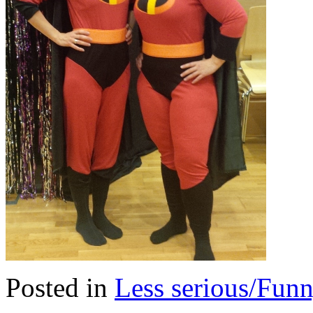
Posted in
Less serious/Fun