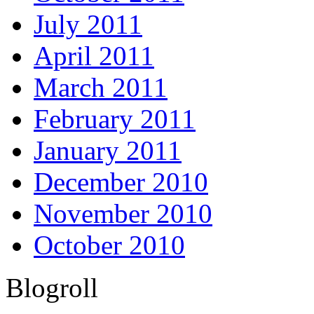
July 2011
April 2011
March 2011
February 2011
January 2011
December 2010
November 2010
October 2010
Blogroll