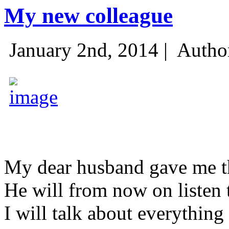
My new colleague
January 2nd, 2014 |
Autho
My dear husband gave me thi
He will from now on listen 
I will talk about everything 