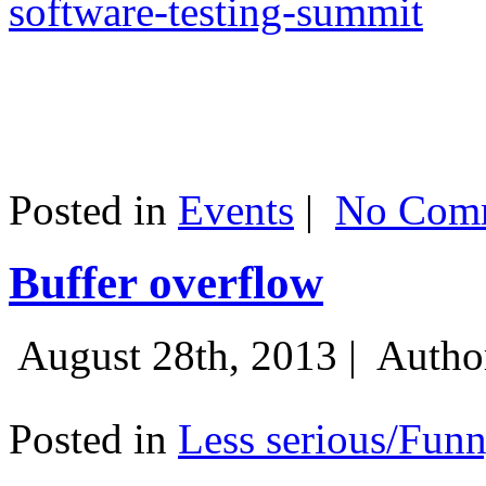
software-testing-summit
Posted in
Events
|
No Comm
Buffer overflow
August 28th, 2013 |
Autho
Posted in
Less serious/Fun