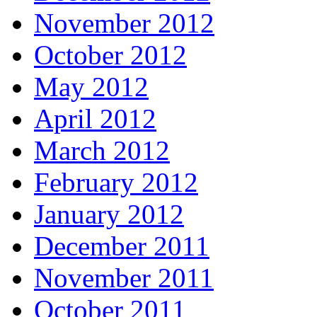
November 2012
October 2012
May 2012
April 2012
March 2012
February 2012
January 2012
December 2011
November 2011
October 2011