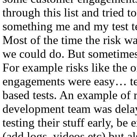
through this list and tried 
something me and my test te
Most of the time the risk w
we could do. But sometimes
For example risks like the 
engagements were easy… test 
based tests. An example of r
development team was dela
testing their stuff early, be
(add logs, videos etc) but als