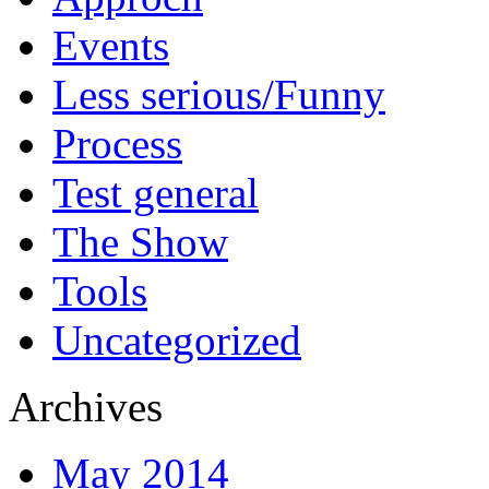
Events
Less serious/Funny
Process
Test general
The Show
Tools
Uncategorized
Archives
May 2014