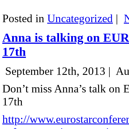
Posted in
Uncategorized
|
Anna is talking on EU
17th
September 12th, 2013 |
Au
Don’t miss Anna’s talk on
17th
http://www.eurostarconfere