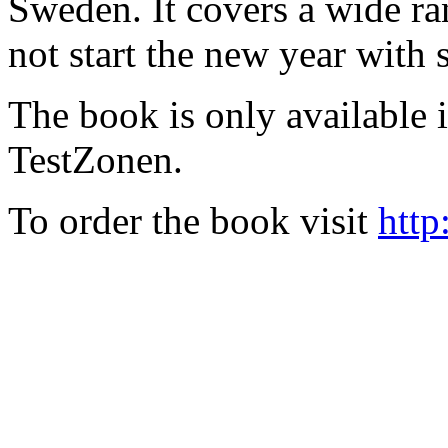
Sweden. It covers a wide ra
not start the new year with
The book is only available
TestZonen.
To order the book visit
http