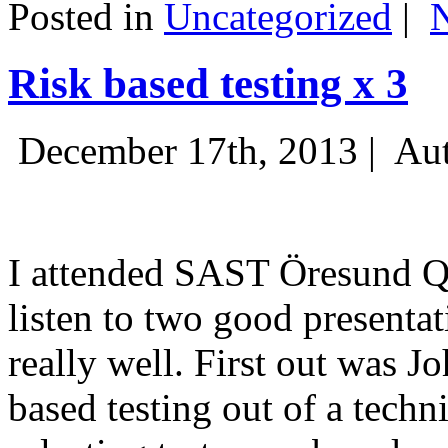
Posted in
Uncategorized
|
Risk based testing x 3
December 17th, 2013 |
Aut
I attended SAST Öresund Q4 
listen to two good presenta
really well. First out was J
based testing out of a techn