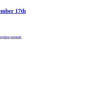
ember 17th
testing-summit