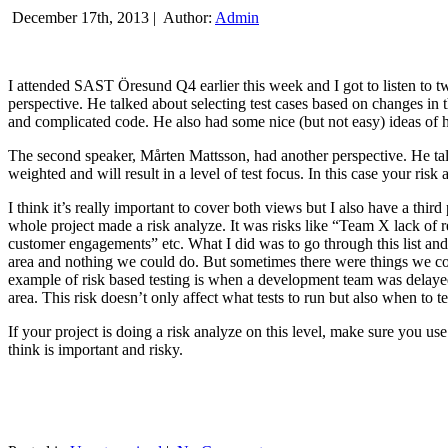
December 17th, 2013 |
Author:
Admin
I attended SAST Öresund Q4 earlier this week and I got to listen to tw
perspective. He talked about selecting test cases based on changes i
and complicated code. He also had some nice (but not easy) ideas of h
The second speaker, Mårten Mattsson, had another perspective. He tal
weighted and will result in a level of test focus. In this case your risk
I think it’s really important to cover both views but I also have a t
whole project made a risk analyze. It was risks like “Team X lack of 
customer engagements” etc. What I did was to go through this list and
area and nothing we could do. But sometimes there were things we cou
example of risk based testing is when a development team was delayed we
area. This risk doesn’t only affect what tests to run but also when to te
If your project is doing a risk analyze on this level, make sure you us
think is important and risky.