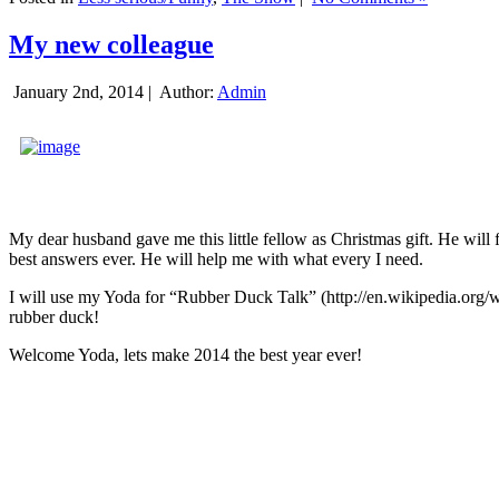
My new colleague
January 2nd, 2014 |
Author:
Admin
My dear husband gave me this little fellow as Christmas gift. He will 
best answers ever. He will help me with what every I need.
I will use my Yoda for “Rubber Duck Talk” (http://en.wikipedia.org/w
rubber duck!
Welcome Yoda, lets make 2014 the best year ever!