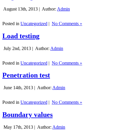
August 13th, 2013 |
Author:
Admin
Posted in
Uncategorized
|
No Comments »
Load testing
July 2nd, 2013 |
Author:
Admin
Posted in
Uncategorized
|
No Comments »
Penetration test
June 14th, 2013 |
Author:
Admin
Posted in
Uncategorized
|
No Comments »
Boundary values
May 17th, 2013 |
Author:
Admin