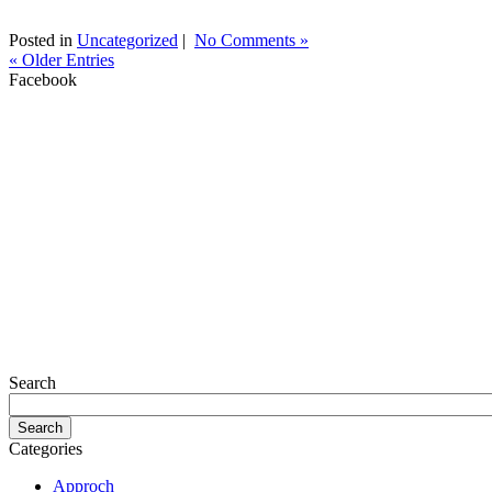
Posted in
Uncategorized
|
No Comments »
« Older Entries
Facebook
Search
Categories
Approch