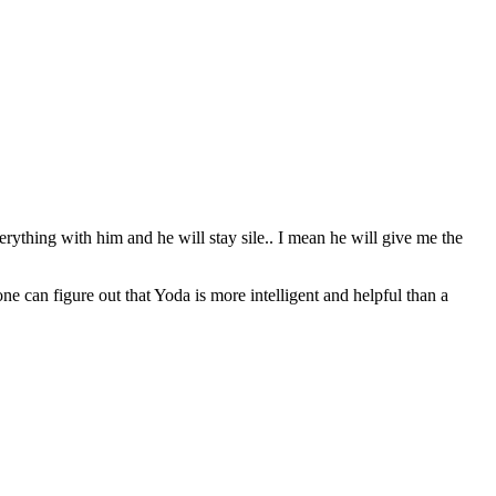
erything with him and he will stay sile.. I mean he will give me the
can figure out that Yoda is more intelligent and helpful than a