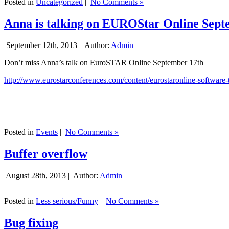
Posted in
Uncategorized
|
No Comments »
Anna is talking on EUROStar Online Sept
September 12th, 2013 |
Author:
Admin
Don’t miss Anna’s talk on EuroSTAR Online September 17th
http://www.eurostarconferences.com/content/eurostaronline-software-
Posted in
Events
|
No Comments »
Buffer overflow
August 28th, 2013 |
Author:
Admin
Posted in
Less serious/Funny
|
No Comments »
Bug fixing