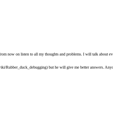
from now on listen to all my thoughts and problems. I will talk about ev
iki/Rubber_duck_debugging) but he will give me better answers. Anyone 