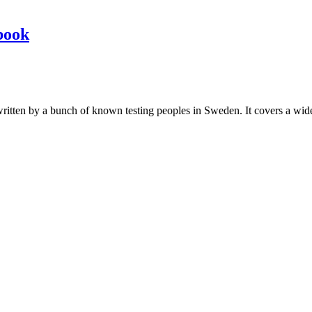
book
les written by a bunch of known testing peoples in Sweden. It covers a wi