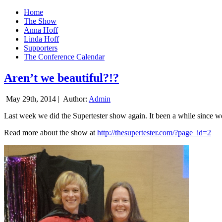
Home
The Show
Anna Hoff
Linda Hoff
Supporters
The Conference Calendar
Aren’t we beautiful?!?
May 29th, 2014 |
Author:
Admin
Last week we did the Supertester show again. It been a while since we d
Read more about the show at
http://thesupertester.com/?page_id=2