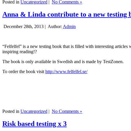
Posted in
Uncategorized
|
No Comments »
Anna & Linda contribute to a new testing 
December 28th, 2013 |
Author:
Admin
“Felfelfel” is a new testing book that is filled with interesting artic
inspiring reading!?
The book is only available in Swedish and is made by TestZonen.
To order the book visit
http://www.felfelfel.se/
Posted in
Uncategorized
|
No Comments »
Risk based testing x 3