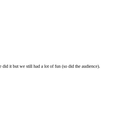
id it but we still had a lot of fun (so did the audience).