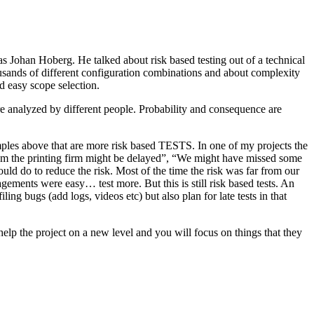
as Johan Hoberg. He talked about risk based testing out of a technical
usands of different configuration combinations and about complexity
d easy scope selection.
e analyzed by different people. Probability and consequence are
amples above that are more risk based TESTS. In one of my projects the
from the printing firm might be delayed”, “We might have missed some
ld do to reduce the risk. Most of the time the risk was far from our
ments were easy… test more. But this is still risk based tests. An
ng bugs (add logs, videos etc) but also plan for late tests in that
help the project on a new level and you will focus on things that they