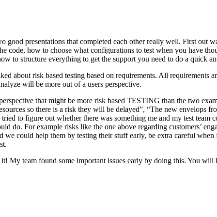
o good presentations that completed each other really well. First out w
n the code, how to choose what configurations to test when you have tho
ow to structure everything to get the support you need to do a quick an
ked about risk based testing based on requirements. All requirements ar
 analyze will be more out of a users perspective.
hird perspective that might be more risk based TESTING than the two ex
resources so there is a risk they will be delayed”, “The new envelops 
 tried to figure out whether there was something me and my test team cou
ld do. For example risks like the one above regarding customers’ engage
 could help them by testing their stuff early, be extra careful when fili
st.
e it! My team found some important issues early by doing this. You will 