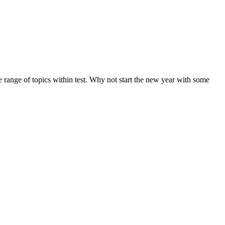
de range of topics within test. Why not start the new year with some