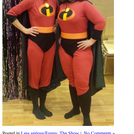
Posted in
Less serious/Funny
,
The Show
|
No Comments »