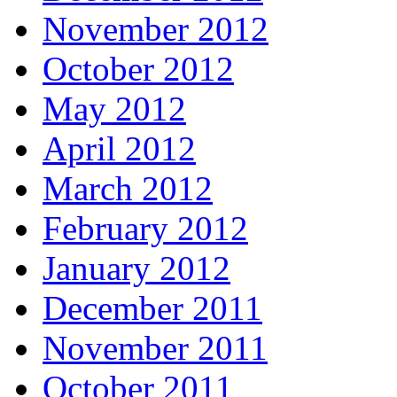
November 2012
October 2012
May 2012
April 2012
March 2012
February 2012
January 2012
December 2011
November 2011
October 2011