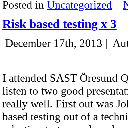
Posted in
Uncategorized
|
Risk based testing x 3
December 17th, 2013 |
Aut
I attended SAST Öresund Q4 
listen to two good presenta
really well. First out was J
based testing out of a techn