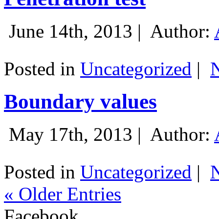
June 14th, 2013 |
Author:
Posted in
Uncategorized
|
Boundary values
May 17th, 2013 |
Author:
Posted in
Uncategorized
|
« Older Entries
Facebook