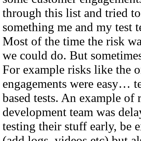
through this list and tried 
something me and my test te
Most of the time the risk w
we could do. But sometimes
For example risks like the 
engagements were easy… test 
based tests. An example of r
development team was dela
testing their stuff early, be
(add logs, videos etc) but als