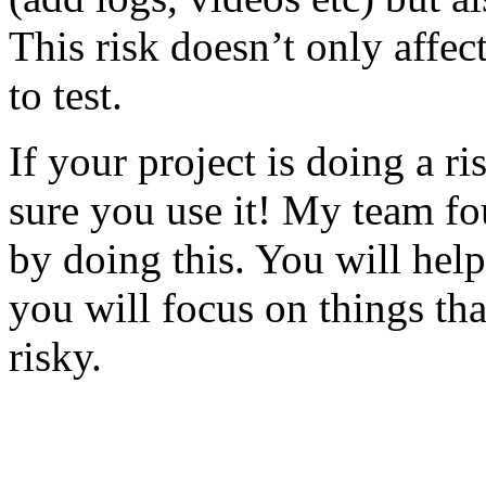
This risk doesn’t only affec
to test.
If your project is doing a r
sure you use it! My team fo
by doing this. You will help
you will focus on things tha
risky.