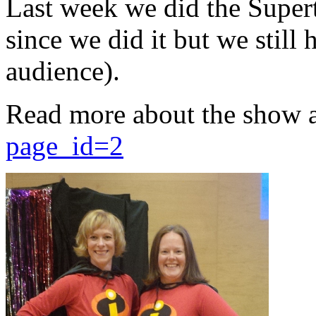
Last week we did the Supert
since we did it but we still 
audience).
Read more about the show 
page_id=2