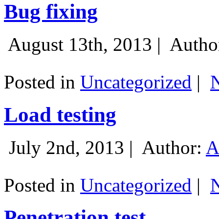
Bug fixing
August 13th, 2013 |
Autho
Posted in
Uncategorized
|
Load testing
July 2nd, 2013 |
Author:
A
Posted in
Uncategorized
|
Penetration test