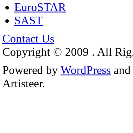
EuroSTAR
SAST
Contact Us
Copyright © 2009 . All Rig
Powered by
WordPress
an
Artisteer.