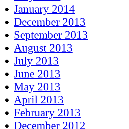
January 2014
December 2013
September 2013
August 2013
July 2013
June 2013
May 2013
April 2013
February 2013
December 2012