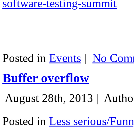
software-testing-summit
Posted in
Events
|
No Comm
Buffer overflow
August 28th, 2013 |
Autho
Posted in
Less serious/Fun