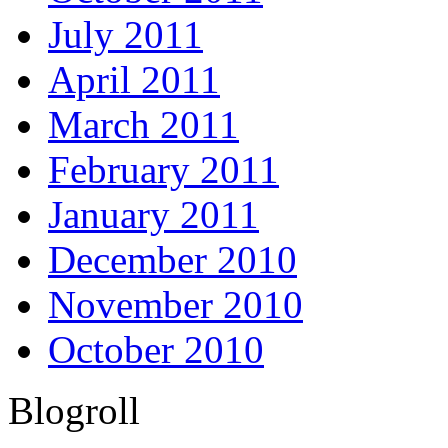
July 2011
April 2011
March 2011
February 2011
January 2011
December 2010
November 2010
October 2010
Blogroll