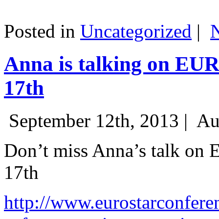
Posted in
Uncategorized
|
Anna is talking on EU
17th
September 12th, 2013 |
Au
Don’t miss Anna’s talk on
17th
http://www.eurostarconfere