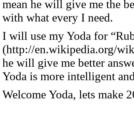
mean he will give me the be
with what every I need.
I will use my Yoda for “Ru
(http://en.wikipedia.org/w
he will give me better answ
Yoda is more intelligent an
Welcome Yoda, lets make 20