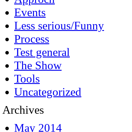
Events
Less serious/Funny
Process
Test general
The Show
Tools
Uncategorized
Archives
May 2014