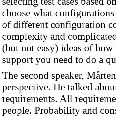
selecting test cases based o
choose what configurations
of different configuration 
complexity and complicated
(but not easy) ideas of how 
support you need to do a qu
The second speaker, Mårten
perspective. He talked about
requirements. All requireme
people. Probability and con