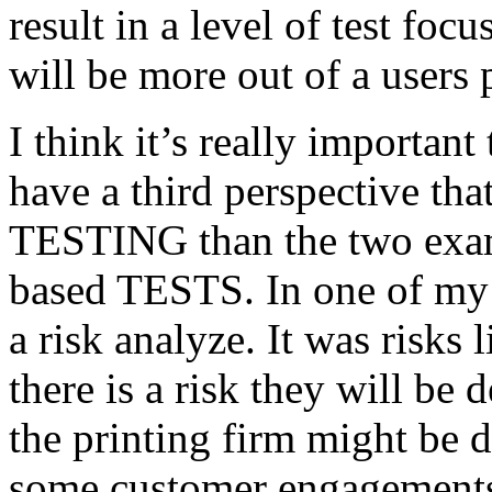
result in a level of test focu
will be more out of a users 
I think it’s really important
have a third perspective th
TESTING than the two exam
based TESTS. In one of my 
a risk analyze. It was risks
there is a risk they will b
the printing firm might be
some customer engagements”