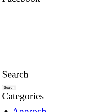
Search
Categories
Approch