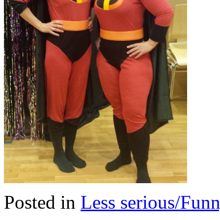
Posted in
Less serious/Fun