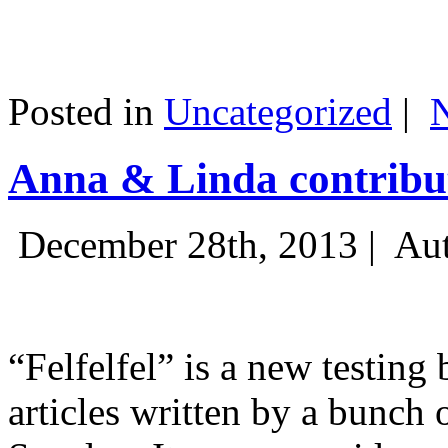
Posted in
Uncategorized
|
Anna & Linda contribut
December 28th, 2013 |
Aut
“Felfelfel” is a new testing 
articles written by a bunch 