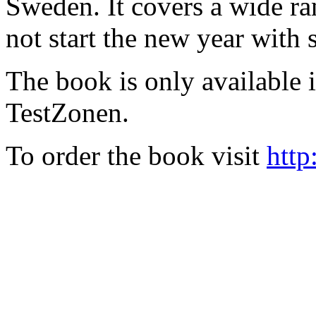
Sweden. It covers a wide ra
not start the new year with
The book is only available
TestZonen.
To order the book visit
http