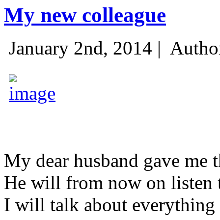
My new colleague
January 2nd, 2014 |
Autho
My dear husband gave me thi
He will from now on listen 
I will talk about everything 