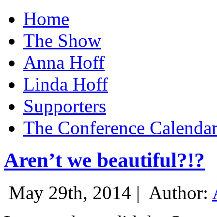
Home
The Show
Anna Hoff
Linda Hoff
Supporters
The Conference Calenda
Aren’t we beautiful?!?
May 29th, 2014 |
Author: