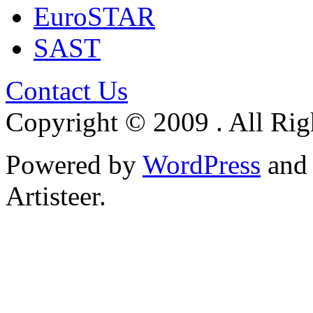
EuroSTAR
SAST
Contact Us
Copyright © 2009 . All Rig
Powered by
WordPress
an
Artisteer.