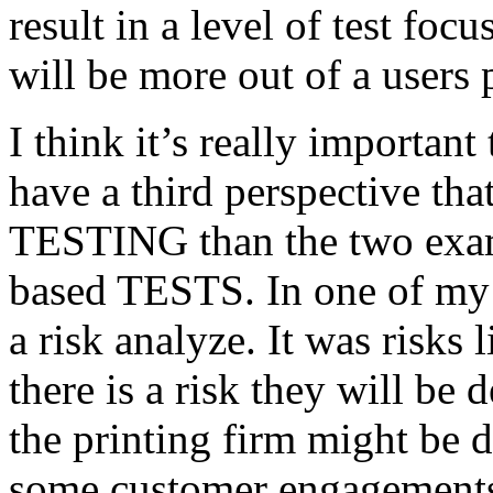
result in a level of test focu
will be more out of a users 
I think it’s really important
have a third perspective th
TESTING than the two exam
based TESTS. In one of my 
a risk analyze. It was risks
there is a risk they will b
the printing firm might be
some customer engagements”