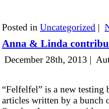
Posted in
Uncategorized
|
Anna & Linda contribut
December 28th, 2013 |
Aut
“Felfelfel” is a new testing 
articles written by a bunch 