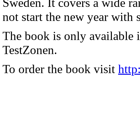
Sweden. It covers a wide ra
not start the new year with
The book is only available
TestZonen.
To order the book visit
http