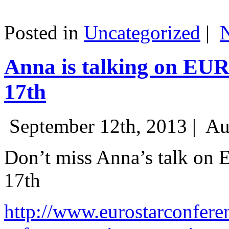
Posted in
Uncategorized
|
Anna is talking on EU
17th
September 12th, 2013 |
Au
Don’t miss Anna’s talk on
17th
http://www.eurostarconfere