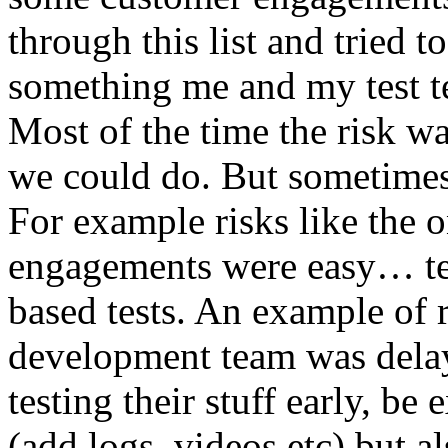
through this list and tried 
something me and my test te
Most of the time the risk w
we could do. But sometimes
For example risks like the 
engagements were easy… test 
based tests. An example of r
development team was dela
testing their stuff early, be
(add logs, videos etc) but als