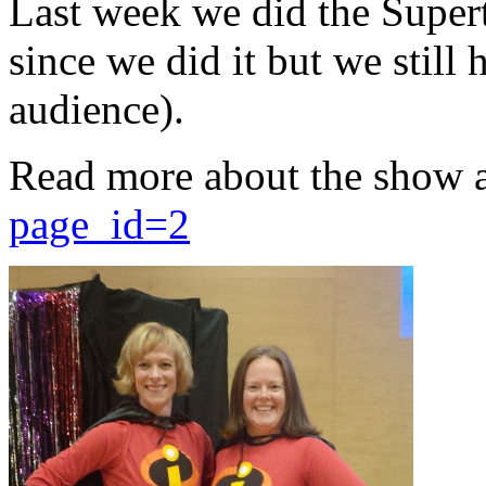
Last week we did the Supert
since we did it but we still 
audience).
Read more about the show 
page_id=2