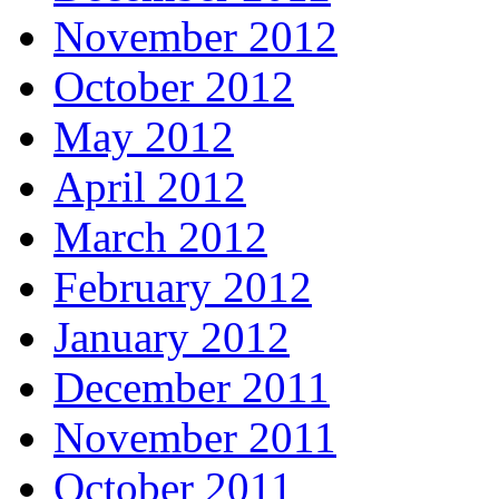
November 2012
October 2012
May 2012
April 2012
March 2012
February 2012
January 2012
December 2011
November 2011
October 2011