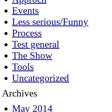
Events
Less serious/Funny
Process
Test general
The Show
Tools
Uncategorized
Archives
May 2014