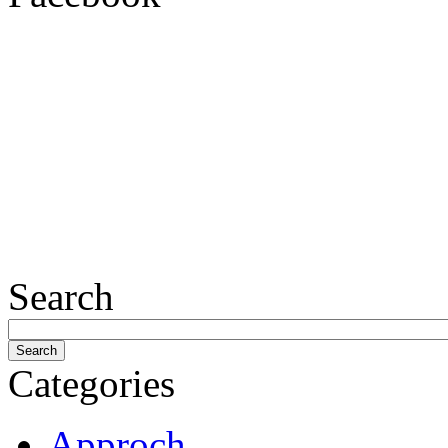
Search
Categories
Approch