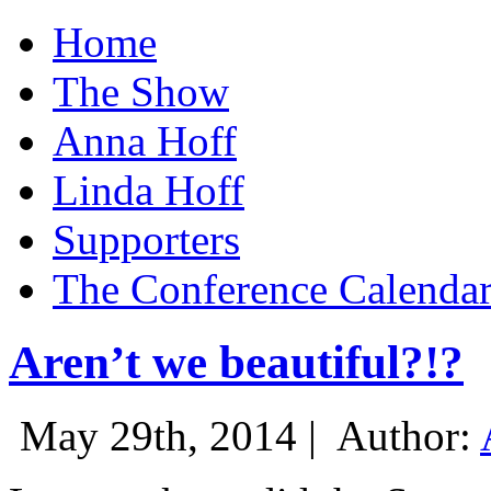
Home
The Show
Anna Hoff
Linda Hoff
Supporters
The Conference Calenda
Aren’t we beautiful?!?
May 29th, 2014 |
Author: