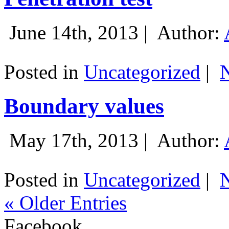
June 14th, 2013 |
Author:
Posted in
Uncategorized
|
Boundary values
May 17th, 2013 |
Author:
Posted in
Uncategorized
|
« Older Entries
Facebook