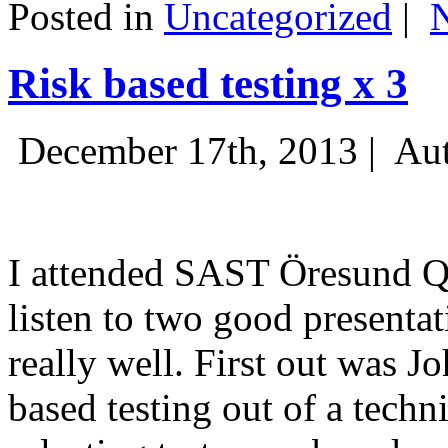
Posted in
Uncategorized
|
Risk based testing x 3
December 17th, 2013 |
Aut
I attended SAST Öresund Q4 
listen to two good presenta
really well. First out was J
based testing out of a techn