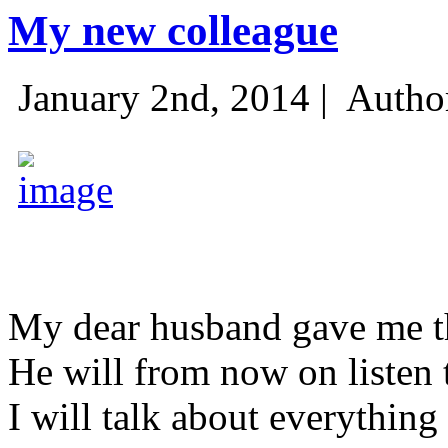
My new colleague
January 2nd, 2014 |
Autho
My dear husband gave me thi
He will from now on listen 
I will talk about everything 