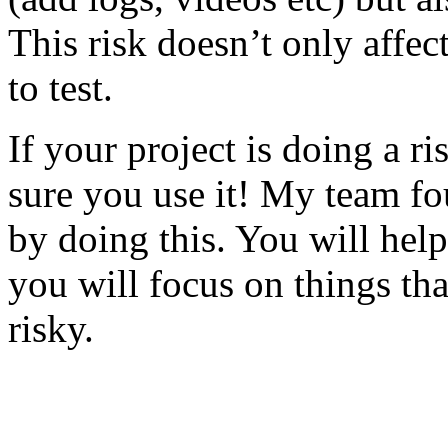
This risk doesn’t only affec
to test.
If your project is doing a r
sure you use it! My team fo
by doing this. You will help
you will focus on things tha
risky.