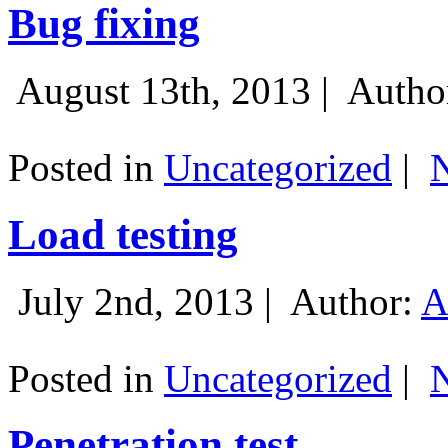
Bug fixing
August 13th, 2013 |
Autho
Posted in
Uncategorized
|
Load testing
July 2nd, 2013 |
Author:
A
Posted in
Uncategorized
|
Penetration test