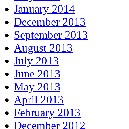
January 2014
December 2013
September 2013
August 2013
July 2013
June 2013
May 2013
April 2013
February 2013
December 2012