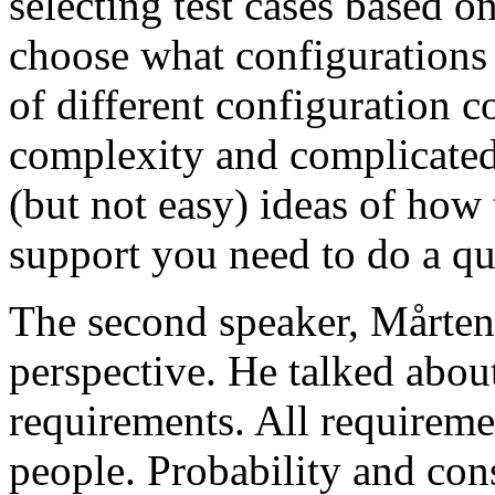
selecting test cases based o
choose what configurations
of different configuration 
complexity and complicated
(but not easy) ideas of how 
support you need to do a qu
The second speaker, Mårten
perspective. He talked about
requirements. All requireme
people. Probability and con