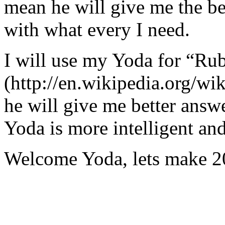
mean he will give me the be
with what every I need.
I will use my Yoda for “Ru
(http://en.wikipedia.org/w
he will give me better answ
Yoda is more intelligent an
Welcome Yoda, lets make 20