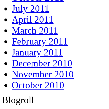
July 2011
April 2011
March 2011
February 2011
January 2011
December 2010
November 2010
October 2010
Blogroll