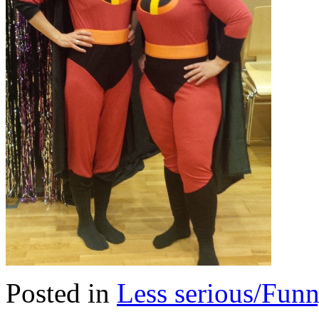
Posted in
Less serious/Fun