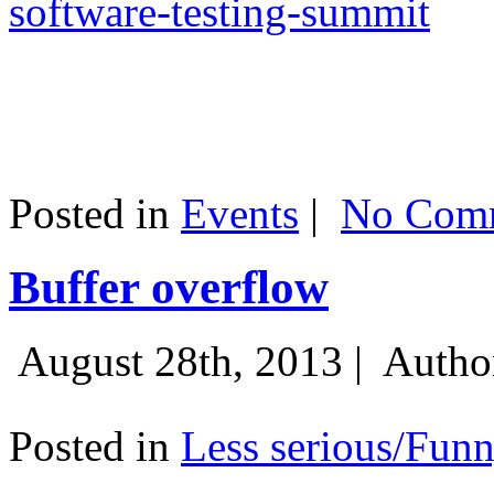
software-testing-summit
Posted in
Events
|
No Comm
Buffer overflow
August 28th, 2013 |
Autho
Posted in
Less serious/Fun