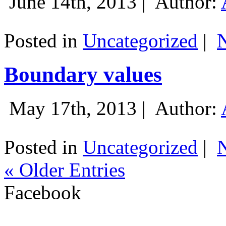
June 14th, 2013 |
Author:
Posted in
Uncategorized
|
Boundary values
May 17th, 2013 |
Author:
Posted in
Uncategorized
|
« Older Entries
Facebook