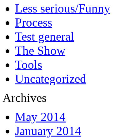
Less serious/Funny
Process
Test general
The Show
Tools
Uncategorized
Archives
May 2014
January 2014