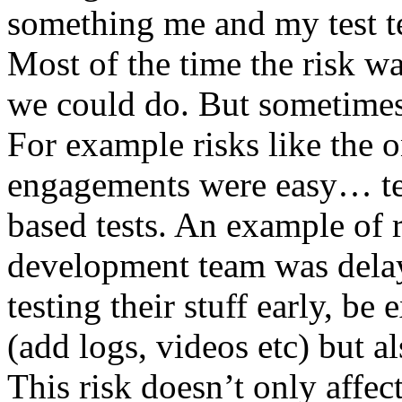
something me and my test te
Most of the time the risk w
we could do. But sometimes
For example risks like the 
engagements were easy… test 
based tests. An example of r
development team was dela
testing their stuff early, be
(add logs, videos etc) but als
This risk doesn’t only affec