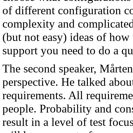
of different configuration 
complexity and complicated
(but not easy) ideas of how 
support you need to do a qu
The second speaker, Mårten
perspective. He talked about
requirements. All requireme
people. Probability and con
result in a level of test focu