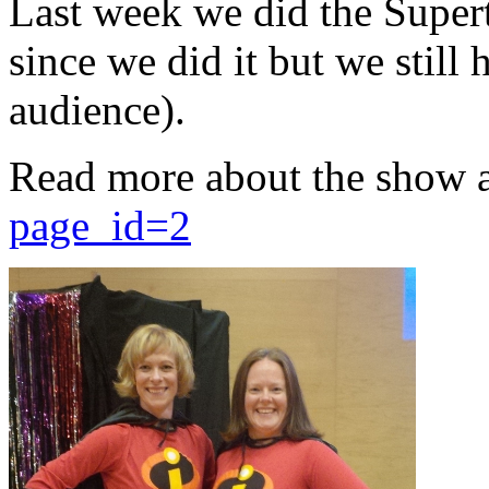
Last week we did the Supert
since we did it but we still 
audience).
Read more about the show 
page_id=2