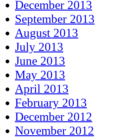
December 2013
September 2013
August 2013
July 2013
June 2013
May 2013
April 2013
February 2013
December 2012
November 2012