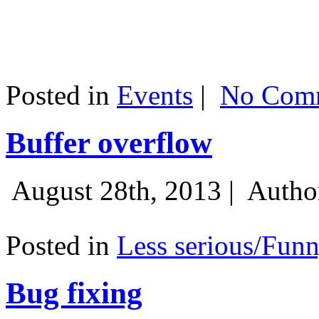
Posted in
Events
|
No Comm
Buffer overflow
August 28th, 2013 |
Autho
Posted in
Less serious/Fun
Bug fixing