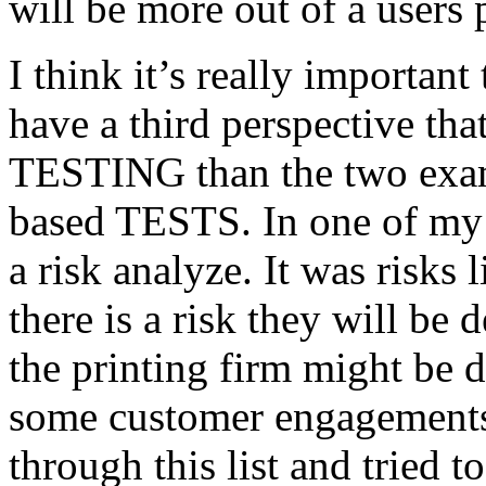
will be more out of a users 
I think it’s really important
have a third perspective th
TESTING than the two exam
based TESTS. In one of my 
a risk analyze. It was risks
there is a risk they will b
the printing firm might be
some customer engagements”
through this list and tried 