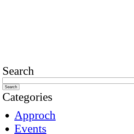
Search
Categories
Approch
Events