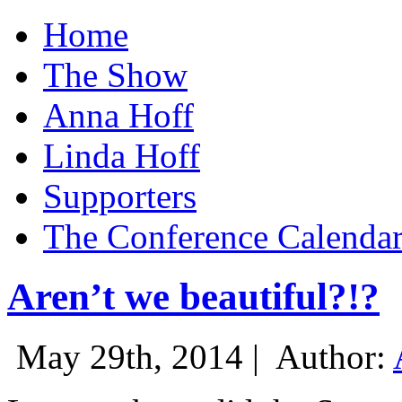
Home
The Show
Anna Hoff
Linda Hoff
Supporters
The Conference Calenda
Aren’t we beautiful?!?
May 29th, 2014 |
Author: