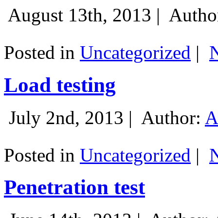
August 13th, 2013 |
Autho
Posted in
Uncategorized
|
Load testing
July 2nd, 2013 |
Author:
A
Posted in
Uncategorized
|
Penetration test