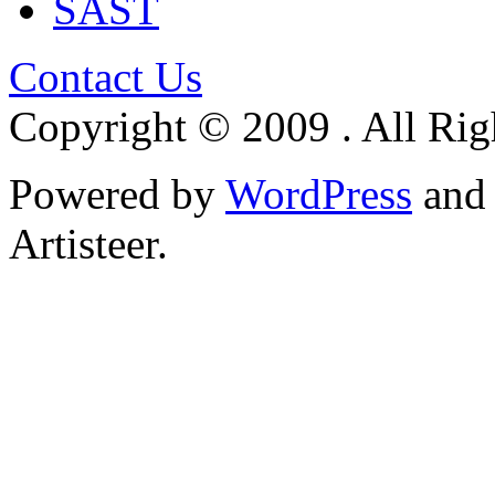
SAST
Contact Us
Copyright © 2009 . All Rig
Powered by
WordPress
an
Artisteer.