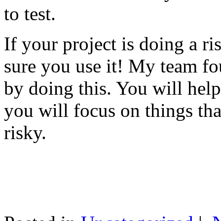
to test.
If your project is doing a r
sure you use it! My team fo
by doing this. You will help
you will focus on things tha
risky.