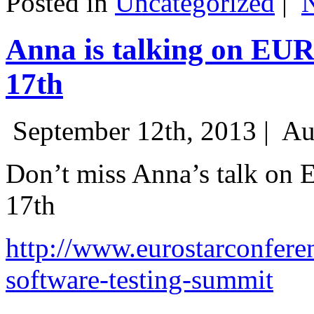
Posted in
Uncategorized
|
Anna is talking on EU
17th
September 12th, 2013 |
Au
Don’t miss Anna’s talk on
17th
http://www.eurostarconfere
software-testing-summit