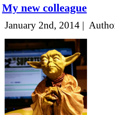
My new colleague
January 2nd, 2014 |
Autho