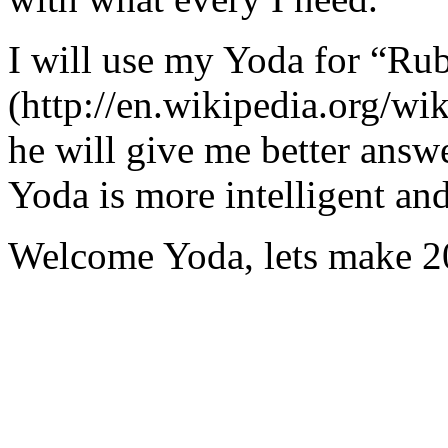
I will use my Yoda for “Ru
(http://en.wikipedia.org/w
he will give me better answ
Yoda is more intelligent an
Welcome Yoda, lets make 20