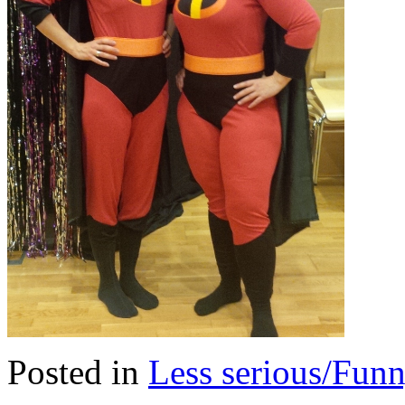
Posted in
Less serious/Fun