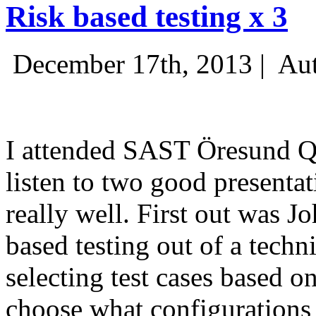
Risk based testing x 3
December 17th, 2013 |
Aut
I attended SAST Öresund Q4 
listen to two good presenta
really well. First out was J
based testing out of a techn
selecting test cases based o
choose what configurations