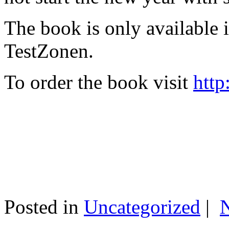
The book is only available
TestZonen.
To order the book visit
http
Posted in
Uncategorized
|