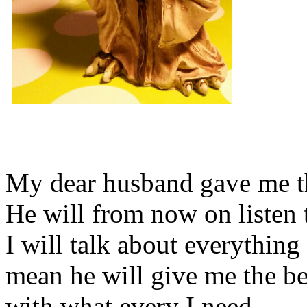
My dear husband gave me thi
He will from now on listen 
I will talk about everything 
mean he will give me the be
with what every I need.