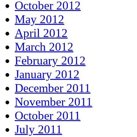
October 2012
May 2012
April 2012
March 2012
February 2012
January 2012
December 2011
November 2011
October 2011
July 2011