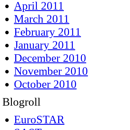
April 2011
March 2011
February 2011
January 2011
December 2010
November 2010
October 2010
Blogroll
EuroSTAR