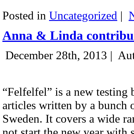
Posted in
Uncategorized
|
Anna & Linda contribut
December 28th, 2013 |
Aut
“Felfelfel” is a new testing 
articles written by a bunch 
Sweden. It covers a wide ra
not start the new year with