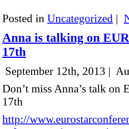
Posted in
Uncategorized
|
Anna is talking on EU
17th
September 12th, 2013 |
Au
Don’t miss Anna’s talk on
17th
http://www.eurostarconfere