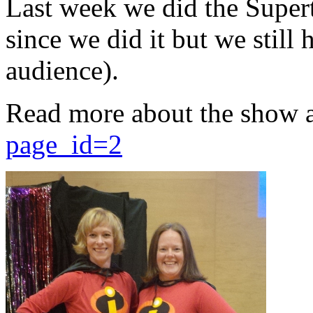
Last week we did the Supert
since we did it but we still 
audience).
Read more about the show 
page_id=2