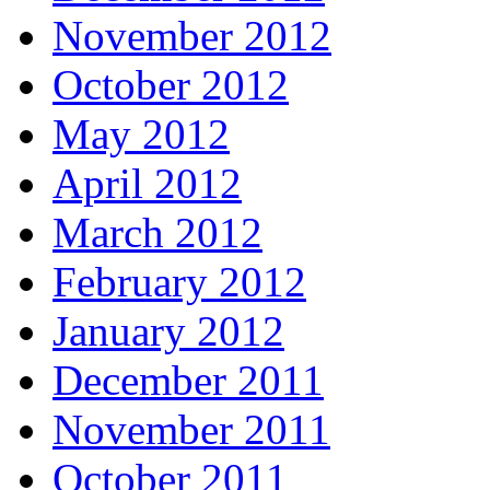
November 2012
October 2012
May 2012
April 2012
March 2012
February 2012
January 2012
December 2011
November 2011
October 2011