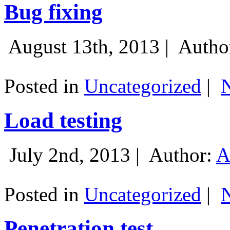
Bug fixing
August 13th, 2013 |
Autho
Posted in
Uncategorized
|
Load testing
July 2nd, 2013 |
Author:
A
Posted in
Uncategorized
|
Penetration test