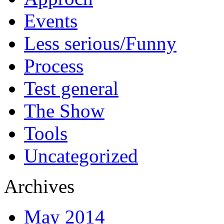
Events
Less serious/Funny
Process
Test general
The Show
Tools
Uncategorized
Archives
May 2014