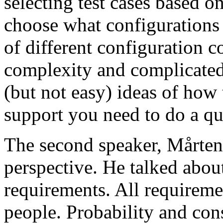
selecting test cases based o
choose what configurations
of different configuration 
complexity and complicated
(but not easy) ideas of how 
support you need to do a qu
The second speaker, Mårten
perspective. He talked about
requirements. All requireme
people. Probability and con