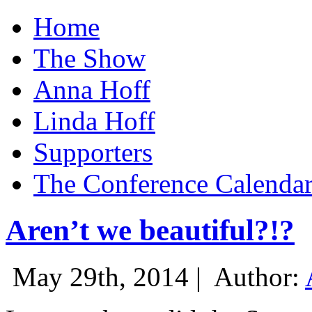
Home
The Show
Anna Hoff
Linda Hoff
Supporters
The Conference Calenda
Aren’t we beautiful?!?
May 29th, 2014 |
Author: