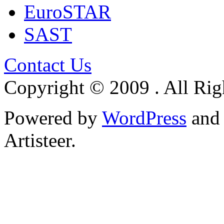
EuroSTAR
SAST
Contact Us
Copyright © 2009 . All Rig
Powered by
WordPress
an
Artisteer.