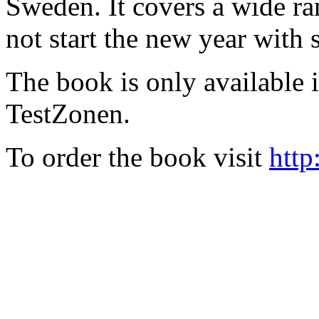
Sweden. It covers a wide ra
not start the new year with
The book is only available
TestZonen.
To order the book visit
http