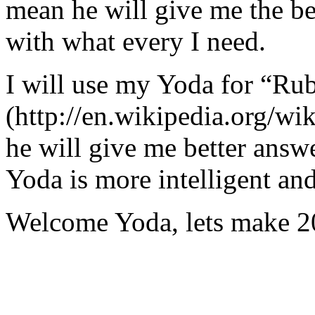
mean he will give me the be
with what every I need.
I will use my Yoda for “Ru
(http://en.wikipedia.org/w
he will give me better answ
Yoda is more intelligent an
Welcome Yoda, lets make 20