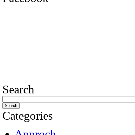
Search
Categories
Approch