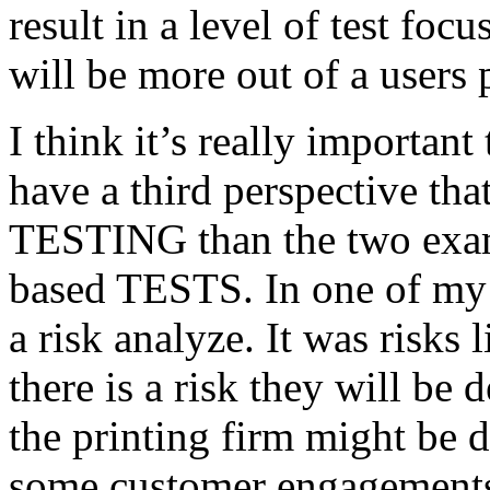
result in a level of test focu
will be more out of a users 
I think it’s really important
have a third perspective th
TESTING than the two exam
based TESTS. In one of my 
a risk analyze. It was risks
there is a risk they will b
the printing firm might be
some customer engagements”