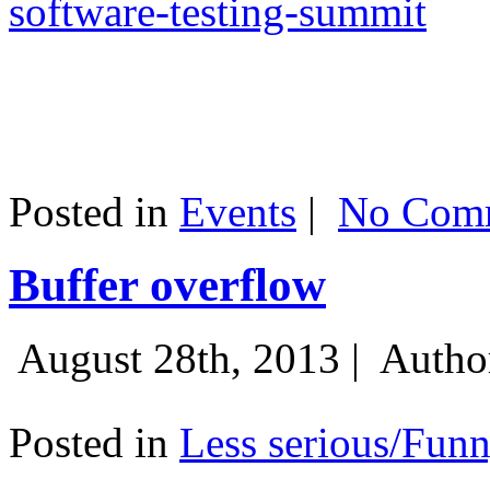
software-testing-summit
Posted in
Events
|
No Comm
Buffer overflow
August 28th, 2013 |
Autho
Posted in
Less serious/Fun