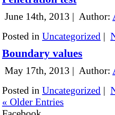
June 14th, 2013 |
Author:
Posted in
Uncategorized
|
Boundary values
May 17th, 2013 |
Author:
Posted in
Uncategorized
|
« Older Entries
Facebook