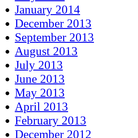
January 2014
December 2013
September 2013
August 2013
July 2013
June 2013
May 2013
April 2013
February 2013
December 2012