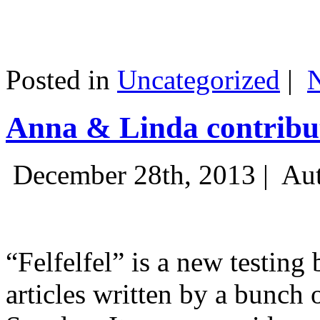
Posted in
Uncategorized
|
Anna & Linda contribut
December 28th, 2013 |
Aut
“Felfelfel” is a new testing 
articles written by a bunch 