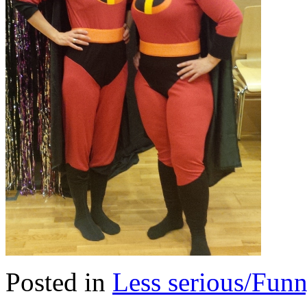
Posted in
Less serious/Fun