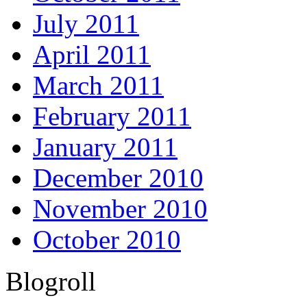
July 2011
April 2011
March 2011
February 2011
January 2011
December 2010
November 2010
October 2010
Blogroll