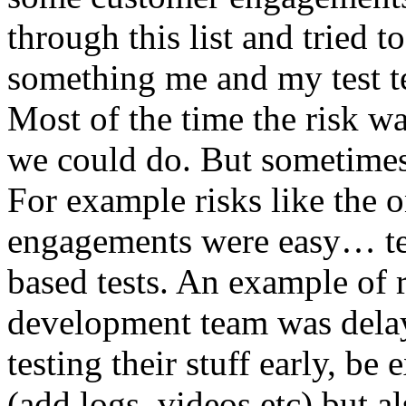
through this list and tried 
something me and my test te
Most of the time the risk w
we could do. But sometimes
For example risks like the 
engagements were easy… test 
based tests. An example of r
development team was dela
testing their stuff early, be
(add logs, videos etc) but als