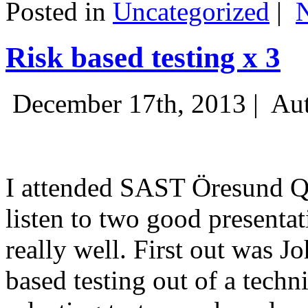
Posted in
Uncategorized
|
Risk based testing x 3
December 17th, 2013 |
Aut
I attended SAST Öresund Q4 
listen to two good presenta
really well. First out was J
based testing out of a techn