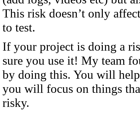
This risk doesn’t only affec
to test.
If your project is doing a r
sure you use it! My team fo
by doing this. You will help
you will focus on things tha
risky.