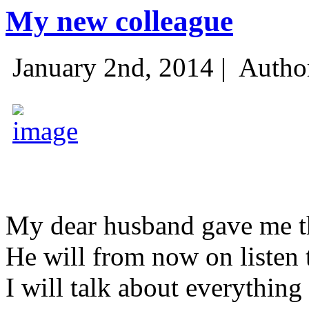
My new colleague
January 2nd, 2014 |
Autho
My dear husband gave me thi
He will from now on listen 
I will talk about everything 