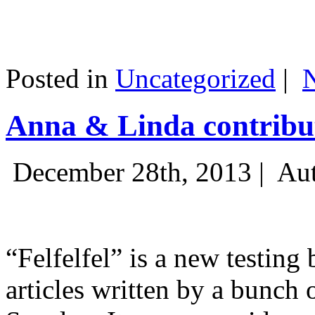
Posted in
Uncategorized
|
Anna & Linda contribut
December 28th, 2013 |
Aut
“Felfelfel” is a new testing 
articles written by a bunch 