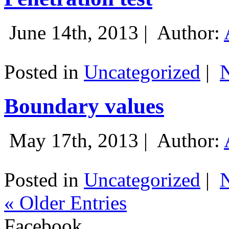
June 14th, 2013 |
Author:
Posted in
Uncategorized
|
Boundary values
May 17th, 2013 |
Author:
Posted in
Uncategorized
|
« Older Entries
Facebook