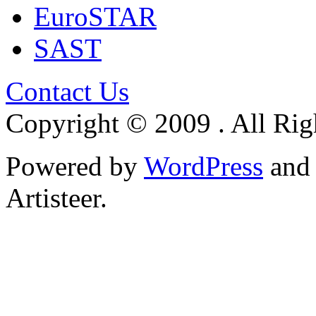
EuroSTAR
SAST
Contact Us
Copyright © 2009 . All Rig
Powered by
WordPress
an
Artisteer.