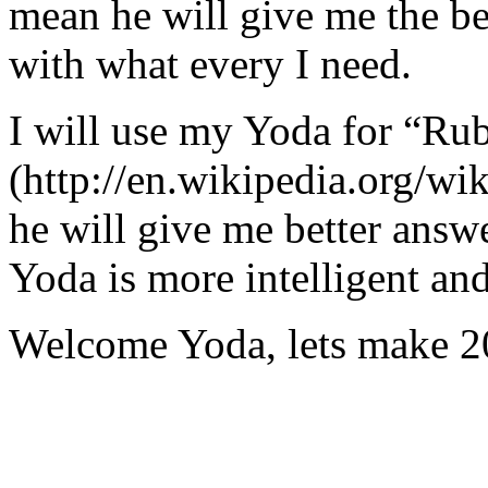
mean he will give me the be
with what every I need.
I will use my Yoda for “Ru
(http://en.wikipedia.org/w
he will give me better answ
Yoda is more intelligent an
Welcome Yoda, lets make 20