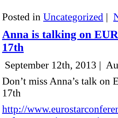
Posted in
Uncategorized
|
Anna is talking on EU
17th
September 12th, 2013 |
Au
Don’t miss Anna’s talk on
17th
http://www.eurostarconfere