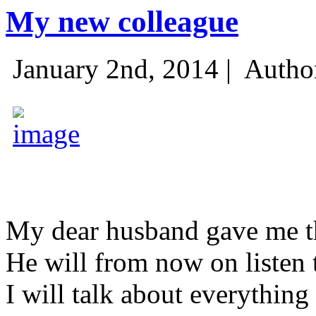
My new colleague
January 2nd, 2014 |
Autho
My dear husband gave me thi
He will from now on listen 
I will talk about everything 