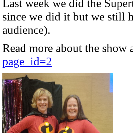
Last week we did the Supert
since we did it but we still 
audience).
Read more about the show 
page_id=2