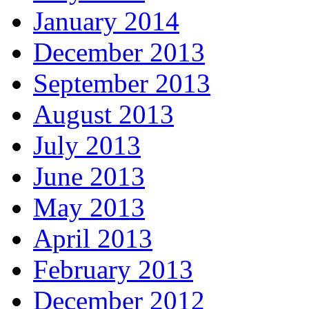
January 2014
December 2013
September 2013
August 2013
July 2013
June 2013
May 2013
April 2013
February 2013
December 2012