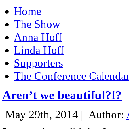
Home
The Show
Anna Hoff
Linda Hoff
Supporters
The Conference Calenda
Aren’t we beautiful?!?
May 29th, 2014 |
Author: