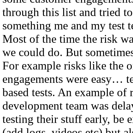
through this list and tried 
something me and my test te
Most of the time the risk w
we could do. But sometimes
For example risks like the 
engagements were easy… test 
based tests. An example of r
development team was dela
testing their stuff early, be
(add logs, videos etc) but als