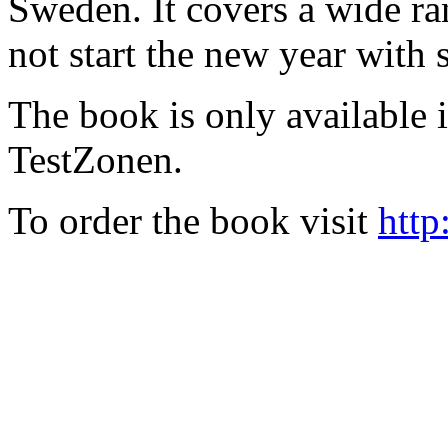
Sweden. It covers a wide ra
not start the new year with
The book is only available
TestZonen.
To order the book visit
http