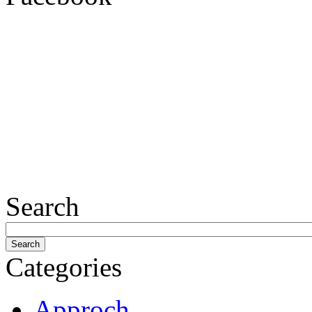
Search
Categories
Approch