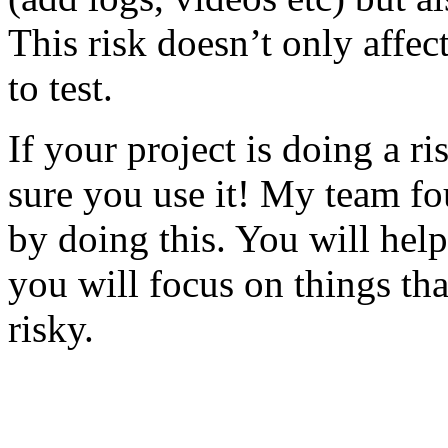
This risk doesn’t only affec
to test.
If your project is doing a r
sure you use it! My team fo
by doing this. You will help
you will focus on things tha
risky.