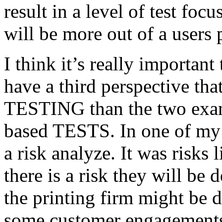
result in a level of test focu
will be more out of a users 
I think it’s really important
have a third perspective th
TESTING than the two exam
based TESTS. In one of my 
a risk analyze. It was risks
there is a risk they will b
the printing firm might be
some customer engagements”