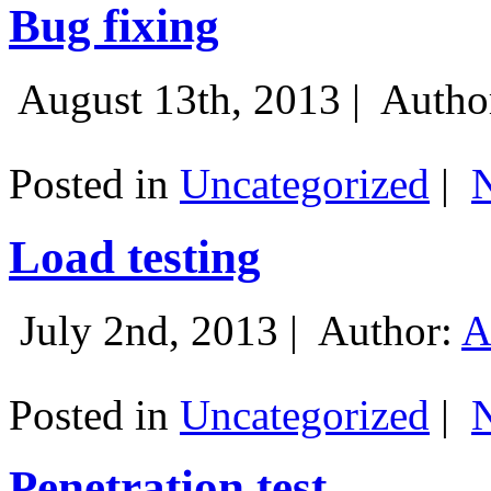
Bug fixing
August 13th, 2013 |
Autho
Posted in
Uncategorized
|
Load testing
July 2nd, 2013 |
Author:
A
Posted in
Uncategorized
|
Penetration test