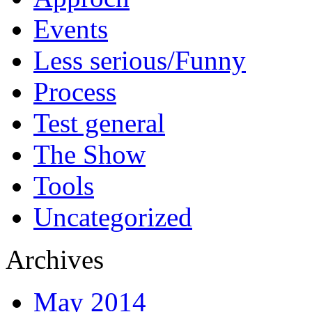
Events
Less serious/Funny
Process
Test general
The Show
Tools
Uncategorized
Archives
May 2014