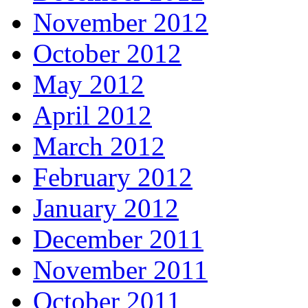
November 2012
October 2012
May 2012
April 2012
March 2012
February 2012
January 2012
December 2011
November 2011
October 2011