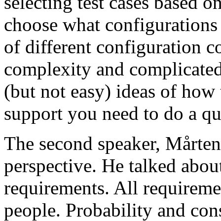
selecting test cases based o
choose what configurations
of different configuration 
complexity and complicated
(but not easy) ideas of how 
support you need to do a qu
The second speaker, Mårten
perspective. He talked about
requirements. All requireme
people. Probability and con