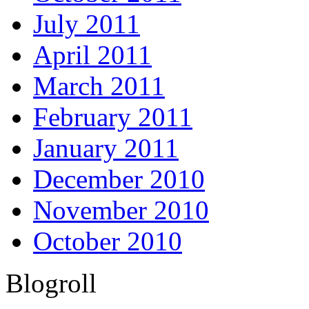
July 2011
April 2011
March 2011
February 2011
January 2011
December 2010
November 2010
October 2010
Blogroll