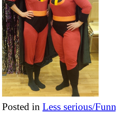
Posted in
Less serious/Fun