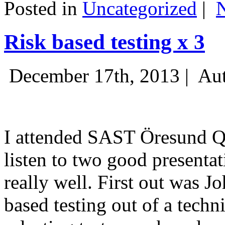
Posted in
Uncategorized
|
Risk based testing x 3
December 17th, 2013 |
Aut
I attended SAST Öresund Q4 
listen to two good presenta
really well. First out was J
based testing out of a techn