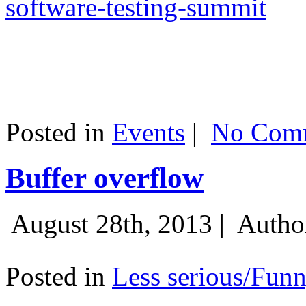
software-testing-summit
Posted in
Events
|
No Comm
Buffer overflow
August 28th, 2013 |
Autho
Posted in
Less serious/Fun