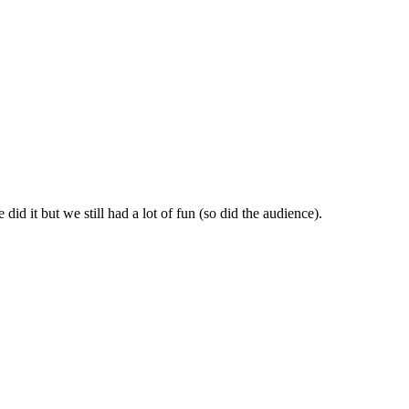
id it but we still had a lot of fun (so did the audience).