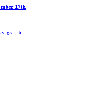
ember 17th
testing-summit