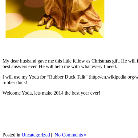
My dear husband gave me this little fellow as Christmas gift. He will 
best answers ever. He will help me with what every I need.
I will use my Yoda for “Rubber Duck Talk” (http://en.wikipedia.org/w
rubber duck!
Welcome Yoda, lets make 2014 the best year ever!
Posted in
Uncategorized
|
No Comments »