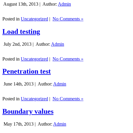
August 13th, 2013 |
Author:
Admin
Posted in
Uncategorized
|
No Comments »
Load testing
July 2nd, 2013 |
Author:
Admin
Posted in
Uncategorized
|
No Comments »
Penetration test
June 14th, 2013 |
Author:
Admin
Posted in
Uncategorized
|
No Comments »
Boundary values
May 17th, 2013 |
Author:
Admin