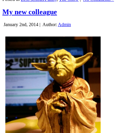
My new colleague
January 2nd, 2014 |
Author:
Admin