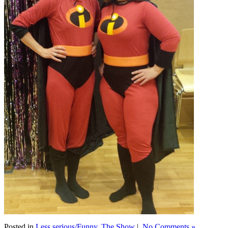
Posted in
Less serious/Funny
,
The Show
|
No Comments »