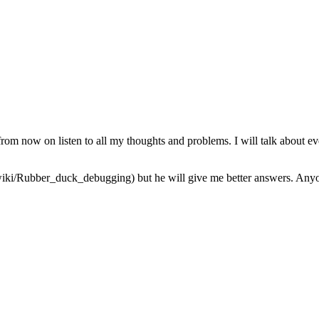
from now on listen to all my thoughts and problems. I will talk about ev
iki/Rubber_duck_debugging) but he will give me better answers. Anyone 