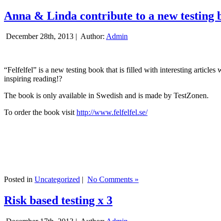
Anna & Linda contribute to a new testing 
December 28th, 2013 |
Author:
Admin
“Felfelfel” is a new testing book that is filled with interesting artic
inspiring reading!?
The book is only available in Swedish and is made by TestZonen.
To order the book visit
http://www.felfelfel.se/
Posted in
Uncategorized
|
No Comments »
Risk based testing x 3