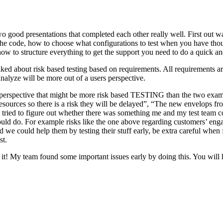
o good presentations that completed each other really well. First out w
n the code, how to choose what configurations to test when you have tho
ow to structure everything to get the support you need to do a quick an
ked about risk based testing based on requirements. All requirements ar
 analyze will be more out of a users perspective.
hird perspective that might be more risk based TESTING than the two ex
resources so there is a risk they will be delayed”, “The new envelops 
 tried to figure out whether there was something me and my test team cou
ld do. For example risks like the one above regarding customers’ engage
 could help them by testing their stuff early, be extra careful when fili
st.
e it! My team found some important issues early by doing this. You will 