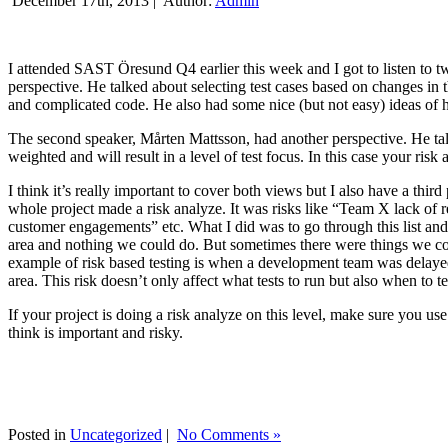
December 17th, 2013 |
Author:
Admin
I attended SAST Öresund Q4 earlier this week and I got to listen to tw
perspective. He talked about selecting test cases based on changes i
and complicated code. He also had some nice (but not easy) ideas of h
The second speaker, Mårten Mattsson, had another perspective. He tal
weighted and will result in a level of test focus. In this case your risk
I think it’s really important to cover both views but I also have a t
whole project made a risk analyze. It was risks like “Team X lack of 
customer engagements” etc. What I did was to go through this list and
area and nothing we could do. But sometimes there were things we cou
example of risk based testing is when a development team was delayed we
area. This risk doesn’t only affect what tests to run but also when to te
If your project is doing a risk analyze on this level, make sure you us
think is important and risky.
Posted in
Uncategorized
|
No Comments »