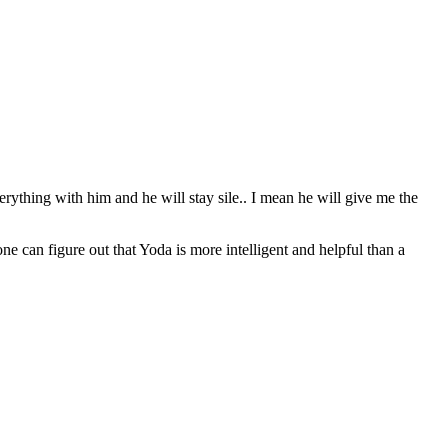
erything with him and he will stay sile.. I mean he will give me the
can figure out that Yoda is more intelligent and helpful than a