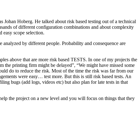
as Johan Hoberg. He talked about risk based testing out of a technical
usands of different configuration combinations and about complexity
d easy scope selection.
e analyzed by different people. Probability and consequence are
amples above that are more risk based TESTS. In one of my projects the
from the printing firm might be delayed”, “We might have missed some
ld do to reduce the risk. Most of the time the risk was far from our
ments were easy… test more. But this is still risk based tests. An
ng bugs (add logs, videos etc) but also plan for late tests in that
help the project on a new level and you will focus on things that they