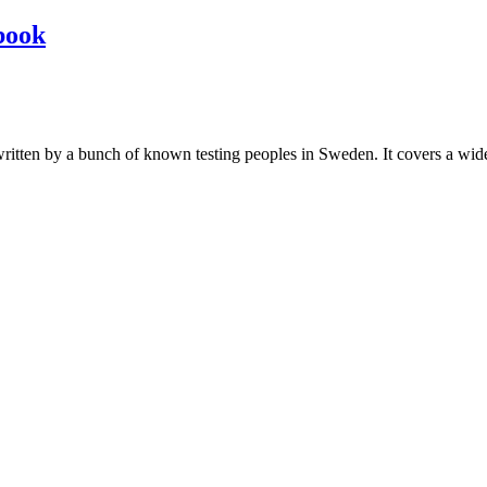
book
les written by a bunch of known testing peoples in Sweden. It covers a wi