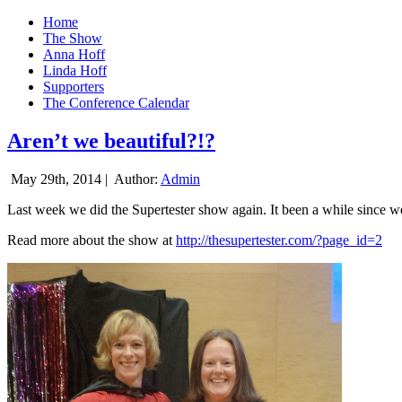
Home
The Show
Anna Hoff
Linda Hoff
Supporters
The Conference Calendar
Aren’t we beautiful?!?
May 29th, 2014 |
Author:
Admin
Last week we did the Supertester show again. It been a while since we d
Read more about the show at
http://thesupertester.com/?page_id=2