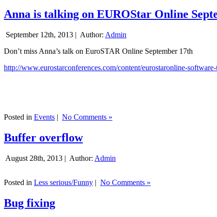
Anna is talking on EUROStar Online Sept
September 12th, 2013 |
Author:
Admin
Don’t miss Anna’s talk on EuroSTAR Online September 17th
http://www.eurostarconferences.com/content/eurostaronline-software-
Posted in
Events
|
No Comments »
Buffer overflow
August 28th, 2013 |
Author:
Admin
Posted in
Less serious/Funny
|
No Comments »
Bug fixing