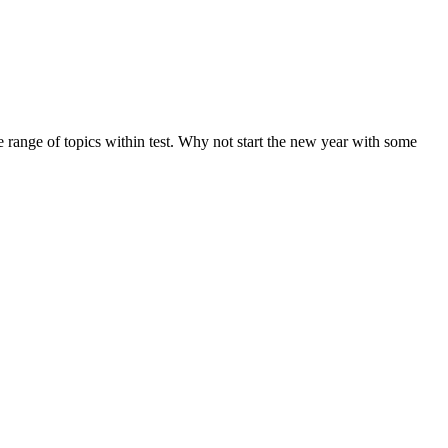
de range of topics within test. Why not start the new year with some