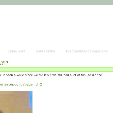
LINDA HOFF
SUPPORTERS
THE CONFERENCE CALENDAR
?!?
t been a while since we did it but we still had a lot of fun (so did the
pertester.com/?page_id=2