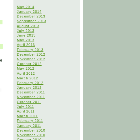
May 2014
January 2014
December 2013
September 2013
August 2013
July 2013
June 2013
May 2013
April 2013
February 2013
December 2012
November 2012
He
October 2012
May 2012
April 2012
March 2012
February 2012
January 2012
l
December 2011
November 2011
October 2011
July 2011
April 2011
March 2011
February 2011
January 2011
December 2010
November 2010
October 2010