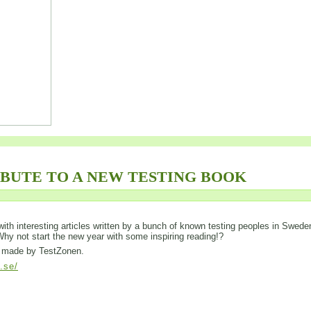
IBUTE TO A NEW TESTING BOOK
ed with interesting articles written by a bunch of known testing peoples in Swede
 Why not start the new year with some inspiring reading!?
is made by TestZonen.
l.se/