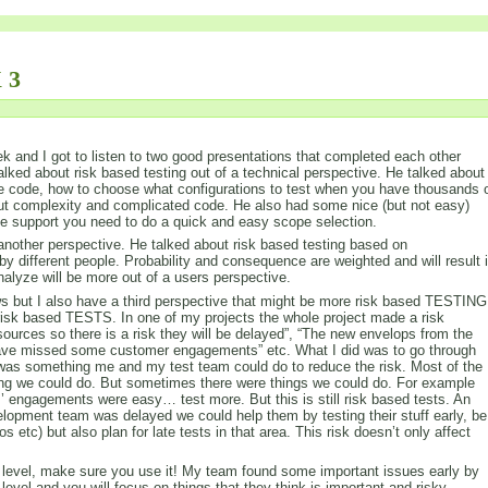
 3
 and I got to listen to two good presentations that completed each other
alked about risk based testing out of a technical perspective. He talked about
e code, how to choose what configurations to test when you have thousands 
out complexity and complicated code. He also had some nice (but not easy)
the support you need to do a quick and easy scope selection.
nother perspective. He talked about risk based testing based on
by different people. Probability and consequence are weighted and will result 
analyze will be more out of a users perspective.
iews but I also have a third perspective that might be more risk based TESTING
isk based TESTS. In one of my projects the whole project made a risk
sources so there is a risk they will be delayed”, “The new envelops from the
 have missed some customer engagements” etc. What I did was to go through
re was something me and my test team could do to reduce the risk. Most of the
hing we could do. But sometimes there were things we could do. For example
’ engagements were easy… test more. But this is still risk based tests. An
lopment team was delayed we could help them by testing their stuff early, be
s etc) but also plan for late tests in that area. This risk doesn’t only affect
his level, make sure you use it! My team found some important issues early by
 level and you will focus on things that they think is important and risky.