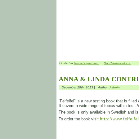
Posted in
Uncategorized
|
No Comments »
ANNA & LINDA CONTR
December 28th, 2013 |
Author:
Admin
“Felfelfel” is a new testing book that is fill
It covers a wide range of topics within test.
The book is only available in Swedish and 
To order the book visit
http://www.felfelfe