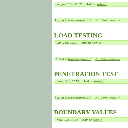
August 13th, 2013 |
Author:
Admin
Posted in
Uncategorized
|
No Comments »
LOAD TESTING
July 2nd, 2013 |
Author:
Admin
Posted in
Uncategorized
|
No Comments »
PENETRATION TEST
June 14th, 2013 |
Author:
Admin
Posted in
Uncategorized
|
No Comments »
BOUNDARY VALUES
May 17th, 2013 |
Author:
Admin