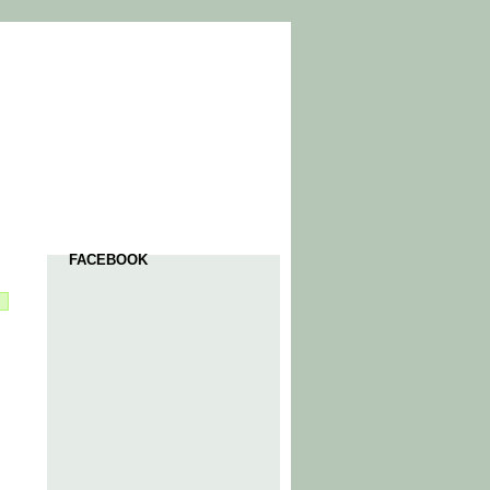
FACEBOOK