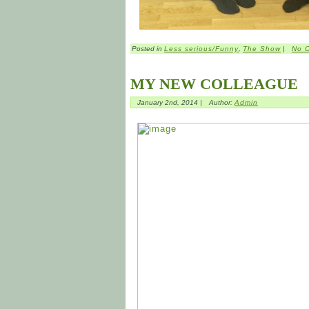
Posted in
Less serious/Funny
,
The Show
|
No 
MY NEW COLLEAGUE
January 2nd, 2014 |
Author:
Admin