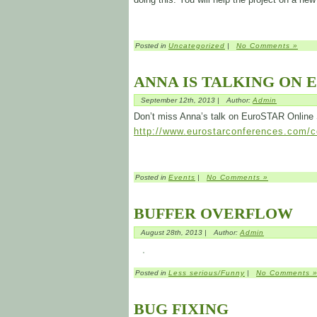
Posted in
Uncategorized
|
No Comments »
ANNA IS TALKING ON 
September 12th, 2013 |
Author:
Admin
Don’t miss Anna’s talk on EuroSTAR Online
http://www.eurostarconferences.com/co
Posted in
Events
|
No Comments »
BUFFER OVERFLOW
August 28th, 2013 |
Author:
Admin
Posted in
Less serious/Funny
|
No Comments 
BUG FIXING