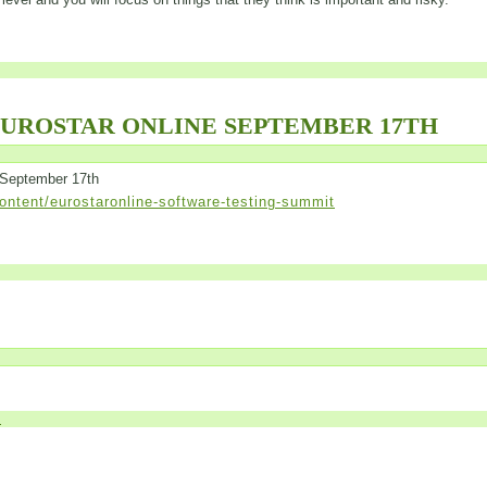
EUROSTAR ONLINE SEPTEMBER 17TH
 September 17th
ntent/eurostaronline-software-testing-summit
»