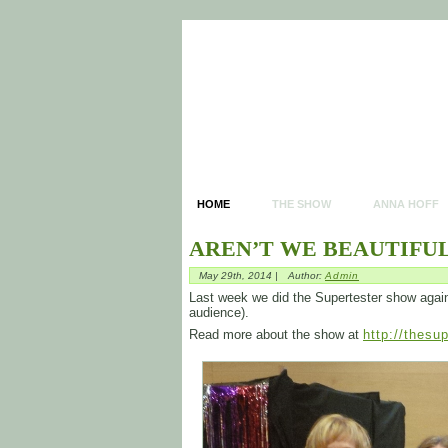
HOME
THE SHOW
ANNA HOFF
AREN’T WE BEAUTIFUL
May 29th, 2014 |
Author:
Admin
Last week we did the Supertester show again. I
audience).
Read more about the show at
http://thesu