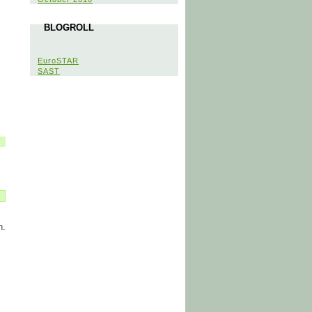
BLOGROLL
EuroSTAR
SAST
n.