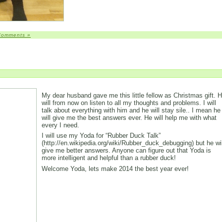
Comments »
My dear husband gave me this little fellow as Christmas gift. 
will from now on listen to all my thoughts and problems. I will
talk about everything with him and he will stay sile.. I mean he
will give me the best answers ever. He will help me with what
every I need.
I will use my Yoda for “Rubber Duck Talk”
(http://en.wikipedia.org/wiki/Rubber_duck_debugging) but he wil
give me better answers. Anyone can figure out that Yoda is
more intelligent and helpful than a rubber duck!
Welcome Yoda, lets make 2014 the best year ever!