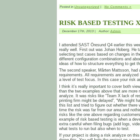
Posted in
Uncategorized
|
No Comments »
RISK BASED TESTING X
December 17th, 2013 |
Author:
Admin
I attended SAST Öresund Q4 earlier this week
really well. First out was Johan Hoberg. He t
selecting test cases based on changes in th
different configuration combinations and ab
ideas of how to structure everything to get 
The second speaker, Mårten Mattsson, had a
requirements. All requirements are analyzed 
a level of test focus. In this case your risk 
I think it’s really important to cover both v
than the two examples above that are more r
analyze. It was risks like “Team X lack of re
printing firm might be delayed”, “We might
this list and tried to figure out whether the
time the risk was far from our area and not
risks like the one above regarding customers
example of risk based testing is when a deve
extra careful when filing bugs (add logs, video
what tests to run but also when to test.
If your project is doing a risk analyze on t
doing this. You will help the project on a new