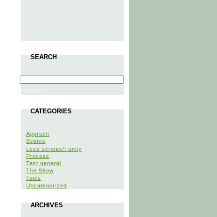
SEARCH
CATEGORIES
Approch
Events
Less serious/Funny
Process
Test general
The Show
Tools
Uncategorized
ARCHIVES