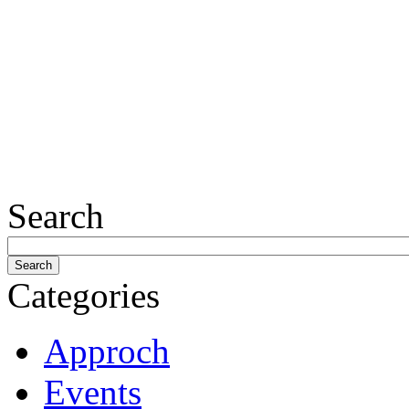
Search
Categories
Approch
Events