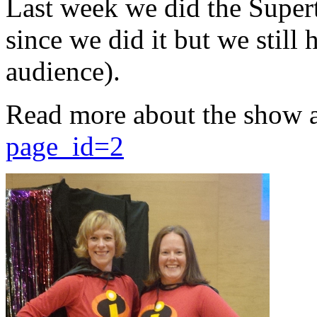
Last week we did the Supert
since we did it but we still 
audience).
Read more about the show 
page_id=2