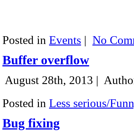
Posted in
Events
|
No Comm
Buffer overflow
August 28th, 2013 |
Autho
Posted in
Less serious/Fun
Bug fixing