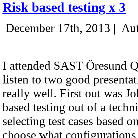
Risk based testing x 3
December 17th, 2013 |
Aut
I attended SAST Öresund Q4 
listen to two good presenta
really well. First out was J
based testing out of a techn
selecting test cases based o
choose what configurations