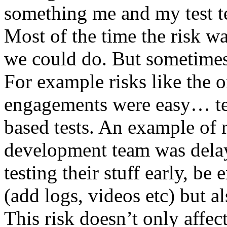
something me and my test te
Most of the time the risk w
we could do. But sometimes
For example risks like the 
engagements were easy… test 
based tests. An example of r
development team was dela
testing their stuff early, be
(add logs, videos etc) but als
This risk doesn’t only affec