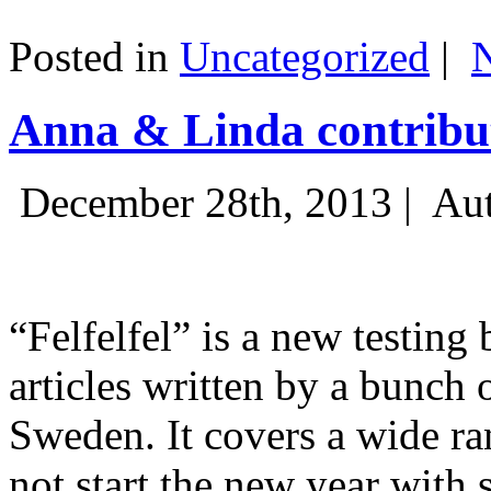
Posted in
Uncategorized
|
Anna & Linda contribut
December 28th, 2013 |
Aut
“Felfelfel” is a new testing 
articles written by a bunch 
Sweden. It covers a wide ra
not start the new year with