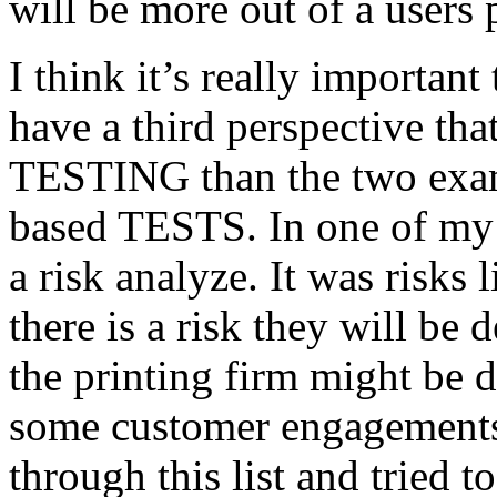
will be more out of a users 
I think it’s really important
have a third perspective th
TESTING than the two exam
based TESTS. In one of my 
a risk analyze. It was risks
there is a risk they will b
the printing firm might be
some customer engagements”
through this list and tried 