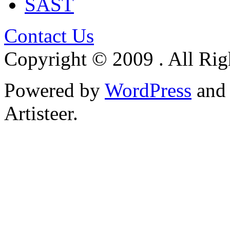
SAST
Contact Us
Copyright © 2009 . All Rig
Powered by
WordPress
an
Artisteer.