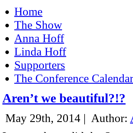
Home
The Show
Anna Hoff
Linda Hoff
Supporters
The Conference Calenda
Aren’t we beautiful?!?
May 29th, 2014 |
Author: