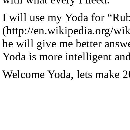
I will use my Yoda for “Ru
(http://en.wikipedia.org/w
he will give me better answ
Yoda is more intelligent an
Welcome Yoda, lets make 20