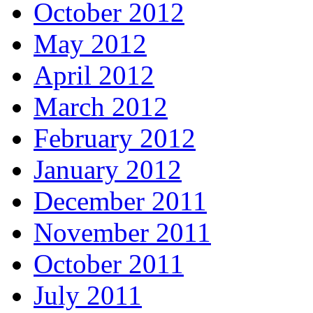
October 2012
May 2012
April 2012
March 2012
February 2012
January 2012
December 2011
November 2011
October 2011
July 2011