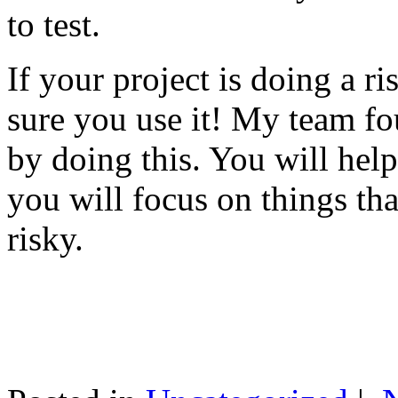
to test.
If your project is doing a r
sure you use it! My team fo
by doing this. You will help
you will focus on things tha
risky.