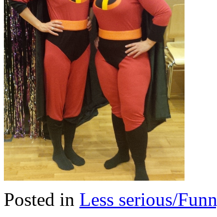
Posted in
Less serious/Fun