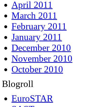
April 2011
March 2011
February 2011
January 2011
December 2010
November 2010
October 2010
Blogroll
EuroSTAR