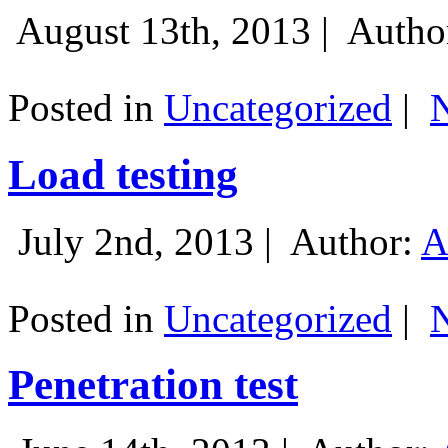
August 13th, 2013 |
Autho
Posted in
Uncategorized
|
Load testing
July 2nd, 2013 |
Author:
A
Posted in
Uncategorized
|
Penetration test