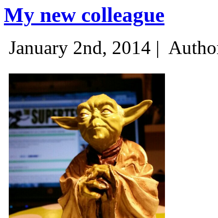
My new colleague
January 2nd, 2014 |
Autho