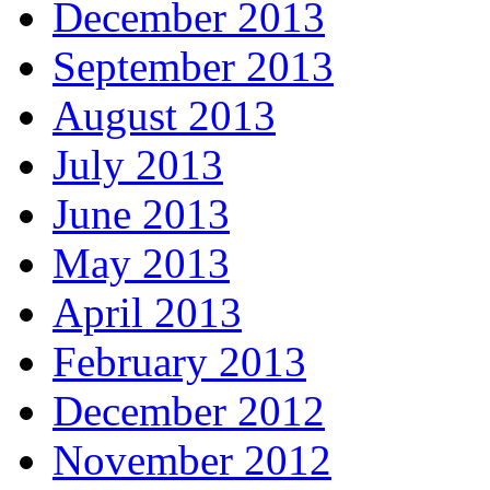
December 2013
September 2013
August 2013
July 2013
June 2013
May 2013
April 2013
February 2013
December 2012
November 2012