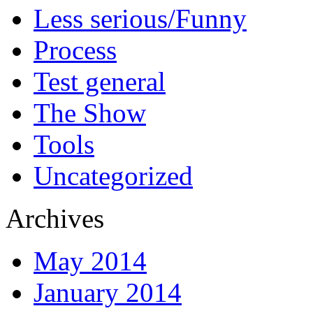
Less serious/Funny
Process
Test general
The Show
Tools
Uncategorized
Archives
May 2014
January 2014