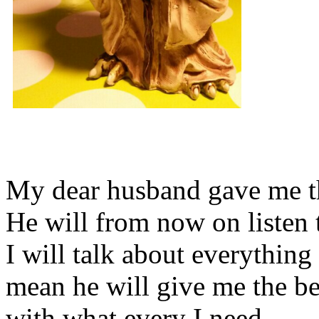
My dear husband gave me thi
He will from now on listen 
I will talk about everything 
mean he will give me the be
with what every I need.