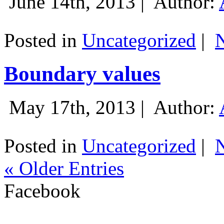
June 14th, 2013 |
Author:
Posted in
Uncategorized
|
Boundary values
May 17th, 2013 |
Author:
Posted in
Uncategorized
|
« Older Entries
Facebook