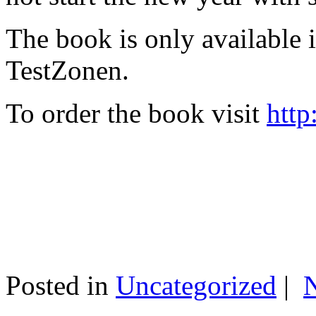
The book is only available
TestZonen.
To order the book visit
http
Posted in
Uncategorized
|