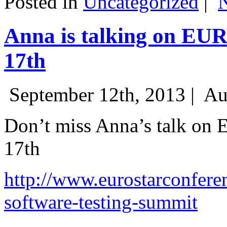
Posted in
Uncategorized
|
Anna is talking on EU
17th
September 12th, 2013 |
Au
Don’t miss Anna’s talk on
17th
http://www.eurostarconfere
software-testing-summit