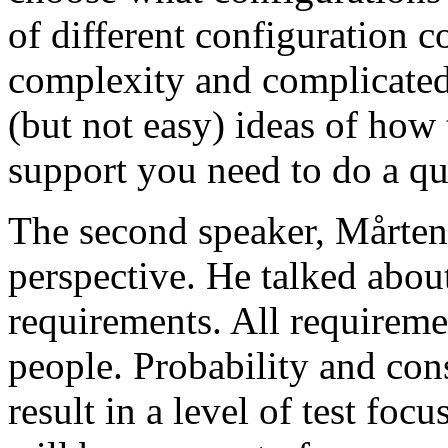
of different configuration 
complexity and complicated
(but not easy) ideas of how 
support you need to do a qu
The second speaker, Mårten
perspective. He talked about
requirements. All requireme
people. Probability and con
result in a level of test focu