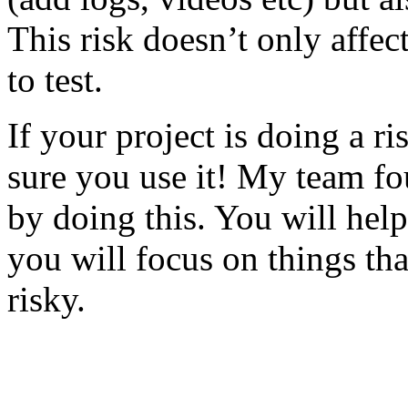
This risk doesn’t only affec
to test.
If your project is doing a r
sure you use it! My team fo
by doing this. You will help
you will focus on things tha
risky.