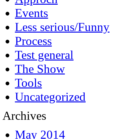
Events
Less serious/Funny
Process
Test general
The Show
Tools
Uncategorized
Archives
May 2014