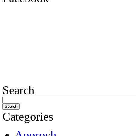
Search
Categories
Approch