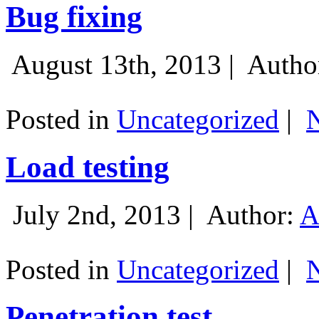
Bug fixing
August 13th, 2013 |
Autho
Posted in
Uncategorized
|
Load testing
July 2nd, 2013 |
Author:
A
Posted in
Uncategorized
|
Penetration test