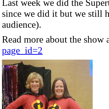
Last week we did the Supert
since we did it but we still 
audience).
Read more about the show 
page_id=2