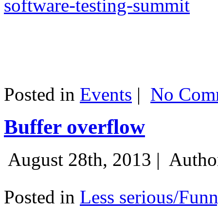
software-testing-summit
Posted in
Events
|
No Comm
Buffer overflow
August 28th, 2013 |
Autho
Posted in
Less serious/Fun