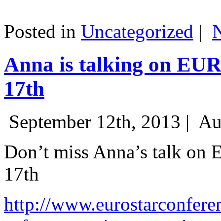
Posted in
Uncategorized
|
Anna is talking on EU
17th
September 12th, 2013 |
Au
Don’t miss Anna’s talk on
17th
http://www.eurostarconfere