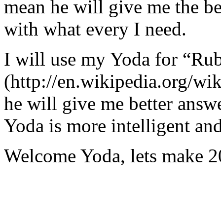
mean he will give me the be
with what every I need.
I will use my Yoda for “Ru
(http://en.wikipedia.org/w
he will give me better answ
Yoda is more intelligent an
Welcome Yoda, lets make 20