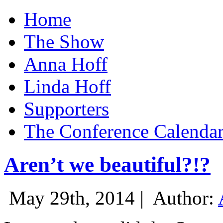
Home
The Show
Anna Hoff
Linda Hoff
Supporters
The Conference Calenda
Aren’t we beautiful?!?
May 29th, 2014 |
Author: