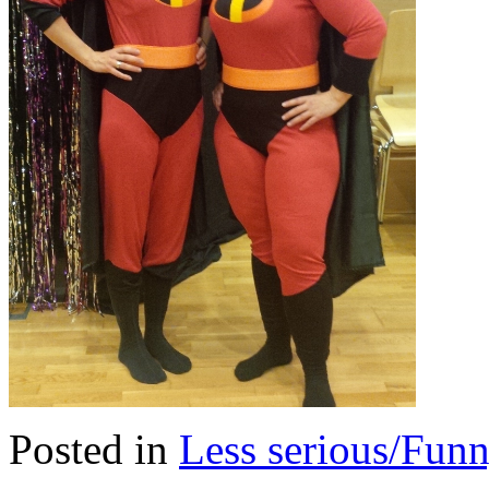
Posted in
Less serious/Fun