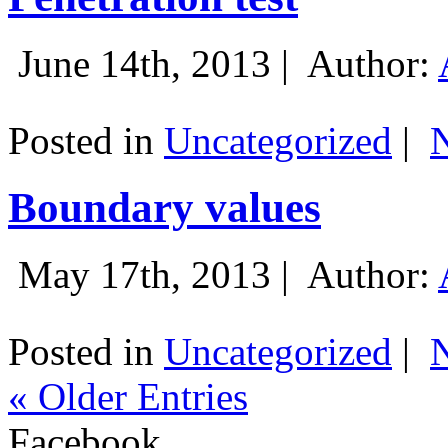
June 14th, 2013 |
Author:
Posted in
Uncategorized
|
Boundary values
May 17th, 2013 |
Author:
Posted in
Uncategorized
|
« Older Entries
Facebook