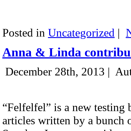
Posted in
Uncategorized
|
Anna & Linda contribut
December 28th, 2013 |
Aut
“Felfelfel” is a new testing 
articles written by a bunch 