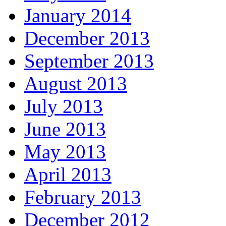
January 2014
December 2013
September 2013
August 2013
July 2013
June 2013
May 2013
April 2013
February 2013
December 2012