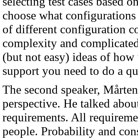
selecting test cases based o
choose what configurations
of different configuration 
complexity and complicated
(but not easy) ideas of how 
support you need to do a qu
The second speaker, Mårten
perspective. He talked about
requirements. All requireme
people. Probability and con