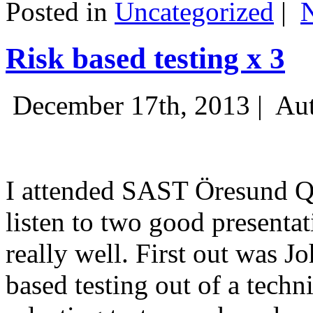
Posted in
Uncategorized
|
Risk based testing x 3
December 17th, 2013 |
Aut
I attended SAST Öresund Q4 
listen to two good presenta
really well. First out was J
based testing out of a techn