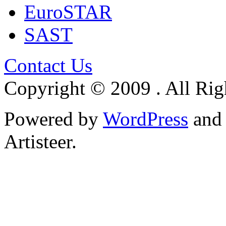
EuroSTAR
SAST
Contact Us
Copyright © 2009 . All Rig
Powered by
WordPress
an
Artisteer.