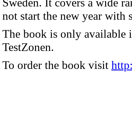
Sweden. It covers a wide ra
not start the new year with
The book is only available
TestZonen.
To order the book visit
http