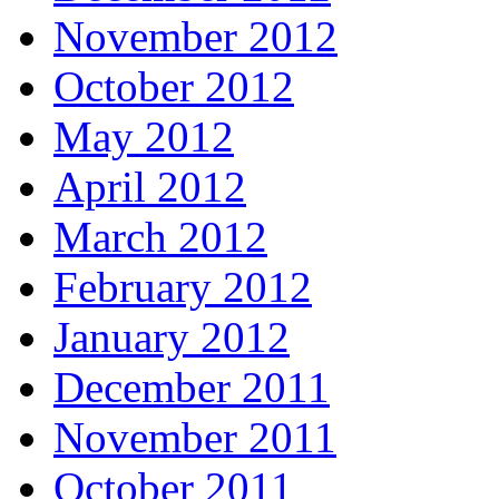
November 2012
October 2012
May 2012
April 2012
March 2012
February 2012
January 2012
December 2011
November 2011
October 2011