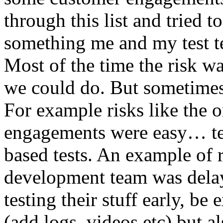
through this list and tried 
something me and my test te
Most of the time the risk w
we could do. But sometimes
For example risks like the 
engagements were easy… test 
based tests. An example of r
development team was dela
testing their stuff early, be
(add logs, videos etc) but als