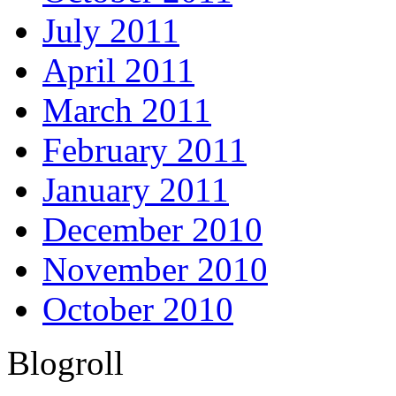
July 2011
April 2011
March 2011
February 2011
January 2011
December 2010
November 2010
October 2010
Blogroll