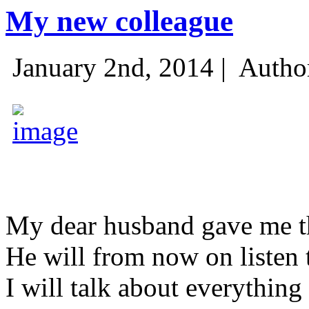
My new colleague
January 2nd, 2014 |
Autho
My dear husband gave me thi
He will from now on listen 
I will talk about everything 