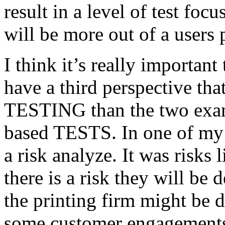
result in a level of test focu
will be more out of a users 
I think it’s really important
have a third perspective th
TESTING than the two exam
based TESTS. In one of my 
a risk analyze. It was risks
there is a risk they will b
the printing firm might be
some customer engagements”