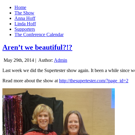
Home
The Show
Anna Hoff
Linda Hoff
Supporters
The Conference Calendar
Aren’t we beautiful?!?
May 29th, 2014 |
Author:
Admin
Last week we did the Supertester show again. It been a while since we d
Read more about the show at
http://thesupertester.com/?page_id=2