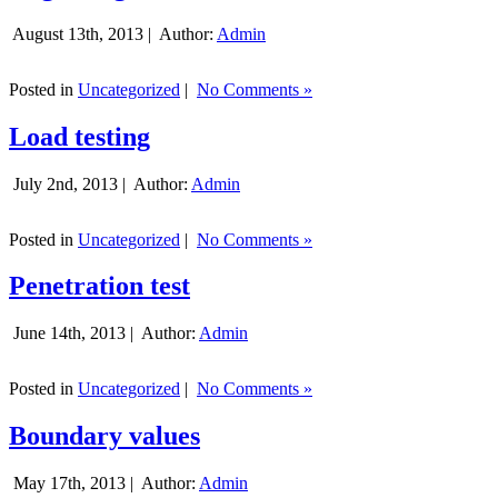
August 13th, 2013 |
Author:
Admin
Posted in
Uncategorized
|
No Comments »
Load testing
July 2nd, 2013 |
Author:
Admin
Posted in
Uncategorized
|
No Comments »
Penetration test
June 14th, 2013 |
Author:
Admin
Posted in
Uncategorized
|
No Comments »
Boundary values
May 17th, 2013 |
Author:
Admin