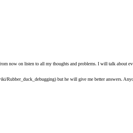
from now on listen to all my thoughts and problems. I will talk about ev
iki/Rubber_duck_debugging) but he will give me better answers. Anyone 