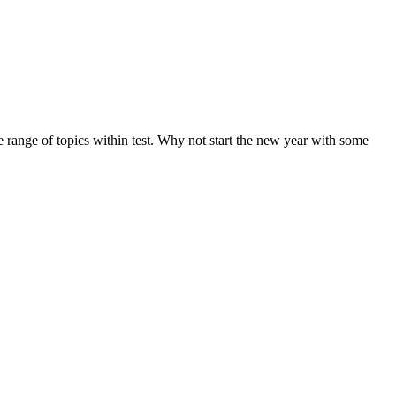
de range of topics within test. Why not start the new year with some