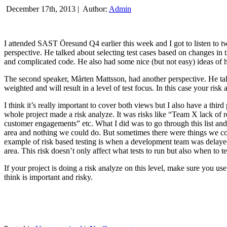
December 17th, 2013 |
Author:
Admin
I attended SAST Öresund Q4 earlier this week and I got to listen to tw
perspective. He talked about selecting test cases based on changes i
and complicated code. He also had some nice (but not easy) ideas of h
The second speaker, Mårten Mattsson, had another perspective. He tal
weighted and will result in a level of test focus. In this case your risk
I think it’s really important to cover both views but I also have a t
whole project made a risk analyze. It was risks like “Team X lack of 
customer engagements” etc. What I did was to go through this list and
area and nothing we could do. But sometimes there were things we cou
example of risk based testing is when a development team was delayed we
area. This risk doesn’t only affect what tests to run but also when to te
If your project is doing a risk analyze on this level, make sure you us
think is important and risky.