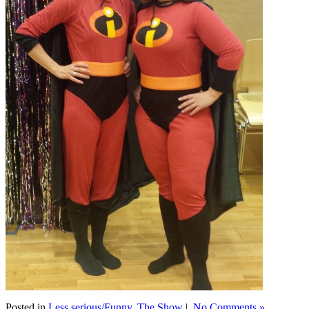
Posted in
Less serious/Funny
,
The Show
|
No Comments »