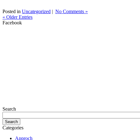
Posted in
Uncategorized
|
No Comments »
« Older Entries
Facebook
Search
Categories
Approch