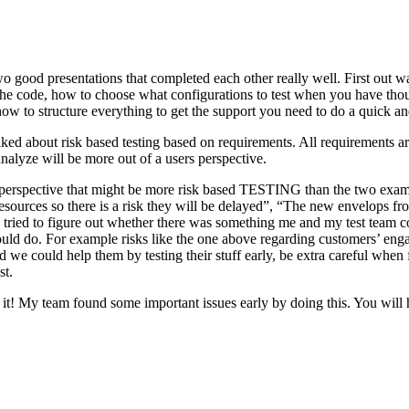
o good presentations that completed each other really well. First out w
n the code, how to choose what configurations to test when you have tho
ow to structure everything to get the support you need to do a quick an
ked about risk based testing based on requirements. All requirements ar
 analyze will be more out of a users perspective.
hird perspective that might be more risk based TESTING than the two ex
resources so there is a risk they will be delayed”, “The new envelops 
 tried to figure out whether there was something me and my test team cou
ld do. For example risks like the one above regarding customers’ engage
 could help them by testing their stuff early, be extra careful when fili
st.
e it! My team found some important issues early by doing this. You will 