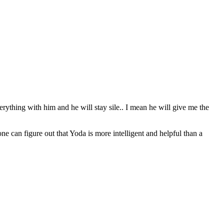
erything with him and he will stay sile.. I mean he will give me the
can figure out that Yoda is more intelligent and helpful than a