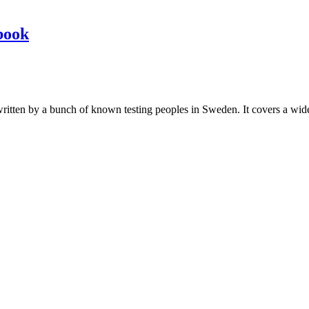
book
les written by a bunch of known testing peoples in Sweden. It covers a wi