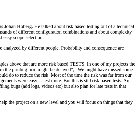
as Johan Hoberg. He talked about risk based testing out of a technical
usands of different configuration combinations and about complexity
d easy scope selection.
e analyzed by different people. Probability and consequence are
amples above that are more risk based TESTS. In one of my projects the
from the printing firm might be delayed”, “We might have missed some
ld do to reduce the risk. Most of the time the risk was far from our
ments were easy… test more. But this is still risk based tests. An
ng bugs (add logs, videos etc) but also plan for late tests in that
help the project on a new level and you will focus on things that they