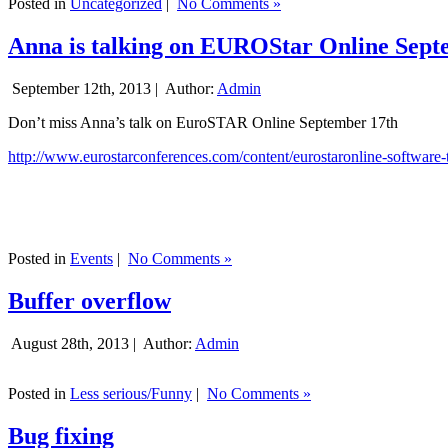
Posted in
Uncategorized
|
No Comments »
Anna is talking on EUROStar Online Sept
September 12th, 2013 |
Author:
Admin
Don’t miss Anna’s talk on EuroSTAR Online September 17th
http://www.eurostarconferences.com/content/eurostaronline-software-
Posted in
Events
|
No Comments »
Buffer overflow
August 28th, 2013 |
Author:
Admin
Posted in
Less serious/Funny
|
No Comments »
Bug fixing