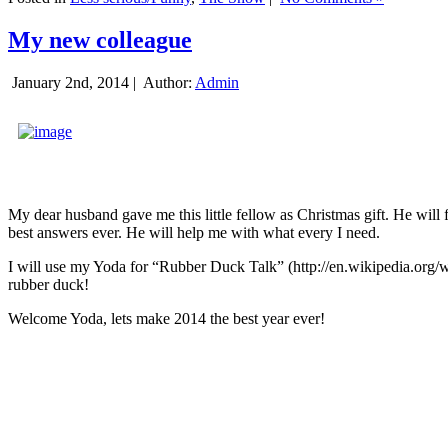
My new colleague
January 2nd, 2014 |
Author:
Admin
My dear husband gave me this little fellow as Christmas gift. He will 
best answers ever. He will help me with what every I need.
I will use my Yoda for “Rubber Duck Talk” (http://en.wikipedia.org/w
rubber duck!
Welcome Yoda, lets make 2014 the best year ever!