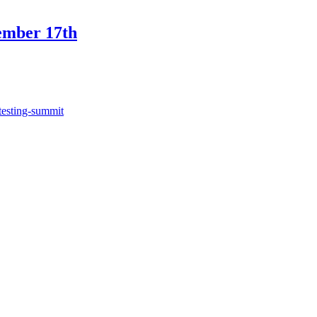
ember 17th
testing-summit