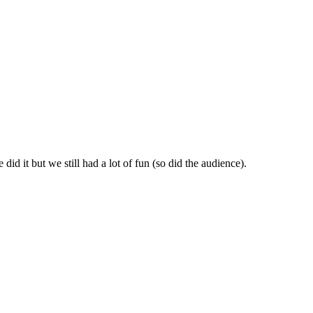
id it but we still had a lot of fun (so did the audience).