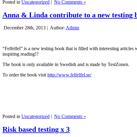
Posted in
Uncategorized
|
No Comments »
Anna & Linda contribute to a new testing 
December 28th, 2013 |
Author:
Admin
“Felfelfel” is a new testing book that is filled with interesting artic
inspiring reading!?
The book is only available in Swedish and is made by TestZonen.
To order the book visit
http://www.felfelfel.se/
Posted in
Uncategorized
|
No Comments »
Risk based testing x 3