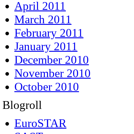
April 2011
March 2011
February 2011
January 2011
December 2010
November 2010
October 2010
Blogroll
EuroSTAR