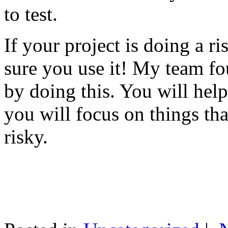
to test.
If your project is doing a r
sure you use it! My team fo
by doing this. You will help
you will focus on things tha
risky.