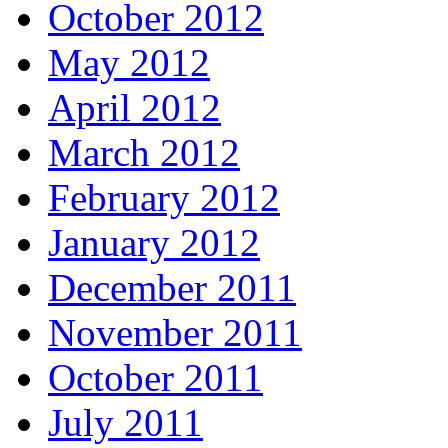
October 2012
May 2012
April 2012
March 2012
February 2012
January 2012
December 2011
November 2011
October 2011
July 2011