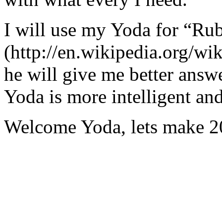
I will use my Yoda for “Ru
(http://en.wikipedia.org/w
he will give me better answ
Yoda is more intelligent an
Welcome Yoda, lets make 20