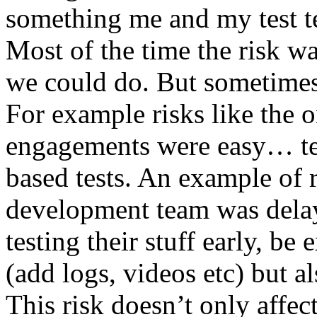
something me and my test te
Most of the time the risk w
we could do. But sometimes
For example risks like the 
engagements were easy… test 
based tests. An example of r
development team was dela
testing their stuff early, be
(add logs, videos etc) but als
This risk doesn’t only affec