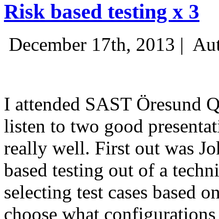
Risk based testing x 3
December 17th, 2013 |
Aut
I attended SAST Öresund Q4 
listen to two good presenta
really well. First out was J
based testing out of a techn
selecting test cases based o
choose what configurations