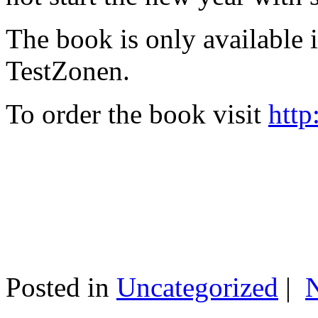
The book is only available
TestZonen.
To order the book visit
http
Posted in
Uncategorized
|