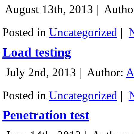
August 13th, 2013 |
Autho
Posted in
Uncategorized
|
Load testing
July 2nd, 2013 |
Author:
A
Posted in
Uncategorized
|
Penetration test