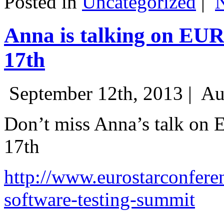
Posted in
Uncategorized
|
Anna is talking on EU
17th
September 12th, 2013 |
Au
Don’t miss Anna’s talk on
17th
http://www.eurostarconfere
software-testing-summit