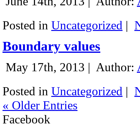
June 14th, 2013 |
Author:
Posted in
Uncategorized
|
Boundary values
May 17th, 2013 |
Author:
Posted in
Uncategorized
|
« Older Entries
Facebook