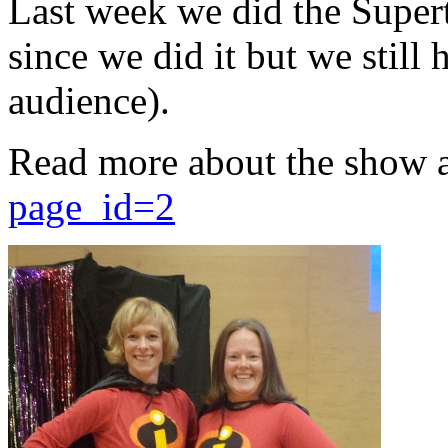
Last week we did the Supert
since we did it but we still 
audience).
Read more about the show 
page_id=2