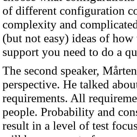
of different configuration 
complexity and complicated
(but not easy) ideas of how 
support you need to do a qu
The second speaker, Mårten
perspective. He talked about
requirements. All requireme
people. Probability and con
result in a level of test focu