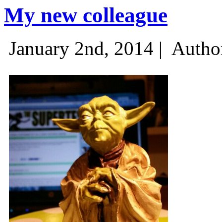
My new colleague
January 2nd, 2014 |
Autho