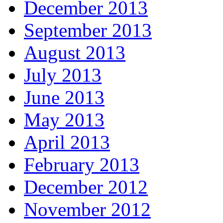
December 2013
September 2013
August 2013
July 2013
June 2013
May 2013
April 2013
February 2013
December 2012
November 2012