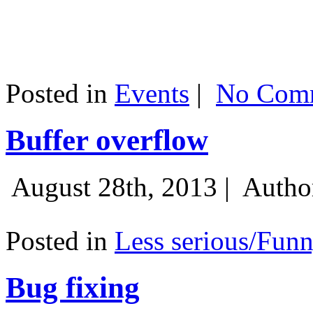
Posted in
Events
|
No Comm
Buffer overflow
August 28th, 2013 |
Autho
Posted in
Less serious/Fun
Bug fixing