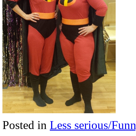
Posted in
Less serious/Fun