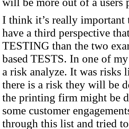
will be more out of a users 
I think it’s really important
have a third perspective th
TESTING than the two exam
based TESTS. In one of my 
a risk analyze. It was risks
there is a risk they will b
the printing firm might be
some customer engagements”
through this list and tried 