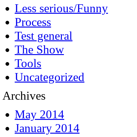
Less serious/Funny
Process
Test general
The Show
Tools
Uncategorized
Archives
May 2014
January 2014