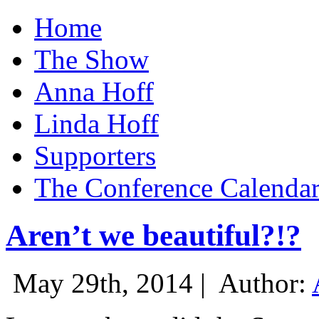
Home
The Show
Anna Hoff
Linda Hoff
Supporters
The Conference Calenda
Aren’t we beautiful?!?
May 29th, 2014 |
Author: