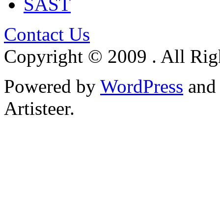
SAST
Contact Us
Copyright © 2009 . All Rig
Powered by
WordPress
an
Artisteer.