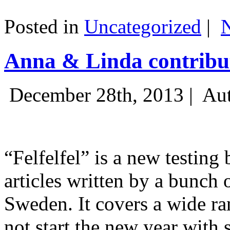
Posted in
Uncategorized
|
Anna & Linda contribut
December 28th, 2013 |
Aut
“Felfelfel” is a new testing 
articles written by a bunch 
Sweden. It covers a wide ra
not start the new year with