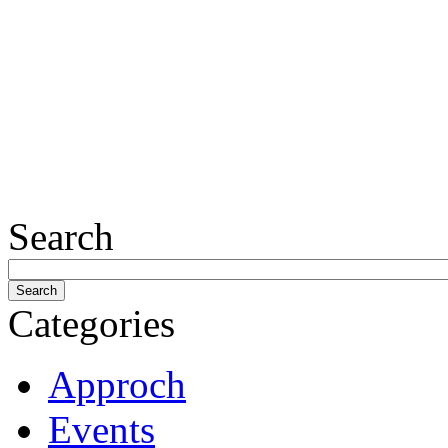
Search
Categories
Approch
Events