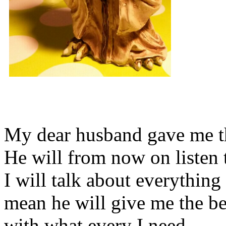
My dear husband gave me thi
He will from now on listen 
I will talk about everything 
mean he will give me the be
with what every I need.