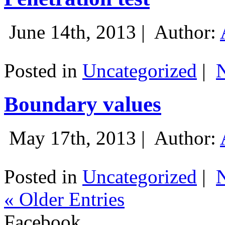
June 14th, 2013 |
Author:
Posted in
Uncategorized
|
Boundary values
May 17th, 2013 |
Author:
Posted in
Uncategorized
|
« Older Entries
Facebook