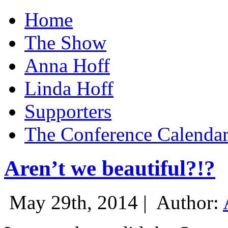
Home
The Show
Anna Hoff
Linda Hoff
Supporters
The Conference Calenda
Aren’t we beautiful?!?
May 29th, 2014 |
Author: