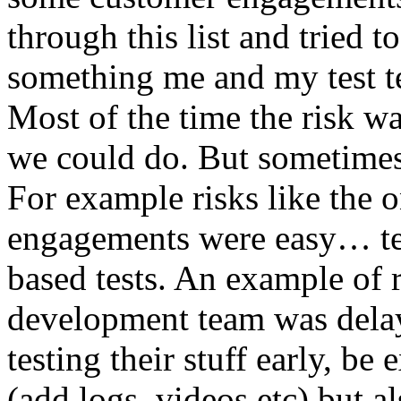
through this list and tried 
something me and my test te
Most of the time the risk w
we could do. But sometimes
For example risks like the 
engagements were easy… test 
based tests. An example of r
development team was dela
testing their stuff early, be
(add logs, videos etc) but als