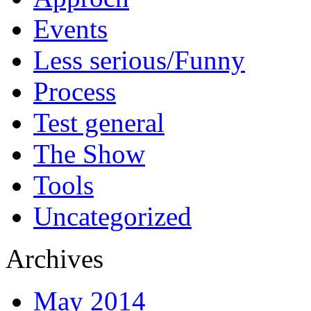
Events
Less serious/Funny
Process
Test general
The Show
Tools
Uncategorized
Archives
May 2014