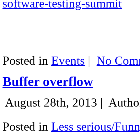
software-testing-summit
Posted in
Events
|
No Comm
Buffer overflow
August 28th, 2013 |
Autho
Posted in
Less serious/Fun