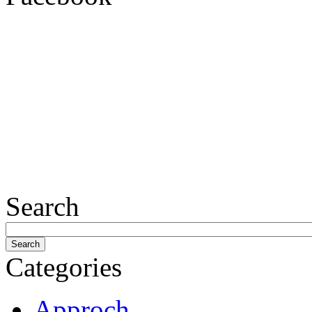
Search
Categories
Approch