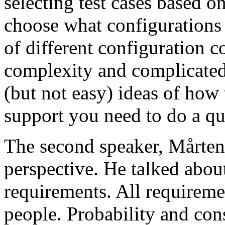
selecting test cases based o
choose what configurations
of different configuration 
complexity and complicated
(but not easy) ideas of how 
support you need to do a qu
The second speaker, Mårten
perspective. He talked about
requirements. All requireme
people. Probability and con