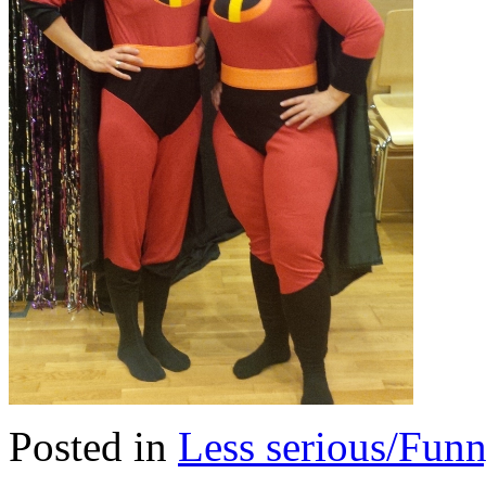
Posted in
Less serious/Fun