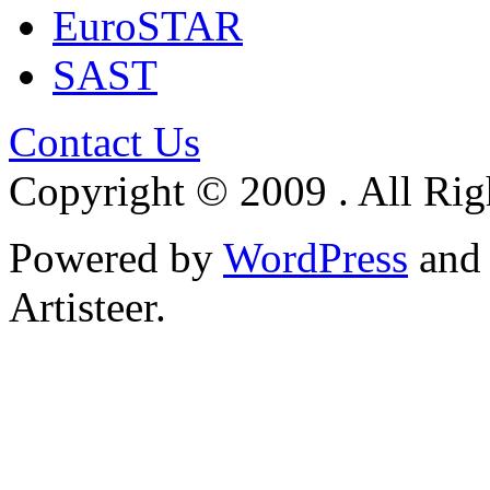
EuroSTAR
SAST
Contact Us
Copyright © 2009 . All Rig
Powered by
WordPress
an
Artisteer.