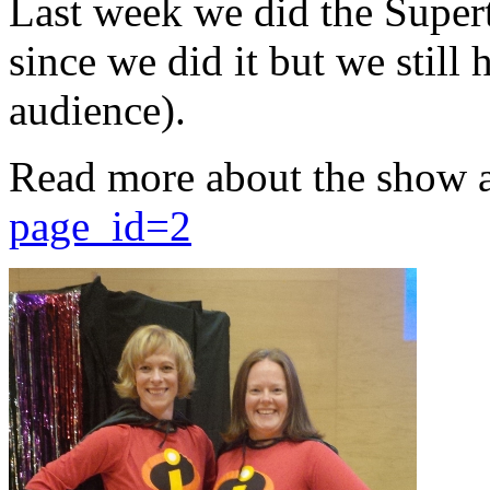
Last week we did the Supert
since we did it but we still 
audience).
Read more about the show 
page_id=2