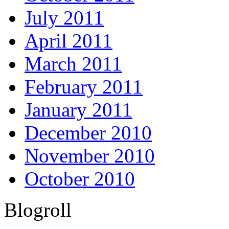
July 2011
April 2011
March 2011
February 2011
January 2011
December 2010
November 2010
October 2010
Blogroll