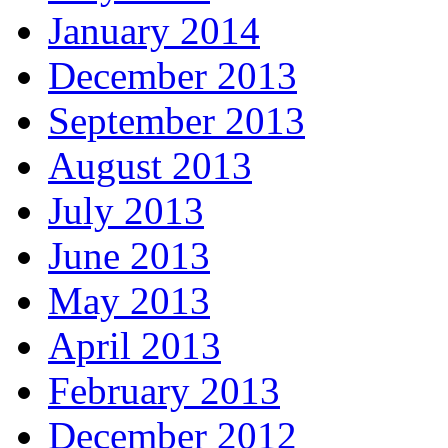
January 2014
December 2013
September 2013
August 2013
July 2013
June 2013
May 2013
April 2013
February 2013
December 2012