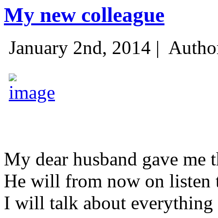
My new colleague
January 2nd, 2014 |
Autho
My dear husband gave me thi
He will from now on listen 
I will talk about everything 