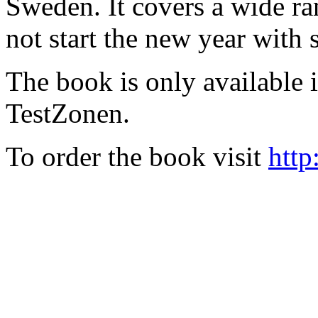
Sweden. It covers a wide ra
not start the new year with
The book is only available
TestZonen.
To order the book visit
http