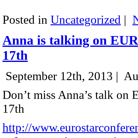
Posted in
Uncategorized
|
Anna is talking on EU
17th
September 12th, 2013 |
Au
Don’t miss Anna’s talk on
17th
http://www.eurostarconfere