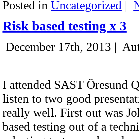
Posted in
Uncategorized
|
Risk based testing x 3
December 17th, 2013 |
Aut
I attended SAST Öresund Q4 
listen to two good presenta
really well. First out was J
based testing out of a techn