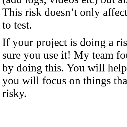
This risk doesn’t only affec
to test.
If your project is doing a r
sure you use it! My team fo
by doing this. You will help
you will focus on things tha
risky.