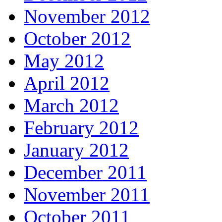
November 2012
October 2012
May 2012
April 2012
March 2012
February 2012
January 2012
December 2011
November 2011
October 2011