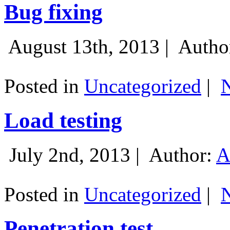
Bug fixing
August 13th, 2013 |
Autho
Posted in
Uncategorized
|
Load testing
July 2nd, 2013 |
Author:
A
Posted in
Uncategorized
|
Penetration test