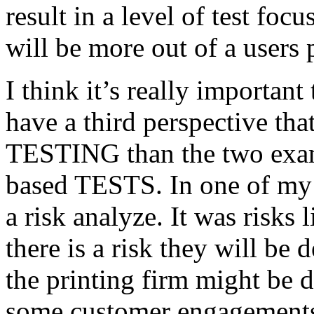
result in a level of test focu
will be more out of a users 
I think it’s really important
have a third perspective th
TESTING than the two exam
based TESTS. In one of my 
a risk analyze. It was risks
there is a risk they will b
the printing firm might be
some customer engagements”