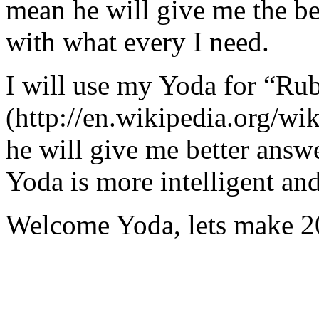
mean he will give me the be
with what every I need.
I will use my Yoda for “Ru
(http://en.wikipedia.org/w
he will give me better answ
Yoda is more intelligent an
Welcome Yoda, lets make 20