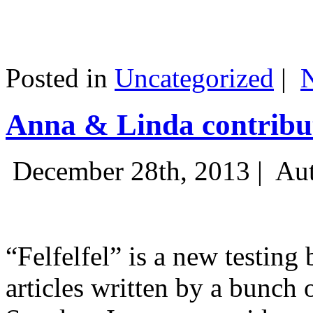
Posted in
Uncategorized
|
Anna & Linda contribut
December 28th, 2013 |
Aut
“Felfelfel” is a new testing 
articles written by a bunch 