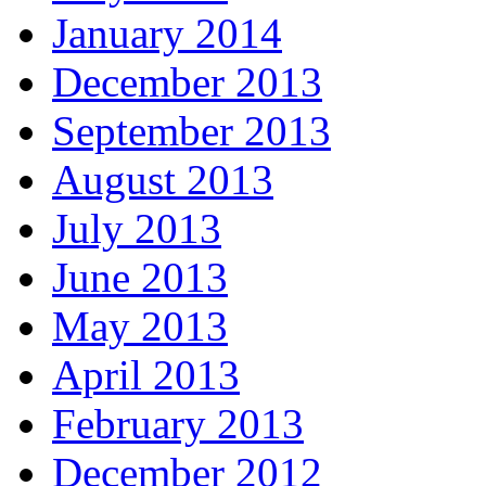
January 2014
December 2013
September 2013
August 2013
July 2013
June 2013
May 2013
April 2013
February 2013
December 2012