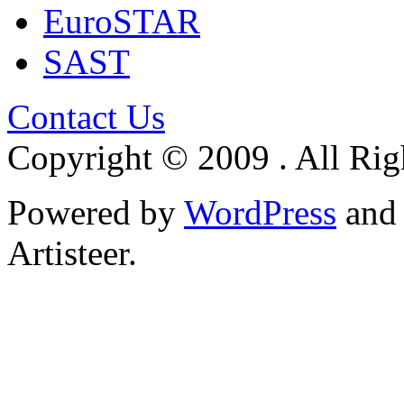
EuroSTAR
SAST
Contact Us
Copyright © 2009 . All Rig
Powered by
WordPress
an
Artisteer.