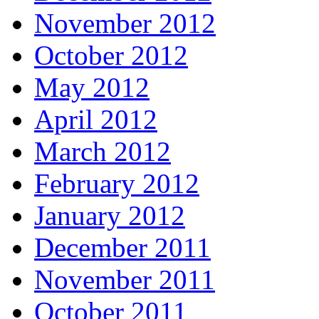
November 2012
October 2012
May 2012
April 2012
March 2012
February 2012
January 2012
December 2011
November 2011
October 2011