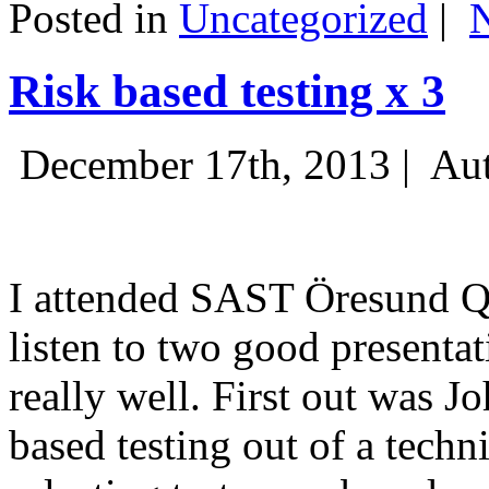
Posted in
Uncategorized
|
Risk based testing x 3
December 17th, 2013 |
Aut
I attended SAST Öresund Q4 
listen to two good presenta
really well. First out was J
based testing out of a techn