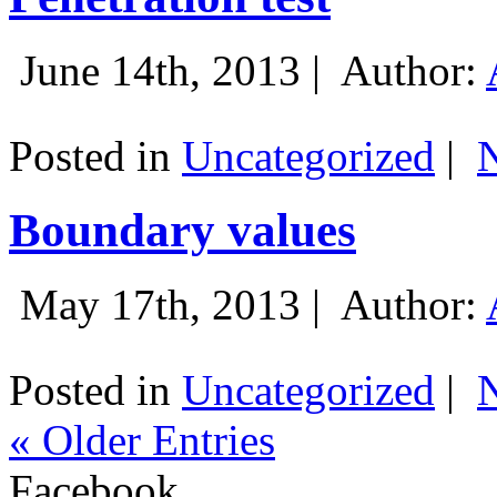
June 14th, 2013 |
Author:
Posted in
Uncategorized
|
Boundary values
May 17th, 2013 |
Author:
Posted in
Uncategorized
|
« Older Entries
Facebook