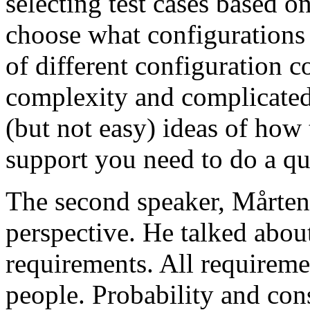
selecting test cases based o
choose what configurations
of different configuration 
complexity and complicated
(but not easy) ideas of how 
support you need to do a qu
The second speaker, Mårten
perspective. He talked about
requirements. All requireme
people. Probability and con