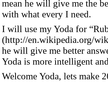
mean he will give me the be
with what every I need.
I will use my Yoda for “Ru
(http://en.wikipedia.org/w
he will give me better answ
Yoda is more intelligent an
Welcome Yoda, lets make 20