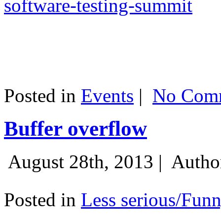
software-testing-summit
Posted in
Events
|
No Comm
Buffer overflow
August 28th, 2013 |
Autho
Posted in
Less serious/Fun