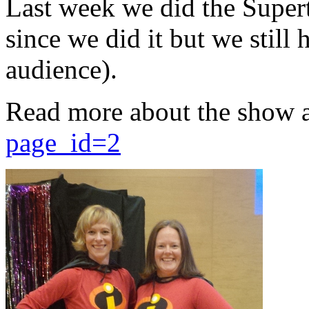
Last week we did the Supert
since we did it but we still 
audience).
Read more about the show 
page_id=2