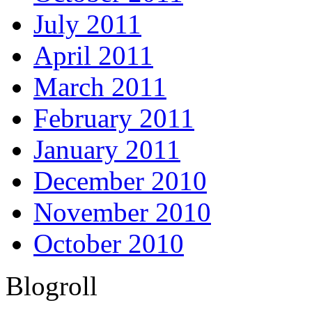
July 2011
April 2011
March 2011
February 2011
January 2011
December 2010
November 2010
October 2010
Blogroll