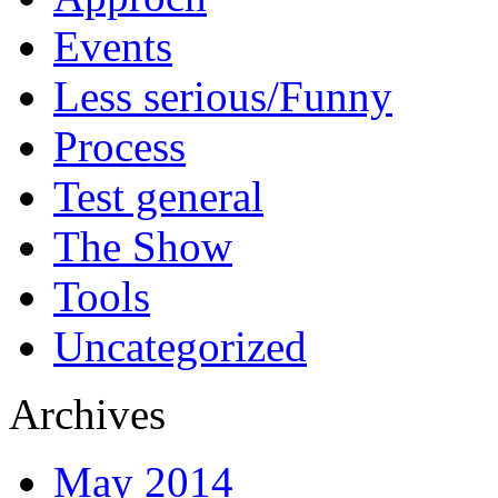
Events
Less serious/Funny
Process
Test general
The Show
Tools
Uncategorized
Archives
May 2014