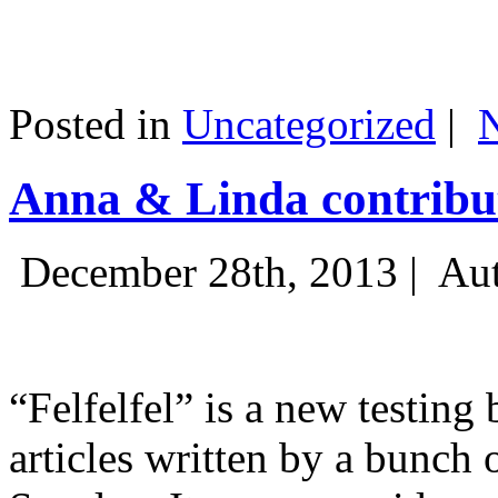
Posted in
Uncategorized
|
Anna & Linda contribut
December 28th, 2013 |
Aut
“Felfelfel” is a new testing 
articles written by a bunch 