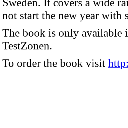
Sweden. It covers a wide ra
not start the new year with
The book is only available
TestZonen.
To order the book visit
http