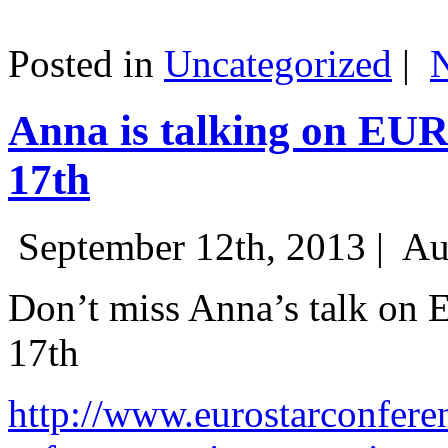
Posted in
Uncategorized
|
Anna is talking on EU
17th
September 12th, 2013 |
Au
Don’t miss Anna’s talk on
17th
http://www.eurostarconfere