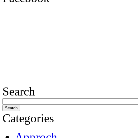
Search
Categories
Approch