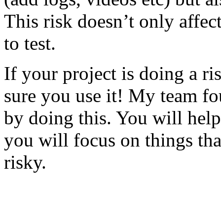
This risk doesn’t only affec
to test.
If your project is doing a r
sure you use it! My team fo
by doing this. You will help
you will focus on things tha
risky.