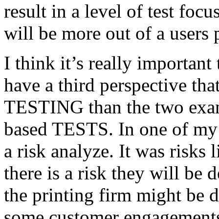
result in a level of test focu
will be more out of a users 
I think it’s really important
have a third perspective th
TESTING than the two exam
based TESTS. In one of my 
a risk analyze. It was risks
there is a risk they will b
the printing firm might be
some customer engagements”