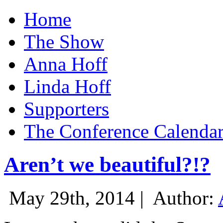
Home
The Show
Anna Hoff
Linda Hoff
Supporters
The Conference Calenda
Aren’t we beautiful?!?
May 29th, 2014 |
Author: