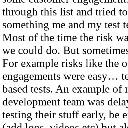
through this list and tried 
something me and my test te
Most of the time the risk w
we could do. But sometimes
For example risks like the 
engagements were easy… test 
based tests. An example of r
development team was dela
testing their stuff early, be
(add logs, videos etc) but als