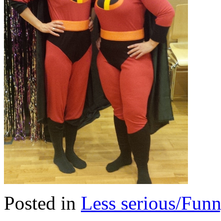
Posted in
Less serious/Fun