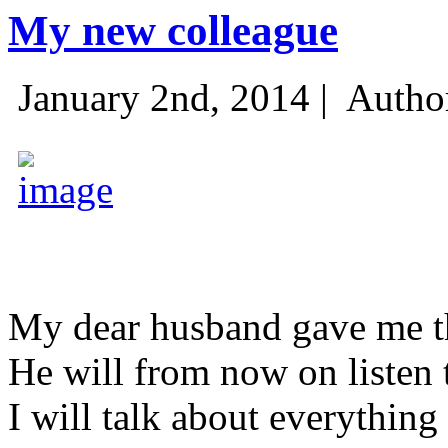
My new colleague
January 2nd, 2014 |
Autho
My dear husband gave me thi
He will from now on listen 
I will talk about everything 