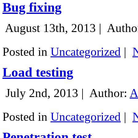
Bug fixing
August 13th, 2013 |
Autho
Posted in
Uncategorized
|
Load testing
July 2nd, 2013 |
Author:
A
Posted in
Uncategorized
|
Penetration test