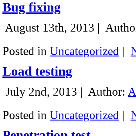
Bug fixing
August 13th, 2013 |
Autho
Posted in
Uncategorized
|
Load testing
July 2nd, 2013 |
Author:
A
Posted in
Uncategorized
|
Penetration test