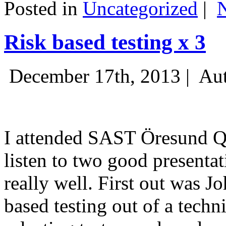
Posted in
Uncategorized
|
Risk based testing x 3
December 17th, 2013 |
Aut
I attended SAST Öresund Q4 
listen to two good presenta
really well. First out was J
based testing out of a techn