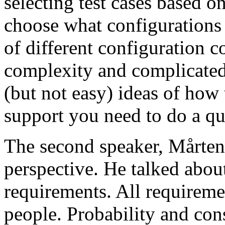
selecting test cases based o
choose what configurations
of different configuration 
complexity and complicated
(but not easy) ideas of how 
support you need to do a qu
The second speaker, Mårten
perspective. He talked about
requirements. All requireme
people. Probability and con