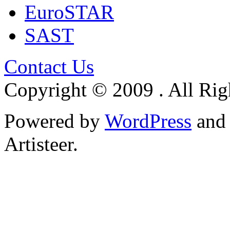
EuroSTAR
SAST
Contact Us
Copyright © 2009 . All Rig
Powered by
WordPress
an
Artisteer.