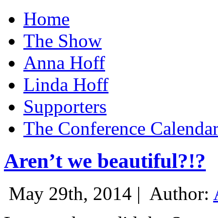
Home
The Show
Anna Hoff
Linda Hoff
Supporters
The Conference Calenda
Aren’t we beautiful?!?
May 29th, 2014 |
Author: