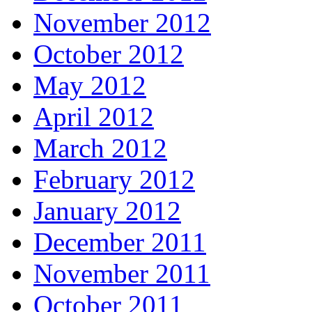
November 2012
October 2012
May 2012
April 2012
March 2012
February 2012
January 2012
December 2011
November 2011
October 2011