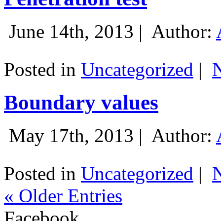
June 14th, 2013 |
Author:
Posted in
Uncategorized
|
Boundary values
May 17th, 2013 |
Author:
Posted in
Uncategorized
|
« Older Entries
Facebook