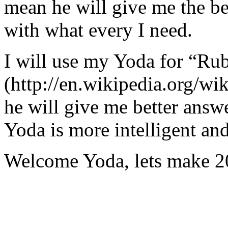
mean he will give me the be
with what every I need.
I will use my Yoda for “Ru
(http://en.wikipedia.org/w
he will give me better answ
Yoda is more intelligent an
Welcome Yoda, lets make 20