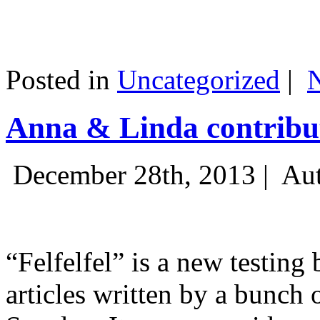
Posted in
Uncategorized
|
Anna & Linda contribut
December 28th, 2013 |
Aut
“Felfelfel” is a new testing 
articles written by a bunch 