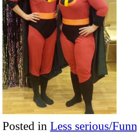
Posted in
Less serious/Fun