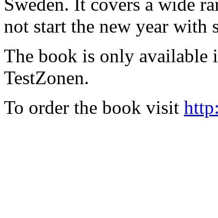
Sweden. It covers a wide ra
not start the new year with
The book is only available
TestZonen.
To order the book visit
http