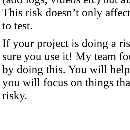
This risk doesn’t only affec
to test.
If your project is doing a r
sure you use it! My team fo
by doing this. You will help
you will focus on things tha
risky.