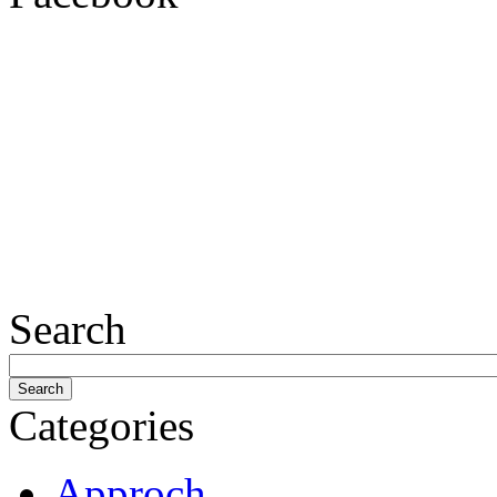
Search
Categories
Approch