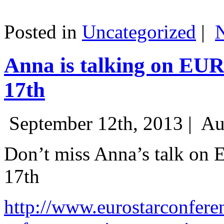
Posted in
Uncategorized
|
Anna is talking on EU
17th
September 12th, 2013 |
Au
Don’t miss Anna’s talk on
17th
http://www.eurostarconfere