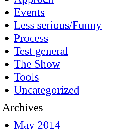
Events
Less serious/Funny
Process
Test general
The Show
Tools
Uncategorized
Archives
May 2014