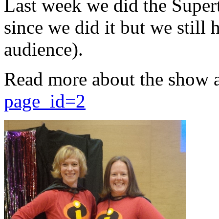
Last week we did the Supert
since we did it but we still 
audience).
Read more about the show 
page_id=2