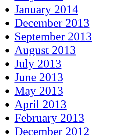
January 2014
December 2013
September 2013
August 2013
July 2013
June 2013
May 2013
April 2013
February 2013
December 2012