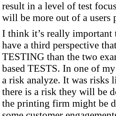
result in a level of test focu
will be more out of a users 
I think it’s really important
have a third perspective th
TESTING than the two exam
based TESTS. In one of my 
a risk analyze. It was risks
there is a risk they will b
the printing firm might be
some customer engagements”