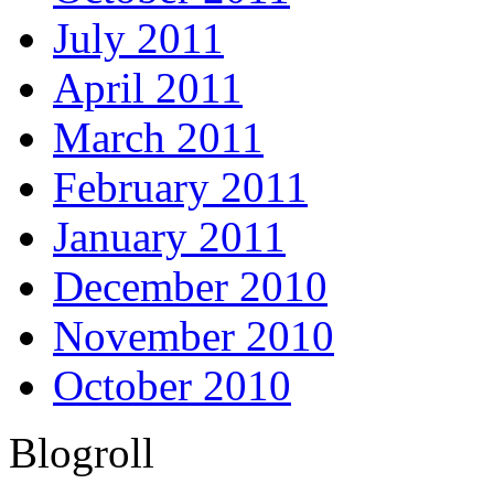
July 2011
April 2011
March 2011
February 2011
January 2011
December 2010
November 2010
October 2010
Blogroll