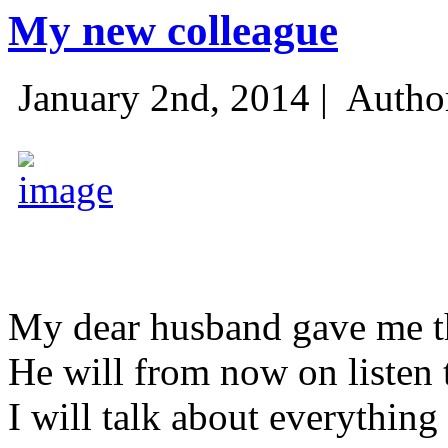
My new colleague
January 2nd, 2014 |
Autho
My dear husband gave me thi
He will from now on listen 
I will talk about everything 