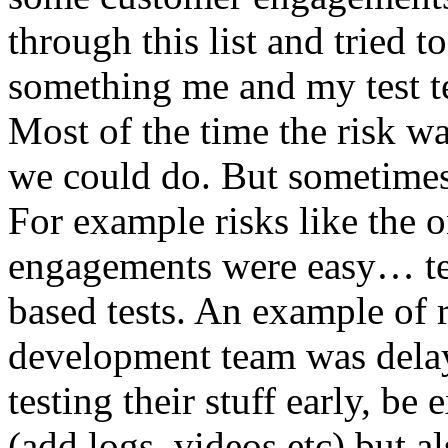
through this list and tried 
something me and my test te
Most of the time the risk w
we could do. But sometimes
For example risks like the 
engagements were easy… test 
based tests. An example of r
development team was dela
testing their stuff early, be
(add logs, videos etc) but als