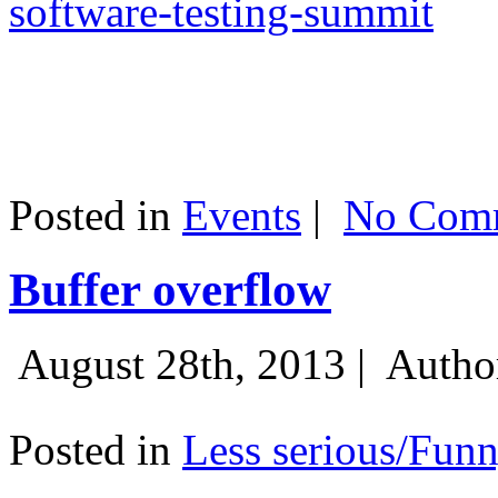
software-testing-summit
Posted in
Events
|
No Comm
Buffer overflow
August 28th, 2013 |
Autho
Posted in
Less serious/Fun