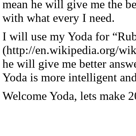
mean he will give me the be
with what every I need.
I will use my Yoda for “Ru
(http://en.wikipedia.org/w
he will give me better answ
Yoda is more intelligent an
Welcome Yoda, lets make 20