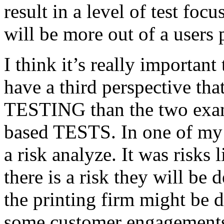
result in a level of test focu
will be more out of a users 
I think it’s really important
have a third perspective th
TESTING than the two exam
based TESTS. In one of my 
a risk analyze. It was risks
there is a risk they will b
the printing firm might be
some customer engagements”