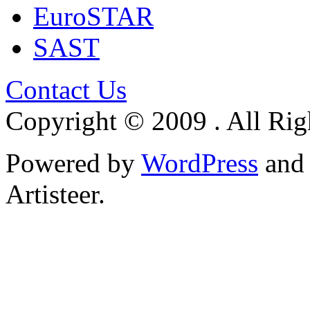
EuroSTAR
SAST
Contact Us
Copyright © 2009 . All Rig
Powered by
WordPress
an
Artisteer.