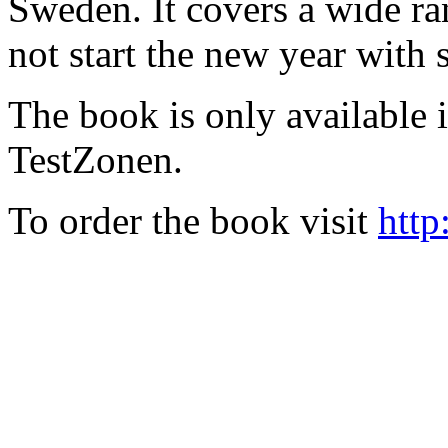
Sweden. It covers a wide ra
not start the new year with
The book is only available
TestZonen.
To order the book visit
http