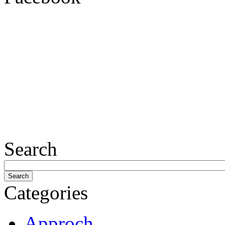
Search
Categories
Approch