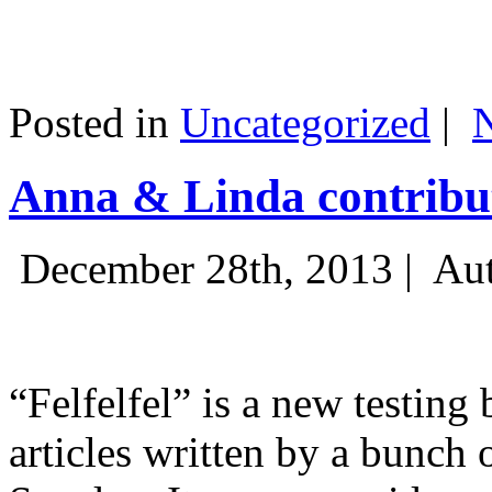
Posted in
Uncategorized
|
Anna & Linda contribut
December 28th, 2013 |
Aut
“Felfelfel” is a new testing 
articles written by a bunch 