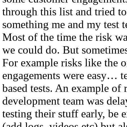
through this list and tried 
something me and my test te
Most of the time the risk w
we could do. But sometimes
For example risks like the 
engagements were easy… test 
based tests. An example of r
development team was dela
testing their stuff early, be
(add logs, videos etc) but als