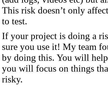
This risk doesn’t only affec
to test.
If your project is doing a r
sure you use it! My team fo
by doing this. You will help
you will focus on things tha
risky.