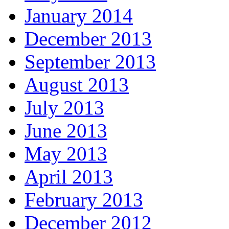
January 2014
December 2013
September 2013
August 2013
July 2013
June 2013
May 2013
April 2013
February 2013
December 2012