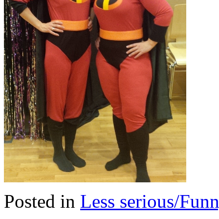
Posted in
Less serious/Fun