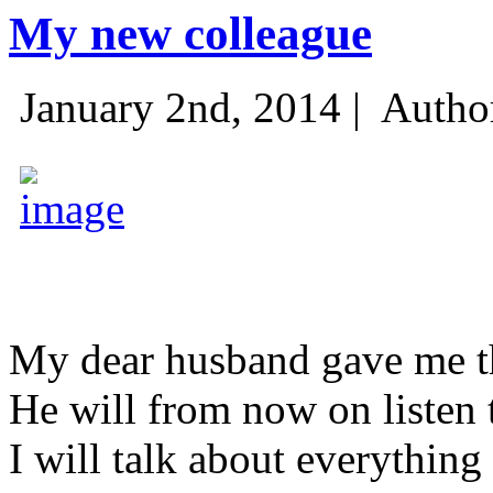
My new colleague
January 2nd, 2014 |
Autho
My dear husband gave me thi
He will from now on listen 
I will talk about everything 