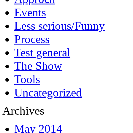
Events
Less serious/Funny
Process
Test general
The Show
Tools
Uncategorized
Archives
May 2014