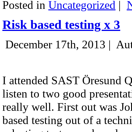
Posted in
Uncategorized
|
Risk based testing x 3
December 17th, 2013 |
Aut
I attended SAST Öresund Q4 
listen to two good presenta
really well. First out was J
based testing out of a techn