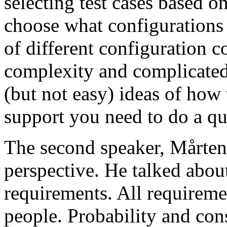
selecting test cases based o
choose what configurations
of different configuration 
complexity and complicated
(but not easy) ideas of how 
support you need to do a qu
The second speaker, Mårten
perspective. He talked about
requirements. All requireme
people. Probability and con