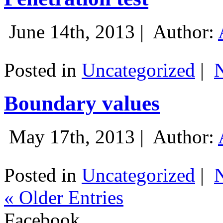
June 14th, 2013 |
Author:
Posted in
Uncategorized
|
Boundary values
May 17th, 2013 |
Author:
Posted in
Uncategorized
|
« Older Entries
Facebook