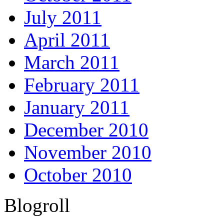
July 2011
April 2011
March 2011
February 2011
January 2011
December 2010
November 2010
October 2010
Blogroll