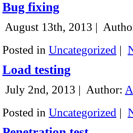
Bug fixing
August 13th, 2013 |
Autho
Posted in
Uncategorized
|
Load testing
July 2nd, 2013 |
Author:
A
Posted in
Uncategorized
|
Penetration test