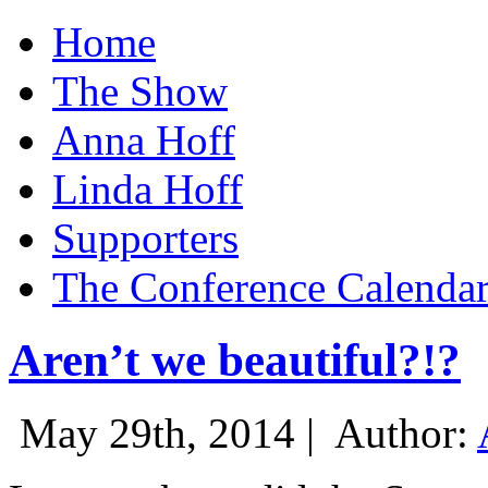
Home
The Show
Anna Hoff
Linda Hoff
Supporters
The Conference Calenda
Aren’t we beautiful?!?
May 29th, 2014 |
Author: