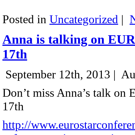
Posted in
Uncategorized
|
Anna is talking on EU
17th
September 12th, 2013 |
Au
Don’t miss Anna’s talk on
17th
http://www.eurostarconfere