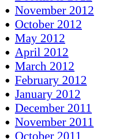
November 2012
October 2012
May 2012
April 2012
March 2012
February 2012
January 2012
December 2011
November 2011
October 2011