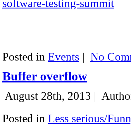
software-testing-summit
Posted in
Events
|
No Comm
Buffer overflow
August 28th, 2013 |
Autho
Posted in
Less serious/Fun