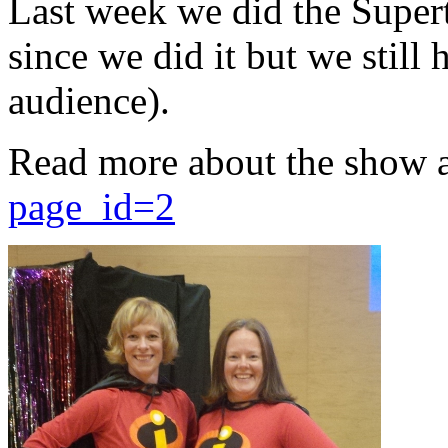
Last week we did the Supert
since we did it but we still 
audience).
Read more about the show 
page_id=2