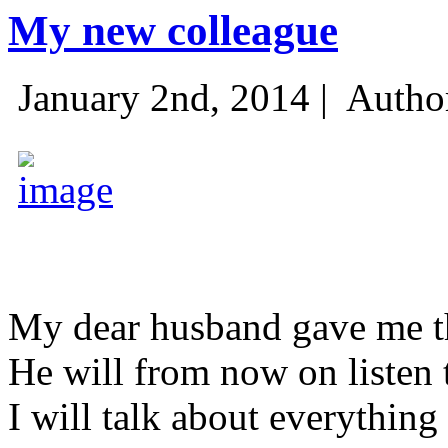
My new colleague
January 2nd, 2014 |
Autho
My dear husband gave me thi
He will from now on listen 
I will talk about everything 