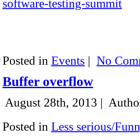
software-testing-summit
Posted in
Events
|
No Comm
Buffer overflow
August 28th, 2013 |
Autho
Posted in
Less serious/Fun