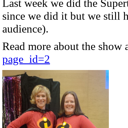
Last week we did the Supert
since we did it but we still 
audience).
Read more about the show 
page_id=2