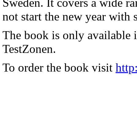
Sweden. It covers a wide ra
not start the new year with
The book is only available
TestZonen.
To order the book visit
http