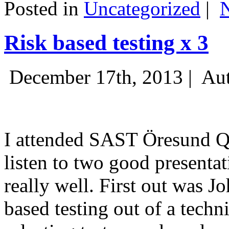
Posted in
Uncategorized
|
Risk based testing x 3
December 17th, 2013 |
Aut
I attended SAST Öresund Q4 
listen to two good presenta
really well. First out was J
based testing out of a techn