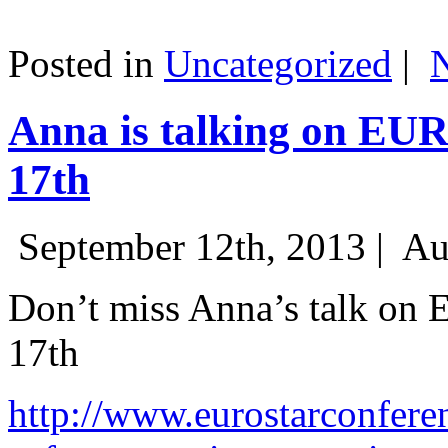
Posted in
Uncategorized
|
Anna is talking on EU
17th
September 12th, 2013 |
Au
Don’t miss Anna’s talk on
17th
http://www.eurostarconfere