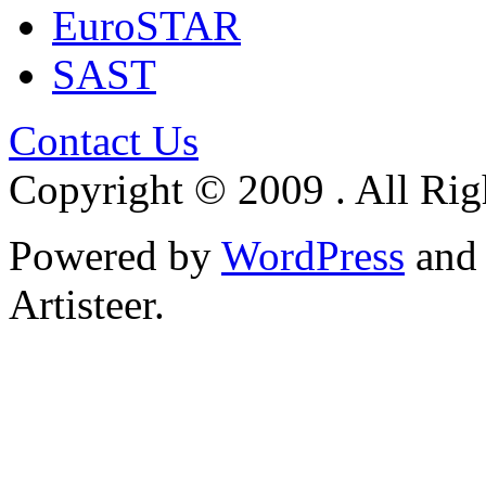
EuroSTAR
SAST
Contact Us
Copyright © 2009 . All Rig
Powered by
WordPress
an
Artisteer.