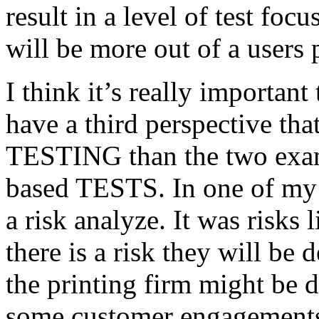
result in a level of test focu
will be more out of a users 
I think it’s really important
have a third perspective th
TESTING than the two exam
based TESTS. In one of my 
a risk analyze. It was risks
there is a risk they will b
the printing firm might be
some customer engagements”