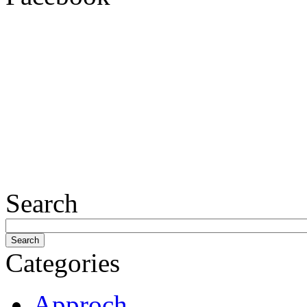
Search
Categories
Approch