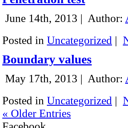
June 14th, 2013 |
Author:
Posted in
Uncategorized
|
Boundary values
May 17th, 2013 |
Author:
Posted in
Uncategorized
|
« Older Entries
Facebook