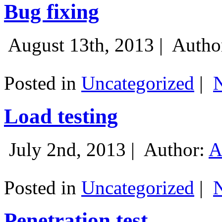
Bug fixing
August 13th, 2013 |
Autho
Posted in
Uncategorized
|
Load testing
July 2nd, 2013 |
Author:
A
Posted in
Uncategorized
|
Penetration test