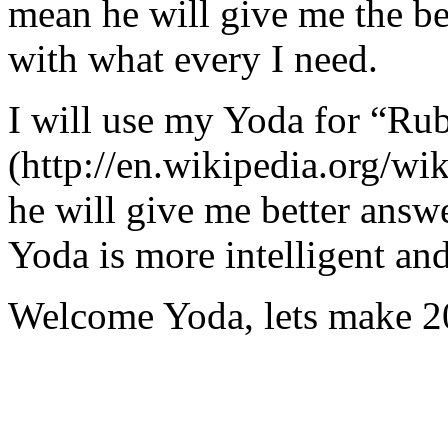
mean he will give me the be
with what every I need.
I will use my Yoda for “Ru
(http://en.wikipedia.org/w
he will give me better answ
Yoda is more intelligent an
Welcome Yoda, lets make 20