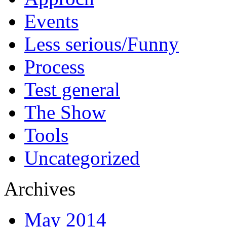
Events
Less serious/Funny
Process
Test general
The Show
Tools
Uncategorized
Archives
May 2014