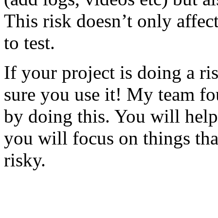
This risk doesn’t only affec
to test.
If your project is doing a r
sure you use it! My team fo
by doing this. You will help
you will focus on things tha
risky.