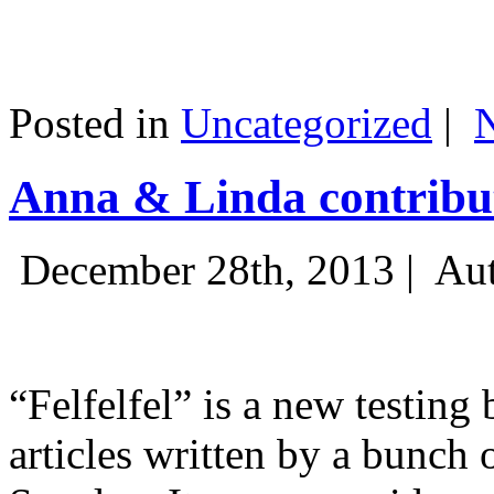
Posted in
Uncategorized
|
Anna & Linda contribut
December 28th, 2013 |
Aut
“Felfelfel” is a new testing 
articles written by a bunch 