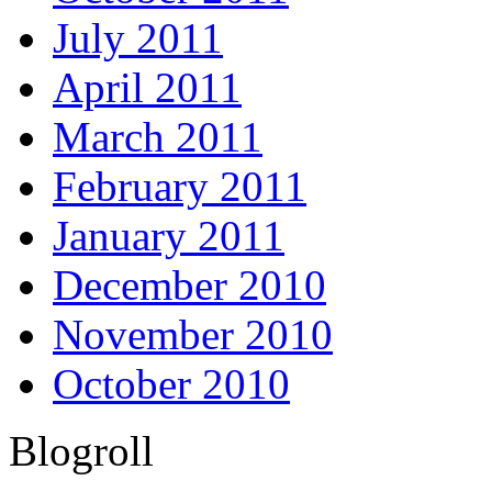
July 2011
April 2011
March 2011
February 2011
January 2011
December 2010
November 2010
October 2010
Blogroll