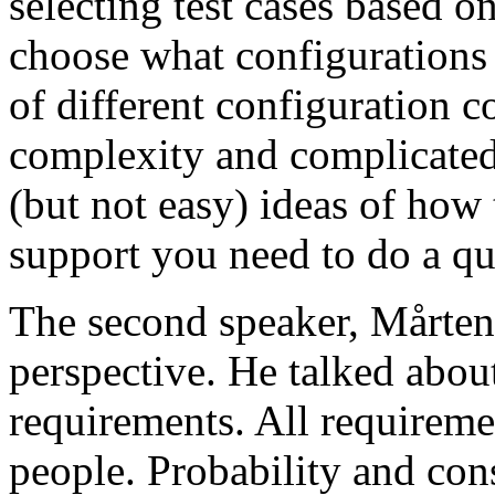
selecting test cases based o
choose what configurations
of different configuration 
complexity and complicated
(but not easy) ideas of how 
support you need to do a qu
The second speaker, Mårten
perspective. He talked about
requirements. All requireme
people. Probability and con