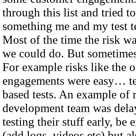
through this list and tried 
something me and my test te
Most of the time the risk w
we could do. But sometimes
For example risks like the 
engagements were easy… test 
based tests. An example of r
development team was dela
testing their stuff early, be
(add logs, videos etc) but als