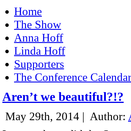
Home
The Show
Anna Hoff
Linda Hoff
Supporters
The Conference Calenda
Aren’t we beautiful?!?
May 29th, 2014 |
Author: