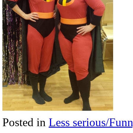
Posted in
Less serious/Fun