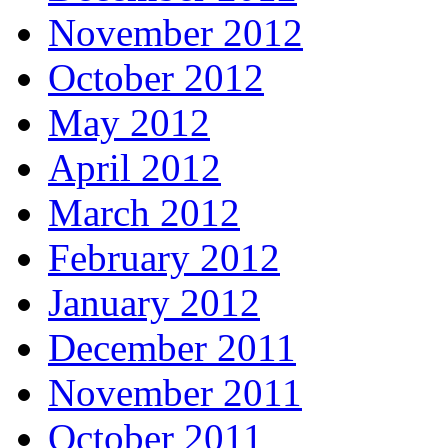
November 2012
October 2012
May 2012
April 2012
March 2012
February 2012
January 2012
December 2011
November 2011
October 2011