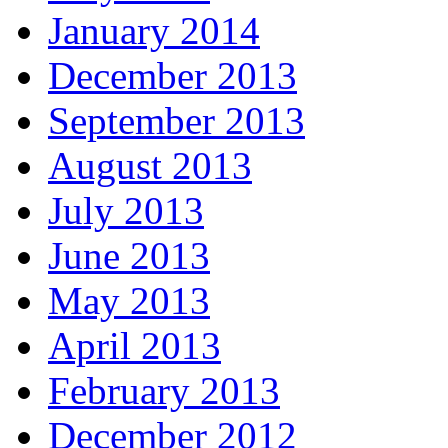
January 2014
December 2013
September 2013
August 2013
July 2013
June 2013
May 2013
April 2013
February 2013
December 2012