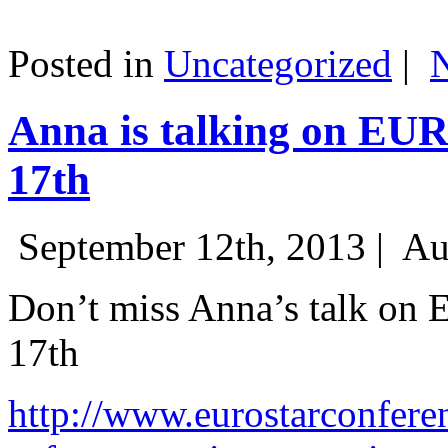
Posted in
Uncategorized
|
Anna is talking on EU
17th
September 12th, 2013 |
Au
Don’t miss Anna’s talk on
17th
http://www.eurostarconfere