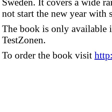
Sweden. It covers a wide ra
not start the new year with
The book is only available
TestZonen.
To order the book visit
http