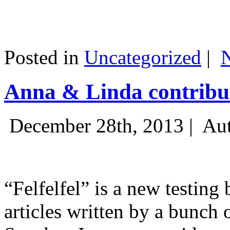
Posted in
Uncategorized
|
Anna & Linda contribut
December 28th, 2013 |
Aut
“Felfelfel” is a new testing 
articles written by a bunch 