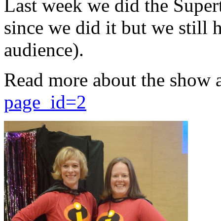
Last week we did the Supert
since we did it but we still 
audience).
Read more about the show 
page_id=2