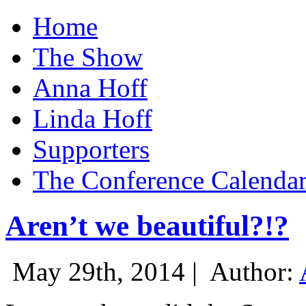
Home
The Show
Anna Hoff
Linda Hoff
Supporters
The Conference Calenda
Aren’t we beautiful?!?
May 29th, 2014 |
Author: