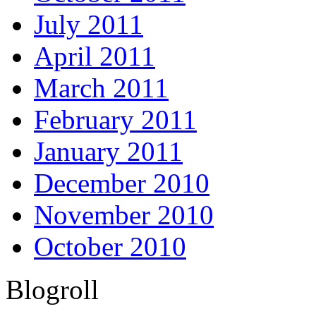
July 2011
April 2011
March 2011
February 2011
January 2011
December 2010
November 2010
October 2010
Blogroll