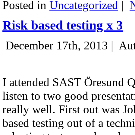
Posted in
Uncategorized
|
Risk based testing x 3
December 17th, 2013 |
Aut
I attended SAST Öresund Q4 
listen to two good presenta
really well. First out was J
based testing out of a techn