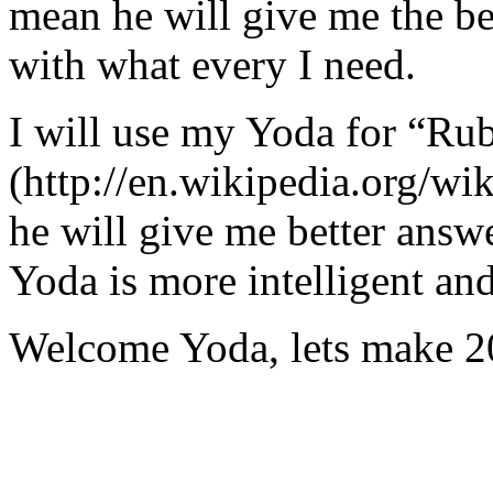
mean he will give me the be
with what every I need.
I will use my Yoda for “Ru
(http://en.wikipedia.org/w
he will give me better answ
Yoda is more intelligent an
Welcome Yoda, lets make 20