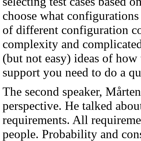
selecting test cases based o
choose what configurations
of different configuration 
complexity and complicated
(but not easy) ideas of how 
support you need to do a qu
The second speaker, Mårten
perspective. He talked about
requirements. All requireme
people. Probability and con