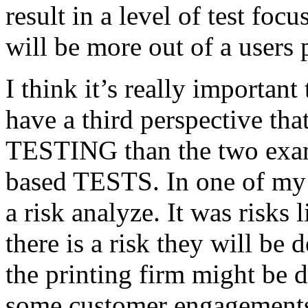
result in a level of test focu
will be more out of a users 
I think it’s really important
have a third perspective th
TESTING than the two exam
based TESTS. In one of my 
a risk analyze. It was risks
there is a risk they will b
the printing firm might be
some customer engagements”