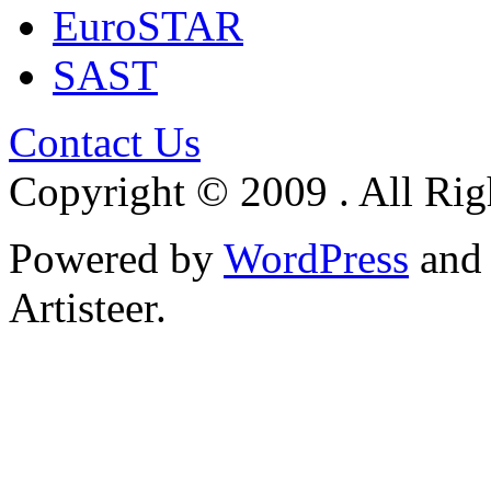
EuroSTAR
SAST
Contact Us
Copyright © 2009 . All Rig
Powered by
WordPress
an
Artisteer.