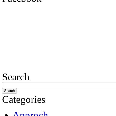
Search
Categories
Approch