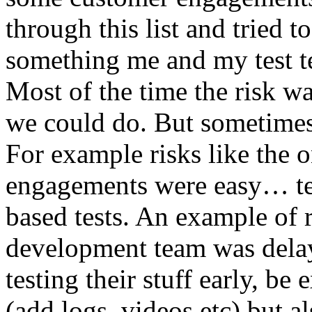
through this list and tried 
something me and my test te
Most of the time the risk w
we could do. But sometimes
For example risks like the 
engagements were easy… test 
based tests. An example of r
development team was dela
testing their stuff early, be
(add logs, videos etc) but als