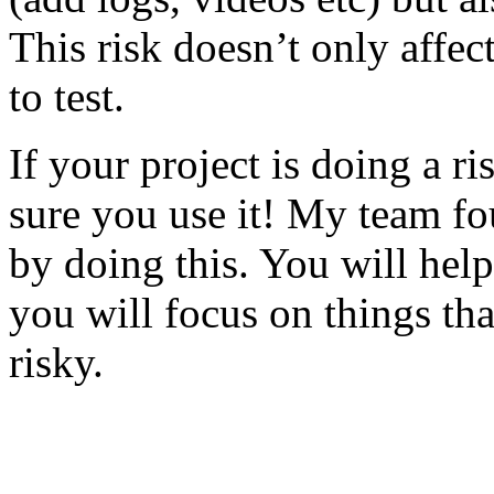
This risk doesn’t only affec
to test.
If your project is doing a r
sure you use it! My team fo
by doing this. You will help
you will focus on things tha
risky.