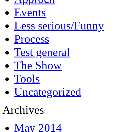
Events
Less serious/Funny
Process
Test general
The Show
Tools
Uncategorized
Archives
May 2014