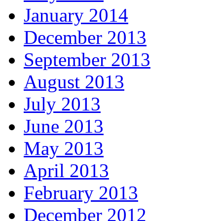
January 2014
December 2013
September 2013
August 2013
July 2013
June 2013
May 2013
April 2013
February 2013
December 2012