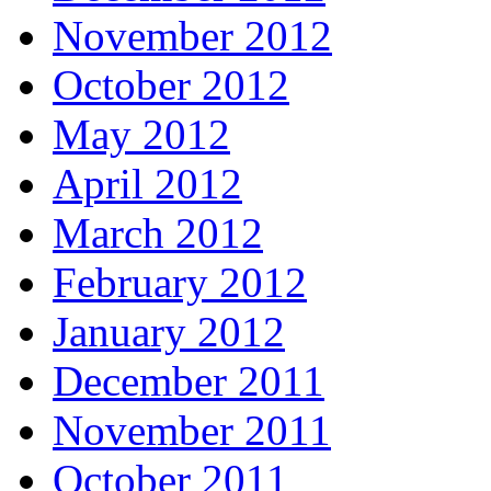
November 2012
October 2012
May 2012
April 2012
March 2012
February 2012
January 2012
December 2011
November 2011
October 2011