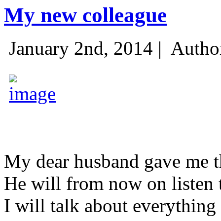
My new colleague
January 2nd, 2014 |
Autho
My dear husband gave me thi
He will from now on listen 
I will talk about everything 