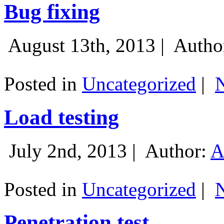
Bug fixing
August 13th, 2013 |
Autho
Posted in
Uncategorized
|
Load testing
July 2nd, 2013 |
Author:
A
Posted in
Uncategorized
|
Penetration test