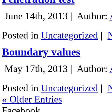
June 14th, 2013 |
Author:
Posted in
Uncategorized
|
Boundary values
May 17th, 2013 |
Author:
Posted in
Uncategorized
|
« Older Entries
Facebook