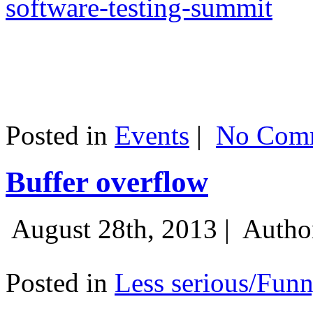
software-testing-summit
Posted in
Events
|
No Comm
Buffer overflow
August 28th, 2013 |
Autho
Posted in
Less serious/Fun