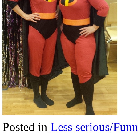
Posted in
Less serious/Fun