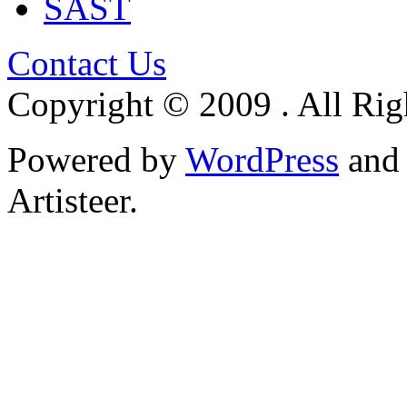
SAST
Contact Us
Copyright © 2009 . All Rig
Powered by
WordPress
an
Artisteer.