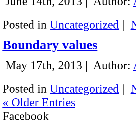
June 14th, 2013 |
Author:
Posted in
Uncategorized
|
Boundary values
May 17th, 2013 |
Author:
Posted in
Uncategorized
|
« Older Entries
Facebook