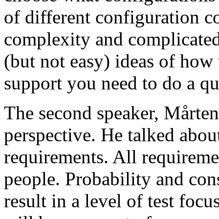
of different configuration 
complexity and complicated
(but not easy) ideas of how 
support you need to do a qu
The second speaker, Mårten
perspective. He talked about
requirements. All requireme
people. Probability and con
result in a level of test focu