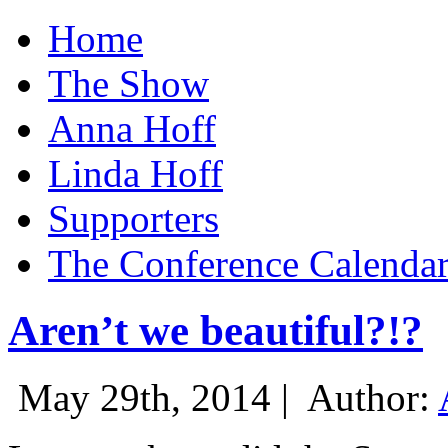
Home
The Show
Anna Hoff
Linda Hoff
Supporters
The Conference Calenda
Aren’t we beautiful?!?
May 29th, 2014 |
Author: