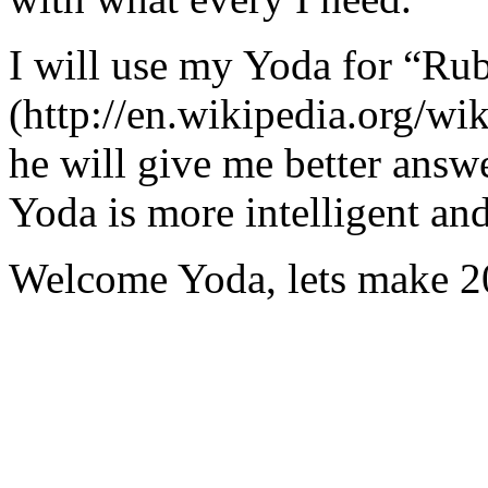
I will use my Yoda for “Ru
(http://en.wikipedia.org/w
he will give me better answ
Yoda is more intelligent an
Welcome Yoda, lets make 20