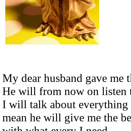
My dear husband gave me thi
He will from now on listen 
I will talk about everything 
mean he will give me the be
with what every I need.