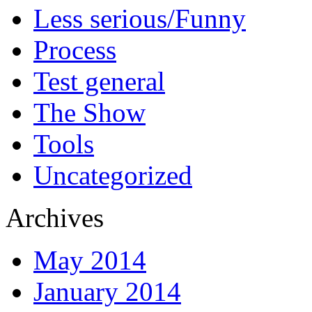
Less serious/Funny
Process
Test general
The Show
Tools
Uncategorized
Archives
May 2014
January 2014