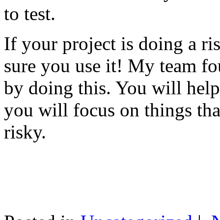
to test.
If your project is doing a r
sure you use it! My team fo
by doing this. You will help
you will focus on things tha
risky.