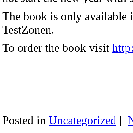
The book is only available
TestZonen.
To order the book visit
http
Posted in
Uncategorized
|