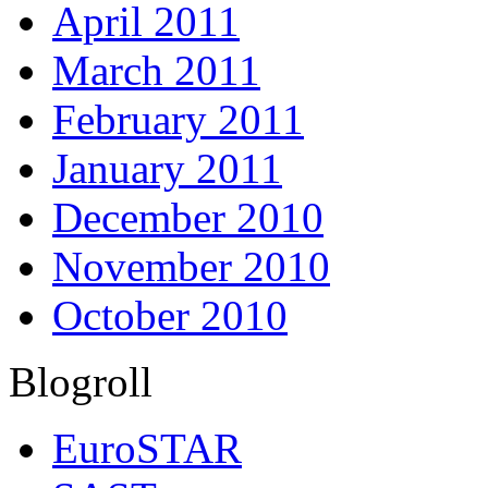
April 2011
March 2011
February 2011
January 2011
December 2010
November 2010
October 2010
Blogroll
EuroSTAR