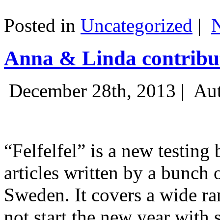
Posted in
Uncategorized
|
Anna & Linda contribut
December 28th, 2013 |
Aut
“Felfelfel” is a new testing 
articles written by a bunch 
Sweden. It covers a wide ra
not start the new year with