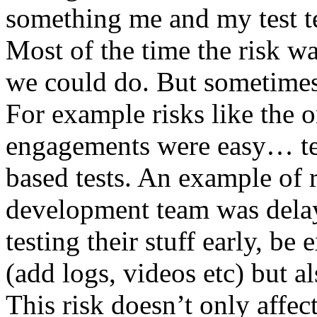
something me and my test te
Most of the time the risk w
we could do. But sometimes
For example risks like the 
engagements were easy… test 
based tests. An example of r
development team was dela
testing their stuff early, be
(add logs, videos etc) but als
This risk doesn’t only affec