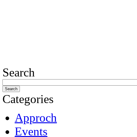
Search
Categories
Approch
Events