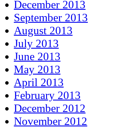
December 2013
September 2013
August 2013
July 2013
June 2013
May 2013
April 2013
February 2013
December 2012
November 2012