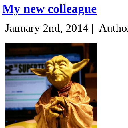
My new colleague
January 2nd, 2014 |
Autho