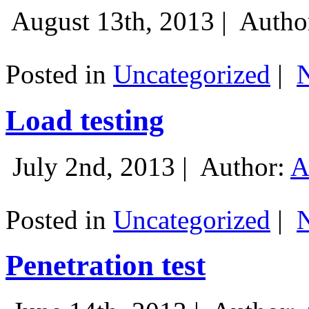
August 13th, 2013 |
Autho
Posted in
Uncategorized
|
Load testing
July 2nd, 2013 |
Author:
A
Posted in
Uncategorized
|
Penetration test