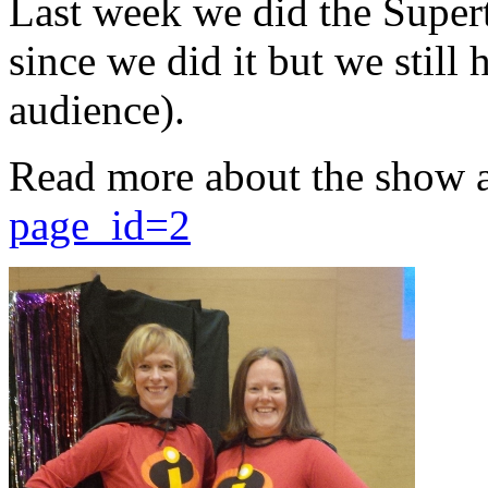
Last week we did the Supert
since we did it but we still 
audience).
Read more about the show 
page_id=2