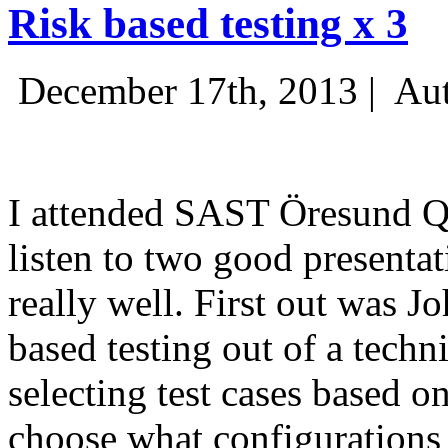
Risk based testing x 3
December 17th, 2013 |
Aut
I attended SAST Öresund Q4 
listen to two good presenta
really well. First out was J
based testing out of a techn
selecting test cases based o
choose what configurations