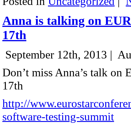
Posted in
Uncategorized
|
Anna is talking on EU
17th
September 12th, 2013 |
Au
Don’t miss Anna’s talk on
17th
http://www.eurostarconfere
software-testing-summit