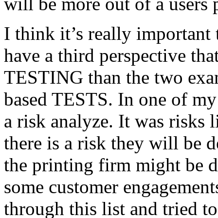
will be more out of a users 
I think it’s really important
have a third perspective th
TESTING than the two exam
based TESTS. In one of my 
a risk analyze. It was risks
there is a risk they will b
the printing firm might be
some customer engagements”
through this list and tried 