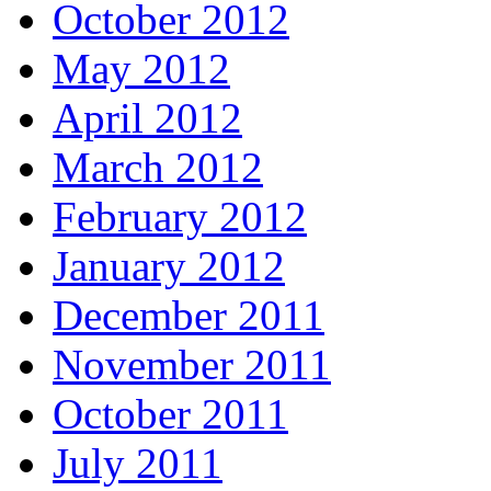
October 2012
May 2012
April 2012
March 2012
February 2012
January 2012
December 2011
November 2011
October 2011
July 2011