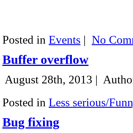
Posted in
Events
|
No Comm
Buffer overflow
August 28th, 2013 |
Autho
Posted in
Less serious/Fun
Bug fixing