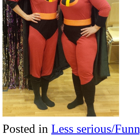
Posted in
Less serious/Fun