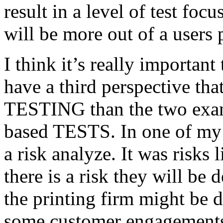
result in a level of test focu
will be more out of a users 
I think it’s really important
have a third perspective th
TESTING than the two exam
based TESTS. In one of my 
a risk analyze. It was risks
there is a risk they will b
the printing firm might be
some customer engagements”