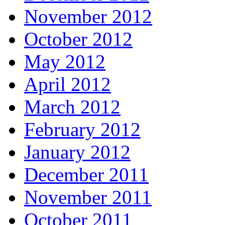
November 2012
October 2012
May 2012
April 2012
March 2012
February 2012
January 2012
December 2011
November 2011
October 2011