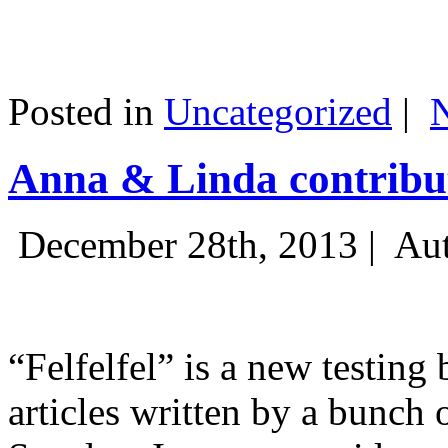
Posted in
Uncategorized
|
Anna & Linda contribut
December 28th, 2013 |
Aut
“Felfelfel” is a new testing 
articles written by a bunch 