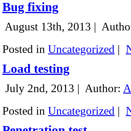
Bug fixing
August 13th, 2013 |
Autho
Posted in
Uncategorized
|
Load testing
July 2nd, 2013 |
Author:
A
Posted in
Uncategorized
|
Penetration test