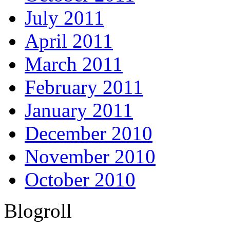
July 2011
April 2011
March 2011
February 2011
January 2011
December 2010
November 2010
October 2010
Blogroll