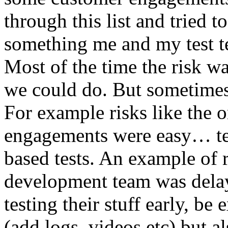
through this list and tried 
something me and my test te
Most of the time the risk w
we could do. But sometimes
For example risks like the 
engagements were easy… test 
based tests. An example of r
development team was dela
testing their stuff early, be
(add logs, videos etc) but als