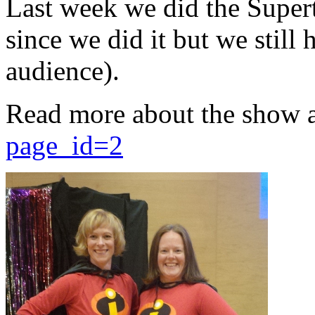
Last week we did the Supert
since we did it but we still 
audience).
Read more about the show 
page_id=2