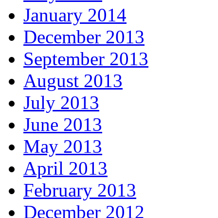
January 2014
December 2013
September 2013
August 2013
July 2013
June 2013
May 2013
April 2013
February 2013
December 2012