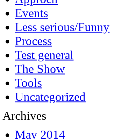
Events
Less serious/Funny
Process
Test general
The Show
Tools
Uncategorized
Archives
May 2014