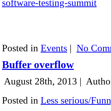
software-testing-summit
Posted in
Events
|
No Comm
Buffer overflow
August 28th, 2013 |
Autho
Posted in
Less serious/Fun