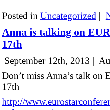
Posted in
Uncategorized
|
Anna is talking on EU
17th
September 12th, 2013 |
Au
Don’t miss Anna’s talk on
17th
http://www.eurostarconfere