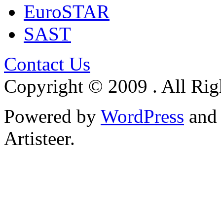
EuroSTAR
SAST
Contact Us
Copyright © 2009 . All Rig
Powered by
WordPress
an
Artisteer.