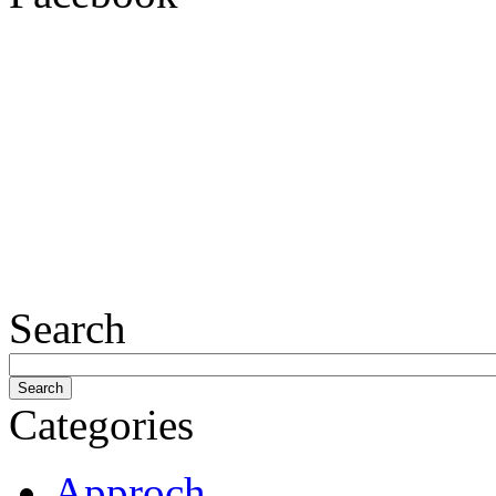
Search
Categories
Approch