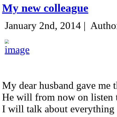
My new colleague
January 2nd, 2014 |
Autho
My dear husband gave me thi
He will from now on listen 
I will talk about everything 