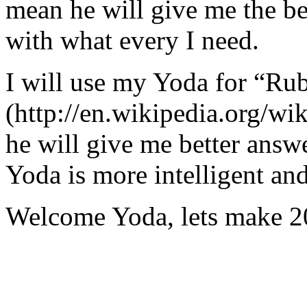
mean he will give me the be
with what every I need.
I will use my Yoda for “Ru
(http://en.wikipedia.org/w
he will give me better answ
Yoda is more intelligent an
Welcome Yoda, lets make 20