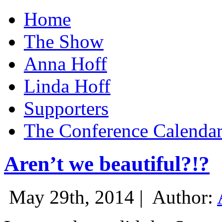
Home
The Show
Anna Hoff
Linda Hoff
Supporters
The Conference Calenda
Aren’t we beautiful?!?
May 29th, 2014 |
Author: