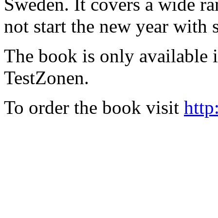
Sweden. It covers a wide ra
not start the new year with
The book is only available
TestZonen.
To order the book visit
http