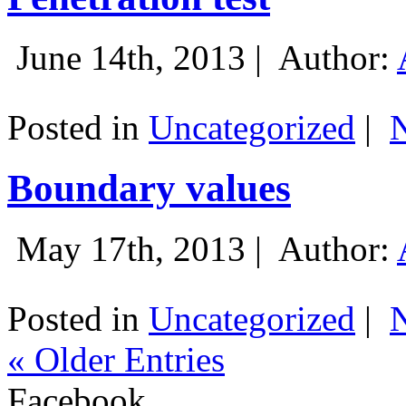
June 14th, 2013 |
Author:
Posted in
Uncategorized
|
Boundary values
May 17th, 2013 |
Author:
Posted in
Uncategorized
|
« Older Entries
Facebook