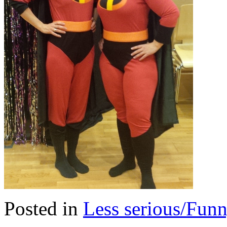
Posted in
Less serious/Fun