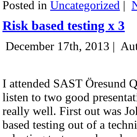
Posted in
Uncategorized
|
Risk based testing x 3
December 17th, 2013 |
Aut
I attended SAST Öresund Q4 
listen to two good presenta
really well. First out was J
based testing out of a techn