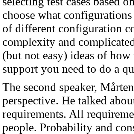
selecting test cases based o
choose what configurations
of different configuration 
complexity and complicated
(but not easy) ideas of how 
support you need to do a qu
The second speaker, Mårten
perspective. He talked about
requirements. All requireme
people. Probability and con