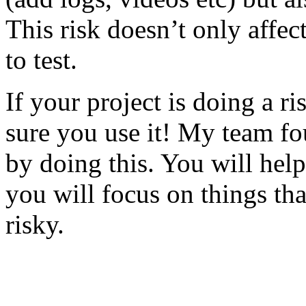
This risk doesn’t only affec
to test.
If your project is doing a r
sure you use it! My team fo
by doing this. You will help
you will focus on things tha
risky.