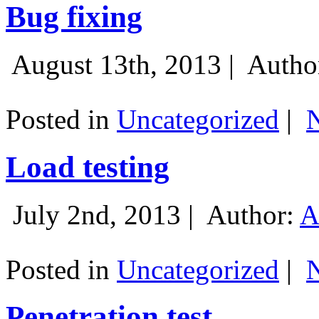
Bug fixing
August 13th, 2013 |
Autho
Posted in
Uncategorized
|
Load testing
July 2nd, 2013 |
Author:
A
Posted in
Uncategorized
|
Penetration test