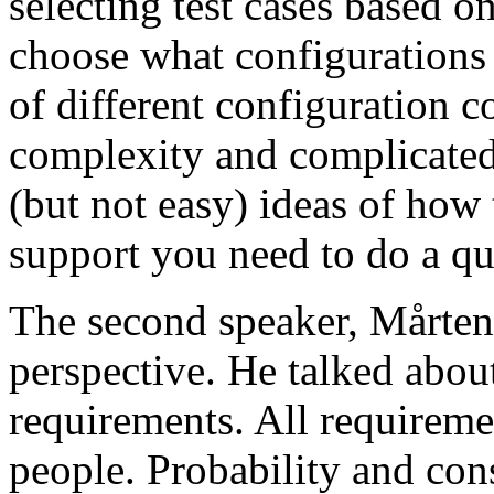
selecting test cases based o
choose what configurations
of different configuration 
complexity and complicated
(but not easy) ideas of how 
support you need to do a qu
The second speaker, Mårten
perspective. He talked about
requirements. All requireme
people. Probability and con