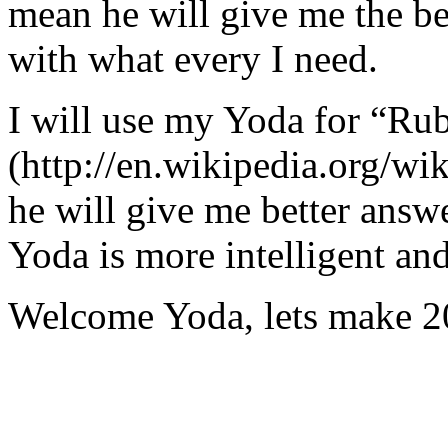
mean he will give me the be
with what every I need.
I will use my Yoda for “Ru
(http://en.wikipedia.org/w
he will give me better answ
Yoda is more intelligent an
Welcome Yoda, lets make 20