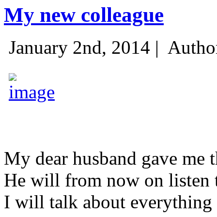
My new colleague
January 2nd, 2014 |
Autho
My dear husband gave me thi
He will from now on listen 
I will talk about everything 