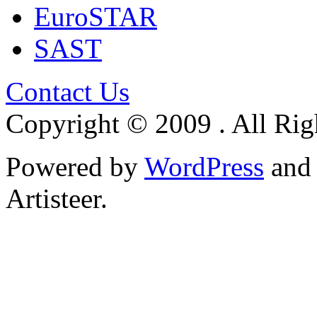
EuroSTAR
SAST
Contact Us
Copyright © 2009 . All Rig
Powered by
WordPress
an
Artisteer.