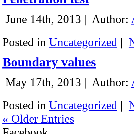
June 14th, 2013 |
Author:
Posted in
Uncategorized
|
Boundary values
May 17th, 2013 |
Author:
Posted in
Uncategorized
|
« Older Entries
Facebook