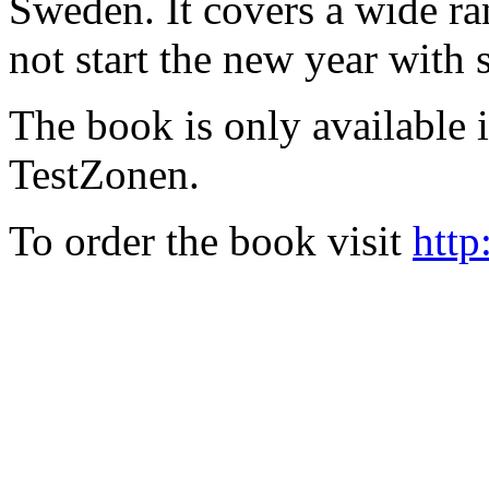
Sweden. It covers a wide ra
not start the new year with
The book is only available
TestZonen.
To order the book visit
http