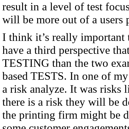
result in a level of test focu
will be more out of a users 
I think it’s really important
have a third perspective th
TESTING than the two exam
based TESTS. In one of my 
a risk analyze. It was risks
there is a risk they will b
the printing firm might be
some customer engagements”