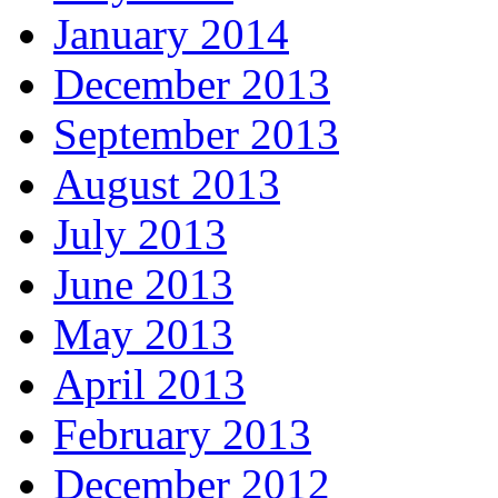
January 2014
December 2013
September 2013
August 2013
July 2013
June 2013
May 2013
April 2013
February 2013
December 2012