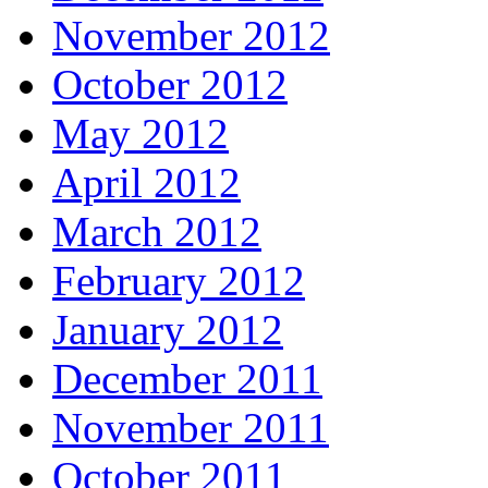
November 2012
October 2012
May 2012
April 2012
March 2012
February 2012
January 2012
December 2011
November 2011
October 2011