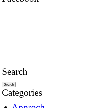
Search
Categories
Approch