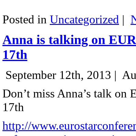
Posted in
Uncategorized
|
Anna is talking on EU
17th
September 12th, 2013 |
Au
Don’t miss Anna’s talk on
17th
http://www.eurostarconfere