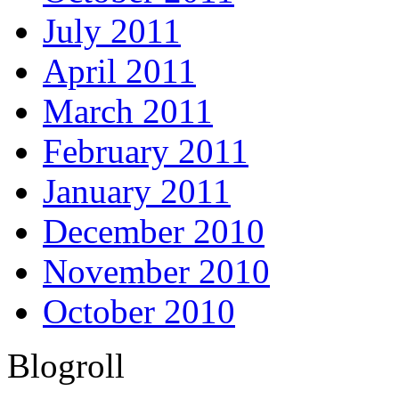
July 2011
April 2011
March 2011
February 2011
January 2011
December 2010
November 2010
October 2010
Blogroll