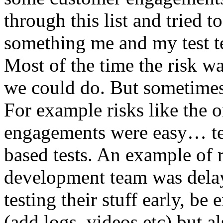
through this list and tried 
something me and my test te
Most of the time the risk w
we could do. But sometimes
For example risks like the 
engagements were easy… test 
based tests. An example of r
development team was dela
testing their stuff early, be
(add logs, videos etc) but als