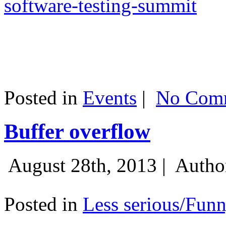
software-testing-summit
Posted in
Events
|
No Comm
Buffer overflow
August 28th, 2013 |
Autho
Posted in
Less serious/Fun