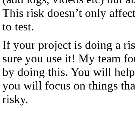
This risk doesn’t only affec
to test.
If your project is doing a r
sure you use it! My team fo
by doing this. You will help
you will focus on things tha
risky.