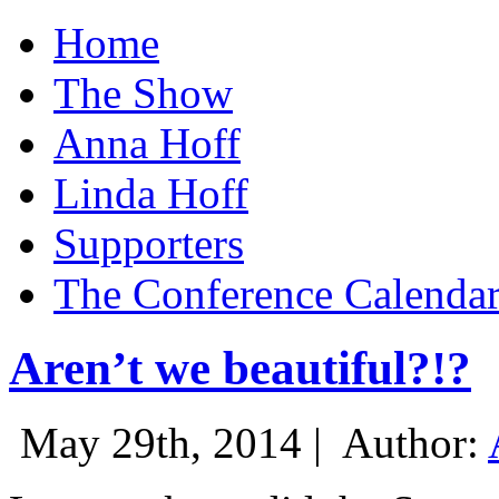
Home
The Show
Anna Hoff
Linda Hoff
Supporters
The Conference Calenda
Aren’t we beautiful?!?
May 29th, 2014 |
Author: