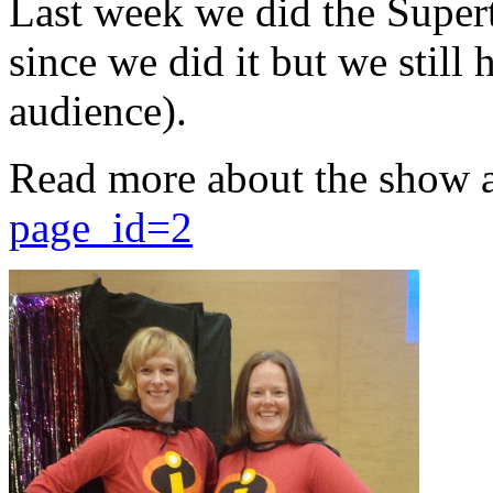
Last week we did the Supert
since we did it but we still 
audience).
Read more about the show 
page_id=2