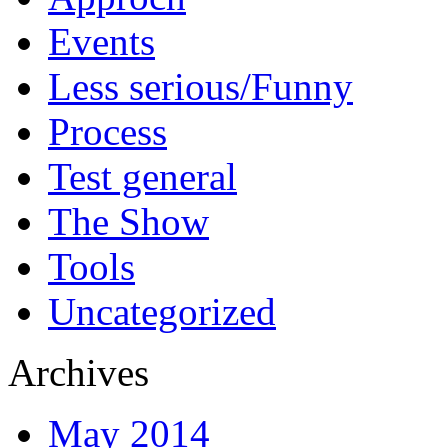
Events
Less serious/Funny
Process
Test general
The Show
Tools
Uncategorized
Archives
May 2014