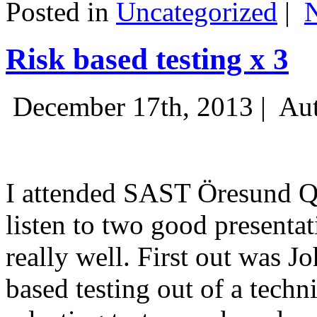
Posted in
Uncategorized
|
Risk based testing x 3
December 17th, 2013 |
Aut
I attended SAST Öresund Q4 
listen to two good presenta
really well. First out was J
based testing out of a techn