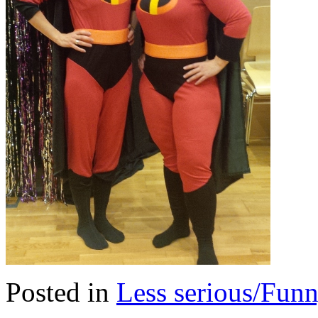
Posted in
Less serious/Fun