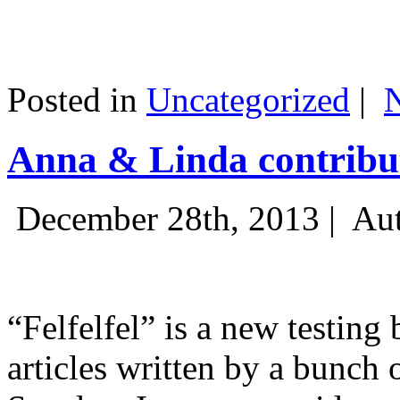
Posted in
Uncategorized
|
Anna & Linda contribut
December 28th, 2013 |
Aut
“Felfelfel” is a new testing 
articles written by a bunch 