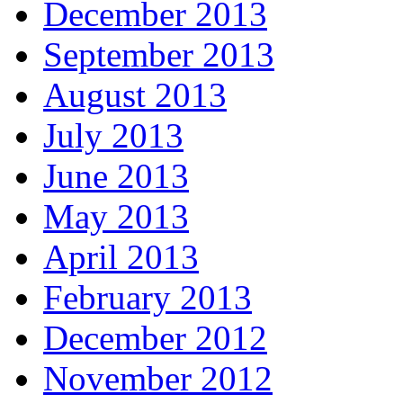
December 2013
September 2013
August 2013
July 2013
June 2013
May 2013
April 2013
February 2013
December 2012
November 2012