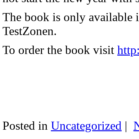
The book is only available
TestZonen.
To order the book visit
http
Posted in
Uncategorized
|