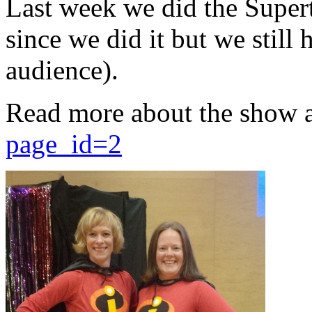
Last week we did the Supert
since we did it but we still 
audience).
Read more about the show 
page_id=2