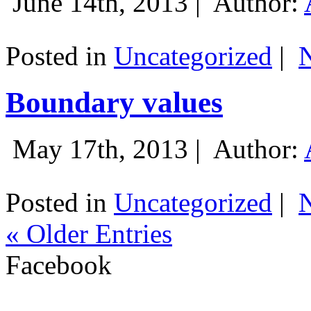
June 14th, 2013 |
Author:
Posted in
Uncategorized
|
Boundary values
May 17th, 2013 |
Author:
Posted in
Uncategorized
|
« Older Entries
Facebook