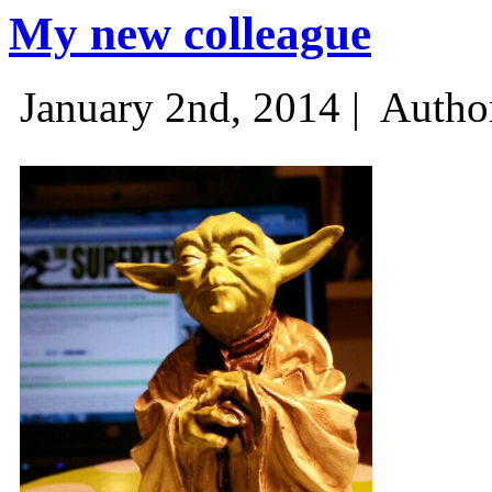
My new colleague
January 2nd, 2014 |
Autho