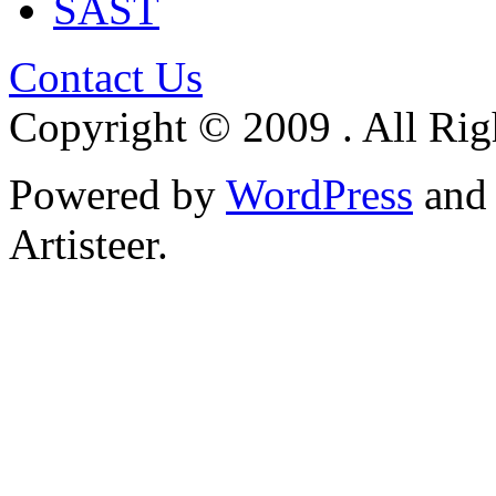
SAST
Contact Us
Copyright © 2009 . All Rig
Powered by
WordPress
an
Artisteer.