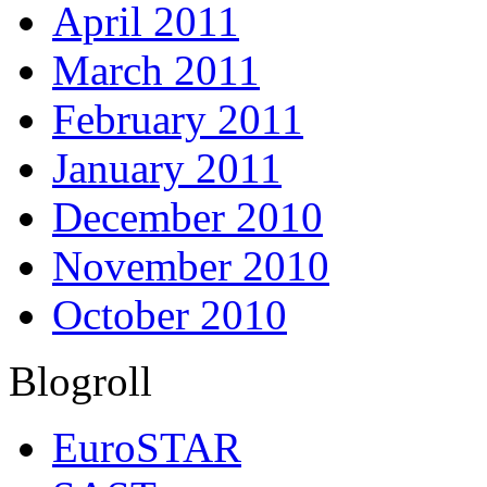
April 2011
March 2011
February 2011
January 2011
December 2010
November 2010
October 2010
Blogroll
EuroSTAR