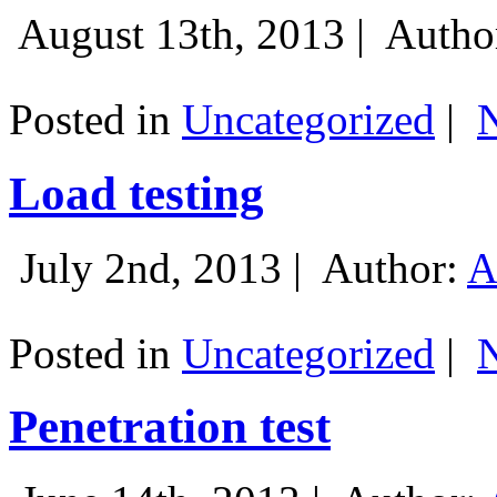
August 13th, 2013 |
Autho
Posted in
Uncategorized
|
Load testing
July 2nd, 2013 |
Author:
A
Posted in
Uncategorized
|
Penetration test