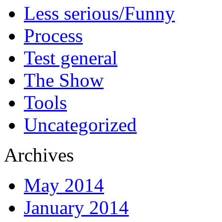
Less serious/Funny
Process
Test general
The Show
Tools
Uncategorized
Archives
May 2014
January 2014