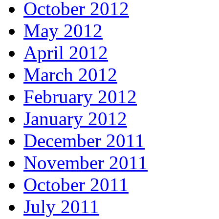
October 2012
May 2012
April 2012
March 2012
February 2012
January 2012
December 2011
November 2011
October 2011
July 2011