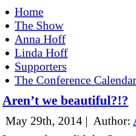
Home
The Show
Anna Hoff
Linda Hoff
Supporters
The Conference Calenda
Aren’t we beautiful?!?
May 29th, 2014 |
Author: