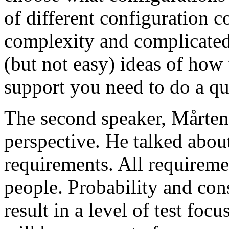
of different configuration 
complexity and complicated
(but not easy) ideas of how 
support you need to do a qu
The second speaker, Mårten
perspective. He talked about
requirements. All requireme
people. Probability and con
result in a level of test focu