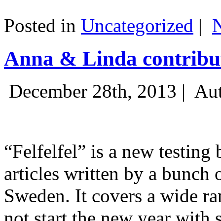
Posted in
Uncategorized
|
Anna & Linda contribut
December 28th, 2013 |
Aut
“Felfelfel” is a new testing 
articles written by a bunch 
Sweden. It covers a wide ra
not start the new year with