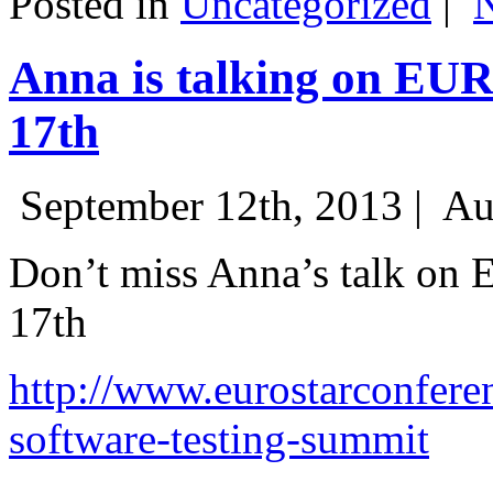
Posted in
Uncategorized
|
Anna is talking on EU
17th
September 12th, 2013 |
Au
Don’t miss Anna’s talk on
17th
http://www.eurostarconfere
software-testing-summit