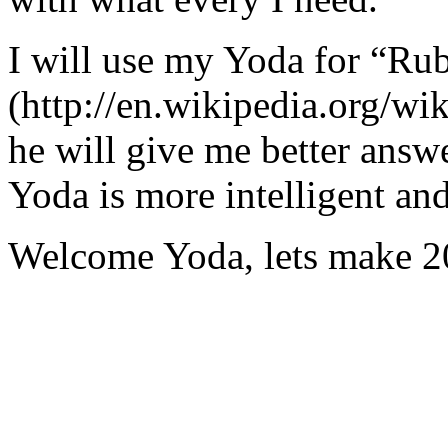
I will use my Yoda for “Ru
(http://en.wikipedia.org/w
he will give me better answ
Yoda is more intelligent an
Welcome Yoda, lets make 20