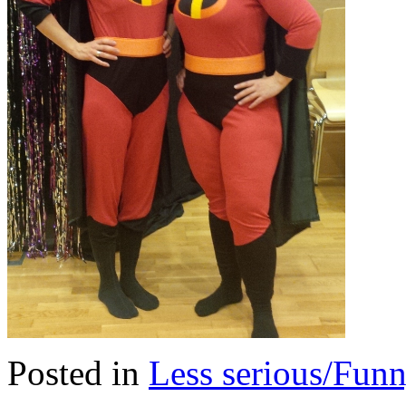
Posted in
Less serious/Fun