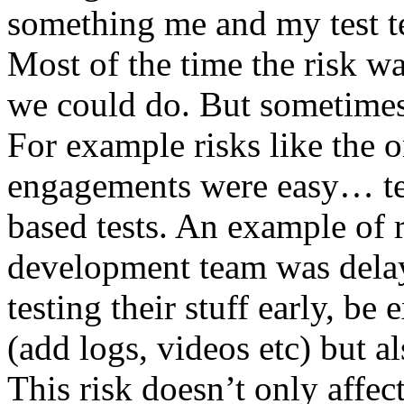
something me and my test te
Most of the time the risk w
we could do. But sometimes
For example risks like the 
engagements were easy… test 
based tests. An example of r
development team was dela
testing their stuff early, be
(add logs, videos etc) but als
This risk doesn’t only affec