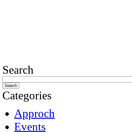
Search
Categories
Approch
Events