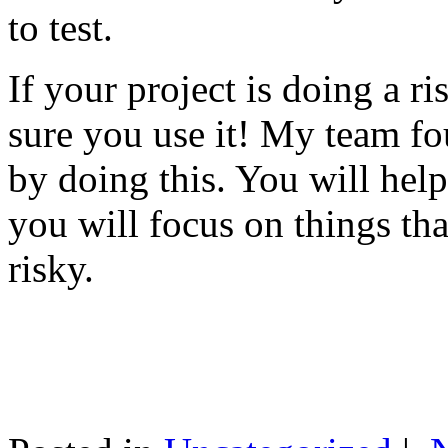
to test.
If your project is doing a r
sure you use it! My team fo
by doing this. You will help
you will focus on things tha
risky.