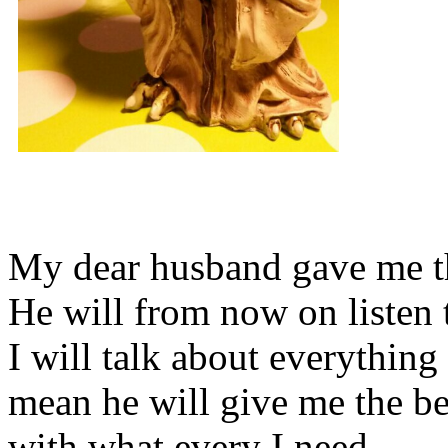
My dear husband gave me thi
He will from now on listen 
I will talk about everything 
mean he will give me the be
with what every I need.