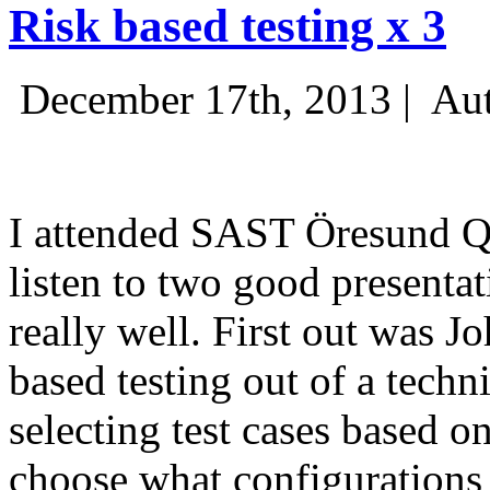
Risk based testing x 3
December 17th, 2013 |
Aut
I attended SAST Öresund Q4 
listen to two good presenta
really well. First out was J
based testing out of a techn
selecting test cases based o
choose what configurations