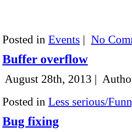
Posted in
Events
|
No Comm
Buffer overflow
August 28th, 2013 |
Autho
Posted in
Less serious/Fun
Bug fixing