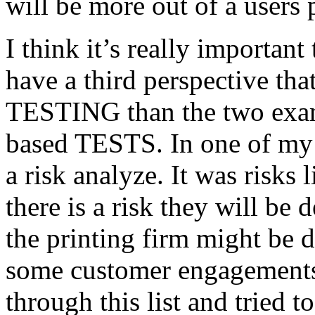
will be more out of a users 
I think it’s really important
have a third perspective th
TESTING than the two exam
based TESTS. In one of my 
a risk analyze. It was risks
there is a risk they will b
the printing firm might be
some customer engagements”
through this list and tried 