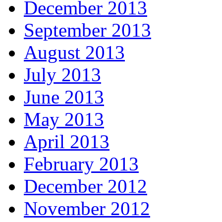
December 2013
September 2013
August 2013
July 2013
June 2013
May 2013
April 2013
February 2013
December 2012
November 2012