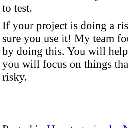
to test.
If your project is doing a r
sure you use it! My team fo
by doing this. You will help
you will focus on things tha
risky.