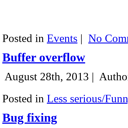
Posted in
Events
|
No Comm
Buffer overflow
August 28th, 2013 |
Autho
Posted in
Less serious/Fun
Bug fixing