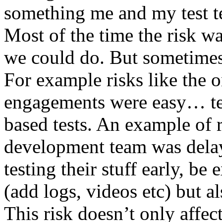
something me and my test te
Most of the time the risk w
we could do. But sometimes
For example risks like the 
engagements were easy… test 
based tests. An example of r
development team was dela
testing their stuff early, be
(add logs, videos etc) but als
This risk doesn’t only affec