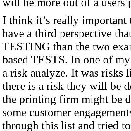
will be more out of a users 
I think it’s really important
have a third perspective th
TESTING than the two exam
based TESTS. In one of my 
a risk analyze. It was risks
there is a risk they will b
the printing firm might be
some customer engagements”
through this list and tried 