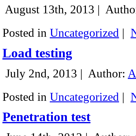
August 13th, 2013 |
Autho
Posted in
Uncategorized
|
Load testing
July 2nd, 2013 |
Author:
A
Posted in
Uncategorized
|
Penetration test