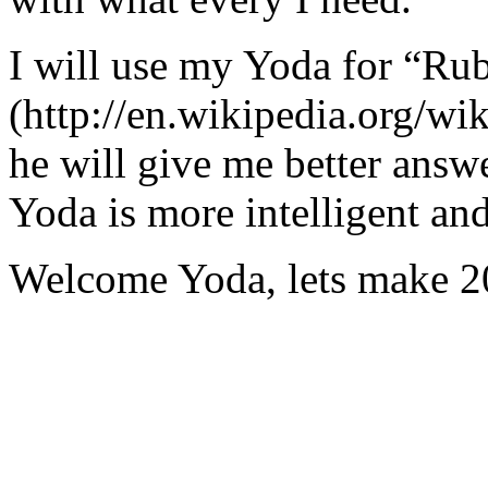
I will use my Yoda for “Ru
(http://en.wikipedia.org/w
he will give me better answ
Yoda is more intelligent an
Welcome Yoda, lets make 20