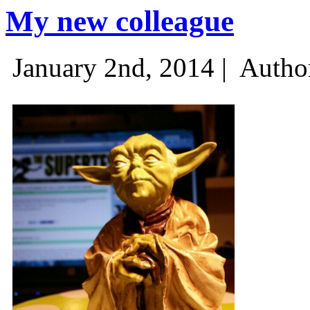
My new colleague
January 2nd, 2014 |
Autho