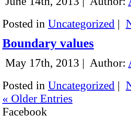
June 14th, 2013 |
Author:
Posted in
Uncategorized
|
Boundary values
May 17th, 2013 |
Author:
Posted in
Uncategorized
|
« Older Entries
Facebook