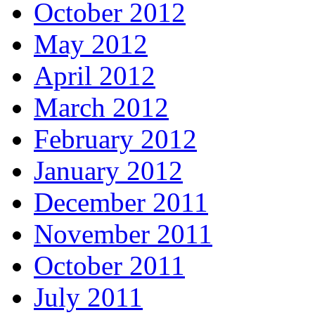
October 2012
May 2012
April 2012
March 2012
February 2012
January 2012
December 2011
November 2011
October 2011
July 2011