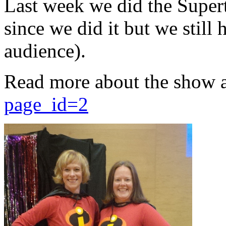
Last week we did the Supert
since we did it but we still 
audience).
Read more about the show 
page_id=2