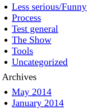
Less serious/Funny
Process
Test general
The Show
Tools
Uncategorized
Archives
May 2014
January 2014