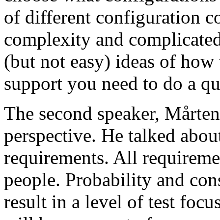
of different configuration 
complexity and complicated
(but not easy) ideas of how 
support you need to do a qu
The second speaker, Mårten
perspective. He talked about
requirements. All requireme
people. Probability and con
result in a level of test focu