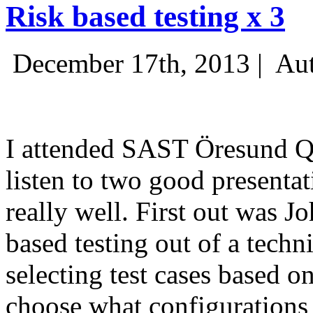
Risk based testing x 3
December 17th, 2013 |
Aut
I attended SAST Öresund Q4 
listen to two good presenta
really well. First out was J
based testing out of a techn
selecting test cases based o
choose what configurations