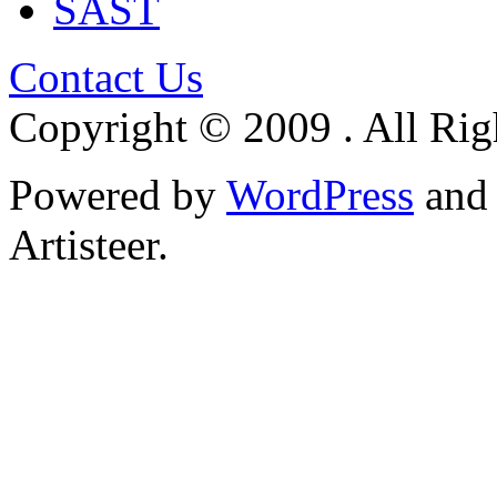
SAST
Contact Us
Copyright © 2009 . All Rig
Powered by
WordPress
an
Artisteer.