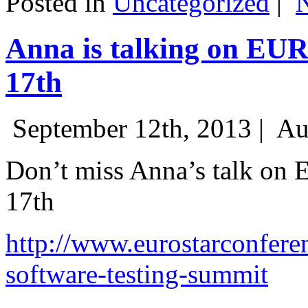
Posted in
Uncategorized
|
Anna is talking on EU
17th
September 12th, 2013 |
Au
Don’t miss Anna’s talk on
17th
http://www.eurostarconfere
software-testing-summit