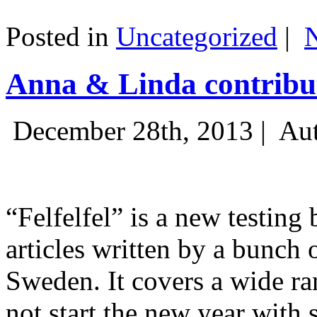
Posted in
Uncategorized
|
Anna & Linda contribut
December 28th, 2013 |
Aut
“Felfelfel” is a new testing 
articles written by a bunch 
Sweden. It covers a wide ra
not start the new year with