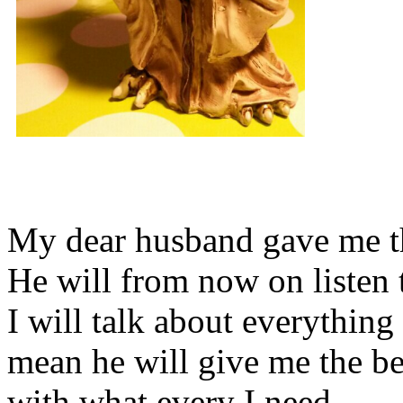
My dear husband gave me thi
He will from now on listen 
I will talk about everything 
mean he will give me the be
with what every I need.