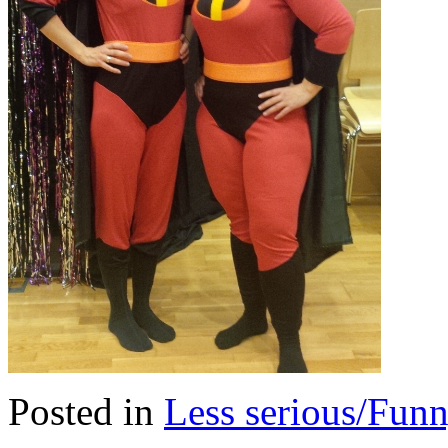
Posted in
Less serious/Fun