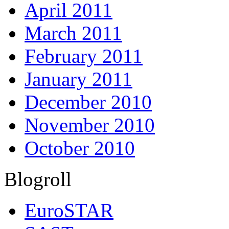
April 2011
March 2011
February 2011
January 2011
December 2010
November 2010
October 2010
Blogroll
EuroSTAR