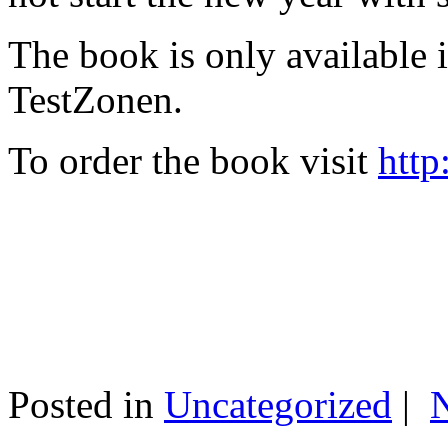
The book is only available
TestZonen.
To order the book visit
http
Posted in
Uncategorized
|