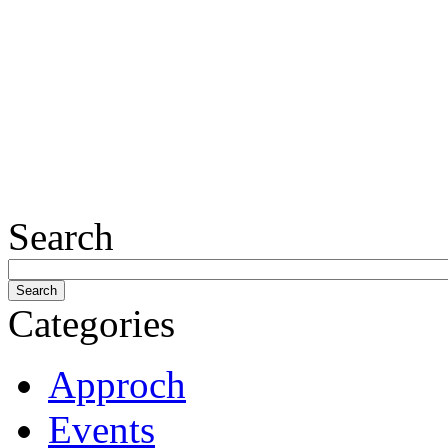
Search
Categories
Approch
Events