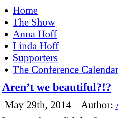
Home
The Show
Anna Hoff
Linda Hoff
Supporters
The Conference Calenda
Aren’t we beautiful?!?
May 29th, 2014 |
Author: