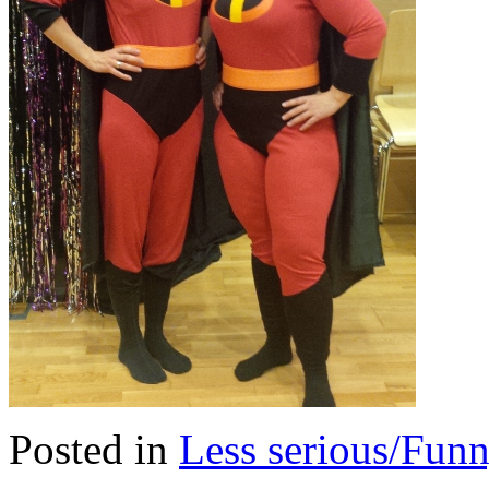
Posted in
Less serious/Fun