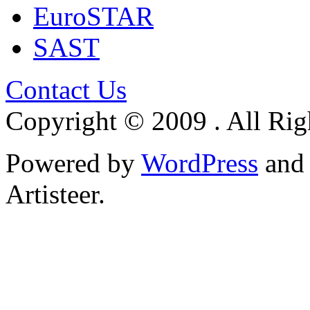
EuroSTAR
SAST
Contact Us
Copyright © 2009 . All Rig
Powered by
WordPress
an
Artisteer.