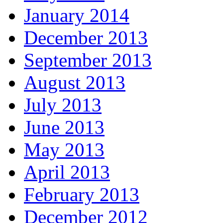
January 2014
December 2013
September 2013
August 2013
July 2013
June 2013
May 2013
April 2013
February 2013
December 2012