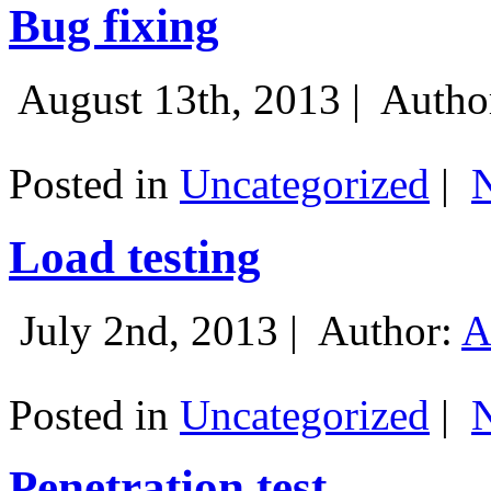
Bug fixing
August 13th, 2013 |
Autho
Posted in
Uncategorized
|
Load testing
July 2nd, 2013 |
Author:
A
Posted in
Uncategorized
|
Penetration test