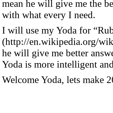
mean he will give me the be
with what every I need.
I will use my Yoda for “Ru
(http://en.wikipedia.org/w
he will give me better answ
Yoda is more intelligent an
Welcome Yoda, lets make 20