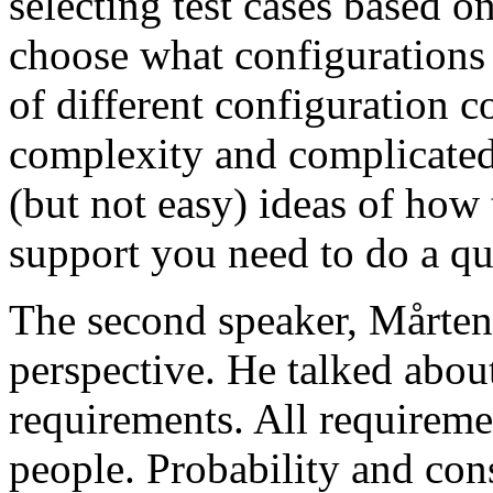
selecting test cases based o
choose what configurations
of different configuration 
complexity and complicated
(but not easy) ideas of how 
support you need to do a qu
The second speaker, Mårten
perspective. He talked about
requirements. All requireme
people. Probability and con