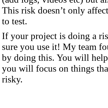
This risk doesn’t only affec
to test.
If your project is doing a r
sure you use it! My team fo
by doing this. You will help
you will focus on things tha
risky.