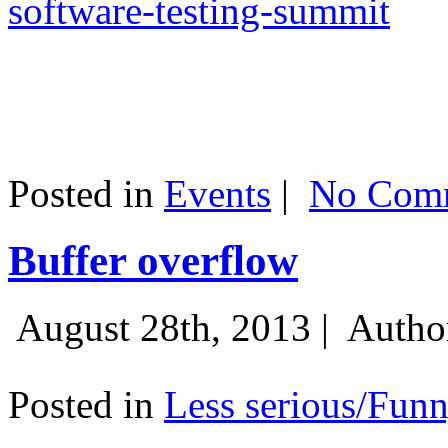
software-testing-summit
Posted in
Events
|
No Comm
Buffer overflow
August 28th, 2013 |
Autho
Posted in
Less serious/Fun