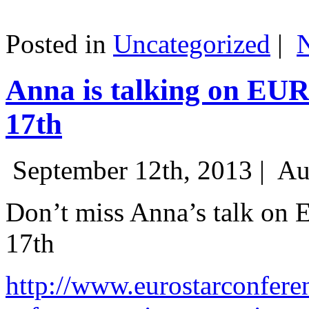
Posted in
Uncategorized
|
Anna is talking on EU
17th
September 12th, 2013 |
Au
Don’t miss Anna’s talk on
17th
http://www.eurostarconfere