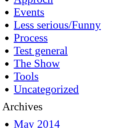
Events
Less serious/Funny
Process
Test general
The Show
Tools
Uncategorized
Archives
May 2014