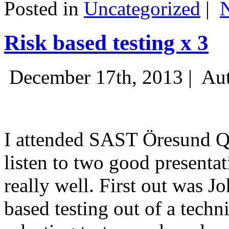
Posted in
Uncategorized
|
Risk based testing x 3
December 17th, 2013 |
Aut
I attended SAST Öresund Q4 
listen to two good presenta
really well. First out was J
based testing out of a techn