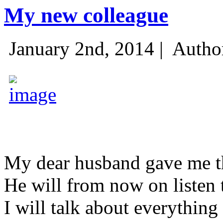
My new colleague
January 2nd, 2014 |
Autho
My dear husband gave me thi
He will from now on listen 
I will talk about everything 