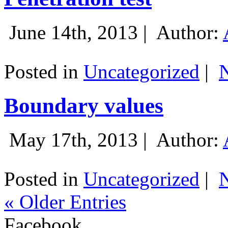
June 14th, 2013 |
Author:
Posted in
Uncategorized
|
Boundary values
May 17th, 2013 |
Author:
Posted in
Uncategorized
|
« Older Entries
Facebook