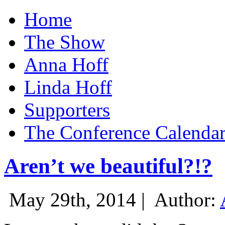
Home
The Show
Anna Hoff
Linda Hoff
Supporters
The Conference Calenda
Aren’t we beautiful?!?
May 29th, 2014 |
Author: