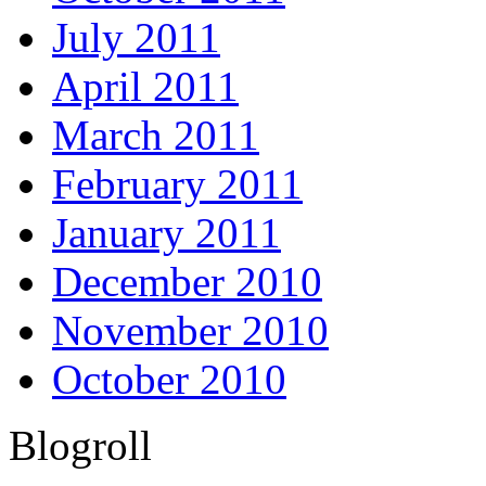
July 2011
April 2011
March 2011
February 2011
January 2011
December 2010
November 2010
October 2010
Blogroll