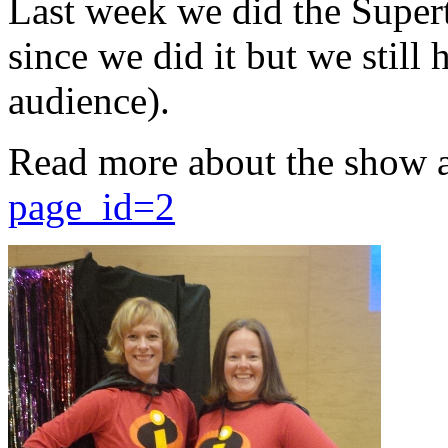
Last week we did the Supert
since we did it but we still 
audience).
Read more about the show 
page_id=2