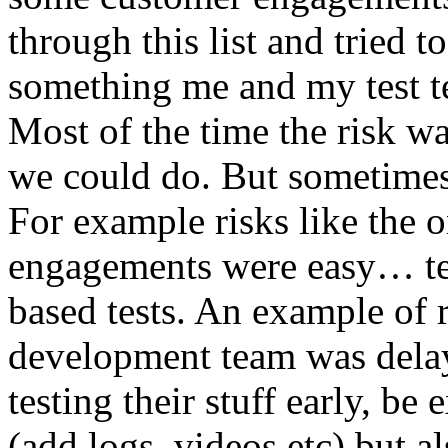
through this list and tried 
something me and my test te
Most of the time the risk w
we could do. But sometimes
For example risks like the 
engagements were easy… test 
based tests. An example of r
development team was dela
testing their stuff early, be
(add logs, videos etc) but als