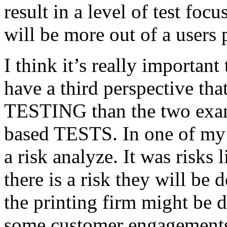
result in a level of test focu
will be more out of a users 
I think it’s really important
have a third perspective th
TESTING than the two exam
based TESTS. In one of my 
a risk analyze. It was risks
there is a risk they will b
the printing firm might be
some customer engagements”