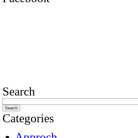
Search
Categories
Approch