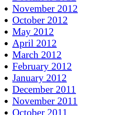
November 2012
October 2012
May 2012
April 2012
March 2012
February 2012
January 2012
December 2011
November 2011
October 2011