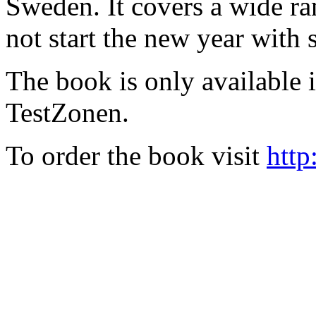
Sweden. It covers a wide ra
not start the new year with
The book is only available
TestZonen.
To order the book visit
http