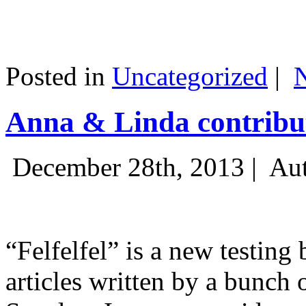
Posted in
Uncategorized
|
Anna & Linda contribut
December 28th, 2013 |
Aut
“Felfelfel” is a new testing 
articles written by a bunch 