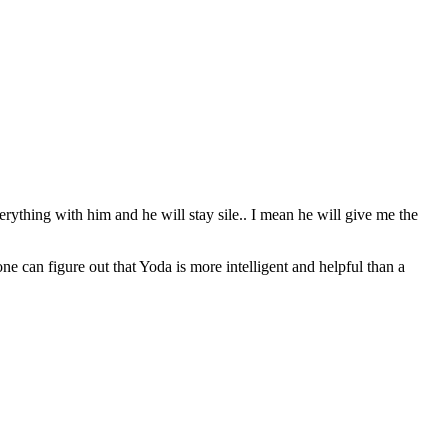
erything with him and he will stay sile.. I mean he will give me the
can figure out that Yoda is more intelligent and helpful than a