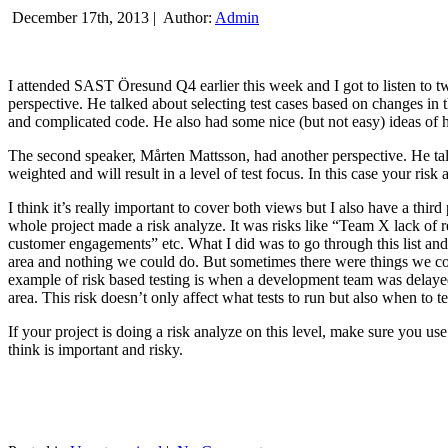
December 17th, 2013 |
Author:
Admin
I attended SAST Öresund Q4 earlier this week and I got to listen to tw
perspective. He talked about selecting test cases based on changes i
and complicated code. He also had some nice (but not easy) ideas of h
The second speaker, Mårten Mattsson, had another perspective. He tal
weighted and will result in a level of test focus. In this case your risk
I think it’s really important to cover both views but I also have a t
whole project made a risk analyze. It was risks like “Team X lack of 
customer engagements” etc. What I did was to go through this list and
area and nothing we could do. But sometimes there were things we cou
example of risk based testing is when a development team was delayed we
area. This risk doesn’t only affect what tests to run but also when to te
If your project is doing a risk analyze on this level, make sure you us
think is important and risky.