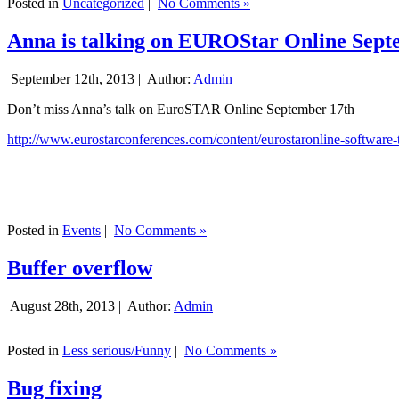
Posted in
Uncategorized
|
No Comments »
Anna is talking on EUROStar Online Sept
September 12th, 2013 |
Author:
Admin
Don’t miss Anna’s talk on EuroSTAR Online September 17th
http://www.eurostarconferences.com/content/eurostaronline-software-
Posted in
Events
|
No Comments »
Buffer overflow
August 28th, 2013 |
Author:
Admin
Posted in
Less serious/Funny
|
No Comments »
Bug fixing