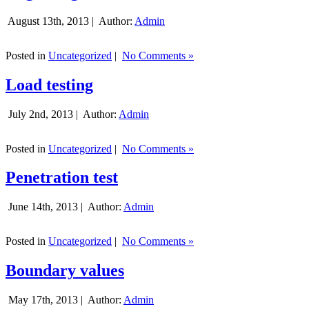
August 13th, 2013 |
Author:
Admin
Posted in
Uncategorized
|
No Comments »
Load testing
July 2nd, 2013 |
Author:
Admin
Posted in
Uncategorized
|
No Comments »
Penetration test
June 14th, 2013 |
Author:
Admin
Posted in
Uncategorized
|
No Comments »
Boundary values
May 17th, 2013 |
Author:
Admin