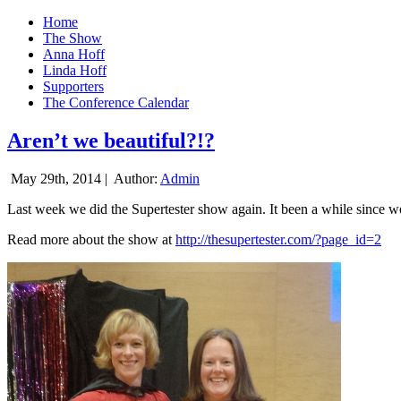
Home
The Show
Anna Hoff
Linda Hoff
Supporters
The Conference Calendar
Aren’t we beautiful?!?
May 29th, 2014 |
Author:
Admin
Last week we did the Supertester show again. It been a while since we d
Read more about the show at
http://thesupertester.com/?page_id=2