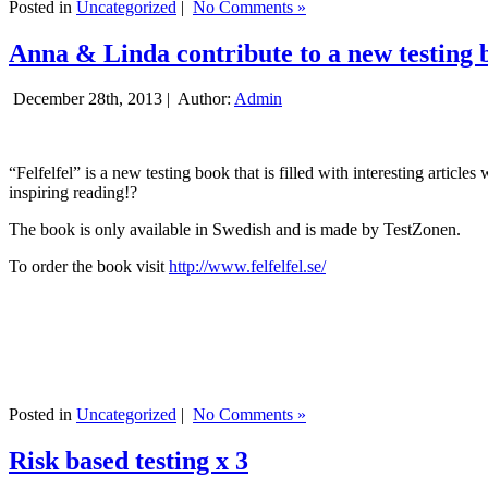
Posted in
Uncategorized
|
No Comments »
Anna & Linda contribute to a new testing 
December 28th, 2013 |
Author:
Admin
“Felfelfel” is a new testing book that is filled with interesting artic
inspiring reading!?
The book is only available in Swedish and is made by TestZonen.
To order the book visit
http://www.felfelfel.se/
Posted in
Uncategorized
|
No Comments »
Risk based testing x 3