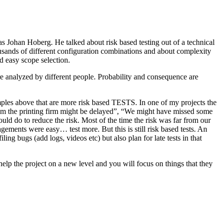
as Johan Hoberg. He talked about risk based testing out of a technical
usands of different configuration combinations and about complexity
d easy scope selection.
e analyzed by different people. Probability and consequence are
amples above that are more risk based TESTS. In one of my projects the
from the printing firm might be delayed”, “We might have missed some
ld do to reduce the risk. Most of the time the risk was far from our
ments were easy… test more. But this is still risk based tests. An
ng bugs (add logs, videos etc) but also plan for late tests in that
help the project on a new level and you will focus on things that they