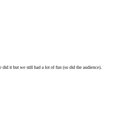
id it but we still had a lot of fun (so did the audience).