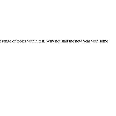
de range of topics within test. Why not start the new year with some