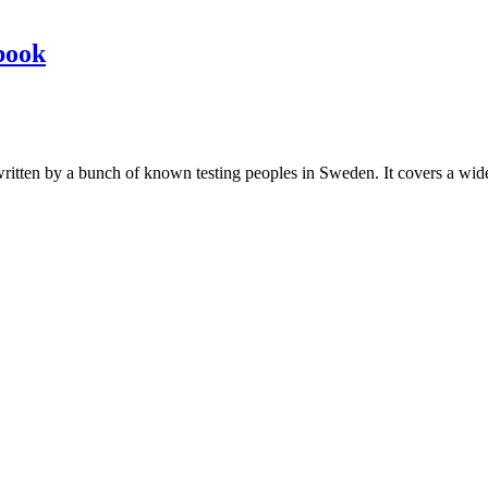
book
les written by a bunch of known testing peoples in Sweden. It covers a wi