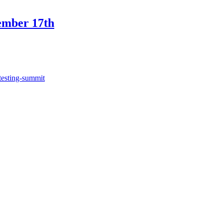
ember 17th
testing-summit