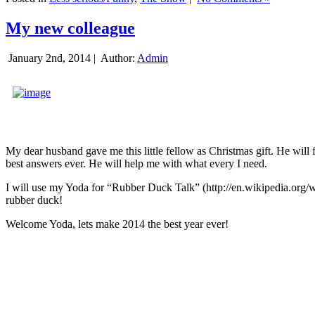
My new colleague
January 2nd, 2014 |
Author:
Admin
My dear husband gave me this little fellow as Christmas gift. He will 
best answers ever. He will help me with what every I need.
I will use my Yoda for “Rubber Duck Talk” (http://en.wikipedia.org/w
rubber duck!
Welcome Yoda, lets make 2014 the best year ever!