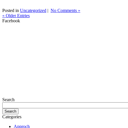
Posted in
Uncategorized
|
No Comments »
« Older Entries
Facebook
Search
Categories
Approch