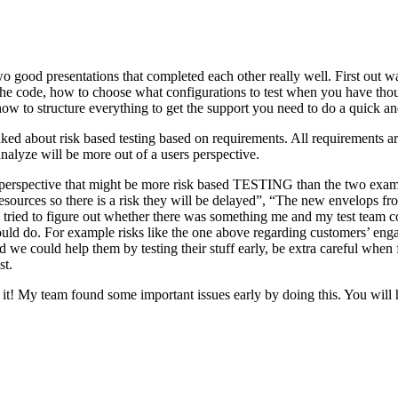
o good presentations that completed each other really well. First out w
n the code, how to choose what configurations to test when you have tho
ow to structure everything to get the support you need to do a quick an
ked about risk based testing based on requirements. All requirements ar
 analyze will be more out of a users perspective.
hird perspective that might be more risk based TESTING than the two ex
resources so there is a risk they will be delayed”, “The new envelops 
 tried to figure out whether there was something me and my test team cou
ld do. For example risks like the one above regarding customers’ engage
 could help them by testing their stuff early, be extra careful when fili
st.
e it! My team found some important issues early by doing this. You will 