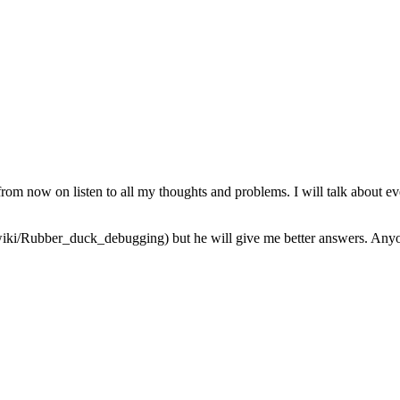
from now on listen to all my thoughts and problems. I will talk about ev
iki/Rubber_duck_debugging) but he will give me better answers. Anyone 