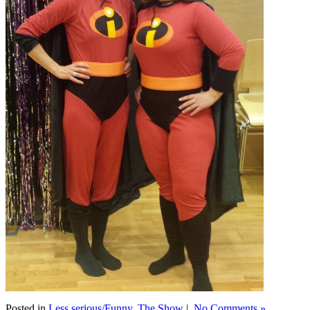
Posted in
Less serious/Funny
,
The Show
|
No Comments »