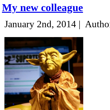
My new colleague
January 2nd, 2014 |
Autho