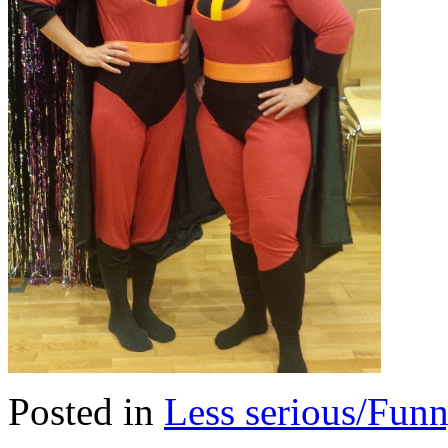
Posted in
Less serious/Fun