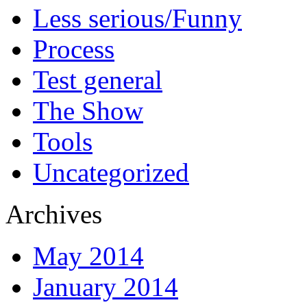
Less serious/Funny
Process
Test general
The Show
Tools
Uncategorized
Archives
May 2014
January 2014