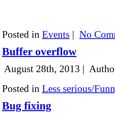
Posted in
Events
|
No Comm
Buffer overflow
August 28th, 2013 |
Autho
Posted in
Less serious/Fun
Bug fixing