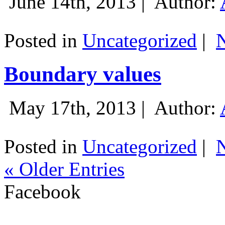
June 14th, 2013 |
Author:
Posted in
Uncategorized
|
Boundary values
May 17th, 2013 |
Author:
Posted in
Uncategorized
|
« Older Entries
Facebook