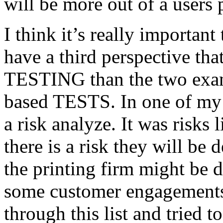
will be more out of a users 
I think it’s really important
have a third perspective th
TESTING than the two exam
based TESTS. In one of my 
a risk analyze. It was risks
there is a risk they will b
the printing firm might be
some customer engagements”
through this list and tried 