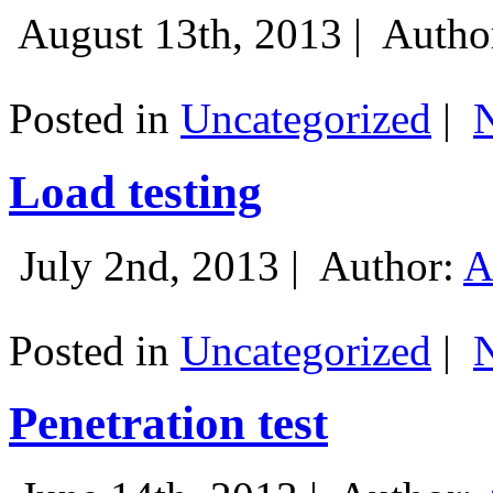
August 13th, 2013 |
Autho
Posted in
Uncategorized
|
Load testing
July 2nd, 2013 |
Author:
A
Posted in
Uncategorized
|
Penetration test