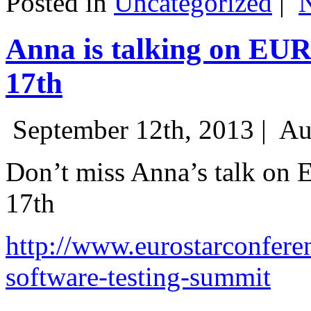
Posted in
Uncategorized
|
Anna is talking on EU
17th
September 12th, 2013 |
Au
Don’t miss Anna’s talk on
17th
http://www.eurostarconfere
software-testing-summit