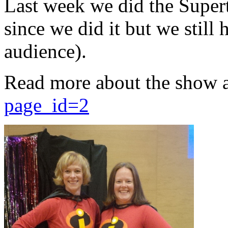
Last week we did the Supert
since we did it but we still 
audience).
Read more about the show 
page_id=2