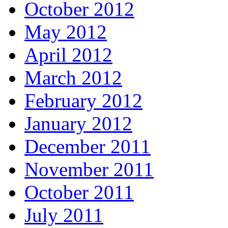
October 2012
May 2012
April 2012
March 2012
February 2012
January 2012
December 2011
November 2011
October 2011
July 2011