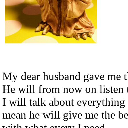
My dear husband gave me thi
He will from now on listen 
I will talk about everything 
mean he will give me the be
with what every I need.