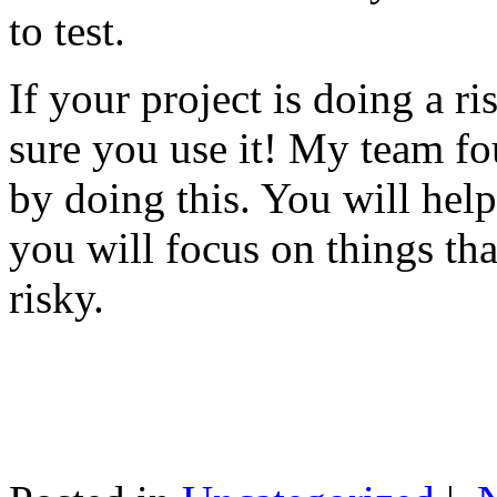
to test.
If your project is doing a r
sure you use it! My team fo
by doing this. You will help
you will focus on things tha
risky.