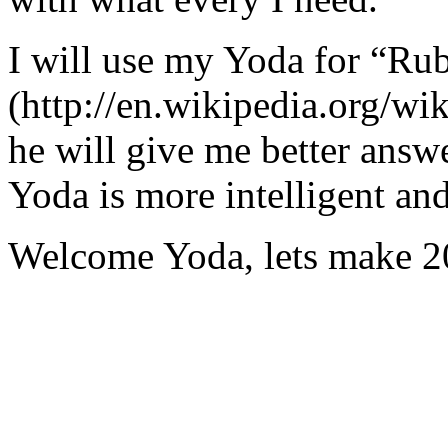
I will use my Yoda for “Ru
(http://en.wikipedia.org/w
he will give me better answ
Yoda is more intelligent an
Welcome Yoda, lets make 20