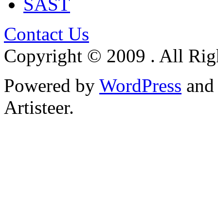
SAST
Contact Us
Copyright © 2009 . All Rig
Powered by
WordPress
an
Artisteer.