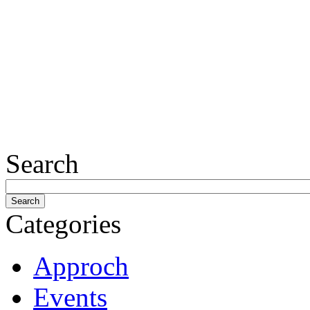
Search
Categories
Approch
Events