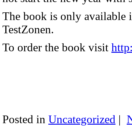
The book is only available
TestZonen.
To order the book visit
http
Posted in
Uncategorized
|