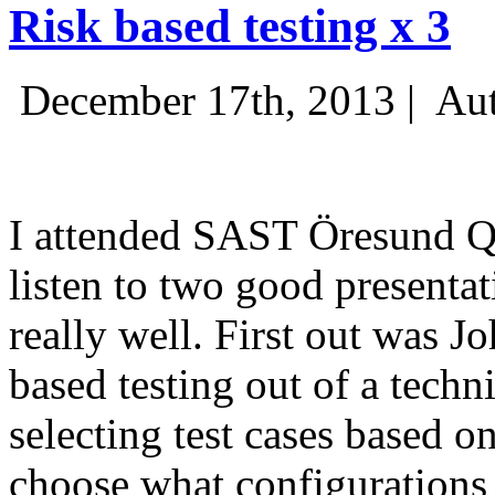
Risk based testing x 3
December 17th, 2013 |
Aut
I attended SAST Öresund Q4 
listen to two good presenta
really well. First out was J
based testing out of a techn
selecting test cases based o
choose what configurations