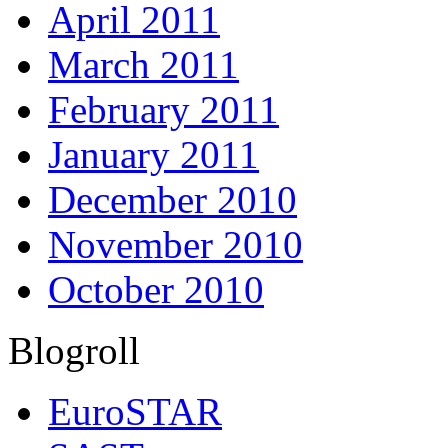
April 2011
March 2011
February 2011
January 2011
December 2010
November 2010
October 2010
Blogroll
EuroSTAR