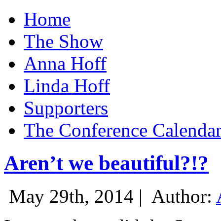
Home
The Show
Anna Hoff
Linda Hoff
Supporters
The Conference Calenda
Aren’t we beautiful?!?
May 29th, 2014 |
Author: