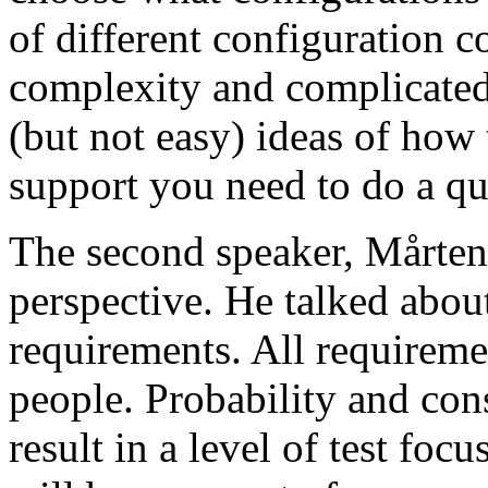
of different configuration 
complexity and complicated
(but not easy) ideas of how 
support you need to do a qu
The second speaker, Mårten
perspective. He talked about
requirements. All requireme
people. Probability and con
result in a level of test focu