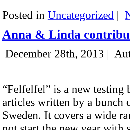
Posted in
Uncategorized
|
Anna & Linda contribut
December 28th, 2013 |
Aut
“Felfelfel” is a new testing 
articles written by a bunch 
Sweden. It covers a wide ra
not start the new year with