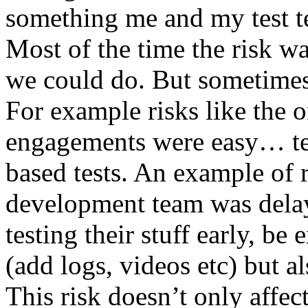
something me and my test te
Most of the time the risk w
we could do. But sometimes
For example risks like the 
engagements were easy… test 
based tests. An example of r
development team was dela
testing their stuff early, be
(add logs, videos etc) but als
This risk doesn’t only affec