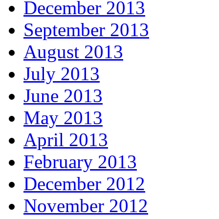
December 2013
September 2013
August 2013
July 2013
June 2013
May 2013
April 2013
February 2013
December 2012
November 2012