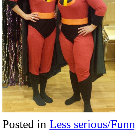
Posted in
Less serious/Fun