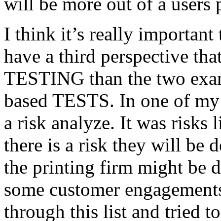
will be more out of a users 
I think it’s really important
have a third perspective th
TESTING than the two exam
based TESTS. In one of my 
a risk analyze. It was risks
there is a risk they will b
the printing firm might be
some customer engagements”
through this list and tried 