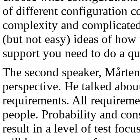
of different configuration 
complexity and complicated
(but not easy) ideas of how 
support you need to do a qu
The second speaker, Mårten
perspective. He talked about
requirements. All requireme
people. Probability and con
result in a level of test focu