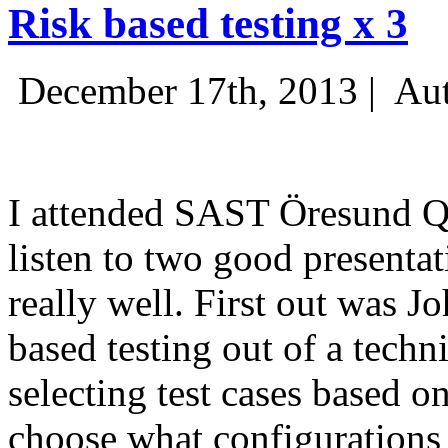
Risk based testing x 3
December 17th, 2013 |
Aut
I attended SAST Öresund Q4 
listen to two good presenta
really well. First out was J
based testing out of a techn
selecting test cases based o
choose what configurations