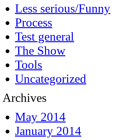
Less serious/Funny
Process
Test general
The Show
Tools
Uncategorized
Archives
May 2014
January 2014