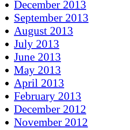
December 2013
September 2013
August 2013
July 2013
June 2013
May 2013
April 2013
February 2013
December 2012
November 2012