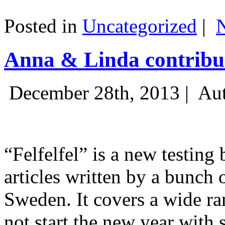
Posted in
Uncategorized
|
Anna & Linda contribut
December 28th, 2013 |
Aut
“Felfelfel” is a new testing 
articles written by a bunch 
Sweden. It covers a wide ra
not start the new year with