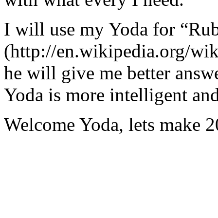
I will use my Yoda for “Ru
(http://en.wikipedia.org/w
he will give me better answ
Yoda is more intelligent an
Welcome Yoda, lets make 20