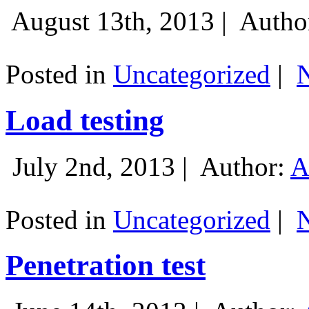
August 13th, 2013 |
Autho
Posted in
Uncategorized
|
Load testing
July 2nd, 2013 |
Author:
A
Posted in
Uncategorized
|
Penetration test