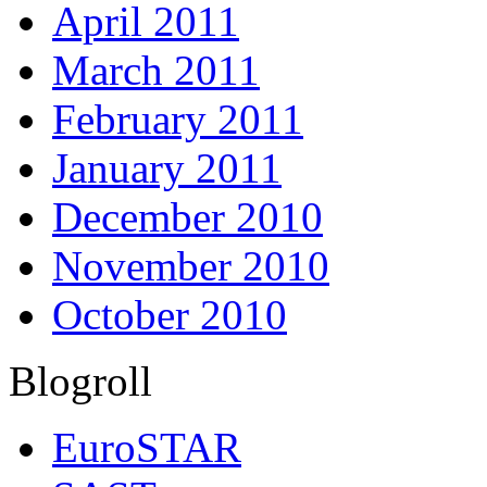
April 2011
March 2011
February 2011
January 2011
December 2010
November 2010
October 2010
Blogroll
EuroSTAR