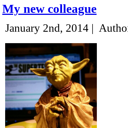
My new colleague
January 2nd, 2014 |
Autho