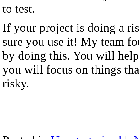
to test.
If your project is doing a r
sure you use it! My team fo
by doing this. You will help
you will focus on things tha
risky.