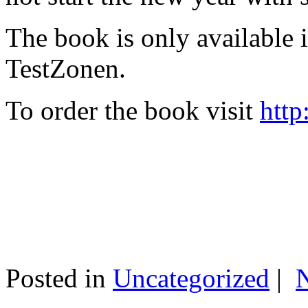
The book is only available
TestZonen.
To order the book visit
http
Posted in
Uncategorized
|