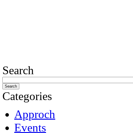
Search
Categories
Approch
Events