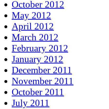
October 2012
May 2012
April 2012
March 2012
February 2012
January 2012
December 2011
November 2011
October 2011
July 2011