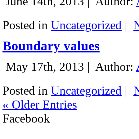
June 14th, 2013 |
Author:
Posted in
Uncategorized
|
Boundary values
May 17th, 2013 |
Author:
Posted in
Uncategorized
|
« Older Entries
Facebook