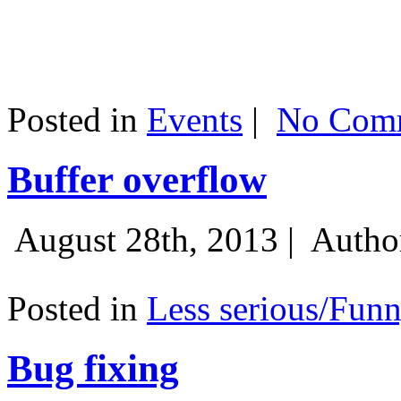
Posted in
Events
|
No Comm
Buffer overflow
August 28th, 2013 |
Autho
Posted in
Less serious/Fun
Bug fixing