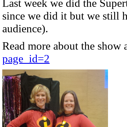
Last week we did the Supert
since we did it but we still 
audience).
Read more about the show 
page_id=2