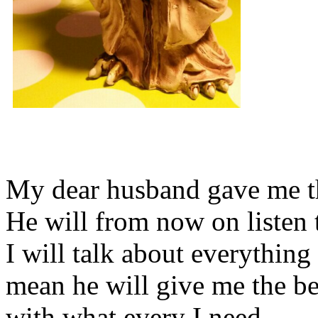
My dear husband gave me thi
He will from now on listen 
I will talk about everything 
mean he will give me the be
with what every I need.