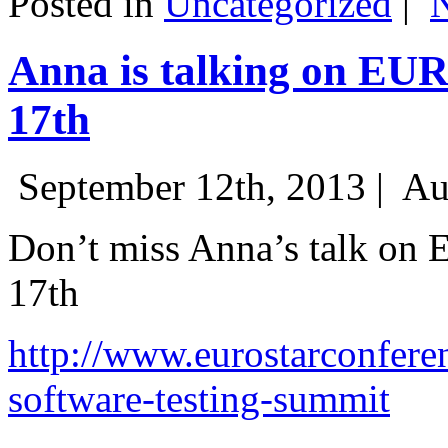
Posted in
Uncategorized
|
Anna is talking on EU
17th
September 12th, 2013 |
Au
Don’t miss Anna’s talk on
17th
http://www.eurostarconfere
software-testing-summit