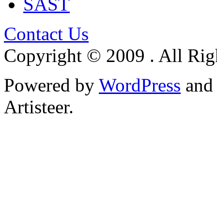
SAST
Contact Us
Copyright © 2009 . All Rig
Powered by
WordPress
an
Artisteer.