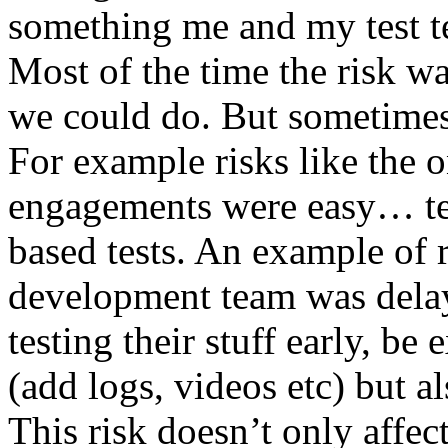
something me and my test te
Most of the time the risk w
we could do. But sometimes
For example risks like the 
engagements were easy… test 
based tests. An example of r
development team was dela
testing their stuff early, be
(add logs, videos etc) but als
This risk doesn’t only affec