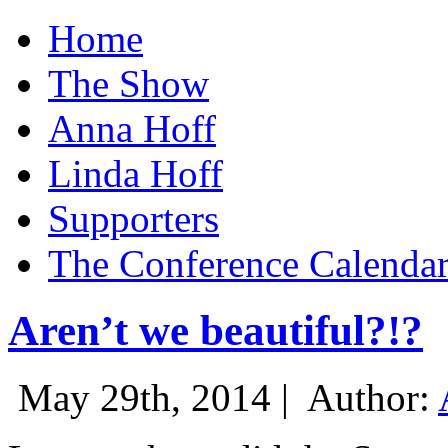
Home
The Show
Anna Hoff
Linda Hoff
Supporters
The Conference Calenda
Aren’t we beautiful?!?
May 29th, 2014 |
Author: