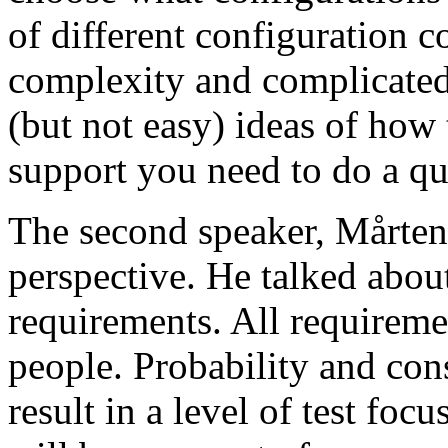
of different configuration 
complexity and complicated
(but not easy) ideas of how 
support you need to do a qu
The second speaker, Mårten
perspective. He talked about
requirements. All requireme
people. Probability and con
result in a level of test focu