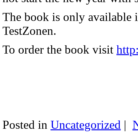
The book is only available
TestZonen.
To order the book visit
http
Posted in
Uncategorized
|