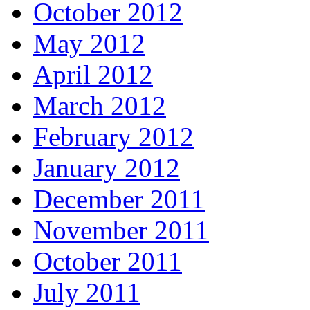
October 2012
May 2012
April 2012
March 2012
February 2012
January 2012
December 2011
November 2011
October 2011
July 2011