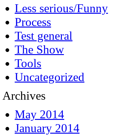
Less serious/Funny
Process
Test general
The Show
Tools
Uncategorized
Archives
May 2014
January 2014