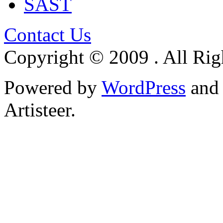
SAST
Contact Us
Copyright © 2009 . All Rig
Powered by
WordPress
an
Artisteer.