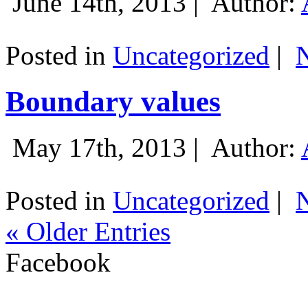
June 14th, 2013 |
Author:
Posted in
Uncategorized
|
Boundary values
May 17th, 2013 |
Author:
Posted in
Uncategorized
|
« Older Entries
Facebook