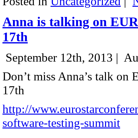
Posted in
Uncategorized
|
Anna is talking on EU
17th
September 12th, 2013 |
Au
Don’t miss Anna’s talk on
17th
http://www.eurostarconfere
software-testing-summit