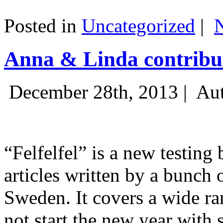
Posted in
Uncategorized
|
Anna & Linda contribut
December 28th, 2013 |
Aut
“Felfelfel” is a new testing 
articles written by a bunch 
Sweden. It covers a wide ra
not start the new year with