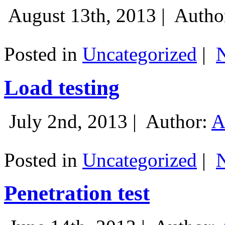
August 13th, 2013 |
Autho
Posted in
Uncategorized
|
Load testing
July 2nd, 2013 |
Author:
A
Posted in
Uncategorized
|
Penetration test