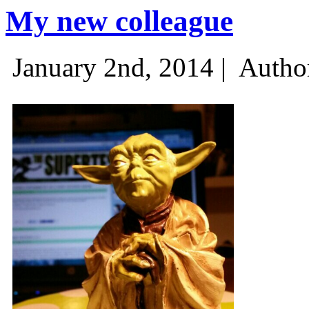
My new colleague
January 2nd, 2014 |
Autho