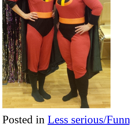
Posted in
Less serious/Fun