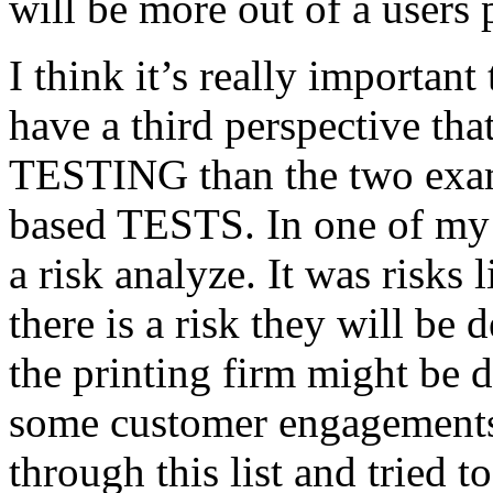
will be more out of a users 
I think it’s really important
have a third perspective th
TESTING than the two exam
based TESTS. In one of my 
a risk analyze. It was risks
there is a risk they will b
the printing firm might be
some customer engagements”
through this list and tried 