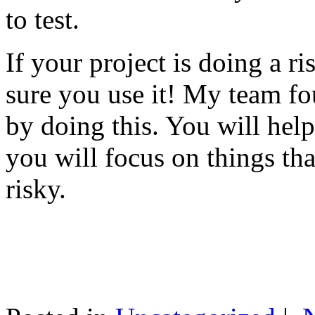
to test.
If your project is doing a r
sure you use it! My team fo
by doing this. You will help
you will focus on things tha
risky.