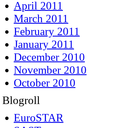
April 2011
March 2011
February 2011
January 2011
December 2010
November 2010
October 2010
Blogroll
EuroSTAR