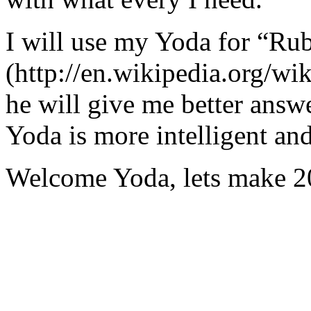
I will use my Yoda for “Ru
(http://en.wikipedia.org/w
he will give me better answ
Yoda is more intelligent an
Welcome Yoda, lets make 20