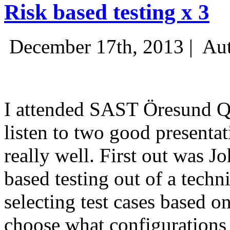
Risk based testing x 3
December 17th, 2013 |
Aut
I attended SAST Öresund Q4 
listen to two good presenta
really well. First out was J
based testing out of a techn
selecting test cases based o
choose what configurations