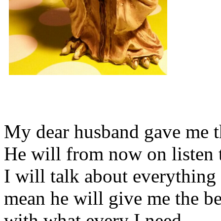
My dear husband gave me thi
He will from now on listen 
I will talk about everything 
mean he will give me the be
with what every I need.