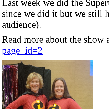
Last week we did the Supert
since we did it but we still 
audience).
Read more about the show 
page_id=2