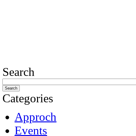
Search
Categories
Approch
Events