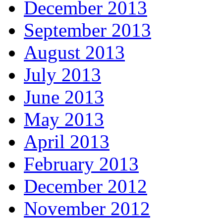
December 2013
September 2013
August 2013
July 2013
June 2013
May 2013
April 2013
February 2013
December 2012
November 2012