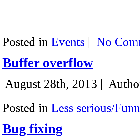
Posted in
Events
|
No Comm
Buffer overflow
August 28th, 2013 |
Autho
Posted in
Less serious/Fun
Bug fixing