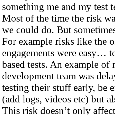
something me and my test te
Most of the time the risk w
we could do. But sometimes
For example risks like the 
engagements were easy… test 
based tests. An example of r
development team was dela
testing their stuff early, be
(add logs, videos etc) but als
This risk doesn’t only affec