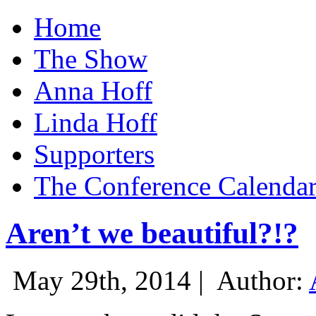
Home
The Show
Anna Hoff
Linda Hoff
Supporters
The Conference Calenda
Aren’t we beautiful?!?
May 29th, 2014 |
Author: