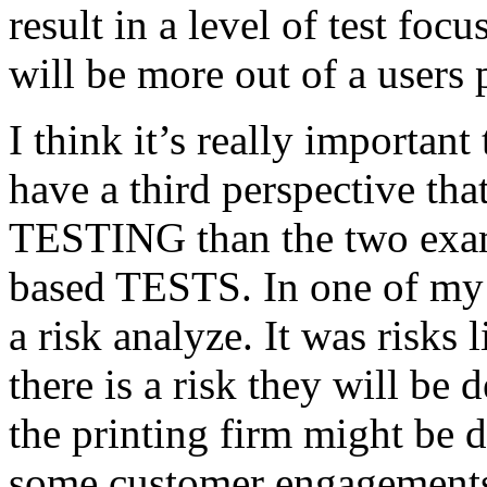
result in a level of test focu
will be more out of a users 
I think it’s really important
have a third perspective th
TESTING than the two exam
based TESTS. In one of my 
a risk analyze. It was risks
there is a risk they will b
the printing firm might be
some customer engagements”