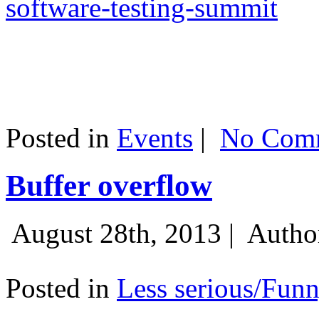
software-testing-summit
Posted in
Events
|
No Comm
Buffer overflow
August 28th, 2013 |
Autho
Posted in
Less serious/Fun