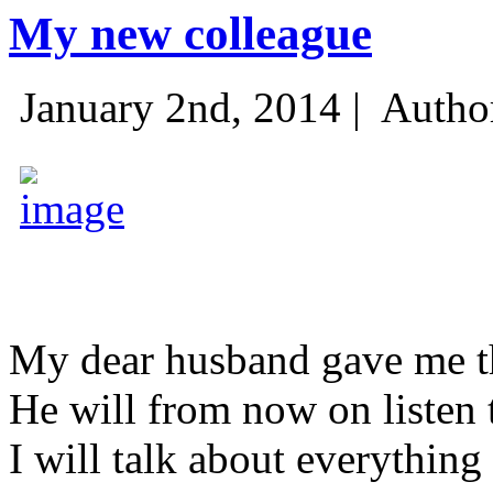
My new colleague
January 2nd, 2014 |
Autho
My dear husband gave me thi
He will from now on listen 
I will talk about everything 