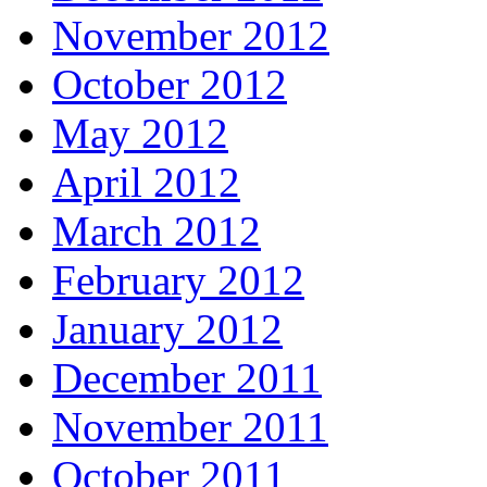
November 2012
October 2012
May 2012
April 2012
March 2012
February 2012
January 2012
December 2011
November 2011
October 2011