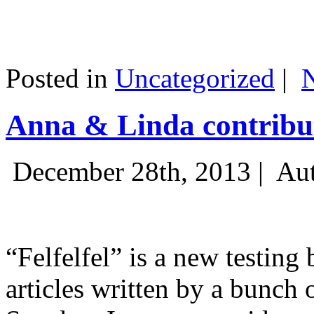
Posted in
Uncategorized
|
Anna & Linda contribut
December 28th, 2013 |
Aut
“Felfelfel” is a new testing 
articles written by a bunch 