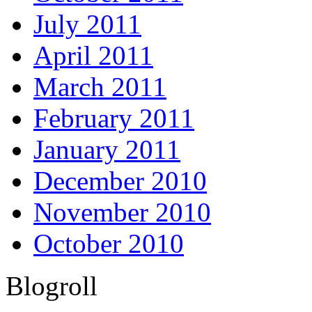
July 2011
April 2011
March 2011
February 2011
January 2011
December 2010
November 2010
October 2010
Blogroll