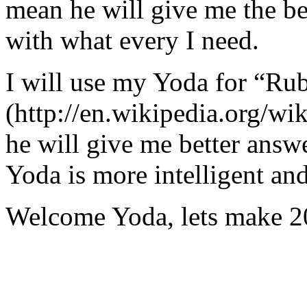
mean he will give me the be
with what every I need.
I will use my Yoda for “Ru
(http://en.wikipedia.org/w
he will give me better answ
Yoda is more intelligent an
Welcome Yoda, lets make 20