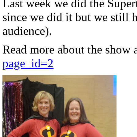
Last week we did the Supert
since we did it but we still 
audience).
Read more about the show 
page_id=2