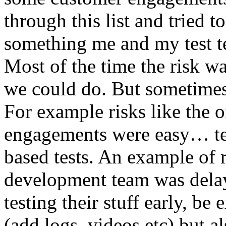
through this list and tried 
something me and my test te
Most of the time the risk w
we could do. But sometimes
For example risks like the 
engagements were easy… test 
based tests. An example of r
development team was dela
testing their stuff early, be
(add logs, videos etc) but als