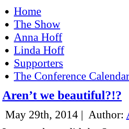
Home
The Show
Anna Hoff
Linda Hoff
Supporters
The Conference Calenda
Aren’t we beautiful?!?
May 29th, 2014 |
Author: