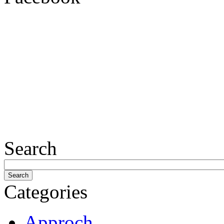
Search
Categories
Approch