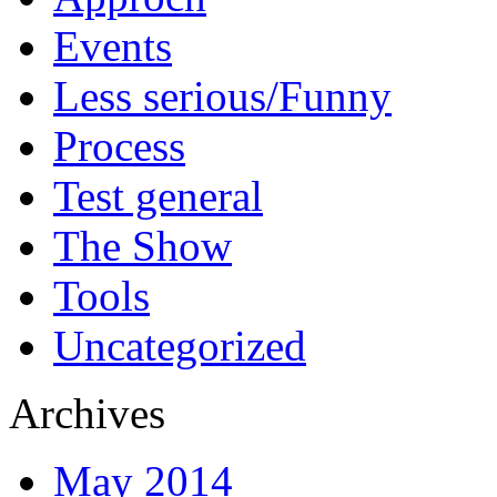
Events
Less serious/Funny
Process
Test general
The Show
Tools
Uncategorized
Archives
May 2014