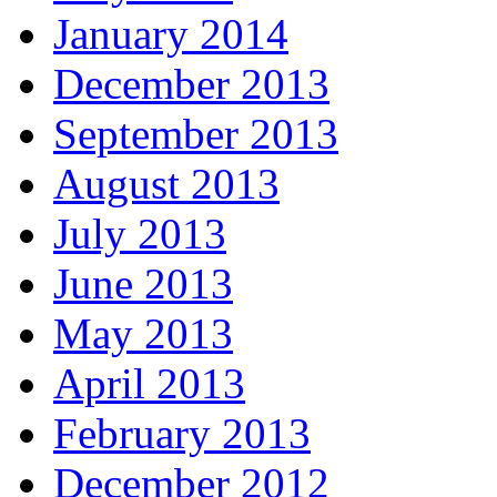
January 2014
December 2013
September 2013
August 2013
July 2013
June 2013
May 2013
April 2013
February 2013
December 2012