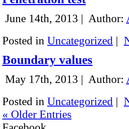
June 14th, 2013 |
Author:
Posted in
Uncategorized
|
Boundary values
May 17th, 2013 |
Author:
Posted in
Uncategorized
|
« Older Entries
Facebook