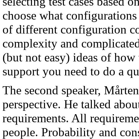
selecting test cases based o
choose what configurations
of different configuration 
complexity and complicated
(but not easy) ideas of how 
support you need to do a qu
The second speaker, Mårten
perspective. He talked about
requirements. All requireme
people. Probability and con