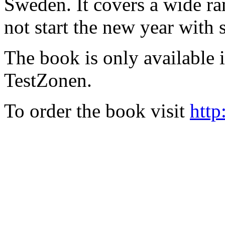
Sweden. It covers a wide ra
not start the new year with
The book is only available
TestZonen.
To order the book visit
http