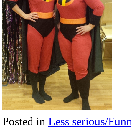
Posted in
Less serious/Fun