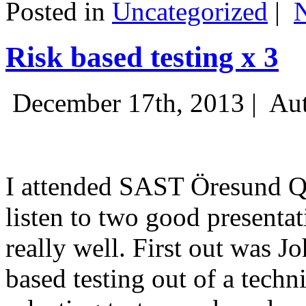
Posted in
Uncategorized
|
Risk based testing x 3
December 17th, 2013 |
Aut
I attended SAST Öresund Q4 
listen to two good presenta
really well. First out was J
based testing out of a techn