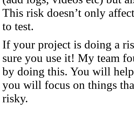
This risk doesn’t only affec
to test.
If your project is doing a r
sure you use it! My team fo
by doing this. You will help
you will focus on things tha
risky.