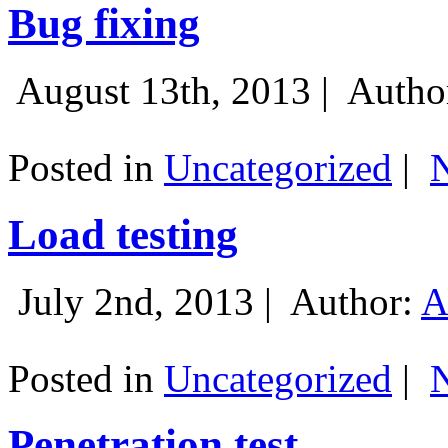
Bug fixing
August 13th, 2013 |
Autho
Posted in
Uncategorized
|
Load testing
July 2nd, 2013 |
Author:
A
Posted in
Uncategorized
|
Penetration test