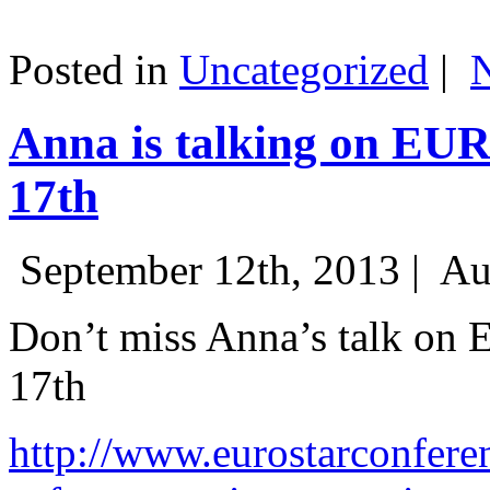
Posted in
Uncategorized
|
Anna is talking on EU
17th
September 12th, 2013 |
Au
Don’t miss Anna’s talk on
17th
http://www.eurostarconfere