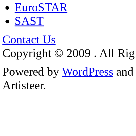
EuroSTAR
SAST
Contact Us
Copyright © 2009 . All Rig
Powered by
WordPress
an
Artisteer.