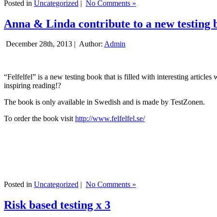
Posted in
Uncategorized
|
No Comments »
Anna & Linda contribute to a new testing 
December 28th, 2013 |
Author:
Admin
“Felfelfel” is a new testing book that is filled with interesting artic
inspiring reading!?
The book is only available in Swedish and is made by TestZonen.
To order the book visit
http://www.felfelfel.se/
Posted in
Uncategorized
|
No Comments »
Risk based testing x 3