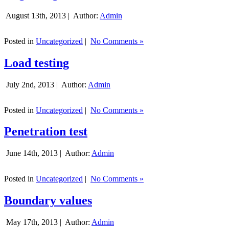
August 13th, 2013 |
Author:
Admin
Posted in
Uncategorized
|
No Comments »
Load testing
July 2nd, 2013 |
Author:
Admin
Posted in
Uncategorized
|
No Comments »
Penetration test
June 14th, 2013 |
Author:
Admin
Posted in
Uncategorized
|
No Comments »
Boundary values
May 17th, 2013 |
Author:
Admin