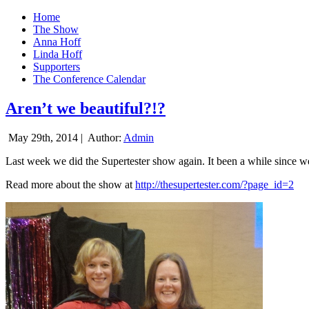
Home
The Show
Anna Hoff
Linda Hoff
Supporters
The Conference Calendar
Aren’t we beautiful?!?
May 29th, 2014 |
Author:
Admin
Last week we did the Supertester show again. It been a while since we d
Read more about the show at
http://thesupertester.com/?page_id=2