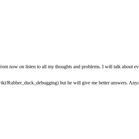
from now on listen to all my thoughts and problems. I will talk about ev
iki/Rubber_duck_debugging) but he will give me better answers. Anyone 