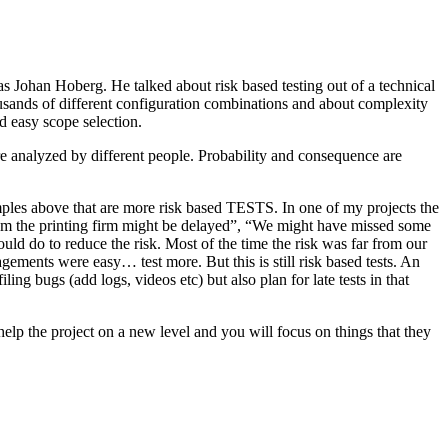
as Johan Hoberg. He talked about risk based testing out of a technical
usands of different configuration combinations and about complexity
d easy scope selection.
e analyzed by different people. Probability and consequence are
amples above that are more risk based TESTS. In one of my projects the
from the printing firm might be delayed”, “We might have missed some
ld do to reduce the risk. Most of the time the risk was far from our
ments were easy… test more. But this is still risk based tests. An
ng bugs (add logs, videos etc) but also plan for late tests in that
help the project on a new level and you will focus on things that they