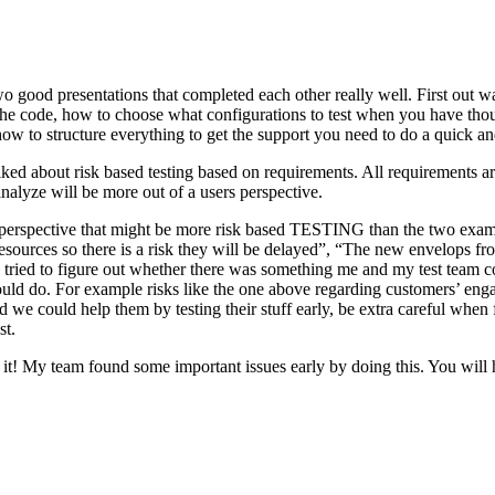
o good presentations that completed each other really well. First out w
n the code, how to choose what configurations to test when you have tho
ow to structure everything to get the support you need to do a quick an
ked about risk based testing based on requirements. All requirements ar
 analyze will be more out of a users perspective.
hird perspective that might be more risk based TESTING than the two ex
resources so there is a risk they will be delayed”, “The new envelops 
 tried to figure out whether there was something me and my test team cou
ld do. For example risks like the one above regarding customers’ engage
 could help them by testing their stuff early, be extra careful when fili
st.
e it! My team found some important issues early by doing this. You will 