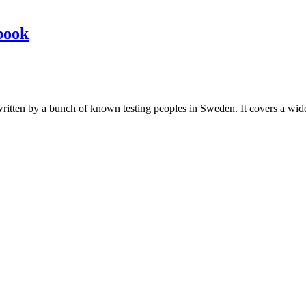
book
les written by a bunch of known testing peoples in Sweden. It covers a wi