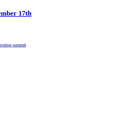
ember 17th
testing-summit