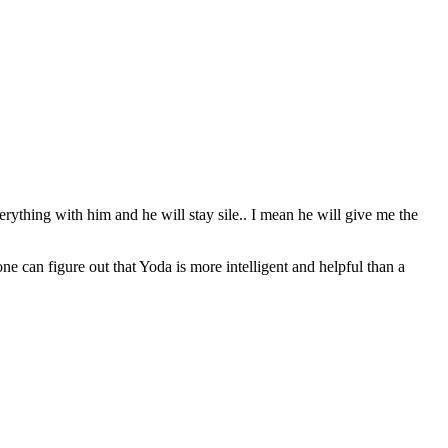
erything with him and he will stay sile.. I mean he will give me the
can figure out that Yoda is more intelligent and helpful than a