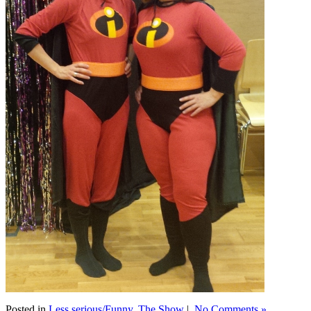
Posted in
Less serious/Funny
,
The Show
|
No Comments »