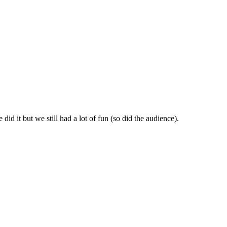
id it but we still had a lot of fun (so did the audience).