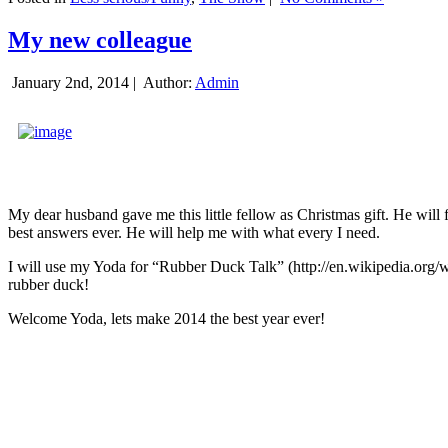
My new colleague
January 2nd, 2014 |
Author:
Admin
My dear husband gave me this little fellow as Christmas gift. He will 
best answers ever. He will help me with what every I need.
I will use my Yoda for “Rubber Duck Talk” (http://en.wikipedia.org/w
rubber duck!
Welcome Yoda, lets make 2014 the best year ever!