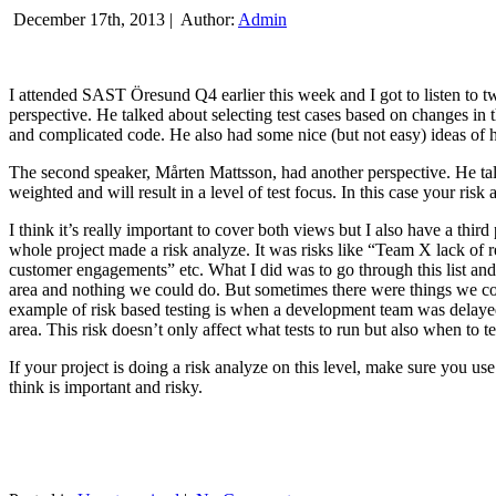
December 17th, 2013 |
Author:
Admin
I attended SAST Öresund Q4 earlier this week and I got to listen to tw
perspective. He talked about selecting test cases based on changes i
and complicated code. He also had some nice (but not easy) ideas of h
The second speaker, Mårten Mattsson, had another perspective. He tal
weighted and will result in a level of test focus. In this case your risk
I think it’s really important to cover both views but I also have a t
whole project made a risk analyze. It was risks like “Team X lack of 
customer engagements” etc. What I did was to go through this list and
area and nothing we could do. But sometimes there were things we cou
example of risk based testing is when a development team was delayed we
area. This risk doesn’t only affect what tests to run but also when to te
If your project is doing a risk analyze on this level, make sure you us
think is important and risky.