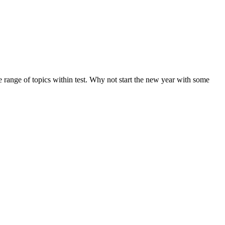
de range of topics within test. Why not start the new year with some