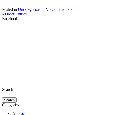
Posted in
Uncategorized
|
No Comments »
« Older Entries
Facebook
Search
Categories
Approch