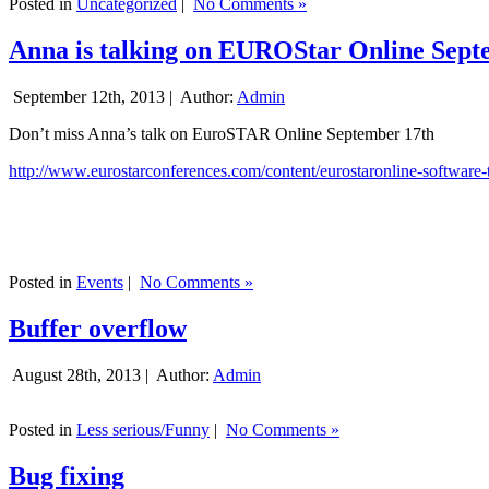
Posted in
Uncategorized
|
No Comments »
Anna is talking on EUROStar Online Sept
September 12th, 2013 |
Author:
Admin
Don’t miss Anna’s talk on EuroSTAR Online September 17th
http://www.eurostarconferences.com/content/eurostaronline-software-
Posted in
Events
|
No Comments »
Buffer overflow
August 28th, 2013 |
Author:
Admin
Posted in
Less serious/Funny
|
No Comments »
Bug fixing