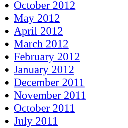
October 2012
May 2012
April 2012
March 2012
February 2012
January 2012
December 2011
November 2011
October 2011
July 2011