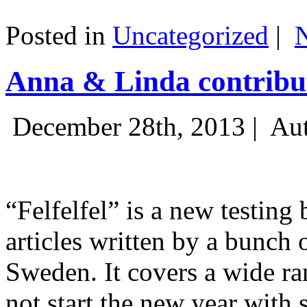
Posted in
Uncategorized
|
Anna & Linda contribut
December 28th, 2013 |
Aut
“Felfelfel” is a new testing 
articles written by a bunch 
Sweden. It covers a wide ra
not start the new year with