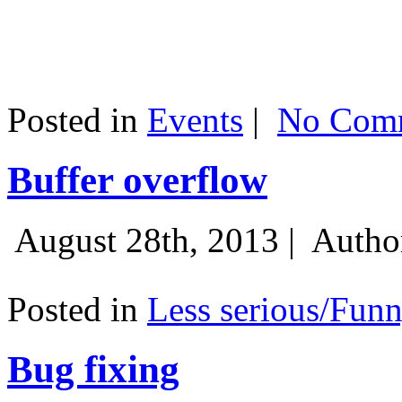
Posted in
Events
|
No Comm
Buffer overflow
August 28th, 2013 |
Autho
Posted in
Less serious/Fun
Bug fixing