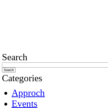
Search
Categories
Approch
Events