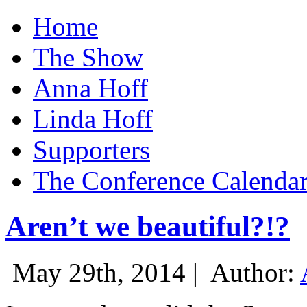
Home
The Show
Anna Hoff
Linda Hoff
Supporters
The Conference Calenda
Aren’t we beautiful?!?
May 29th, 2014 |
Author: