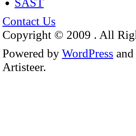
SAST
Contact Us
Copyright © 2009 . All Rig
Powered by
WordPress
an
Artisteer.