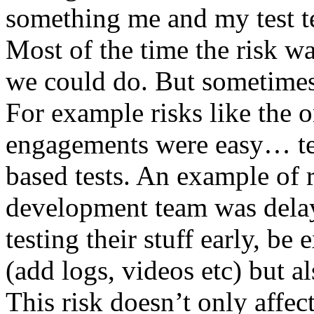
something me and my test te
Most of the time the risk w
we could do. But sometimes
For example risks like the 
engagements were easy… test 
based tests. An example of r
development team was dela
testing their stuff early, be
(add logs, videos etc) but als
This risk doesn’t only affec