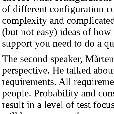
of different configuration 
complexity and complicated
(but not easy) ideas of how 
support you need to do a qu
The second speaker, Mårten
perspective. He talked about
requirements. All requireme
people. Probability and con
result in a level of test focu