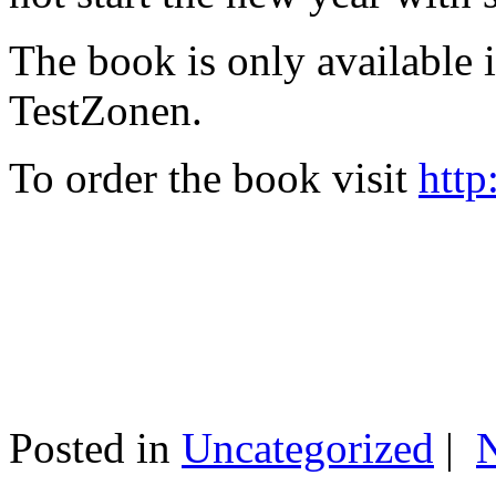
The book is only available
TestZonen.
To order the book visit
http
Posted in
Uncategorized
|