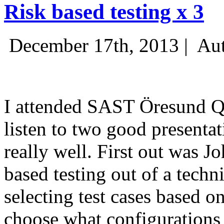
Risk based testing x 3
December 17th, 2013 |
Aut
I attended SAST Öresund Q4 
listen to two good presenta
really well. First out was J
based testing out of a techn
selecting test cases based o
choose what configurations