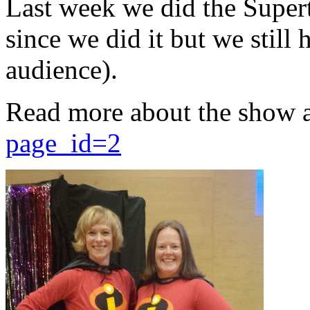
Last week we did the Supert
since we did it but we still 
audience).
Read more about the show 
page_id=2