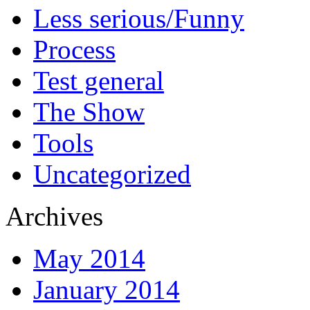
Less serious/Funny
Process
Test general
The Show
Tools
Uncategorized
Archives
May 2014
January 2014