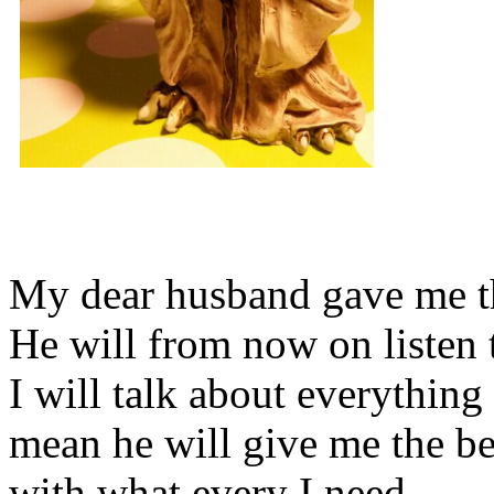
My dear husband gave me thi
He will from now on listen 
I will talk about everything 
mean he will give me the be
with what every I need.