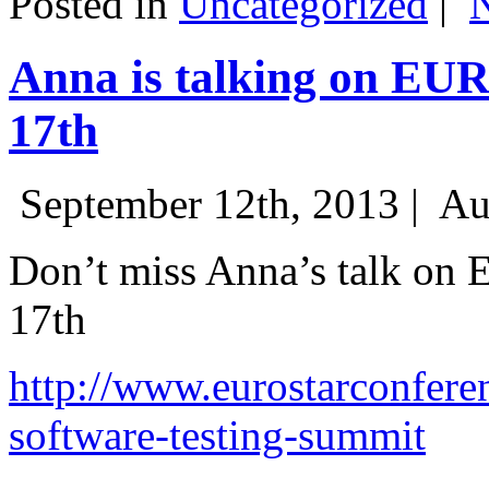
Posted in
Uncategorized
|
Anna is talking on EU
17th
September 12th, 2013 |
Au
Don’t miss Anna’s talk on
17th
http://www.eurostarconfere
software-testing-summit