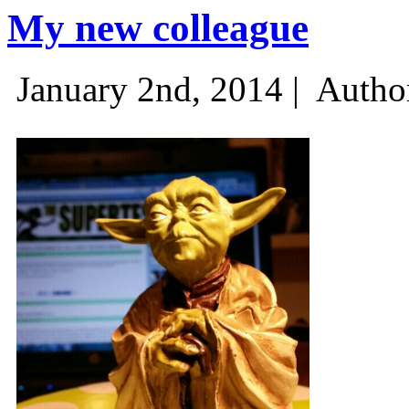
My new colleague
January 2nd, 2014 |
Autho