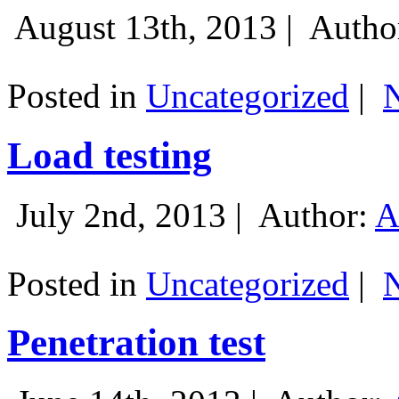
August 13th, 2013 |
Autho
Posted in
Uncategorized
|
Load testing
July 2nd, 2013 |
Author:
A
Posted in
Uncategorized
|
Penetration test