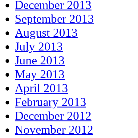
December 2013
September 2013
August 2013
July 2013
June 2013
May 2013
April 2013
February 2013
December 2012
November 2012