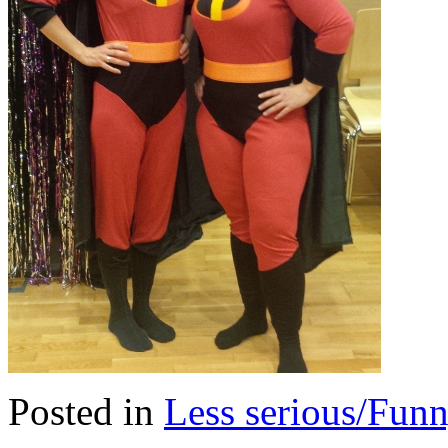
Posted in
Less serious/Fun