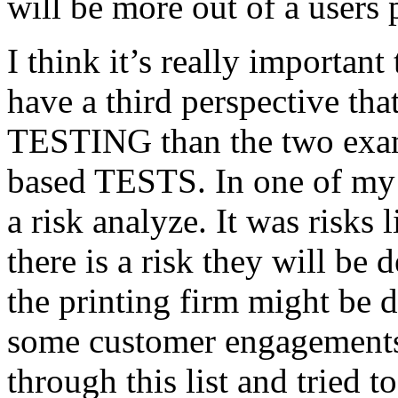
will be more out of a users 
I think it’s really important
have a third perspective th
TESTING than the two exam
based TESTS. In one of my 
a risk analyze. It was risks
there is a risk they will b
the printing firm might be
some customer engagements”
through this list and tried 