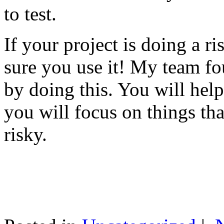
to test.
If your project is doing a r
sure you use it! My team fo
by doing this. You will help
you will focus on things tha
risky.