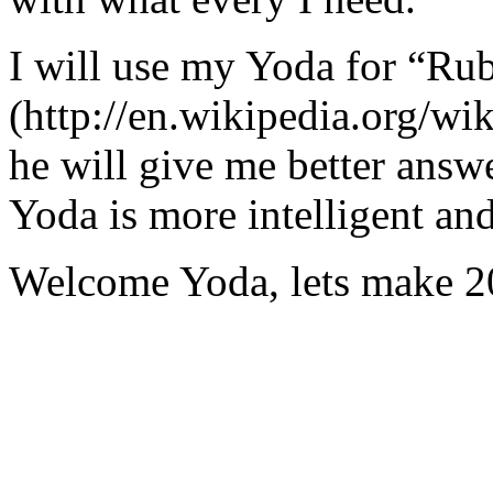
I will use my Yoda for “Ru
(http://en.wikipedia.org/w
he will give me better answ
Yoda is more intelligent an
Welcome Yoda, lets make 20