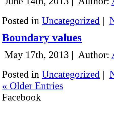
June 14th, 2013 |
Author:
Posted in
Uncategorized
|
Boundary values
May 17th, 2013 |
Author:
Posted in
Uncategorized
|
« Older Entries
Facebook