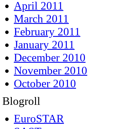
April 2011
March 2011
February 2011
January 2011
December 2010
November 2010
October 2010
Blogroll
EuroSTAR