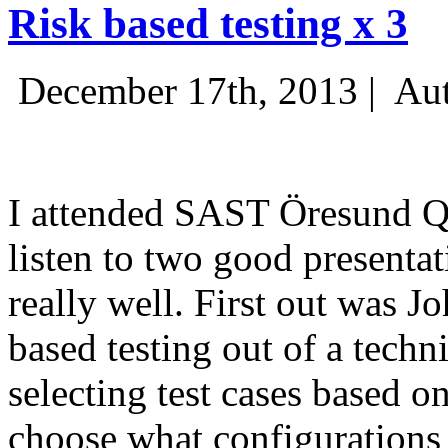
Risk based testing x 3
December 17th, 2013 |
Aut
I attended SAST Öresund Q4 
listen to two good presenta
really well. First out was J
based testing out of a techn
selecting test cases based o
choose what configurations