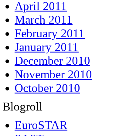
April 2011
March 2011
February 2011
January 2011
December 2010
November 2010
October 2010
Blogroll
EuroSTAR