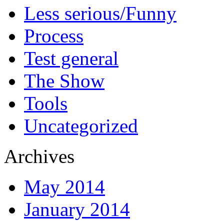
Less serious/Funny
Process
Test general
The Show
Tools
Uncategorized
Archives
May 2014
January 2014