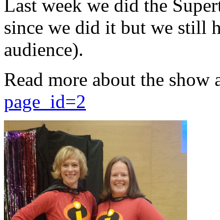
Last week we did the Supert
since we did it but we still 
audience).
Read more about the show 
page_id=2