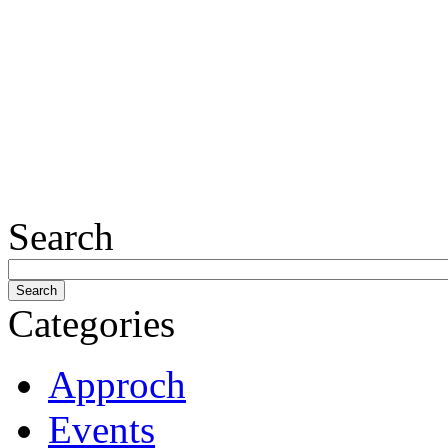
Search
Categories
Approch
Events