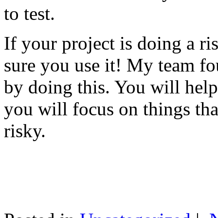
to test.
If your project is doing a r
sure you use it! My team fo
by doing this. You will help
you will focus on things tha
risky.