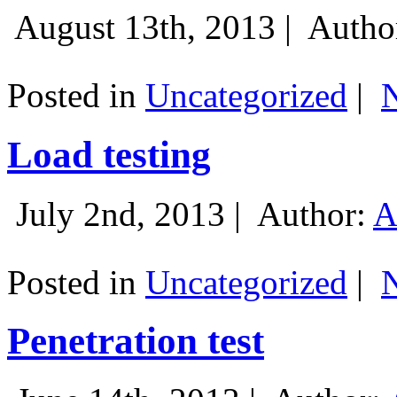
August 13th, 2013 |
Autho
Posted in
Uncategorized
|
Load testing
July 2nd, 2013 |
Author:
A
Posted in
Uncategorized
|
Penetration test