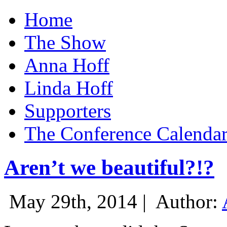
Home
The Show
Anna Hoff
Linda Hoff
Supporters
The Conference Calenda
Aren’t we beautiful?!?
May 29th, 2014 |
Author: