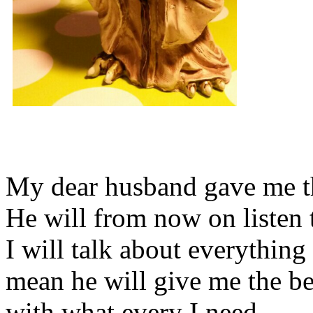
My dear husband gave me thi
He will from now on listen 
I will talk about everything 
mean he will give me the be
with what every I need.