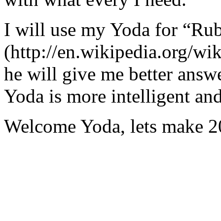
I will use my Yoda for “Ru
(http://en.wikipedia.org/w
he will give me better answ
Yoda is more intelligent an
Welcome Yoda, lets make 20