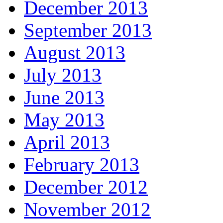
December 2013
September 2013
August 2013
July 2013
June 2013
May 2013
April 2013
February 2013
December 2012
November 2012