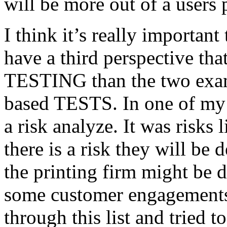
will be more out of a users 
I think it’s really important
have a third perspective th
TESTING than the two exam
based TESTS. In one of my 
a risk analyze. It was risks
there is a risk they will b
the printing firm might be
some customer engagements”
through this list and tried 