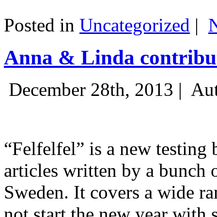
Posted in
Uncategorized
|
Anna & Linda contribut
December 28th, 2013 |
Aut
“Felfelfel” is a new testing 
articles written by a bunch 
Sweden. It covers a wide ra
not start the new year with