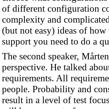
of different configuration 
complexity and complicated
(but not easy) ideas of how 
support you need to do a qu
The second speaker, Mårten
perspective. He talked about
requirements. All requireme
people. Probability and con
result in a level of test focu