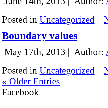
June 14th, 2013 |
Author:
Posted in
Uncategorized
|
Boundary values
May 17th, 2013 |
Author:
Posted in
Uncategorized
|
« Older Entries
Facebook