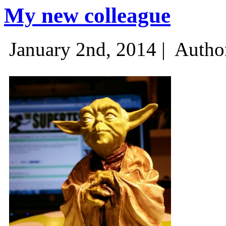
My new colleague
January 2nd, 2014 |
Autho