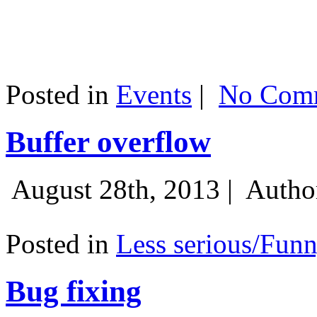
Posted in
Events
|
No Comm
Buffer overflow
August 28th, 2013 |
Autho
Posted in
Less serious/Fun
Bug fixing