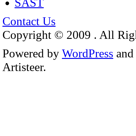
SAST
Contact Us
Copyright © 2009 . All Rig
Powered by
WordPress
an
Artisteer.