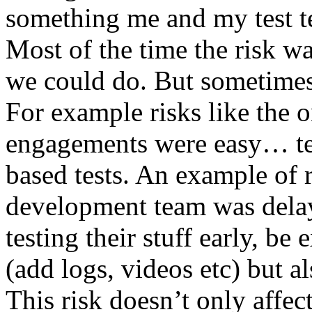
something me and my test te
Most of the time the risk w
we could do. But sometimes
For example risks like the 
engagements were easy… test 
based tests. An example of r
development team was dela
testing their stuff early, be
(add logs, videos etc) but als
This risk doesn’t only affec