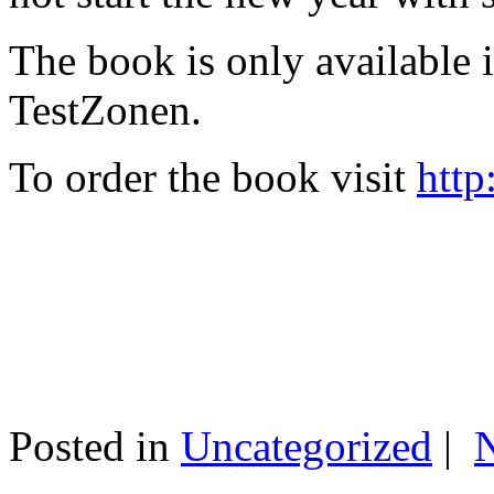
The book is only available
TestZonen.
To order the book visit
http
Posted in
Uncategorized
|