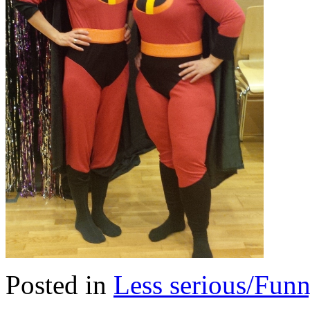
Posted in
Less serious/Fun