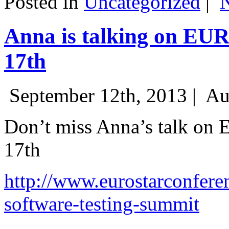
Posted in
Uncategorized
|
Anna is talking on EU
17th
September 12th, 2013 |
Au
Don’t miss Anna’s talk on
17th
http://www.eurostarconfere
software-testing-summit