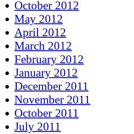
October 2012
May 2012
April 2012
March 2012
February 2012
January 2012
December 2011
November 2011
October 2011
July 2011