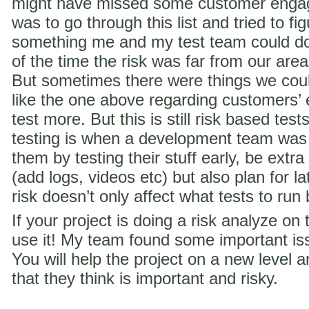
might have missed some customer engag
was to go through this list and tried to f
something me and my test team could do 
of the time the risk was far from our are
But sometimes there were things we coul
like the one above regarding customer
test more. But this is still risk based te
testing is when a development team was
them by testing their stuff early, be extra
(add logs, videos etc) but also plan for la
risk doesn’t only affect what tests to run
If your project is doing a risk analyze on
use it! My team found some important iss
You will help the project on a new level a
that they think is important and risky.