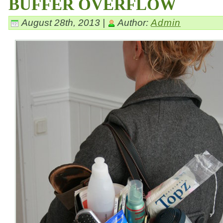
BUFFER OVERFLOW
August 28th, 2013 |
Author:
Admin