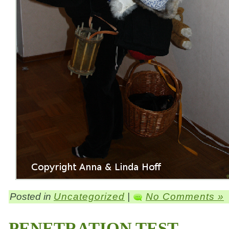
Posted in
Uncategorized
|
No Comments »
PENETRATION TEST