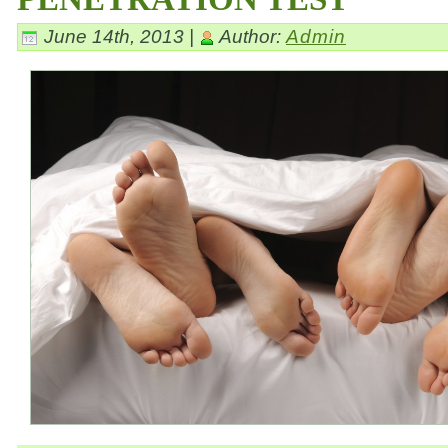
June 14th, 2013 |
Author:
Admin