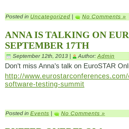
Posted in
Uncategorized
|
No Comments »
ANNA IS TALKING ON EU
SEPTEMBER 17TH
September 12th, 2013 |
Author:
Admin
Don’t miss Anna’s talk on EuroSTAR On
http://www.eurostarconferences.com/c
software-testing-summit
Posted in
Events
|
No Comments »