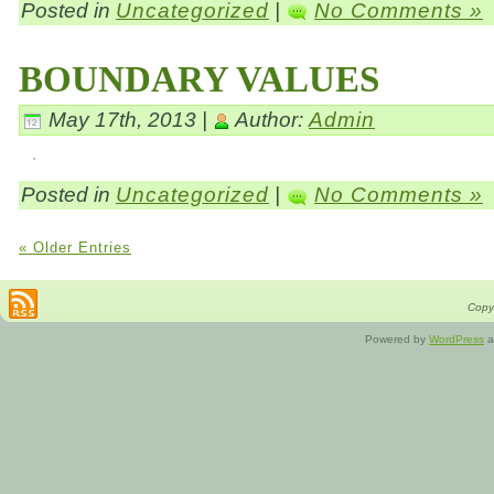
Posted in
Uncategorized
|
No Comments »
BOUNDARY VALUES
May 17th, 2013 |
Author:
Admin
Posted in
Uncategorized
|
No Comments »
« Older Entries
Copyr
Powered by
WordPress
a