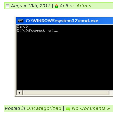
August 13th, 2013 |
Author:
Admin
Posted in
Uncategorized
|
No Comments »