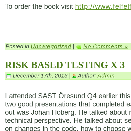
To order the book visit
http://www.felfel
Posted in
Uncategorized
|
No Comments »
RISK BASED TESTING X 3
December 17th, 2013 |
Author:
Admin
I attended SAST Öresund Q4 earlier this 
two good presentations that completed eac
out was Johan Hoberg. He talked about ri
technical perspective. He talked about s
on changes in the code, how to choose wh