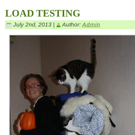
LOAD TESTING
July 2nd, 2013 |
Author:
Admin