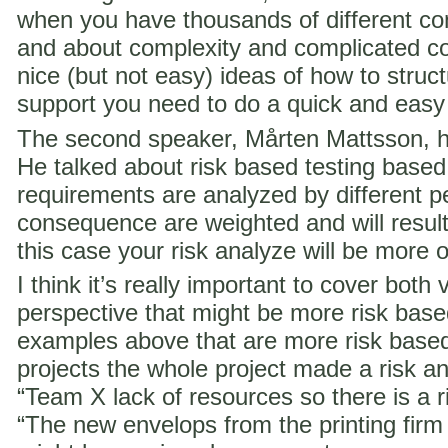
when you have thousands of different co
and about complexity and complicated c
nice (but not easy) ideas of how to struct
support you need to do a quick and easy
The second speaker, Mårten Mattsson, h
He talked about risk based testing based
requirements are analyzed by different p
consequence are weighted and will result i
this case your risk analyze will be more 
I think it’s really important to cover both 
perspective that might be more risk ba
examples above that are more risk base
projects the whole project made a risk ana
“Team X lack of resources so there is a ri
“The new envelops from the printing fir