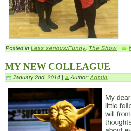
Posted in
Less serious/Funny
,
The Show
|
MY NEW COLLEAGUE
January 2nd, 2014 |
Author:
Admin
My dear
little fe
will fro
thoughts
about ev