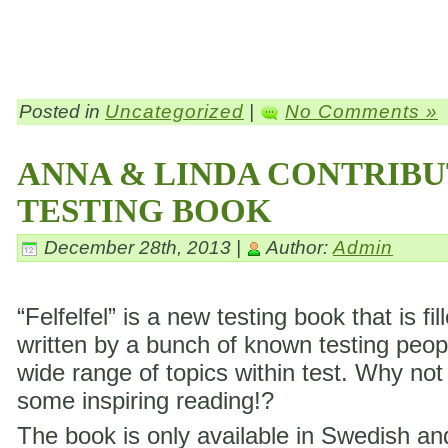
Posted in
Uncategorized
|
No Comments »
ANNA & LINDA CONTRIBU
TESTING BOOK
December 28th, 2013 |
Author:
Admin
“Felfelfel” is a new testing book that is fil
written by a bunch of known testing peop
wide range of topics within test. Why not
some inspiring reading!?
The book is only available in Swedish a