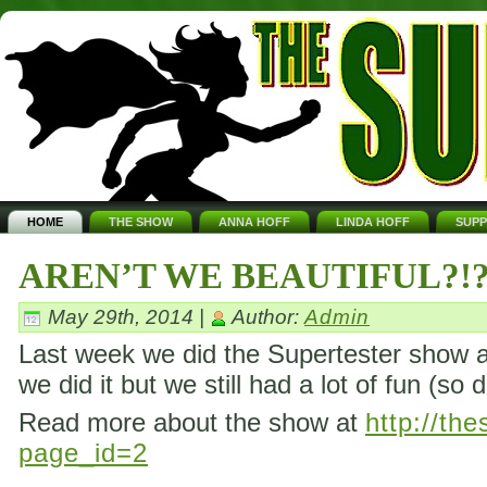
HOME
THE SHOW
ANNA HOFF
LINDA HOFF
SUP
AREN’T WE BEAUTIFUL?!
May 29th, 2014 |
Author:
Admin
Last week we did the Supertester show ag
we did it but we still had a lot of fun (so 
Read more about the show at
http://th
page_id=2