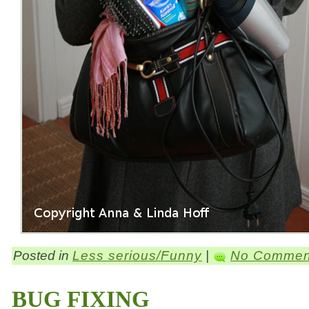
Posted in
Less serious/Funny
|
No Commen
BUG FIXING