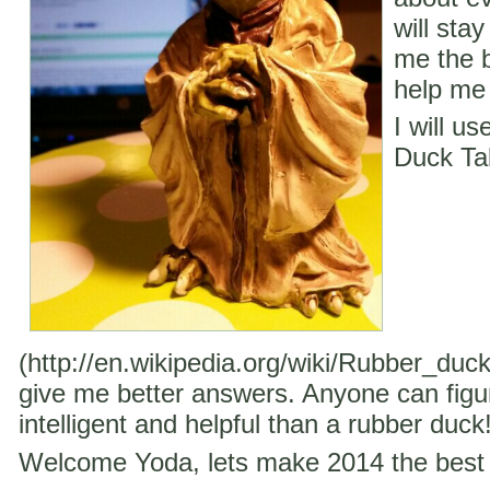
will stay
me the b
help me 
I will u
Duck Ta
(http://en.wikipedia.org/wiki/Rubber_duc
give me better answers. Anyone can figu
intelligent and helpful than a rubber duck
Welcome Yoda, lets make 2014 the best 